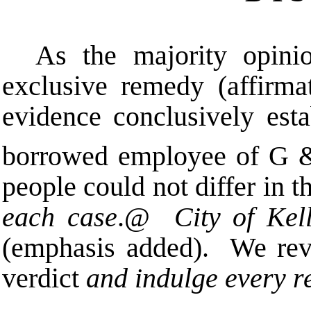
As the majority opin
exclusive remedy (affirma
evidence conclusively est
borrowed employee of G 
people could not differ in t
each case
.
@
City of Kel
(emphasis added). We revi
verdict
and indulge every r