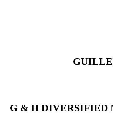
GUILLE
G & H DIVERSIFIED