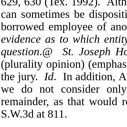
629, 630 (Tex. 1992). Altho
can sometimes be dispositi
borrowed employee of ano
evidence as to which entity
question
.
@
St. Joseph Ho
(plurality opinion) (emphas
the jury.
Id
. In addition,
A
we do not consider only
remainder, as that would r
S.W.3d at 811.