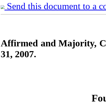
Send this document to a c
Affirmed and
Majority, C
31, 2007.
Fou