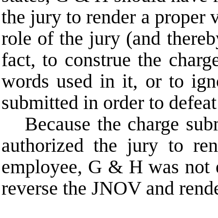
the jury to render a proper 
role of the jury (and thereby
fact, to construe the char
words used in it, or to ign
submitted in order to defeat 
Because the charge submi
authorized the jury to r
employee, G & H was not en
reverse the JNOV and rende