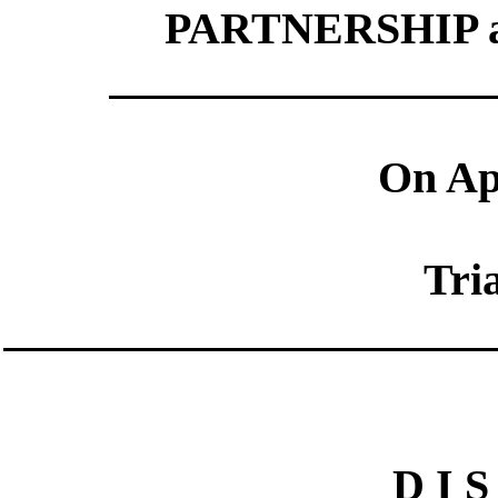
PARTNERSHIP a
On App
Tri
D I S