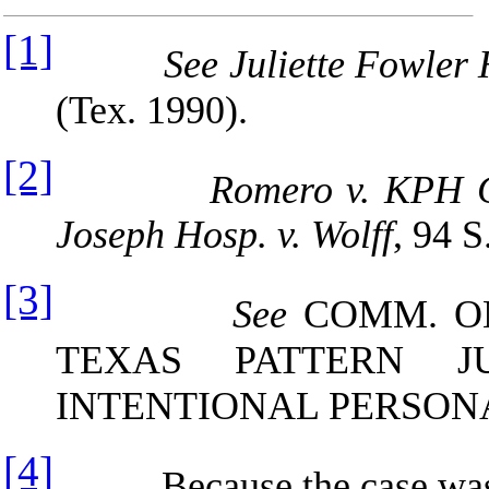
[1]
See Juliette Fowler 
(Tex. 1990).
[2]
Romero v. KPH C
Joseph Hosp. v. Wolff
, 94 
[3]
See
COMM. ON
TEXAS PATTERN J
INTENTIONAL PERSONA
[4]
Because the case was not 