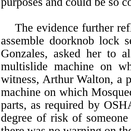
purposes and could be so co
The evidence further re
assemble doorknob lock 
Gonzales, asked her to a
multislide machine on w
witness, Arthur Walton, a pr
machine on which Mosqueda
parts, as required by OSH
degree of risk of someone 
there was no warning on the