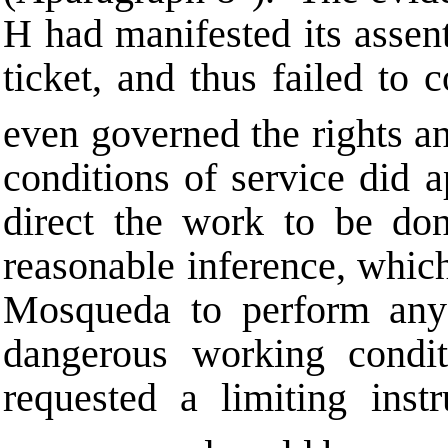
H had manifested its assent
ticket, and thus failed to 
even governed the rights an
conditions of service did 
direct the work to be don
reasonable inference, whic
Mosqueda to perform any
dangerous working condi
requested a limiting instr