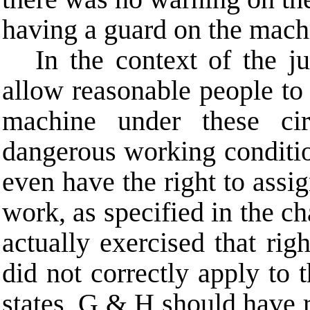
having a guard on the mach
In the context of the j
allow reasonable people to 
machine under these ci
dangerous working conditio
even have the right to assig
work, as specified in the c
actually exercised that righ
did not correctly apply to t
states, G & H should have 