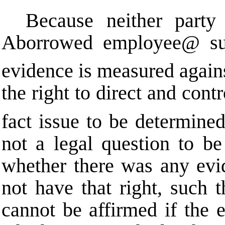
Because neither party 
A
borrowed employee
@
su
evidence is measured against
the right to direct and cont
fact issue to be determined
not a legal question to be
whether there was any evi
not have that right, suc
cannot be affirmed if the 