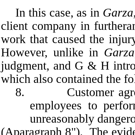
In this case, as in
Garza
client company in furtheran
work that caused the injur
However, unlike in
Garza
judgment, and G & H introd
which also contained the fo
8. Customer agrees th
employees to perfo
unreasonably dangero
(
A
paragraph 8"). The evide