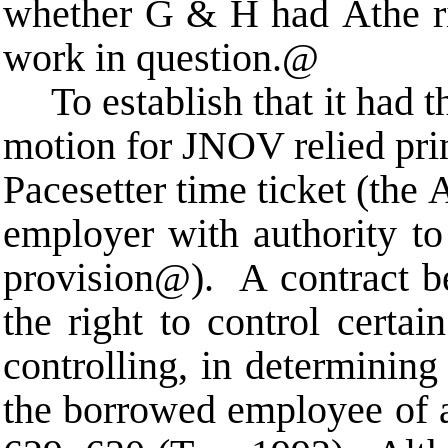
whether G & H had
A
the r
work in question.
@
To establish that it had 
motion for JNOV relied pri
Pacesetter time ticket (the
employer with authority to
provision
@
). A contract b
the right to control certai
controlling, in determini
the borrowed employee of