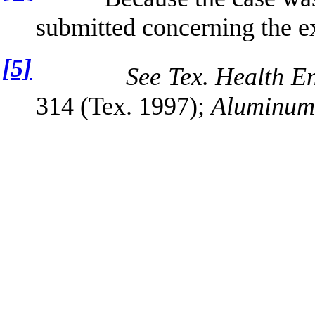
submitted concerning the ex
[5]
See Tex. Health En
314 (Tex. 1997);
Aluminum 