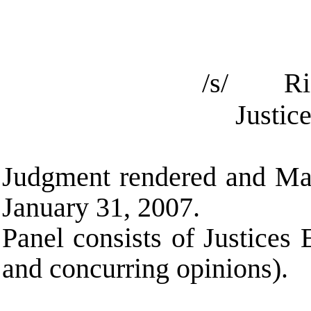
/s/ Ric
Justic
Judgment rendered and Maj
January 31, 2007.
Panel consists of Justices
and concurring opinions).