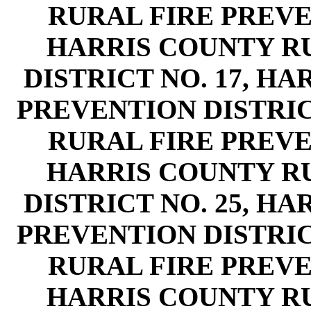
RURAL FIRE PREVEN
HARRIS COUNTY R
DISTRICT NO. 17, H
PREVENTION DISTRIC
RURAL FIRE PREVEN
HARRIS COUNTY R
DISTRICT NO. 25, H
PREVENTION DISTRIC
RURAL FIRE PREVEN
HARRIS COUNTY R