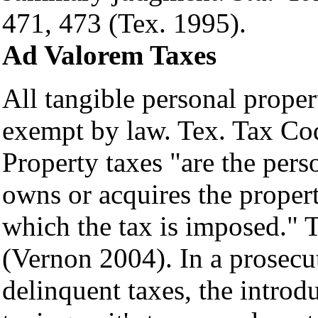
471, 473 (Tex. 1995).
Ad Valorem Taxes
All tangible personal proper
exempt by law. Tex. Tax Co
Property taxes "are the pers
owns or acquires the propert
which the tax is imposed." 
(Vernon 2004). In a prosecut
delinquent taxes, the introdu