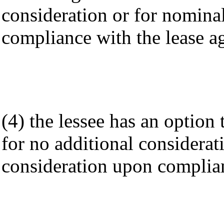
consideration or for nomina
compliance with the lease a
(4) the lessee has an optio
for no additional considerat
consideration upon complian