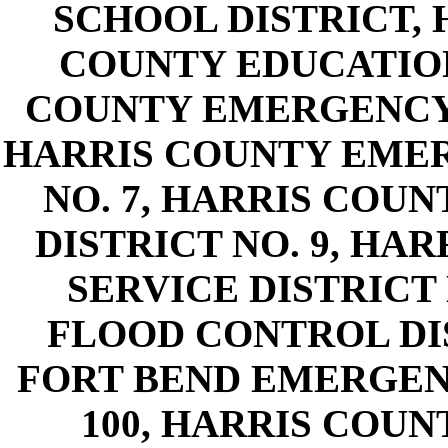
SCHOOL DISTRICT, 
COUNTY EDUCATIO
COUNTY EMERGENCY S
HARRIS COUNTY EMER
NO. 7, HARRIS COU
DISTRICT NO. 9, H
SERVICE DISTRICT 
FLOOD CONTROL DI
FORT BEND EMERGENC
100, HARRIS COUN