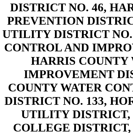
DISTRICT NO. 46, H
PREVENTION DISTRIC
UTILITY DISTRICT NO
CONTROL AND IMPROV
HARRIS COUNTY
IMPROVEMENT DIST
COUNTY WATER CON
DISTRICT NO. 133, H
UTILITY DISTRIC
COLLEGE DISTRICT