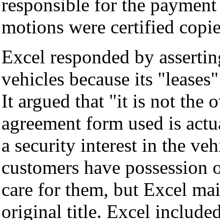
responsible for the payment 
motions were certified copie
Excel responded by asserting
vehicles because its "leases"
It argued that "it is not the
agreement form used is actua
a security interest in the ve
customers have possession o
care for them, but Excel mai
original title. Excel include