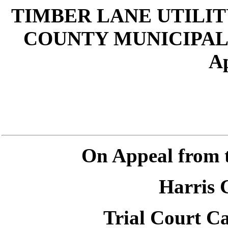
TIMBER LANE UTILIT
COUNTY MUNICIPAL U
Ap
On Appeal from 
Harris 
Trial Court C