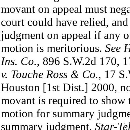
movant on appeal must negat
court could have relied, an
judgment on appeal if any o
motion is meritorious.
See H
Ins. Co.
, 896 S.W.2d 170, 1
v. Touche Ross & Co.
, 17 S
Houston [1st Dist.] 2000, no
movant is required to show 
motion for summary judgmen
summary judgment.
Star-Te