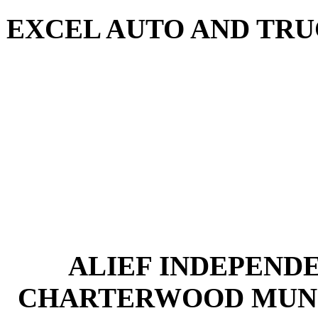
EXCEL AUTO AND TRUCK
ALIEF INDEPENDE
CHARTERWOOD MUNIC