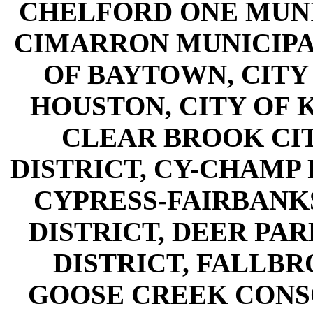
CHELFORD ONE MUNIC
CIMARRON MUNICIPAL
OF BAYTOWN, CITY 
HOUSTON, CITY OF K
CLEAR BROOK CIT
DISTRICT, CY-CHAMP 
CYPRESS-FAIRBANK
DISTRICT, DEER PA
DISTRICT, FALLBR
GOOSE CREEK CONS