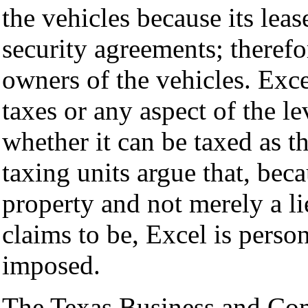
the vehicles because its leas
security agreements; therefor
owners of the vehicles. Exce
taxes or any aspect of the le
whether it can be taxed as t
taxing units argue that, bec
property and not merely a li
claims to be, Excel is person
imposed.
The Texas Business and Co