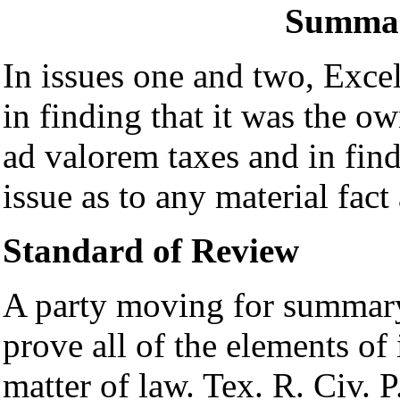
Summar
In issues one and two,
Excel
in finding that it was the ow
ad valorem taxes and in fin
issue as to any material fact
Standard of Review
A party moving for summar
prove all of the elements of 
matter of law. Tex. R. Civ. 