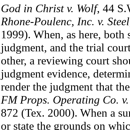
God in Christ v. Wolf
, 44 S
Rhone-Poulenc, Inc. v. Steel
1999). When, as here, both
judgment, and the trial cour
other, a reviewing court sh
judgment evidence, determin
render the judgment that the
FM Props. Operating Co. v. 
872 (Tex. 2000). When a su
or state the grounds on which