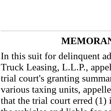
MEMORAN
In this suit for delinquent 
Truck Leasing, L.L.P., appel
trial court's granting summa
various taxing units, appelle
that the trial court erred (1)