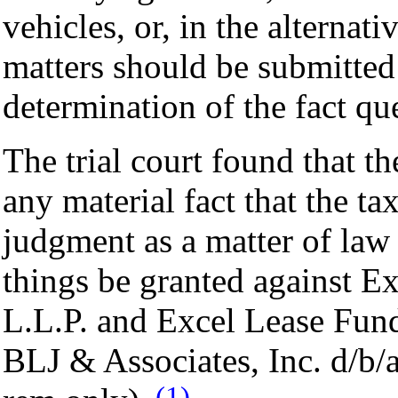
vehicles, or, in the alternati
matters should be submitted t
determination of the fact qu
The trial court found that t
any material fact that the ta
judgment as a matter of law 
things be granted against E
L.L.P. and Excel Lease Fund,
BLJ & Associates, Inc. d/b/
(1)