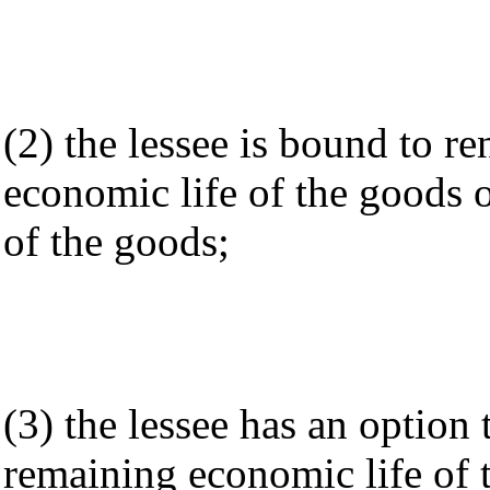
(2) the lessee is bound to r
economic life of the goods 
of the goods;
(3) the lessee has an option 
remaining economic life of 