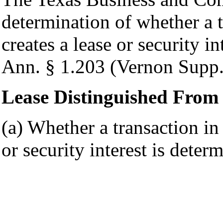
determination of whether a t
creates a lease or security 
Ann. § 1.203 (Vernon Supp.
Lease Distinguished From 
(a) Whether a transaction in 
or security interest is deter