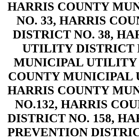
HARRIS COUNTY MUNI
NO. 33, HARRIS CO
DISTRICT NO. 38, H
UTILITY DISTRICT 
MUNICIPAL UTILITY 
COUNTY MUNICIPAL UT
HARRIS COUNTY MUNI
NO.132, HARRIS CO
DISTRICT NO. 158, H
PREVENTION DISTRIC