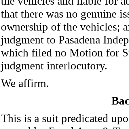
the vehicles and liable for a
that there was no genuine iss
ownership of the vehicles; 
judgment to Pasadena Indepe
which filed no Motion for 
judgment interlocutory.
We affirm.
Ba
This is a suit predicated up