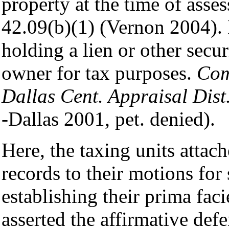
property at the time of ass
42.09(b)(1) (Vernon 2004). I
holding a lien or other secu
owner for tax purposes.
Com
Dallas Cent. Appraisal Dist
-Dallas 2001, pet. denied).
Here, the taxing units attach
records to their motions fo
establishing their prima faci
asserted the affirmative defe