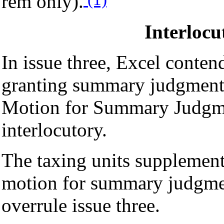
rem only).
Interloc
In issue three, Excel contends
granting summary judgment 
Motion for Summary Judgme
interlocutory.
The taxing units supplement
motion for summary judgme
overrule issue three.