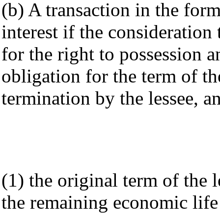
(b) A transaction in the form
interest if the consideration 
for the right to possession a
obligation for the term of th
termination by the lessee, a
(1) the original term of the l
the remaining economic life