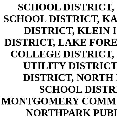
SCHOOL DISTRICT
SCHOOL DISTRICT, K
DISTRICT, KLEIN
DISTRICT, LAKE FORE
COLLEGE DISTRICT,
UTILITY DISTRICT
DISTRICT, NORTH
SCHOOL DISTR
MONTGOMERY COMMUN
NORTHPARK PUBLI