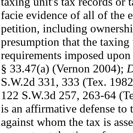
taxing unit's tax records or 
facie evidence of all of the 
petition, including ownershi
presumption that the taxing 
requirements imposed upon 
§ 33.47(a) (Vernon 2004);
D
S.W.2d 331, 333 (Tex. 198
122 S.W.3d 257, 263-64 (Tex
is an affirmative defense to t
against whom the tax is ass