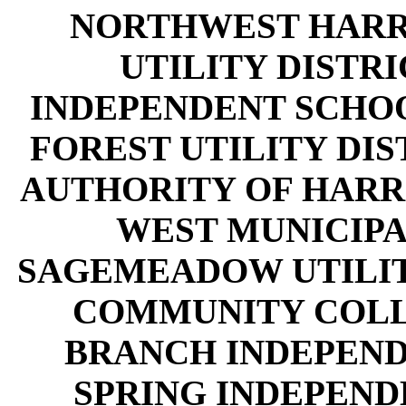
NORTHWEST HARR
UTILITY DISTRI
INDEPENDENT SCHOO
FOREST UTILITY DIS
AUTHORITY OF HARR
WEST MUNICIPAL
SAGEMEADOW UTILITY
COMMUNITY COLLE
BRANCH INDEPEND
SPRING INDEPEND