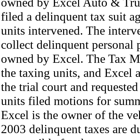
owned by Excel Auto & Tru
filed a delinquent tax suit 
units intervened. The interv
collect delinquent personal 
owned by Excel. The Tax M
the taxing units, and Excel
the trial court and requested
units filed motions for sum
Excel is the owner of the v
2003 delinquent taxes are d