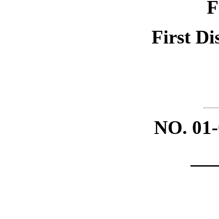
F
First Di
NO.
01
__