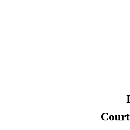
Court