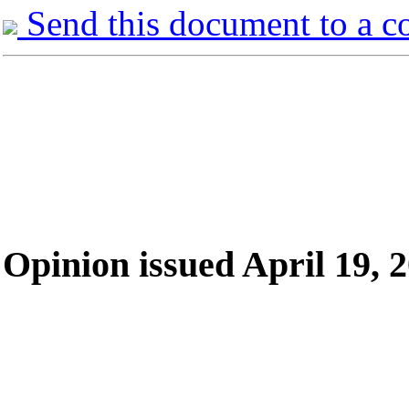
Send this document to a c
Opinion issued April 19, 