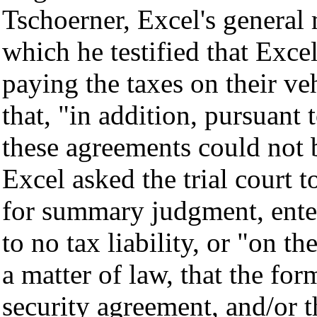
Tschoerner
, Excel's general
which he testified that Exce
paying the taxes on their veh
that, "in addition, pursuant 
these agreements could not 
Excel asked the trial court t
for summary judgment, enter
to no tax liability, or "on th
a matter of law, that the fo
security agreement, and/or t