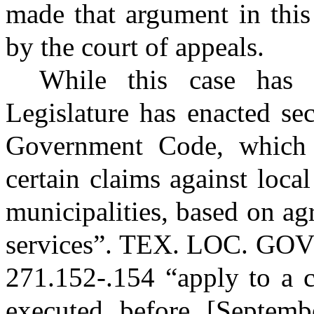
made that argument in this
by the court of appeals.
While this case has 
Legislature has enacted se
Government Code, which 
certain claims against loca
municipalities, based on a
services”.
TEX. LOC. GO
271.152-.154 “apply to a c
executed before [Septemb