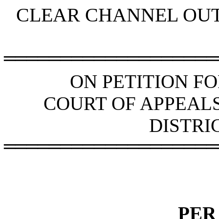
CLEAR CHANNEL OUT
═══════════════════
ON PETITION F
COURT OF APPEAL
DISTRI
═══════════════════
PER