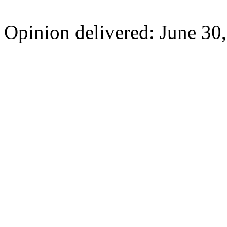
Opinion delivered: June 30