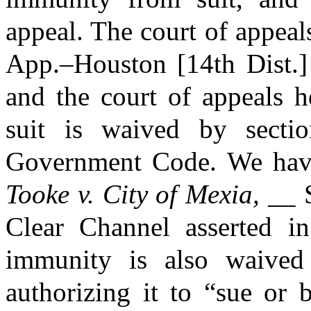
appeal. The court of appeal
App.–Houston [14th Dist.]
and the court of appeals h
suit is waived by secti
Government Code. We have 
Tooke v. City of Mexia,
__ S
Clear Channel asserted in 
immunity is also waived 
authorizing it to “sue or 