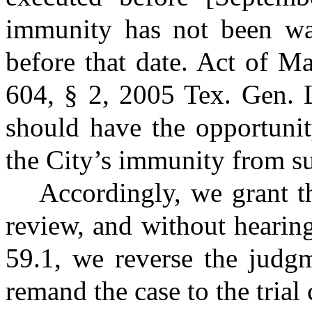
immunity has not been wai
before that date. Act of M
604, § 2, 2005 Tex. Gen. 
should have the opportunity
the City’s immunity from su
Accordingly, we grant t
review, and without hearin
59.1, we reverse the judgm
remand the case to the trial