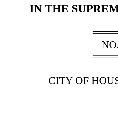
IN THE SUPRE
════
NO.
════
CITY OF HOUS