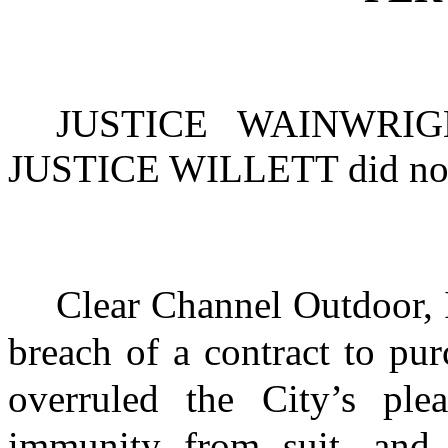
JUSTICE WAINWRIG
JUSTICE WILLETT
did not
Clear Channel Outdoor, 
breach of a contract to pur
overruled the City’s ple
immunity from suit, and 