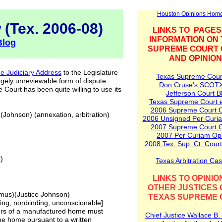
Houston Opinions Hom
 (Tex. 2006-08)
LINKS TO PAGES
INFORMATION ON
Blog
SUPREME COURT
AND OPINIO
he Judiciary Address
to the Legislature
Texas Supreme Cour
rgely unreviewable form of dispute
Don Cruse's SCOT
 Court has been quite willing to use its
Jefferson Court B
Texas Supreme Court e
2006
Supreme
C
o
urt 
(Johnson) (annexation, arbitration)
2006 Unsigned Per Curi
2007 Supreme Court O
2007 Per Curiam Op
2008
Tex. Sup. Ct.
Court
)
Texas Arbitration Ca
LINKS TO OPINIO
OTHER JUSTICES 
mus)(Justice Johnson)
TEXAS SUPREME 
nding, nonbinding, unconscionable]
sers of a manufactured home must
Chief Justice Wallace B.
the home pursuant to a written