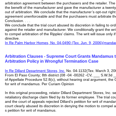
arbitration agreement between the purchasers and the retailer. The 
the benefit of the manufacturer and gave the manufacturer a twenty-
out of arbitration. We conclude that the manufacturer’s opt-out right 
agreement unenforceable and that the purchasers must arbitrate thei
Conclusion. . . .
We conclude that the trial court abused its discretion in failing to ord
against the retailer and manufacturer. We conditionally grant the wri
to compel arbitration of the Ripples’ claims. The writ will issue only if
directive.
In Re Palm Harbor Homes, No. 04-0490 (Tex. Jun. 9, 2006)(manda
Arbitration Clauses - Supreme Court Grants Mandamus 
Arbitration Policy in Wrongful Termination Case
In Re Dillard Department Stores, Inc.
No. 04-1132(Tex. March 3, 20
From El Paso County; 8th district (08 -04 -00262 -CV, ___ S.W.3d _
of Appellate Procedure 52.8(c), without hearing oral argument, the Co
for writ of mandamus. Per Curiam Opinion
In this original proceeding, relator Dillard Department Stores, Inc. s
retaliatory discharge claim filed by its former employee. The trial co
and the court of appeals rejected Dillard’s petition for writ of man
court clearly abused its discretion in denying the motion to compel ar
s petition for writ of mandamus.