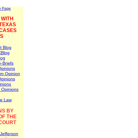
e Page
 WITH
 TEXAS
 CASES
NS
t Blog
X
Blog
log
-Briefs
Opinions
am Opinion
pinions
inions
 Opinions
se Law
NS BY
OF THE
COURT
 Jefferson