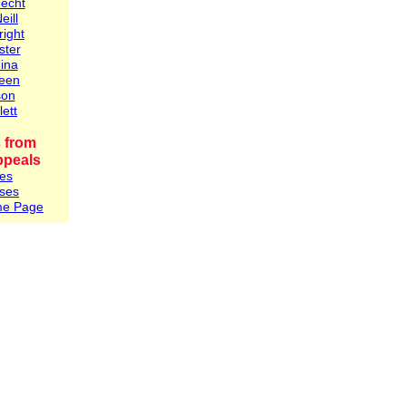
Hecht
eill
right
ster
ina
reen
son
lett
 from
ppeals
es
ses
me Page