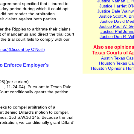
Ju
stice Nathan L. 
agreement specified that it inured to
Justice Harriet O'N
day period during which it could opt
Justice Dale Wainw
did not render the arbitration
Justice Scott A. Bri
r claims against both parties.
Justice David Med
Justice Paul W. G
er the Ripples to arbitrate their claims
Justice Phil John
t of mandamus and direct the trial court
Justice Don R. Wil
 the trial court fails to comply with our
Also see opinions
mus)(
Dissent by O'Neill)
Texas Courts of A
Austin
Texas Cas
Houston Texas Ca
to Enforce Employer's
Houston Opinions Ho
06)(per curiam)
__, 11-24-04). Pursuant to Texas Rule
urt conditionally grants the petition
eeks to compel arbitration of a
urt denied Dillard’s motion to compel,
damus. 153 S.W.3d 145. Because the trial
bitration, we conditionally grant Dillard’