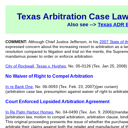
Texas Arbitration Case Law
Also see -->
Texas ADR 
COMMENT:
Although Chief Justice Jefferson, in his
2007 State of t
expressed concern about the increasing resort to arbitration as a la
resolution compared to litigation and trial on the merits, the Supreme
mandamus power to order or enforce arbitration.
City of Rockwall, Texas v. Hughes
, No. 05-0126 (Tex. Jan 25, 2008) 
No Waiver of Right to Compel Arbitration
In re Bank One
, No. 06-0093 (Tex. Feb. 23, 2007)(per curiam)
(arbitration case law, presumption against waiver of right to arbitrate
Court Enforced Lopsided Arbitration Agreement
In Re Palm Harbor Homes
, No. 04-0490 (Tex. Jun. 9, 2006)(manda
[arbitration law, motion to compel arbitration, arbitration clause, bi
This original proceeding presents the issue of whether the purcha
arbitrate their claims against both the retailer and manufacturer of 