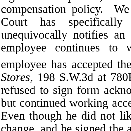
compensation policy. We
Court has specificall
unequivocally notifies a
employee continues to w
employee has accepted the
Stores
, 198 S.W.3d at 780
refused to sign form ackno
but continued working acce
Even though he did not lik
change, and he signed the