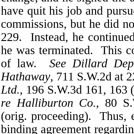
have quit his job and purs
commissions, but he did n
229. Instead, he continued
he was terminated. This co
of law.
See Dillard Dep
Hathaway
, 711 S.W.2d at 
Ltd.
, 196 S.W.3d 161, 163 (
re Halliburton Co.
, 80 S
(orig. proceeding). Thus, 
binding agreement regardin