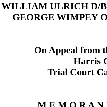
WILLIAM ULRICH D/
GEORGE WIMPEY O
On Appeal from 
Harris
C
Trial Court C
M E M O R A N 