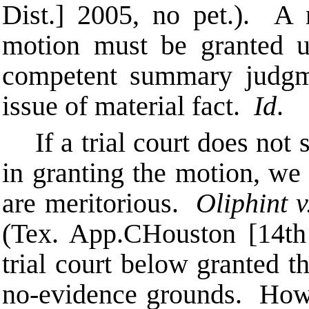
Dist.] 2005, no pet.). A
motion must be granted u
competent summary judgme
issue of material fact.
Id
.
If a trial court does not
in granting the motion, we 
are meritorious.
Oliphint v
(Tex. App.
C
Houston [14th
trial court below granted t
no-evidence grounds. Howe