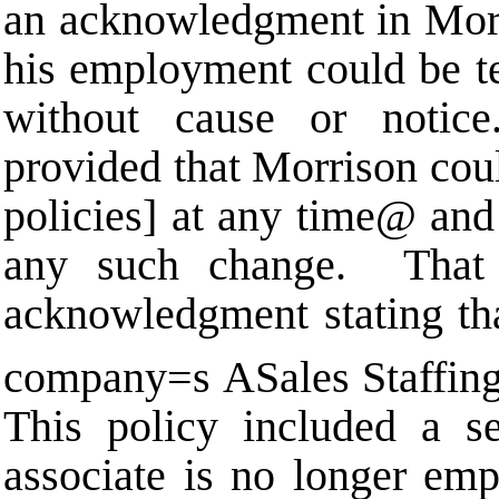
an acknowledgment in Mor
his employment could be te
without cause or noti
provided that Morrison co
policies] at any time
@
and 
any such change. That 
acknowledgment stating tha
company
=
s
A
Sales Staffin
This policy included a se
associate is no longer emp