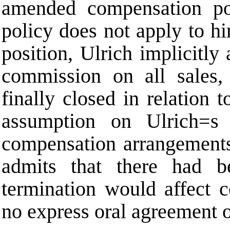
amended compensation po
policy does not apply to h
position, Ulrich implicitl
commission on all sales,
finally closed in relation 
assumption on Ulrich
=
s
compensation arrangements
admits that there had 
termination would affect 
no express oral agreement o