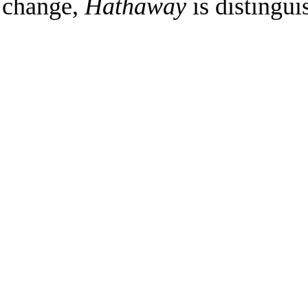
change,
Hathaway
is distingui