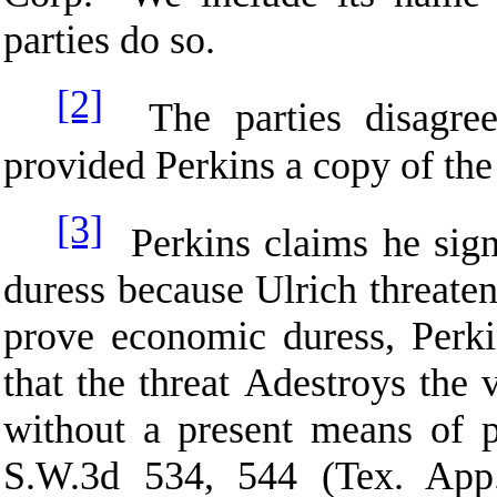
parties do so.
[2]
The parties disagree
provided Perkins a copy of the 
[3]
Perkins claims he sig
duress because Ulrich threate
prove economic duress, Perk
that the threat
A
destroys the 
without a present means of p
S.W.3d 534, 544 (Tex. App