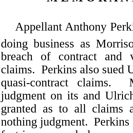
Appellant Anthony Perki
doing business as Morri
breach of contract and v
claims. Perkins also sued U
quasi-contract claims.
judgment on its and Ulric
granted as to all claims 
nothing judgment. Perkins 