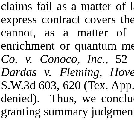
claims fail as a matter of
express contract covers the
cannot, as a matter of 
enrichment or quantum me
Co. v. Conoco, Inc.
, 52 
Dardas v. Fleming, Hov
S.W.3d 603, 620 (Tex. App
denied). Thus, we conclude
granting summary judgmen