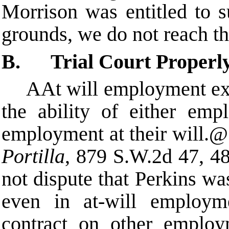
Morrison was entitled to 
grounds, we do not reach t
B. Trial Court Properl
A
At will employment exi
the ability of either emp
employment at their will.
@
Portilla
, 879 S.W.2d 47, 48
not dispute that Perkins w
even in at-will employme
contract on other employ