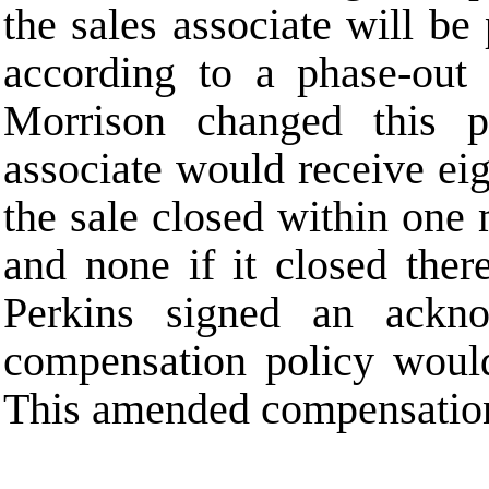
the sales associate will be
according to a phase-out
Morrison changed this p
associate would receive ei
the sale closed within one
and none if it closed the
Perkins signed an ackn
compensation policy would
This amended compensation 