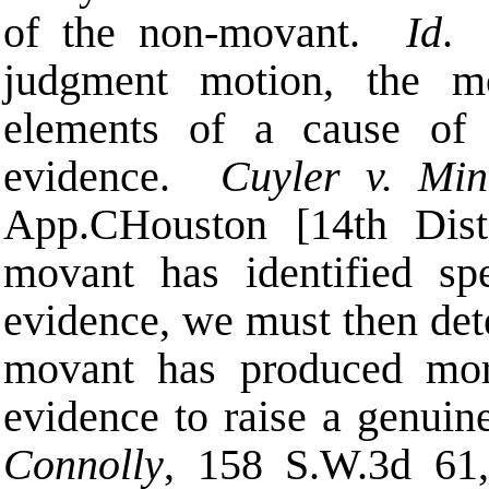
of the non-movant.
Id
. 
judgment motion, the mo
elements of a cause of 
evidence.
Cuyler v. Min
App.
C
Houston [14th Dist
movant has identified sp
evidence, we must then det
movant has produced more
evidence to raise a genuin
Connolly
, 158 S.W.3d 61