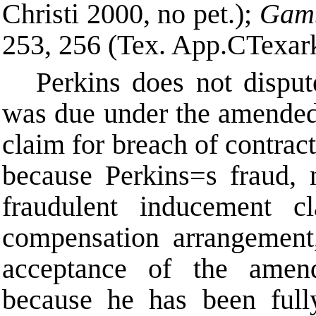
Christi 2000, no pet.);
Gamb
253, 256 (Tex. App.
C
Texar
Perkins does not disput
was due under the amended
claim for breach of contract
because Perkins
=
s fraud, 
fraudulent inducement cl
compensation arrangement
acceptance of the amen
because he has been fully