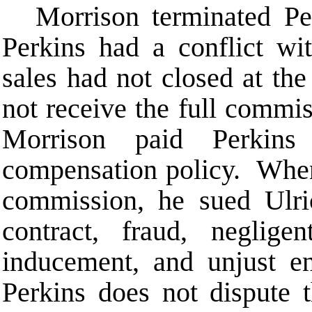
Morrison terminated Pe
Perkins had a conflict w
sales had not closed at the
not receive the full commis
Morrison paid Perkins
compensation policy. When 
commission, he sued Ulri
contract, fraud, negligen
inducement, and unjust e
Perkins does not dispute t