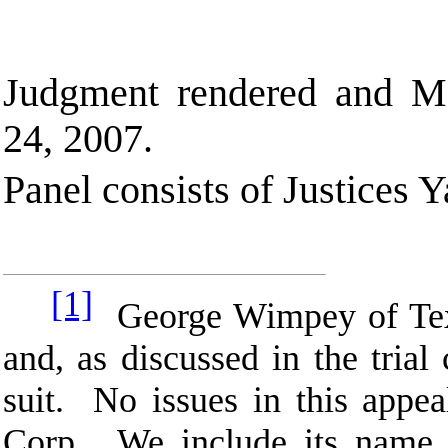
Judgment rendered and M
24, 2007.
Panel consists of Justices 
[1]
George Wimpey of Texas
and, as discussed in the trial
suit. No issues in this app
Corp. We include its name i