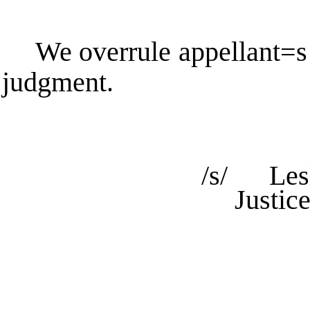
We overrule appellant
=
s
judgment.
/s/ Lesl
Justic