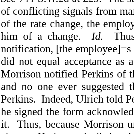
of conflicting signals from ma
of the rate change, the emplo
him of a change.
Id.
Thu
notification, [the employee]
=
s
did not equal acceptance as a
Morrison notified Perkins of
and no one ever suggested t
Perkins. Indeed, Ulrich told Pe
he signed the form acknowled
it. Thus, because Morrison un