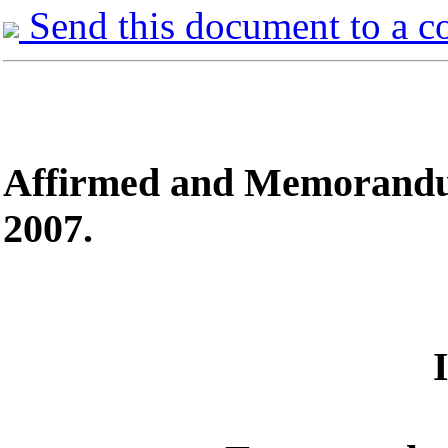
Send this document to a c
Affirmed
and Memorandum 
2007.