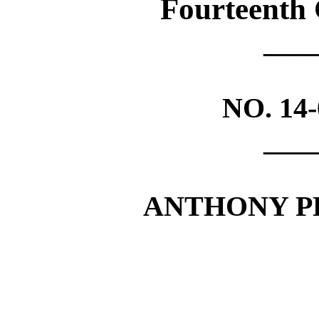
Fourteenth 
___
NO.
14
___
ANTHONY P