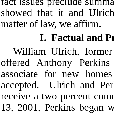
fact issues preclude summ
showed that it and Ulrich
matter of law, we affirm.
I. Factual and 
William Ulrich, forme
offered Anthony Perkins
associate for new homes
accepted. Ulrich and Per
receive a two percent com
13, 2001, Perkins began w