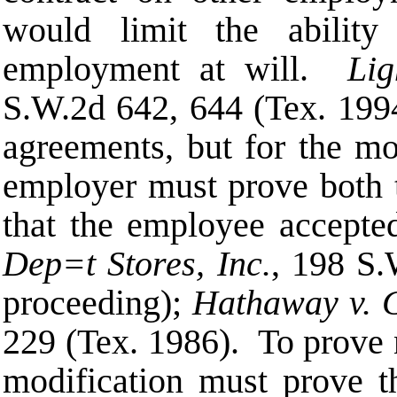
would limit the ability
employment at will.
Lig
S.W.2d 642, 644 (Tex. 19
agreements, but for the mo
employer must prove both t
that the employee accept
Dep
=
t Stores, Inc.
, 198 S.
proceeding);
Hathaway v. G
229 (Tex. 1986). To prove 
modification must prove th