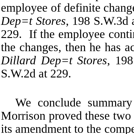
employee of definite chan
Dep
=
t Stores
, 198 S.W.3d 
229. If the employee cont
the changes, then he has a
Dillard Dep
=
t Stores
, 19
S.W.2d at 229.
We conclude summary 
Morrison proved these two 
its amendment to the compe