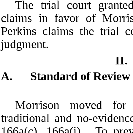
The trial court grant
claims in favor of Morri
Perkins claims the trial 
judgment.
II.
A. Standard of Review
Morrison moved for
traditional and no-eviden
166a(c), 166a(i). To prev