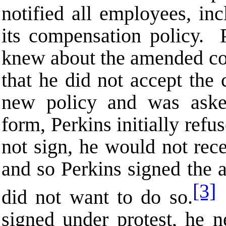
notified all employees, in
its compensation policy. P
knew about the amended com
that he did not accept the
new policy and was aske
form, Perkins initially refu
not sign, he would not rec
and so Perkins signed the
[3]
did not want to do so.
P
signed under protest, he n