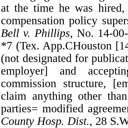
at the time he was hired,
compensation policy supe
Bell v. Phillips
, No. 14-00
*7 (Tex. App.
C
Houston [14
(not designated for publicat
employer] and accepti
commission structure, [e
claim anything other tha
parties
=
modified agreemen
County Hosp. Dist.
, 28 S.W