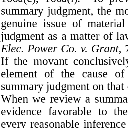
summary judgment, the mov
genuine issue of material 
judgment as a matter of l
Elec. Power Co.
v. Grant
,
If the movant conclusively
element of the cause of 
summary judgment on that
When we review a summary
evidence favorable to th
every reasonable inference