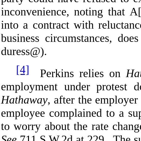
inconvenience, noting that
A
into a contract with reluctanc
business circumstances, does 
duress
@
).
[4]
Perkins relies on
Ha
employment under protest d
Hathaway
, after the employer
employee complained to a sup
to worry about the rate chang
See
711 S.W.2d at 229. The su