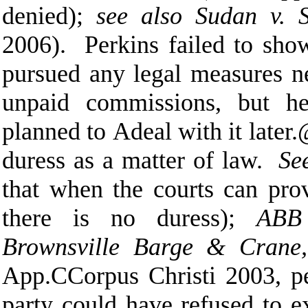
denied);
see also Sudan v. 
2006). Perkins failed to sho
pursued any legal measures n
unpaid commissions, but h
planned to
A
deal with it later.
duress as a matter of law.
Se
that when the courts can prov
there is no duress);
ABB 
Brownsville Barge & Crane,
App.
C
Corpus Christi 2003, p
party could have refused to e