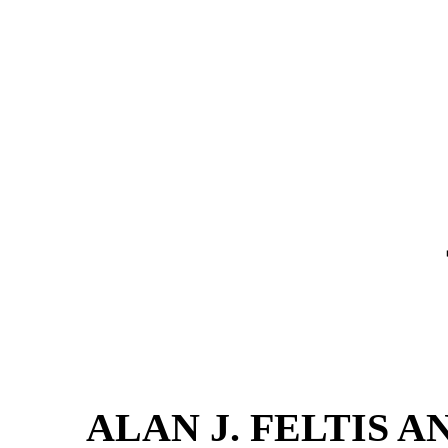
ALAN J. FELTIS AN