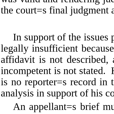
the court
=
s final judgment 
In support of the issues
legally insufficient becaus
affidavit is not described,
incompetent is not stated. H
is no reporter
=
s record in 
analysis in support of his c
An appellant
=
s brief m