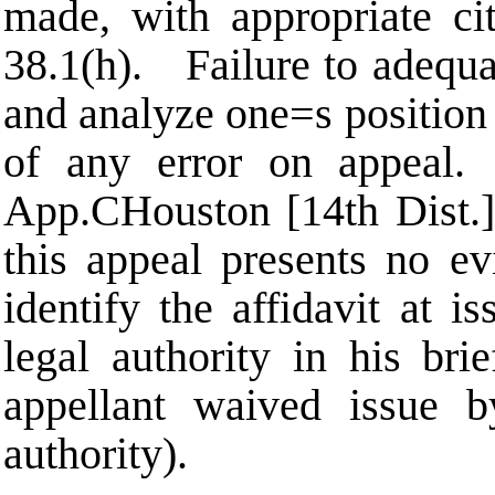
made, with appropriate ci
38.1(h). Failure to adequat
and analyze one
=
s position
of any error on appea
App.
C
Houston [14th Dist.]
this appeal presents no e
identify the affidavit at i
legal authority in his br
appellant waived issue b
authority).