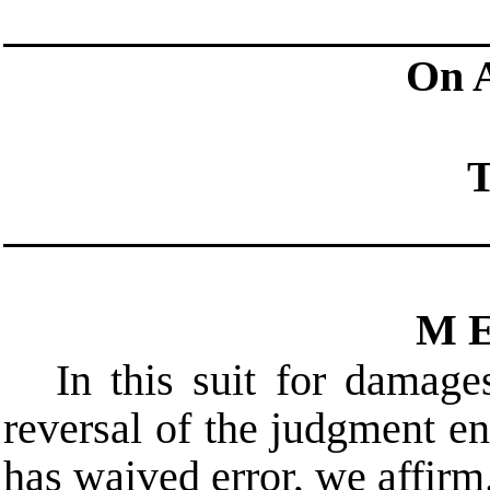
On 
T
M E
In this suit for damage
reversal of the judgment e
has waived error, we affirm