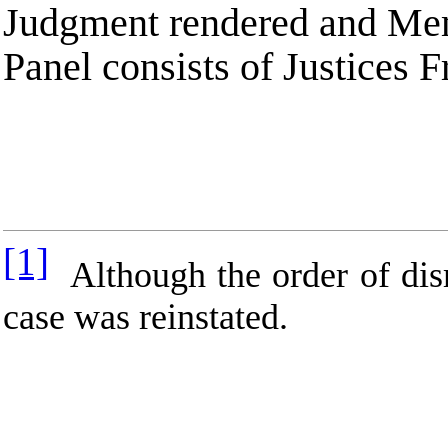
Judgment rendered and Mem
Panel consists of Justices
[1]
Although the order of dismi
case was reinstated.