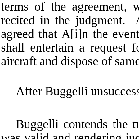
terms of the agreement, w
recited in the judgment. A
agreed that
A
[i]n the even
shall entertain a request 
aircraft and dispose of same
After Buggelli unsuccess
Buggelli contends the tr
was valid and rendering jud