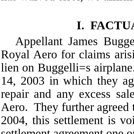
I. FACT
Appellant James Buggel
Royal Aero for claims ari
lien on Buggelli
=
s airplan
14, 2003 in which they agr
repair and any excess sa
Aero. They further agreed 
2004, this settlement is v
settlement agreement one or