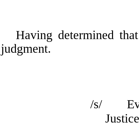
Having determined that
judgment.
/s/ Ev
Justic