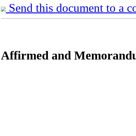
Send this document to a c
Affirmed
and Memorandum