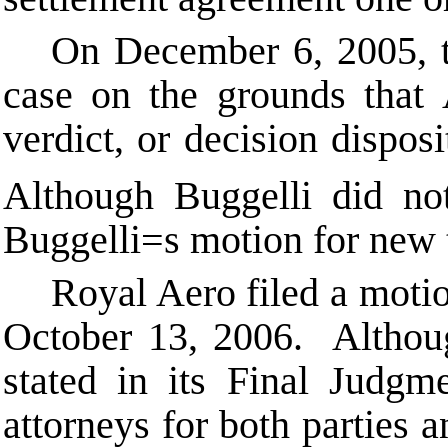
On December 6, 2005, the
case on the grounds that
verdict, or decision disposi
Although Buggelli did not
Buggelli
=
s motion for new 
Royal Aero filed a motio
October 13, 2006. Althoug
stated in its Final Judgm
attorneys for both parties