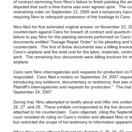
of contract stemming from Nino's failure to finish painting the a
disputed that such a time frame was ever agreed upon. The co
restraining order on September 12, 2005 and a temporary inju
requiring Nino to relinquish possession of the fuselage to Cano.
Nino filed his first amended original answer on November 22, 20
counterclaim against Cano for breach of contract and quantum
failure to pay Nino for the painting services performed on Cano'
documents entitled "Garage Repair Order" to his pleading and la
counterclaim. The first of these documents was a billing invoice 
Cano's airplane and the total cost for the labor, materials, contra
work. The remaining four documents were billing invoices for m
airplane.
Cano sent Nino interrogatories and requests for production on
responded. Cano filed a motion on September 24, 2007 requesti
introducing any evidence, documentary or testimony, that was n
Plaintiff's interrogatories and requests for production." The tria
September 24, 2007.
During trial, Nino attempted to testify about and offer into evid
26, 27, and 28. These exhibits corresponded to the five docume
attached to his counterclaim. Cano objected, citing the Septem
court revisited its ruling on Cano's motion and allowed Nino to 
but restricted the scope of his testimony to information appeari