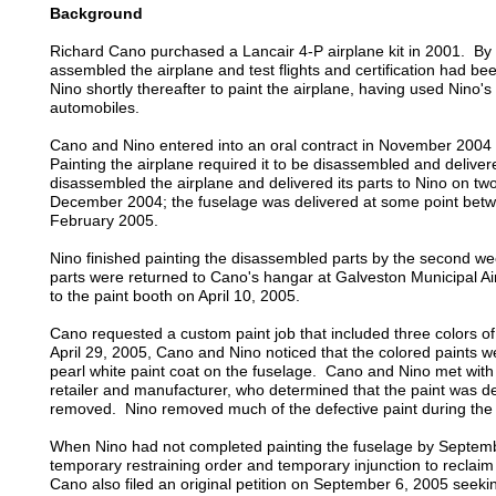
Background
Richard Cano purchased a Lancair 4-P airplane kit in 2001. 
assembled the airplane and test flights and certification had 
Nino shortly thereafter to paint the airplane, having used Nino's 
automobiles.
Cano and Nino entered into an oral contract in November 2004 f
Painting the airplane required it to be disassembled and delive
disassembled the airplane and delivered its parts to Nino on tw
December 2004; the fuselage was delivered at some point be
February 2005.
Nino finished painting the disassembled parts by the second wee
parts were returned to Cano's hangar at Galveston Municipal 
to the paint booth on April 10, 2005.
Cano requested a custom paint job that included three colors of
April 29, 2005, Cano and Nino noticed that the colored paints w
pearl white paint coat on the fuselage. Cano and Nino met with 
retailer and manufacturer, who determined that the paint was d
removed. Nino removed much of the defective paint during the 
When Nino had not completed painting the fuselage by Septemb
temporary restraining order and temporary injunction to reclai
Cano also filed an original petition on September 6, 2005 see