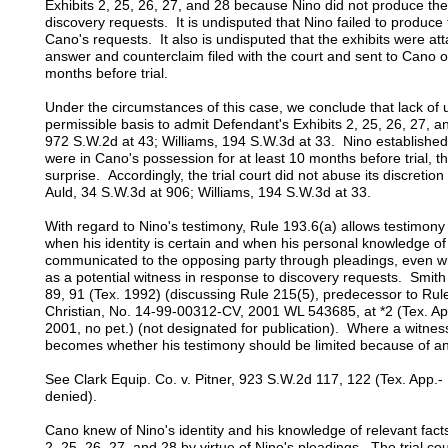
Exhibits 2, 25, 26, 27, and 28 because Nino did not produce th
discovery requests. It is undisputed that Nino failed to produce 
Cano's requests. It also is undisputed that the exhibits were at
answer and counterclaim filed with the court and sent to Cano
months before trial.
Under the circumstances of this case, we conclude that lack of u
permissible basis to admit Defendant's Exhibits 2, 25, 26, 27, 
972 S.W.2d at 43; Williams, 194 S.W.3d at 33. Nino established
were in Cano's possession for at least 10 months before trial, t
surprise. Accordingly, the trial court did not abuse its discretio
Auld, 34 S.W.3d at 906; Williams, 194 S.W.3d at 33.
With regard to Nino's testimony, Rule 193.6(a) allows testimony 
when his identity is certain and when his personal knowledge of
communicated to the opposing party through pleadings, even when
as a potential witness in response to discovery requests. Smit
89, 91 (Tex. 1992) (discussing Rule 215(5), predecessor to Rule 
Christian, No. 14-99-00312-CV, 2001 WL 543685, at *2 (Tex. App
2001, no pet.) (not designated for publication). Where a witness's
becomes whether his testimony should be limited because of a
See Clark Equip. Co. v. Pitner, 923 S.W.2d 117, 122 (Tex. App.- 
denied).
Cano knew of Nino's identity and his knowledge of relevant fact
2, 25, 26, 27, and 28 by virtue of Nino's pleadings. The trial cou