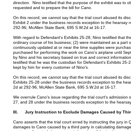
direction. Nino testified that the purpose of the exhibit was to o
requested and to prepare the bill for Cano.
On this record, we cannot say that the trial court abused its dis
Exhibit 2 under the business records exception to the hearsay 
292-96; McAllen State Bank, 695 S.W.2d at 16-17.
With regard to Defendant's Exhibits 25-28, Nino testified that the
ordinary course of his business; (2) were maintained as a part o
continuously updated at or near the time supplies were purchas
purchased for performing the work on Cano's airplane until Se
by Nino and his secretary based on true and correct informatio
testified that he was the custodian for Defendant's Exhibits 25-2
kept by him for every customer of Nino's.
On this record, we cannot say that the trial court abused its dis
Exhibits 25-28 under the business records exception to the hea
2d at 292-96; McAllen State Bank, 695 S.W.2d at 16-17.
We overrule Cano's issue regarding the trial court's admission o
27, and 28 under the business records exception to the hearsay
III. Jury Instruction to Exclude Damages Caused by Thir
Cano asserts that the trial court erred by instructing the jury in
damages to Cano caused by a third party in calculating damage