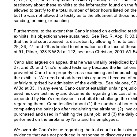
testimony about these exhibits to the information found on the f
allowed to testify to the total number of labor hours listed on th
but he was not allowed to testify as to the allotment of those ho
sanding, priming, or painting.
Furthermore, to the extent that Cano insisted on excluding tes
exhibits, his objections were sustained. See Tex. R. App. P. 33
that the trial court abused its discretion by allowing Nino to test
25, 26, 27, and 28 as limited to information on the face of tho
at 91; Pitner, 923 S.W.2d at 122; see also Christian, 2001 WL 5
Cano also argues on appeal that he was unfairly prejudiced by D
27, and 28 and Nino's related testimony because the limitations
prevented Cano from properly cross-examining and impeaching 
the exhibits. We need not address this argument because of ou
unfairly surprised by admission of the exhibits. See Malone, 97
W.3d at 33. In any event, Cano cannot establish unfair prejudi
used his own testimony and documents regarding the cost of m
expended by Nino's employees in rebuttal to challenge the exhi
regarding them. Cano testified about (1) the number of hours 
completing the paint job after reclaiming the airplane; (2) invoic
purchased and used in finishing the paint job; and (3) the daily 
performed on the airplane by Nino and his employees.
We overrule Cano's issue regarding the trial court's admission
evidence that was not produced in response to discovery req