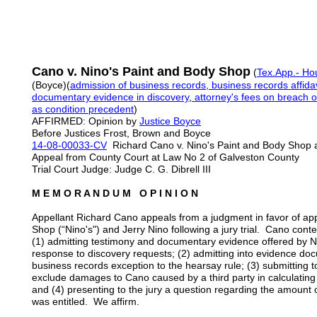
Cano v. Nino's Paint and Body Shop
(
Tex.App.- Hou
(Boyce)(
admission of business records, business records affidav
documentary evidence in discovery
,
attorney's fees on breach o
as condition precedent
)
AFFIRMED: Opinion by
Justice Boyce
Before Justices Frost, Brown and Boyce
14-08-00033-CV
Richard Cano v. Nino's Paint and Body Shop 
Appeal from County Court at Law No 2 of Galveston County
Trial Court Judge: Judge C. G. Dibrell III
M E M O R A N D U M O P I N I O N
Appellant Richard Cano appeals from a judgment in favor of ap
Shop (“Nino's") and Jerry Nino following a jury trial. Cano conten
(1) admitting testimony and documentary evidence offered by N
response to discovery requests; (2) admitting into evidence do
business records exception to the hearsay rule; (3) submitting to
exclude damages to Cano caused by a third party in calculati
and (4) presenting to the jury a question regarding the amount o
was entitled. We affirm.