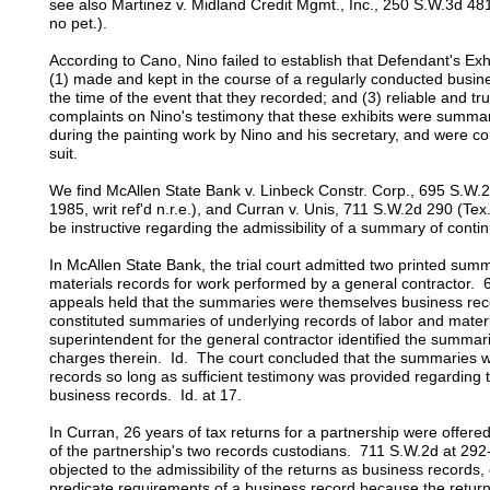
see also Martinez v. Midland Credit Mgmt., Inc., 250 S.W.3d 48
no pet.).
According to Cano, Nino failed to establish that Defendant's Exh
(1) made and kept in the course of a regularly conducted busine
the time of the event that they recorded; and (3) reliable and t
complaints on Nino's testimony that these exhibits were summar
during the painting work by Nino and his secretary, and were co
suit.
We find McAllen State Bank v. Linbeck Constr. Corp., 695 S.W.2
1985, writ ref'd n.r.e.), and Curran v. Unis, 711 S.W.2d 290 (Tex.
be instructive regarding the admissibility of a summary of contin
In McAllen State Bank, the trial court admitted two printed sum
materials records for work performed by a general contractor. 
appeals held that the summaries were themselves business rec
constituted summaries of underlying records of labor and mater
superintendent for the general contractor identified the summari
charges therein. Id. The court concluded that the summaries 
records so long as sufficient testimony was provided regarding 
business records. Id. at 17.
In Curran, 26 years of tax returns for a partnership were offere
of the partnership's two records custodians. 711 S.W.2d at 29
objected to the admissibility of the returns as business records, 
predicate requirements of a business record because the retur