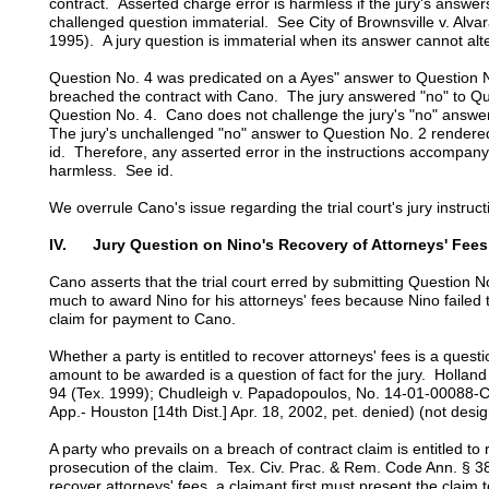
contract. Asserted charge error is harmless if the jury's answer
challenged question immaterial. See City of Brownsville v. Alv
1995). A jury question is immaterial when its answer cannot alter
Question No. 4 was predicated on a Ayes" answer to Question 
breached the contract with Cano. The jury answered "no" to Qu
Question No. 4. Cano does not challenge the jury's "no" answe
The jury's unchallenged "no" answer to Question No. 2 rendere
id. Therefore, any asserted error in the instructions accompan
harmless. See id.
We overrule Cano's issue regarding the trial court's jury instr
IV. Jury Question on Nino's Recovery of Attorneys' Fees
Cano asserts that the trial court erred by submitting Question N
much to award Nino for his attorneys' fees because Nino failed 
claim for payment to Cano.
Whether a party is entitled to recover attorneys' fees is a questio
amount to be awarded is a question of fact for the jury. Holland
94 (Tex. 1999); Chudleigh v. Papadopoulos, No. 14-01-00088-C
App.- Houston [14th Dist.] Apr. 18, 2002, pet. denied) (not desig
A party who prevails on a breach of contract claim is entitled to 
prosecution of the claim. Tex. Civ. Prac. & Rem. Code Ann. § 
recover attorneys' fees, a claimant first must present the claim 