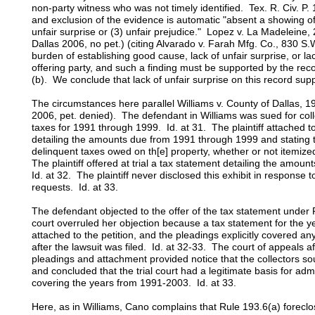
non-party witness who was not timely identified. Tex. R. Civ. P.
and exclusion of the evidence is automatic "absent a showing of
unfair surprise or (3) unfair prejudice." Lopez v. La Madeleine
Dallas 2006, no pet.) (citing Alvarado v. Farah Mfg. Co., 830 S
burden of establishing good cause, lack of unfair surprise, or lac
offering party, and such a finding must be supported by the reco
(b). We conclude that lack of unfair surprise on this record suppo
The circumstances here parallel Williams v. County of Dallas, 1
2006, pet. denied). The defendant in Williams was sued for coll
taxes for 1991 through 1999. Id. at 31. The plaintiff attached to
detailing the amounts due from 1991 through 1999 and stating th
delinquent taxes owed on th[e] property, whether or not itemized
The plaintiff offered at trial a tax statement detailing the am
Id. at 32. The plaintiff never disclosed this exhibit in response 
requests. Id. at 33.
The defendant objected to the offer of the tax statement under R
court overruled her objection because a tax statement for the
attached to the petition, and the pleadings explicitly covered a
after the lawsuit was filed. Id. at 32-33. The court of appeals af
pleadings and attachment provided notice that the collectors sou
and concluded that the trial court had a legitimate basis for adm
covering the years from 1991-2003. Id. at 33.
Here, as in Williams, Cano complains that Rule 193.6(a) forecl