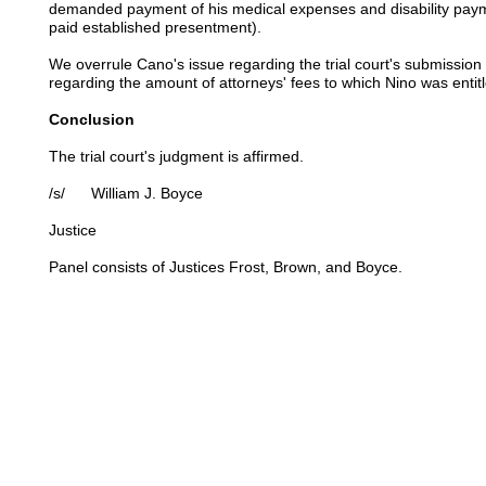
demanded payment of his medical expenses and disability paym
paid established presentment).
We overrule Cano's issue regarding the trial court's submission 
regarding the amount of attorneys' fees to which Nino was entit
Conclusion
The trial court's judgment is affirmed.
/s/ William J. Boyce
Justice
Panel consists of Justices Frost, Brown, and Boyce.