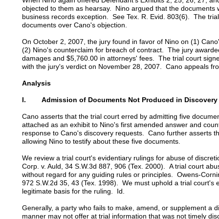
When Nino again offered Defendant's Exhibits 2, 25, 26, 27, an
objected to them as hearsay. Nino argued that the documents 
business records exception. See Tex. R. Evid. 803(6). The tria
documents over Cano's objection.
On October 2, 2007, the jury found in favor of Nino on (1) Cano
(2) Nino's counterclaim for breach of contract. The jury awarde
damages and $5,760.00 in attorneys' fees. The trial court signe
with the jury's verdict on November 28, 2007. Cano appeals fr
Analysis
I. Admission of Documents Not Produced in Discovery
Cano asserts that the trial court erred by admitting five docume
attached as an exhibit to Nino's first amended answer and coun
response to Cano's discovery requests. Cano further asserts that
allowing Nino to testify about these five documents.
We review a trial court's evidentiary rulings for abuse of discr
Corp. v. Auld, 34 S.W.3d 887, 906 (Tex. 2000). A trial court abus
without regard for any guiding rules or principles. Owens-Corni
972 S.W.2d 35, 43 (Tex. 1998). We must uphold a trial court's evi
legitimate basis for the ruling. Id.
Generally, a party who fails to make, amend, or supplement a d
manner may not offer at trial information that was not timely dis