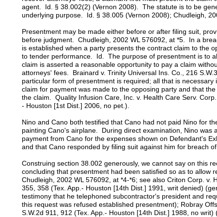
agent. Id. § 38.002(2) (Vernon 2008). The statute is to be gen
underlying purpose. Id. § 38.005 (Vernon 2008); Chudleigh, 20
Presentment may be made either before or after filing suit, prov
before judgment. Chudleigh, 2002 WL 576092, at *5. In a brea
is established when a party presents the contract claim to the op
to tender performance. Id. The purpose of presentment is to a
claim is asserted a reasonable opportunity to pay a claim without
attorneys' fees. Brainard v. Trinity Universal Ins. Co., 216 S.W
particular form of presentment is required; all that is necessary 
claim for payment was made to the opposing party and that the
the claim. Quality Infusion Care, Inc. v. Health Care Serv. Corp
- Houston [1st Dist.] 2006, no pet.).
Nino and Cano both testified that Cano had not paid Nino for the
painting Cano's airplane. During direct examination, Nino was
payment from Cano for the expenses shown on Defendant's Exhibi
and that Cano responded by filing suit against him for breach of
Construing section 38.002 generously, we cannot say on this reco
concluding that presentment had been satisfied so as to allow r
Chudleigh, 2002 WL 576092, at *4-*6; see also Criton Corp. v. 
355, 358 (Tex. App.- Houston [14th Dist.] 1991, writ denied) (ge
testimony that he telephoned subcontractor's president and req
this request was refused established presentment); Robray Offs
S.W.2d 911, 912 (Tex. App.- Houston [14th Dist.] 1988, no writ) 