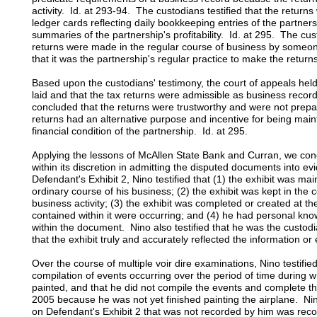
activity. Id. at 293-94. The custodians testified that the retur
ledger cards reflecting daily bookkeeping entries of the partne
summaries of the partnership's profitability. Id. at 295. The cust
returns were made in the regular course of business by someo
that it was the partnership's regular practice to make the returns
Based upon the custodians' testimony, the court of appeals held
laid and that the tax returns were admissible as business recor
concluded that the returns were trustworthy and were not prepar
returns had an alternative purpose and incentive for being maint
financial condition of the partnership. Id. at 295.
Applying the lessons of McAllen State Bank and Curran, we concl
within its discretion in admitting the disputed documents into e
Defendant's Exhibit 2, Nino testified that (1) the exhibit was ma
ordinary course of his business; (2) the exhibit was kept in the
business activity; (3) the exhibit was completed or created at th
contained within it were occurring; and (4) he had personal kno
within the document. Nino also testified that he was the custodi
that the exhibit truly and accurately reflected the information or
Over the course of multiple voir dire examinations, Nino testifie
compilation of events occurring over the period of time during 
painted, and that he did not compile the events and complete th
2005 because he was not yet finished painting the airplane. Nino
on Defendant's Exhibit 2 that was not recorded by him was recor