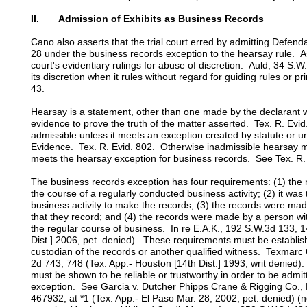
II. Admission of Exhibits as Business Records
Cano also asserts that the trial court erred by admitting Defenda
28 under the business records exception to the hearsay rule. A
court's evidentiary rulings for abuse of discretion. Auld, 34 S.W
its discretion when it rules without regard for guiding rules or 
43.
Hearsay is a statement, other than one made by the declarant whi
evidence to prove the truth of the matter asserted. Tex. R. Evid
admissible unless it meets an exception created by statute or u
Evidence. Tex. R. Evid. 802. Otherwise inadmissible hearsay ma
meets the hearsay exception for business records. See Tex. R. 
The business records exception has four requirements: (1) the
the course of a regularly conducted business activity; (2) it was 
business activity to make the records; (3) the records were mad
that they record; and (4) the records were made by a person w
the regular course of business. In re E.A.K., 192 S.W.3d 133, 1
Dist.] 2006, pet. denied). These requirements must be establis
custodian of the records or another qualified witness. Texmarc
2d 743, 748 (Tex. App.- Houston [14th Dist.] 1993, writ denied
must be shown to be reliable or trustworthy in order to be admi
exception. See Garcia v. Dutcher Phipps Crane & Rigging Co.
467932, at *1 (Tex. App.- El Paso Mar. 28, 2002, pet. denied) (n