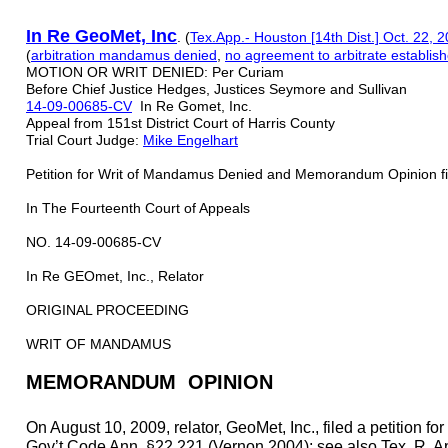
In Re G
e
o
M
et, Inc
. (
Tex.App.- Houston [14th Dist.] Oct. 22, 
(
arbitration mandamus denied
,
n
o ag
reement to arbitrat
e establis
MOTION OR WRIT DENIED: Per Curiam
Before Chief Justice Hedges, Justices Seymore and Sullivan
14-09-00685-CV
In Re Gomet, Inc.
Appeal from 151st District Court of Harris County
Trial Court Judge:
Mike Engelhart
Petition for Writ of Mandamus Denied and Memorandum Opinion fi
In The Fourteenth Court of Appeals
NO. 14-09-00685-CV
In Re GEOmet, Inc., Relator
ORIGINAL PROCEEDING
WRIT OF MANDAMUS
MEMORANDUM OPINION
On August 10, 2009, relator, GeoMet, Inc., filed a petition f
Gov’t Code Ann. §22.221 (Vernon 2004); see also Tex. R. App. 