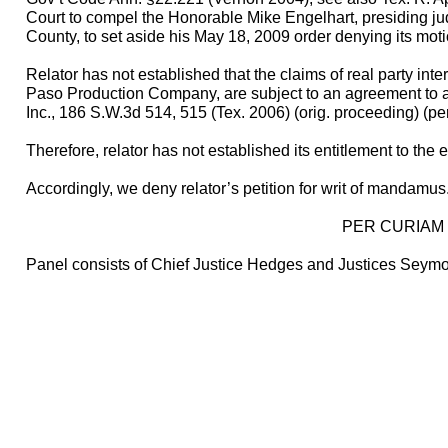
Court to compel the Honorable Mike Engelhart, presiding judg
County, to set aside his May 18, 2009 order denying its mot
Relator has not established that the claims of real party int
Paso Production Company, are subject to an agreement to arb
Inc., 186 S.W.3d 514, 515 (Tex. 2006) (orig. proceeding) (pe
Therefore, relator has not established its entitlement to the 
Accordingly, we deny relator’s petition for writ of mandamus
PER CURIAM
Panel consists of Chief Justice Hedges and Justices Seymo