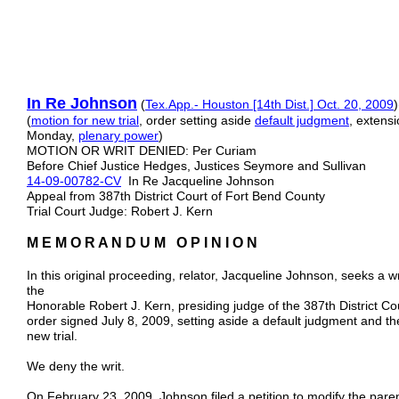
In Re Johnson
(
Tex.App.- Houston [14th Dist.] Oct. 20, 2009
(
motion for new trial
, order setting aside
default judgment
, extens
Monday,
plenary power
)
MOTION OR WRIT DENIED: Per Curiam
Before Chief Justice Hedges, Justices Seymore and Sullivan
14-09-00782-CV
In Re Jacqueline Johnson
Appeal from 387th District Court of Fort Bend County
Trial Court Judge: Robert J. Kern
M E M O R A N D U M O P I N I O N
In this original proceeding, relator, Jacqueline Johnson, seeks a
the
Honorable Robert J. Kern, presiding judge of the 387th District Co
order signed July 8, 2009, setting aside a default judgment and th
new trial.
We deny the writ.
On February 23, 2009, Johnson filed a petition to modify the pare