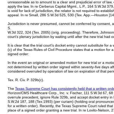
unreasonable as to amount to a clear and prejudicial error of law, or 
apply the law. In re Cerberus Capital Mgmt., L.P., 164 S.W.3d 37
is void for lack of jurisdiction, the relator is not required to esta
appeal. In re Small, 286 S.W.3d 525, 530 (Tex. App.—Houston [14th
Jurisdiction is never presumed, cannot be conferred by consent, a
S.
W.3d 322, 324 (Tex. 2005) (orig. proceeding). Therefore, Johnson 
court’s plenary jurisdiction by waiting until after the new trial had o
It is clear that the trial court’s docket entry cannot substitute for 
(c) of the Texas Rules of Civil Procedure states that a motion for a
signed order:
In the event an original or amended motion for new trial or a motio
not determined by written order signed within seventy-five days af
considered overruled by operation of law on expiration of that peri
Tex. R. Civ. P. 329b(c).
The
Texas Supreme Court has consistently held that a written orde
Horizon/CMS Healthcare Corp., Inc. v. Fischer, 111 S.W.3d 67, 68 
overrule precedent, ignore Rule 329b, and accept docket entry in li
S.W.2d 187, 188 (Tex.1993) (per curiam) (holding oral pronounce
for a written order). Recently, the Texas Supreme Court ruled that
place of a signed order granting a new trial. In re Lovito-Nelson,