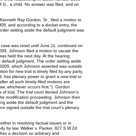
.M.G., a child. No answer was filed, and on
d, Kenneth Ray Gordon, Sr., filed a motion to
009, and according to a docket entry, the
 order setting aside the default judgment was
e case was reset until June 11, continued on
09, Johnson filed a motion to vacate the
was held the next day. At the hearing,
e default judgment. The order setting aside
, 2009, which Johnson asserted was outside
ion for new trial is timely filed by any party,
d, has plenary power to grant a new trial or
after all such timely-filed motions are
law, whichever occurs first.”). Gordon
 of trial. The trial court denied Johnson’s
 the modification proceeding. Johnson then
ting aside the default judgment and the
re signed outside the trial court’s plenary
either in resolving factual issues or in
edy by law. Walker v. Packer, 827 S.W.2d
aches a decision so arbitrary and