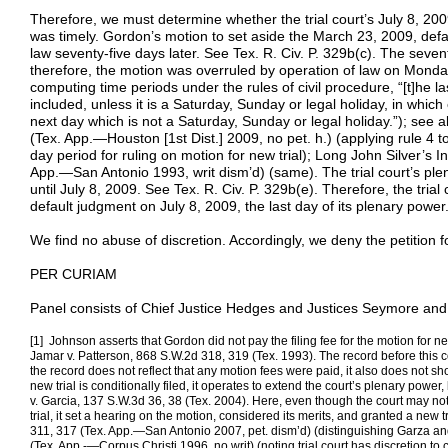
Therefore, we must determine whether the trial court’s July 8, 200
was timely. Gordon’s motion to set aside the March 23, 2009, def
law seventy-five days later. See Tex. R. Civ. P. 329b(c). The seven
therefore, the motion was overruled by operation of law on Monday,
computing time periods under the rules of civil procedure, “[t]he l
included, unless it is a Saturday, Sunday or legal holiday, in which
next day which is not a Saturday, Sunday or legal holiday.”); see a
(Tex. App.—Houston [1st Dist.] 2009, no pet. h.) (applying rule 4 t
day period for ruling on motion for new trial); Long John Silver’s 
App.—San Antonio 1993, writ dism’d) (same). The trial court’s ple
until July 8, 2009. See Tex. R. Civ. P. 329b(e). Therefore, the trial 
default judgment on July 8, 2009, the last day of its plenary power
We find no abuse of discretion. Accordingly, we deny the petition 
PER CURIAM
Panel consists of Chief Justice Hedges and Justices Seymore and 
[1] Johnson asserts that Gordon did not pay the filing fee for the motion for ne
Jamar v. Patterson, 868 S.W.2d 318, 319 (Tex. 1993). The record before this cou
the record does not reflect that any motion fees were paid, it also does not 
new trial is conditionally filed, it operates to extend the court’s plenary power, 
v. Garcia, 137 S.W.3d 36, 38 (Tex. 2004). Here, even though the court may not
trial, it set a hearing on the motion, considered its merits, and granted a new 
311, 317 (Tex. App.—San Antonio 2007, pet. dism’d) (distinguishing Garza an
(Tex. App.-—Corpus Christi 1996, no writ) (noting trial court has discretion to 