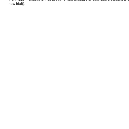
new trial)).