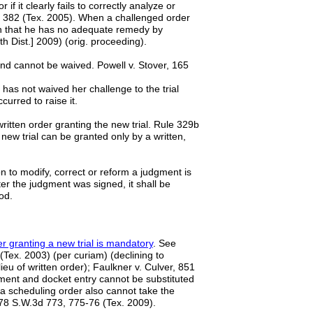
if it clearly fails to correctly analyze or
9, 382 (Tex. 2005). When a challenged order
blish that he has no adequate remedy by
 Dist.] 2009) (orig. proceeding).
nd cannot be waived. Powell v. Stover, 165
has not waived her challenge to the trial
ccurred to raise it.
a written order granting the new trial. Rule 329b
 new trial can be granted only by a written,
n to modify, correct or reform a judgment is
ter the judgment was signed, it shall be
od.
r granting a new trial is mandatory
. See
(Tex. 2003) (per curiam) (declining to
eu of written order); Faulkner v. Culver, 851
ment and docket entry cannot be substituted
 a scheduling order also cannot take the
 278 S.W.3d 773, 775-76 (Tex. 2009).