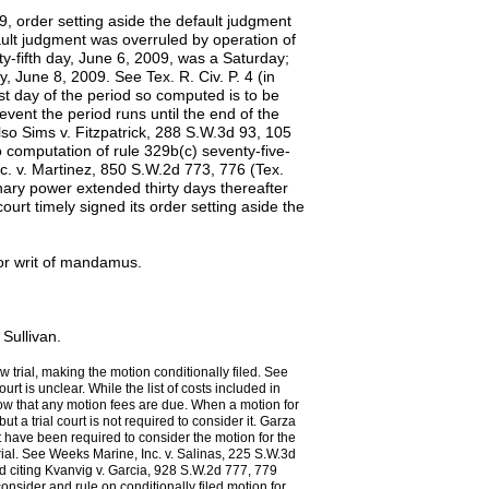
9, order setting aside the default judgment
ault judgment was overruled by operation of
ty-fifth day, June 6, 2009, was a Saturday;
 June 8, 2009. See Tex. R. Civ. P. 4 (in
ast day of the period so computed is to be
 event the period runs until the end of the
lso Sims v. Fitzpatrick, 288 S.W.3d 93, 105
o computation of rule 329b(c) seventy-five-
Inc. v. Martinez, 850 S.W.2d 773, 776 (Tex.
nary power extended thirty days thereafter
court timely signed its order setting aside the
.
for writ of mandamus.
Sullivan.
w trial, making the motion conditionally filed. See
rt is unclear. While the list of costs included in
show that any motion fees are due. When a motion for
but a trial court is not required to consider it. Garza
 have been required to consider the motion for the
trial. See Weeks Marine, Inc. v. Salinas, 225 S.W.3d
d citing Kvanvig v. Garcia, 928 S.W.2d 777, 779
consider and rule on conditionally filed motion for