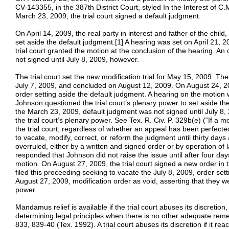
CV-143355, in the 387th District Court, styled In the Interest of C
March 23, 2009, the trial court signed a default judgment.
On April 14, 2009, the real party in interest and father of the chil
set aside the default judgment.[1] A hearing was set on April 21, 2
trial court granted the motion at the conclusion of the hearing. An
not signed until July 8, 2009, however.
The trial court set the new modification trial for May 15, 2009. Th
July 7, 2009, and concluded on August 12, 2009. On August 24, 20
order setting aside the default judgment. A hearing on the motion 
Johnson questioned the trial court’s plenary power to set aside th
the March 23, 2009, default judgment was not signed until July 8
the trial court’s plenary power. See Tex. R. Civ. P. 329b(e) (“If a mot
the trial court, regardless of whether an appeal has been perfecte
to vacate, modify, correct, or reform the judgment until thirty days 
overruled, either by a written and signed order or by operation of 
responded that Johnson did not raise the issue until after four days
motion. On August 27, 2009, the trial court signed a new order in
filed this proceeding seeking to vacate the July 8, 2009, order set
August 27, 2009, modification order as void, asserting that they we
power.
Mandamus relief is available if the trial court abuses its discretion, 
determining legal principles when there is no other adequate rem
833, 839-40 (Tex. 1992). A trial court abuses its discretion if it re