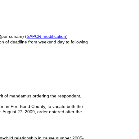
)(per curiam) (
SAPCR modification
)
ion of deadline from weekend day to following
 writ of mandamus ordering the respondent,
urt in Fort Bend County, to vacate both the
e August 27, 2009, order entered after the
nt-child relationship in cause number 2005-