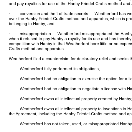
and pay royalties for use of the Hanby Friedel-Crafts method and
· conversion and theft of trade secrets — Weatherford has wron
over the Hanby Friedel-Crafts method and apparatus, which is prop
belonging to Hanby; and
· misappropriation — Weatherford misappropriated the Hanby 
when it refused to pay Hanby a royalty for its use and has thereby
competition with Hanby in that Weatherford bore little or no expe
Crafts method and apparatus.
Weatherford filed a counterclaim for declaratory relief and seeks t
· Weatherford fully performed its obligations;
· Weatherford had no obligation to exercise the option for a li
· Weatherford had no obligation to negotiate a license with H
· Weatherford owns all intellectual property created by Hanby
· Weatherford owns all intellectual property to inventions in Ha
the Agreement, including the Hanby Friedel-Crafts method and ap
· Weatherford has not taken, used, or misappropriated Hanby’s