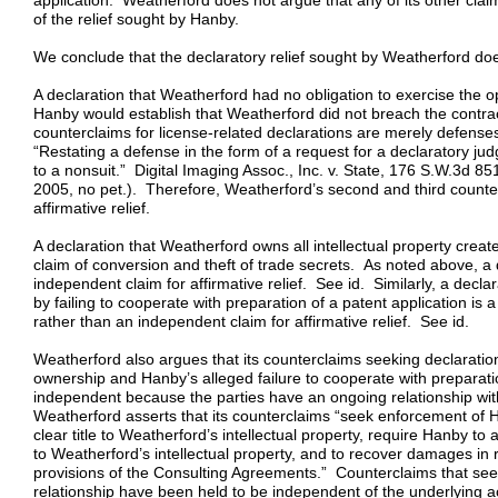
application. Weatherford does not argue that any of its other clai
of the relief sought by Hanby.
We conclude that the declaratory relief sought by Weatherford do
A declaration that Weatherford had no obligation to exercise the op
Hanby would establish that Weatherford did not breach the contra
counterclaims for license-related declarations are merely defense
“Restating a defense in the form of a request for a declaratory jud
to a nonsuit.” Digital Imaging Assoc., Inc. v. State, 176 S.W.3d 85
2005, no pet.). Therefore, Weatherford’s second and third counte
affirmative relief.
A declaration that Weatherford owns all intellectual property crea
claim of conversion and theft of trade secrets. As noted above, a 
independent claim for affirmative relief. See id. Similarly, a decl
by failing to cooperate with preparation of a patent application is
rather than an independent claim for affirmative relief. See id.
Weatherford also argues that its counterclaims seeking declaration
ownership and Hanby’s alleged failure to cooperate with preparatio
independent because the parties have an ongoing relationship with
Weatherford asserts that its counterclaims “seek enforcement of H
clear title to Weatherford’s intellectual property, require Hanby to 
to Weatherford’s intellectual property, and to recover damages in 
provisions of the Consulting Agreements.” Counterclaims that seek
relationship have been held to be independent of the underlying