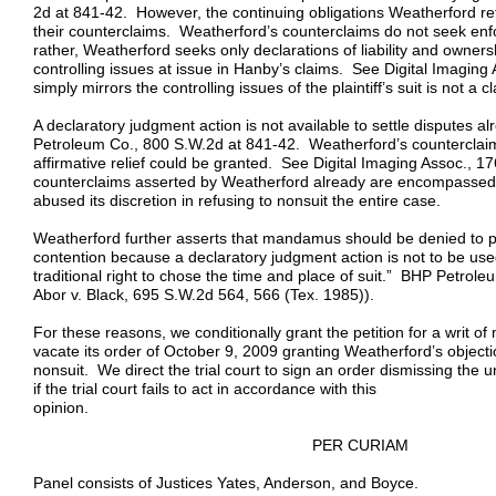
2d at 841-42. However, the continuing obligations Weatherford ref
their counterclaims. Weatherford’s counterclaims do not seek e
rather, Weatherford seeks only declarations of liability and owners
controlling issues at issue in Hanby’s claims. See Digital Imaging
simply mirrors the controlling issues of the plaintiff’s suit is not a cl
A declaratory judgment action is not available to settle disputes 
Petroleum Co., 800 S.W.2d at 841-42. Weatherford’s counterclaim
affirmative relief could be granted. See Digital Imaging Assoc., 
counterclaims asserted by Weatherford already are encompassed by 
abused its discretion in refusing to nonsuit the entire case.
Weatherford further asserts that mandamus should be denied to p
contention because a declaratory judgment action is not to be used t
traditional right to chose the time and place of suit.” BHP Petrol
Abor v. Black, 695 S.W.2d 564, 566 (Tex. 1985)).
For these reasons, we conditionally grant the petition for a writ of
vacate its order of October 9, 2009 granting Weatherford’s objecti
nonsuit. We direct the trial court to sign an order dismissing the u
if the trial court fails to act in accordance with this
opinio
PER CURIAM
Panel consists of Justices Yates, Anderson, and Boyce.