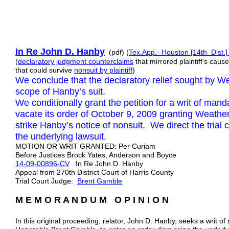
In Re John D. Hanby
(pdf) (
Tex.App.- Houston [14th Dist.]
(
declaratory judgment counterclaims
that mirrored plaintiff's cau
that could survive
nonsuit by plaintiff
)
We conclude that the declaratory relief sought by W
scope of Hanby’s suit.
We conditionally grant the petition for a writ of mand
vacate its order of October 9, 2009 granting Weather
strike Hanby’s notice of nonsuit. We direct the trial 
the underlying lawsuit.
MOTION OR WRIT GRANTED: Per Curiam
Before Justices Brock Yates, Anderson and Boyce
14-09-00896-CV
In Re John D. Hanby
Appeal from 270th District Court of Harris County
Trial Court Judge:
Brent Gamble
M E M O R A N D U M O P I N I O N
In this original proceeding, relator, John D. Hanby, seeks a writ 