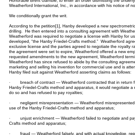
Honorable Brent Gamble, to enter an order dismissing the underlyin
Weatherford International, Inc., in accordance with his notice of n
We conditionally grant the writ.
According to the petition[1], Hanby developed a new spectrometric
drilling. He then entered into a consulting agreement with Weath
Weatherford was required to negotiate a license with Hanby for 
developed, “the Hanby Friedel-Crafts method.” Weatherford agreed
exclusive license and the parties agreed to negotiate the royalty r
the agreement were set to expire, Weatherford offered a new e
requested amendments to the new agreement, Weatherford termi
Weatherford has since refused to abide by the consulting agreem
marketing and selling his invention for commercial use and is atte
Hanby filed suit against Weatherford asserting claims as follows:
· breach of contract — Weatherford contracted that in return for
Hanby Friedel-Crafts method and apparatus, it would negotiate a roy
do so and has refused to pay royalties;
· negligent misrepresentation — Weatherford misrepresented it 
use of the Hanby Friedel-Crafts method and apparatus;
· unjust enrichment — Weatherford failed to negotiate and pay r
Crafts method and apparatus;
· fraud — Weatherford falsely, and with actual knowledge, repre