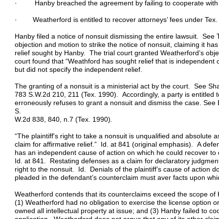
· Hanby breached the agreement by failing to cooperate with pr
· Weatherford is entitled to recover attorneys’ fees under Tex.
Hanby filed a notice of nonsuit dismissing the entire lawsuit. See 
objection and motion to strike the notice of nonsuit, claiming it has
relief sought by Hanby. The trial court granted Weatherford’s objec
court found that “Weathford has sought relief that is independent of
but did not specify the independent relief.
The granting of a nonsuit is a ministerial act by the court. See
783 S.W.2d 210, 211 (Tex. 1990). Accordingly, a party is entitled to
erroneously refuses to grant a nonsuit and dismiss the case. See 
S.
W.2d 838, 840, n.7 (Tex. 1990).
“The plaintiff's right to take a nonsuit is unqualified and absolut
claim for affirmative relief.” Id. at 841 (original emphasis). A de
has an independent cause of action on which he could recover to qu
Id. at 841. Restating defenses as a claim for declaratory judgment 
right to the nonsuit. Id. Denials of the plaintiff’s cause of action 
pleaded in the defendant’s counterclaim must aver facts upon which
Weatherford contends that its counterclaims exceed the scope of H
(1) Weatherford had no obligation to exercise the license option o
owned all intellectual property at issue; and (3) Hanby failed to c