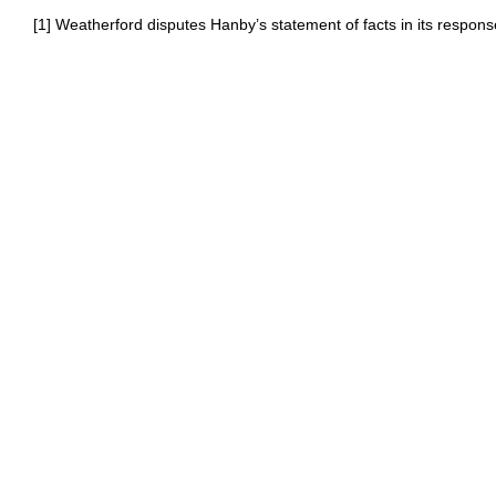
[1] Weatherford disputes Hanby’s statement of facts in its respons