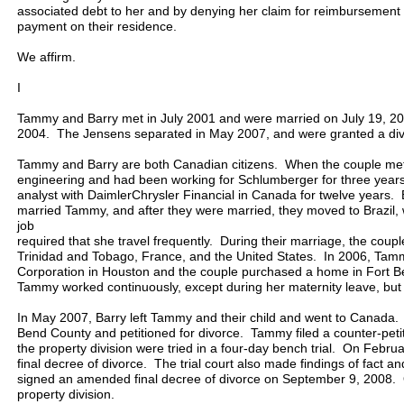
associated debt to her and by denying her claim for reimbursement
payment on their residence.
We affirm.
I
Tammy and Barry met in July 2001 and were married on July 19, 200
2004. The Jensens separated in May 2007, and were granted a di
Tammy and Barry are both Canadian citizens. When the couple me
engineering and had been working for Schlumberger for three years
analyst with DaimlerChrysler Financial in Canada for twelve years. 
married Tammy, and after they were married, they moved to Brazi
job
required that she travel frequently. During their marriage, the couple
Trinidad and Tobago, France, and the United States. In 2006, Tamm
Corporation in Houston and the couple purchased a home in Fort 
Tammy worked continuously, except during her maternity leave, bu
In May 2007, Barry left Tammy and their child and went to Canada. S
Bend County and petitioned for divorce. Tammy filed a counter-peti
the property division were tried in a four-day bench trial. On Februa
final decree of divorce. The trial court also made findings of fact an
signed an amended final decree of divorce on September 9, 2008.
property division.