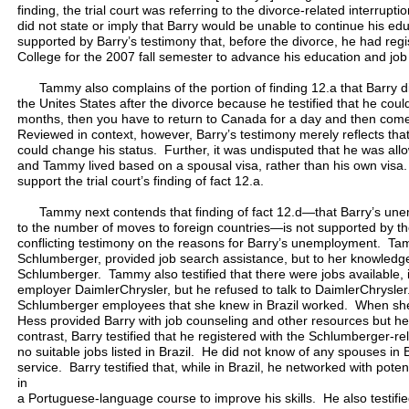
finding, the trial court was referring to the divorce-related interrupt
did not state or imply that Barry would be unable to continue his edu
supported by Barry’s testimony that, before the divorce, he had re
College for the 2007 fall semester to advance his education and job 
Tammy also complains of the portion of finding 12.a that Barry did
the Unites States after the divorce because he testified that he coul
months, then you have to return to Canada for a day and then com
Reviewed in context, however, Barry’s testimony merely reflects tha
could change his status. Further, it was undisputed that he was all
and Tammy lived based on a spousal visa, rather than his own visa. 
support the trial court’s finding of fact 12.a.
Tammy next contends that finding of fact 12.d—that Barry’s une
to the number of moves to foreign countries—is not supported by t
conflicting testimony on the reasons for Barry’s unemployment. Tam
Schlumberger, provided job search assistance, but to her knowledg
Schlumberger. Tammy also testified that there were jobs available, i
employer DaimlerChrysler, but he refused to talk to DaimlerChrysler
Schlumberger employees that she knew in Brazil worked. When she 
Hess provided Barry with job counseling and other resources but he
contrast, Barry testified that he registered with the Schlumberger-rel
no suitable jobs listed in Brazil. He did not know of any spouses in
service. Barry testified that, while in Brazil, he networked with pot
in
a Portuguese-language course to improve his skills. He also testifie