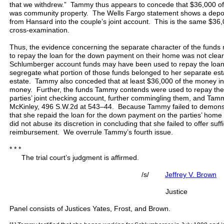
that we withdrew.” Tammy thus appears to concede that $36,000 o
was community property. The Wells Fargo statement shows a depos
from Hansard into the couple’s joint account. This is the same $3
cross-examination.
Thus, the evidence concerning the separate character of the funds 
to repay the loan for the down payment on their home was not clear
Schlumberger account funds may have been used to repay the loa
segregate what portion of those funds belonged to her separate es
estate. Tammy also conceded that at least $36,000 of the money 
money. Further, the funds Tammy contends were used to repay the l
parties’ joint checking account, further commingling them, and Tamm
McKinley, 496 S.W.2d at 543–44. Because Tammy failed to demonst
that she repaid the loan for the down payment on the parties’ home w
did not abuse its discretion in concluding that she failed to offer suf
reimbursement. We overrule Tammy’s fourth issue.
* * *
The trial court’s judgment is affirmed.
/s/
Jeffrey V. Brown
Justice
Panel consists of Justices Yates, Frost, and Brown.