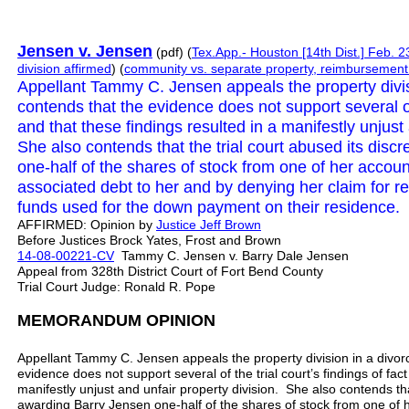
Jensen v. Jensen
(pdf) (
Tex.App.- Houston [14th Dist.] Feb. 2
division
affirmed
) (
community vs. separate property, reimbursement
Appellant Tammy C. Jensen appeals the property divi
contends that the evidence does not support several of t
and that these findings resulted in a manifestly unjust
She also contends that the trial court abused its disc
one-half of the shares of stock from one of her account
associated debt to her and by denying her claim for 
funds used for the down payment on their residence. 
AFFIRMED: Opinion by
Justice
Jeff
Brown
Before Justices Brock Yates, Frost and Brown
14-08-00221-CV
Tammy C. Jensen v. Barry Dale Jensen
Appeal from 328th District Court of Fort Bend County
Trial Court Judge: Ronald R. Pope
MEMORANDUM OPINION
Appellant Tammy C. Jensen appeals the property division in a divo
evidence does not support several of the trial court’s findings of fact
manifestly unjust and unfair property division. She also contends that
awarding Barry Jensen one-half of the shares of stock from one of he