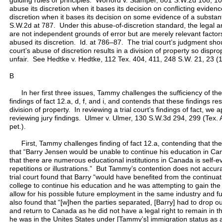
guiding rules or principles. Worford v. Stamper, 801 S.W.2d 108, 109
abuse its discretion when it bases its decision on conflicting evidenc
discretion when it bases its decision on some evidence of a substan
S.W.2d at 787. Under this abuse-of-discretion standard, the legal an
are not independent grounds of error but are merely relevant factors
abused its discretion. Id. at 786–87. The trial court’s judgment sho
court’s abuse of discretion results in a division of property so dispro
unfair. See Hedtke v. Hedtke, 112 Tex. 404, 411, 248 S.W. 21, 23 (
B
In her first three issues, Tammy challenges the sufficiency of the 
findings of fact 12.a, d, f, and i, and contends that these findings re
division of property. In reviewing a trial court’s findings of fact, w
reviewing jury findings. Ulmer v. Ulmer, 130 S.W.3d 294, 299 (Tex.
pet.).
First, Tammy challenges finding of fact 12.a, contending that the
that “Barry Jensen would be unable to continue his education in Can
that there are numerous educational institutions in Canada is self-
repetitions or illustrations.” But Tammy’s contention does not accura
trial court found that Barry “would have benefited from the continua
college to continue his education and he was attempting to gain the 
allow for his possible future employment in the same industry and 
also found that “[w]hen the parties separated, [Barry] had to drop o
and return to Canada as he did not have a legal right to remain in 
he was in the Unites States under [Tammy’s] immigration status as a 