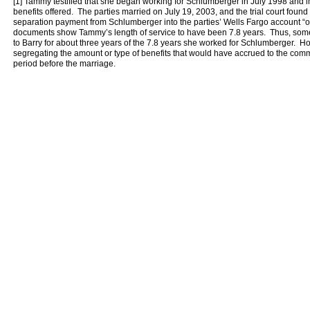
[1] Tammy testified that she began working for Schlumberger in July 1998 and i
benefits offered. The parties married on July 19, 2003, and the trial court fou
separation payment from Schlumberger into the parties’ Wells Fargo account “
documents show Tammy’s length of service to have been 7.8 years. Thus, so
to Barry for about three years of the 7.8 years she worked for Schlumberger.
segregating the amount or type of benefits that would have accrued to the comm
period before the marriage.