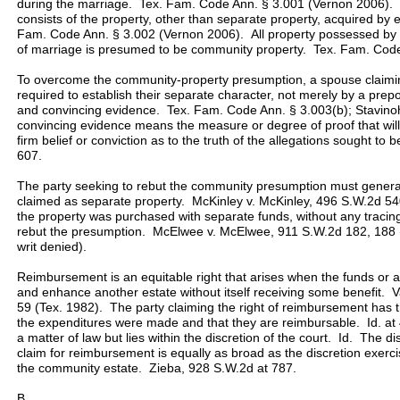
during the marriage. Tex. Fam. Code Ann. § 3.001 (Vernon 2006). 
consists of the property, other than separate property, acquired by
Fam. Code Ann. § 3.002 (Vernon 2006). All property possessed by e
of marriage is presumed to be community property. Tex. Fam. Code
To overcome the community-property presumption, a spouse claimin
required to establish their separate character, not merely by a prep
and convincing evidence. Tex. Fam. Code Ann. § 3.003(b); Stavino
convincing evidence means the measure or degree of proof that will p
firm belief or conviction as to the truth of the allegations sought t
607.
The party seeking to rebut the community presumption must generally
claimed as separate property. McKinley v. McKinley, 496 S.W.2d 54
the property was purchased with separate funds, without any tracing o
rebut the presumption. McElwee v. McElwee, 911 S.W.2d 182, 188 (
writ denied).
Reimbursement is an equitable right that arises when the funds or a
and enhance another estate without itself receiving some benefit. 
59 (Tex. 1982). The party claiming the right of reimbursement has 
the expenditures were made and that they are reimbursable. Id. at
a matter of law but lies within the discretion of the court. Id. The d
claim for reimbursement is equally as broad as the discretion exercis
the community estate. Zieba, 928 S.W.2d at 787.
B