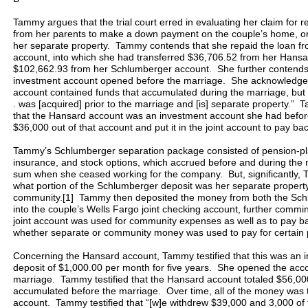
Tammy argues that the trial court erred in evaluating her claim fo
from her parents to make a down payment on the couple’s home, on 
her separate property. Tammy contends that she repaid the loan from
account, into which she had transferred $36,706.52 from her Hansa
$102,662.93 from her Schlumberger account. She further contends
investment account opened before the marriage. She acknowledge
account contained funds that accumulated during the marriage, but s
. was [acquired] prior to the marriage and [is] separate property.” 
that the Hansard account was an investment account she had befor
$36,000 out of that account and put it in the joint account to pay bac
Tammy’s Schlumberger separation package consisted of pension-plan
insurance, and stock options, which accrued before and during the 
sum when she ceased working for the company. But, significantly, 
what portion of the Schlumberger deposit was her separate propert
community.[1] Tammy then deposited the money from both the Sch
into the couple’s Wells Fargo joint checking account, further commin
joint account was used for community expenses as well as to pay 
whether separate or community money was used to pay for certain
Concerning the Hansard account, Tammy testified that this was an i
deposit of $1,000.00 per month for five years. She opened the acc
marriage. Tammy testified that the Hansard account totaled $56,00
accumulated before the marriage. Over time, all of the money was t
account. Tammy testified that “[w]e withdrew $39,000 and 3,000 o