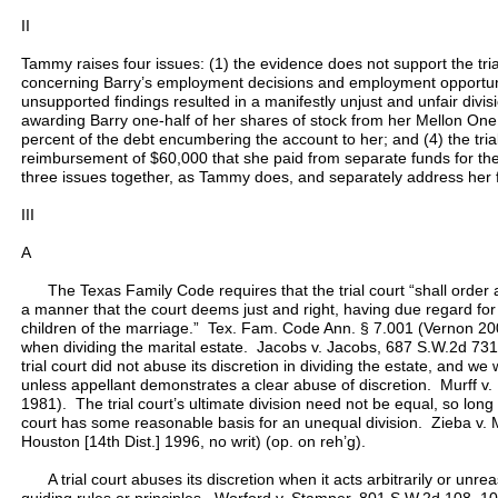
II
Tammy raises four issues: (1) the evidence does not support the trial c
concerning Barry’s employment decisions and employment opportuniti
unsupported findings resulted in a manifestly unjust and unfair divisio
awarding Barry one-half of her shares of stock from her Mellon One
percent of the debt encumbering the account to her; and (4) the trial
reimbursement of $60,000 that she paid from separate funds for thei
three issues together, as Tammy does, and separately address her 
III
A
The Texas Family Code requires that the trial court “shall order a d
a manner that the court deems just and right, having due regard for
children of the marriage.” Tex. Fam. Code Ann. § 7.001 (Vernon 200
when dividing the marital estate. Jacobs v. Jacobs, 687 S.W.2d 73
trial court did not abuse its discretion in dividing the estate, and we 
unless appellant demonstrates a clear abuse of discretion. Murff v.
1981). The trial court’s ultimate division need not be equal, so long 
court has some reasonable basis for an unequal division. Zieba v.
Houston [14th Dist.] 1996, no writ) (op. on reh’g).
A trial court abuses its discretion when it acts arbitrarily or unre