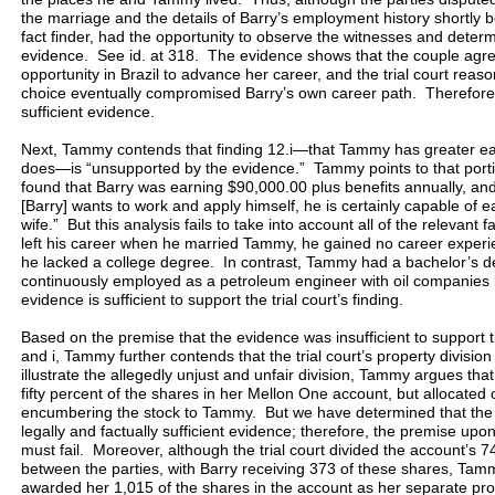
the marriage and the details of Barry’s employment history shortly be
fact finder, had the opportunity to observe the witnesses and determi
evidence. See id. at 318. The evidence shows that the couple agre
opportunity in Brazil to advance her career, and the trial court reas
choice eventually compromised Barry’s own career path. Therefore, f
sufficient evidence.
Next, Tammy contends that finding 12.i—that Tammy has greater ea
does—is “unsupported by the evidence.” Tammy points to that portion 
found that Barry was earning $90,000.00 plus benefits annually, and p
[Barry] wants to work and apply himself, he is certainly capable of e
wife.” But this analysis fails to take into account all of the relevant 
left his career when he married Tammy, he gained no career experi
he lacked a college degree. In contrast, Tammy had a bachelor’s 
continuously employed as a petroleum engineer with oil companies 
evidence is sufficient to support the trial court’s finding.
Based on the premise that the evidence was insufficient to support the 
and i, Tammy further contends that the trial court’s property divisio
illustrate the allegedly unjust and unfair division, Tammy argues that
fifty percent of the shares in her Mellon One account, but allocate
encumbering the stock to Tammy. But we have determined that the tr
legally and factually sufficient evidence; therefore, the premise u
must fail. Moreover, although the trial court divided the account’s
between the parties, with Barry receiving 373 of these shares, Tammy
awarded her 1,015 of the shares in the account as her separate pro