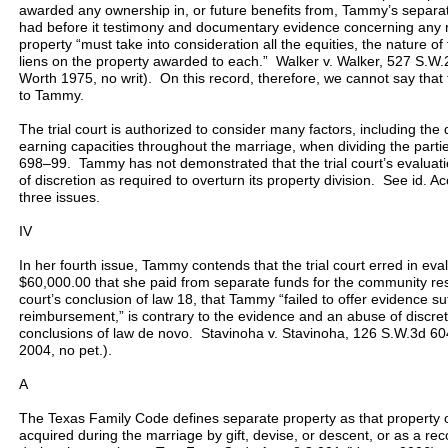
awarded any ownership in, or future benefits from, Tammy’s separate
had before it testimony and documentary evidence concerning any rel
property “must take into consideration all the equities, the nature o
liens on the property awarded to each.” Walker v. Walker, 527 S.W.
Worth 1975, no writ). On this record, therefore, we cannot say that t
to Tammy.
The trial court is authorized to consider many factors, including the 
earning capacities throughout the marriage, when dividing the parti
698–99. Tammy has not demonstrated that the trial court’s evaluati
of discretion as required to overturn its property division. See id. A
three issues.
IV
In her fourth issue, Tammy contends that the trial court erred in ev
$60,000.00 that she paid from separate funds for the community res
court’s conclusion of law 18, that Tammy “failed to offer evidence suf
reimbursement,” is contrary to the evidence and an abuse of discreti
conclusions of law de novo. Stavinoha v. Stavinoha, 126 S.W.3d 60
2004, no pet.).
A
The Texas Family Code defines separate property as that property
acquired during the marriage by gift, devise, or descent, or as a rec