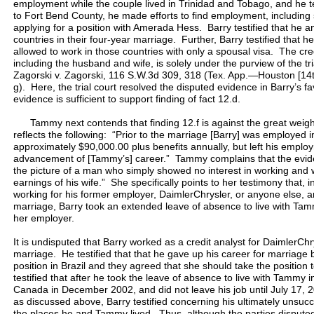
employment while the couple lived in Trinidad and Tobago, and he 
to Fort Bend County, he made efforts to find employment, including
applying for a position with Amerada Hess. Barry testified that he a
countries in their four-year marriage. Further, Barry testified that 
allowed to work in those countries with only a spousal visa. The credi
including the husband and wife, is solely under the purview of the tr
Zagorski v. Zagorski, 116 S.W.3d 309, 318 (Tex. App.—Houston [14th 
g). Here, the trial court resolved the disputed evidence in Barry’s f
evidence is sufficient to support finding of fact 12.d.
Tammy next contends that finding 12.f is against the great weight
reflects the following: “Prior to the marriage [Barry] was employed 
approximately $90,000.00 plus benefits annually, but left his empl
advancement of [Tammy’s] career.” Tammy complains that the evide
the picture of a man who simply showed no interest in working and wa
earnings of his wife.” She specifically points to her testimony that, i
working for his former employer, DaimlerChrysler, or anyone else, a
marriage, Barry took an extended leave of absence to live with Tamm
her employer.
It is undisputed that Barry worked as a credit analyst for DaimlerChr
marriage. He testified that that he gave up his career for marria
position in Brazil and they agreed that she should take the position
testified that after he took the leave of absence to live with Tammy i
Canada in December 2002, and did not leave his job until July 17, 
as discussed above, Barry testified concerning his ultimately unsucc
the places he and Tammy lived. Thus, although the parties dispute