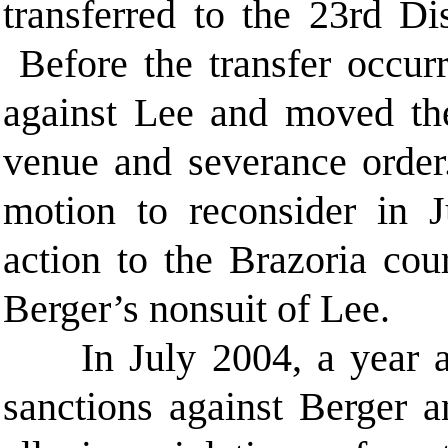
transferred to the 23rd Di
Before the transfer occurr
against Lee and moved the
venue and severance orde
motion to reconsider in 
action to the Brazoria cou
Berger’s nonsuit of Lee.
In July 2004, a year af
sanctions against Berger a