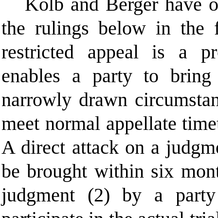
Kolb and Berger have op
the rulings below in the 
restricted
appeal is a pro
enables a party to bring 
narrowly drawn circumstan
meet normal appellate tim
A direct attack on a judgm
be brought within six month
judgment (2) by a party