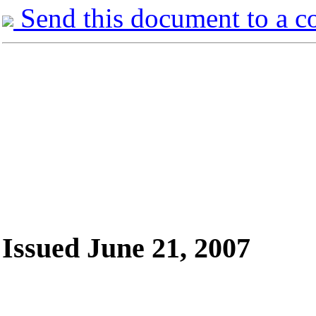
Send this document to a c
Issued June 21, 2007