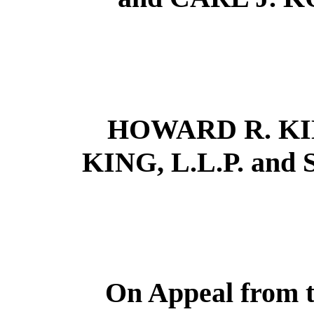
HOWARD R. KI
KING, L.L.P. and 
On Appeal from t