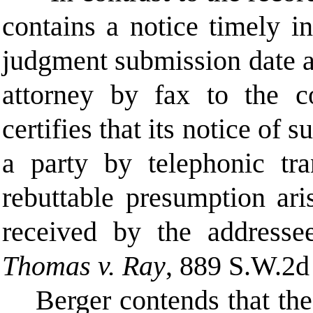
contains a notice timely 
judgment submission date a
attorney by fax to the 
certifies that its notice of
a party by telephonic tra
rebuttable presumption ari
received by the addres
Thomas v. Ray
, 889 S.W.2d
Berger contends that th