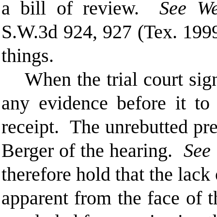
a bill of review.
See
We
S.W.3d 924, 927 (Tex. 1999
things.
When the trial court sig
any evidence before it to
receipt. The unrebutted pr
Berger of the hearing.
See
therefore hold that t
he lack 
apparent from the face of 