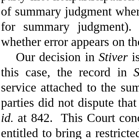
of summary judgment where
for summary judgment
whether error appears on th
Our decision in
Stiver
is
this case, the record in
S
service attached to the s
parties did not dispute tha
id.
at 842. This Court con
entitled to bring a restric