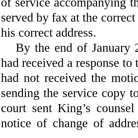
of service accompanying th
served by fax at the correc
his correct address.
By the end of January 2
had received a response to
had not received the moti
sending the service copy to
court sent King’s counse
notice of change of addre