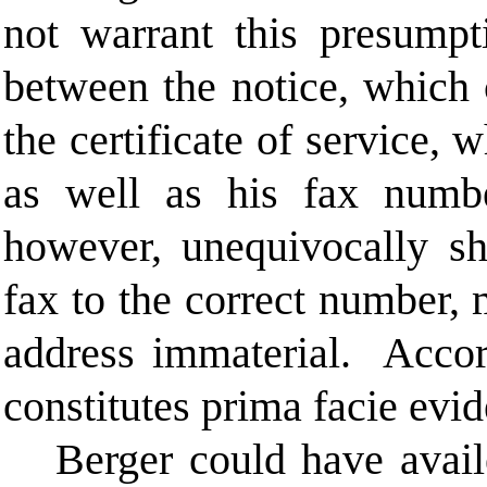
not warrant this presumpt
between the notice, which 
the certificate of service, 
as well as his fax numbe
however, unequivocally s
fax to the correct number, 
address immaterial. Accord
constitutes prima facie evi
Berger could have avail