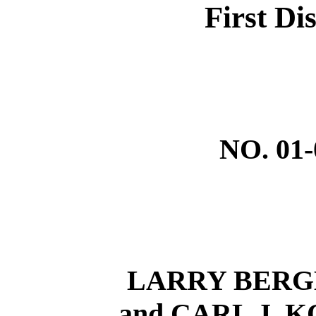
First Dis
NO. 01
LARRY BERGE
and CARL J. KO