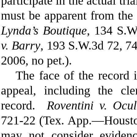
participate in the actual tri
must be apparent from the
Lynda’s Boutique
, 134 S.W
v. Barry
, 193 S.W.3d 72, 7
2006, no pet.).
The face of the record i
appeal, including the cle
record.
Roventini v. Ocul
721-22 (Tex. App.—Houston
may not consider eviden