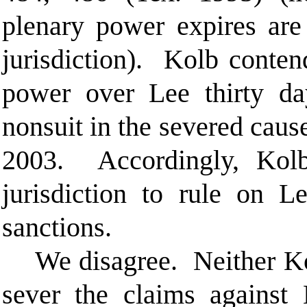
plenary power
expires are
jurisdiction). Kolb contend
power over Lee thirty day
nonsuit in the severed cause
2003. Accordingly, Kolb 
jurisdiction to rule on L
sanctions.
We disagree. Neither Ko
sever the claims against 