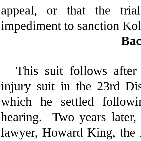
appeal, or that the tria
impediment to sanction Kol
Bac
This suit follows after
injury suit in the 23rd Di
which he settled follow
hearing. Two years later, 
lawyer, Howard King, the 