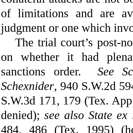
of limitations and are av
judgment or one which invo
The trial court’s post-
no
on whether it had plen
sanctions order.
See S
Schexnider
, 940 S.W.2d 59
S.W.3d 171, 179 (Tex. App.
denied);
see also State ex 
484, 486 (Tex. 1995) (ho