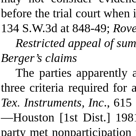
before the trial court when
134 S.W.3d at 848-49;
Rove
Restricted appeal of su
Berger’s claims
The parties apparently a
three criteria required for
Tex. Instruments, Inc
., 615
—Houston [1st Dist.] 1981,
party met nonparticipation 