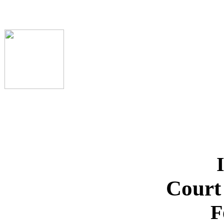
Court
F