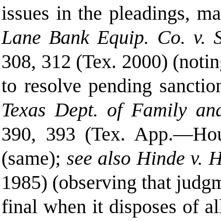
issues in the pleadings, ma
Lane Bank Equip. Co. v. Sm
308, 312 (Tex. 2000) (noti
to resolve pending sanction
Texas Dept. of Family and
390, 393
(
Tex. App.—Hous
(same);
see also Hinde v. 
1985) (observing that judgm
final when it disposes of al