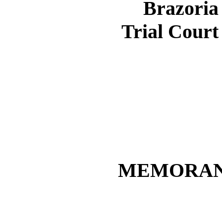
Brazoria
Trial Court
MEMORAN