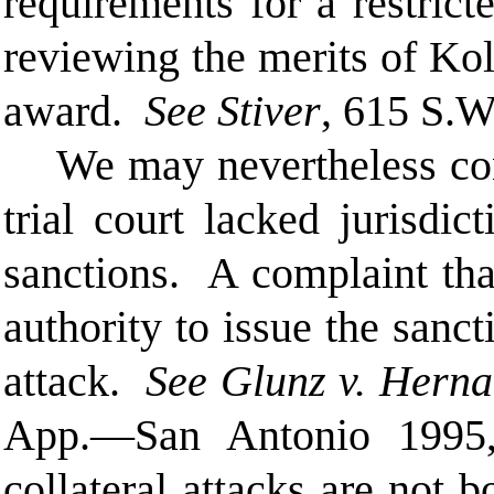
requirements for a restric
reviewing the merits of Kol
award.
See Stiver
, 615 S.W
We may nevertheless con
trial court lacked jurisdi
sanctions. A complaint that
authority to issue the sanct
attack.
See Glunz v. Herna
App.—San Antonio 1995, 
collateral attacks are not 