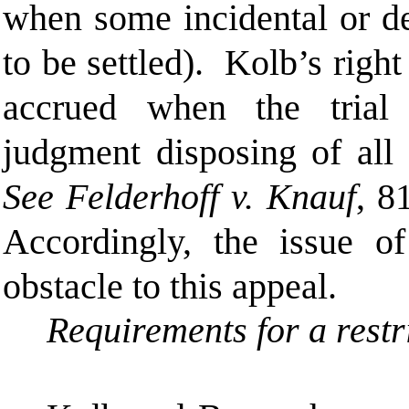
when some incidental or de
to be settled). Kolb’s right
accrued when the trial
judgment disposing of all 
See Felderhoff v. Knauf
, 8
Accordingly, the issue of
obstacle to this appeal.
Requirements for a restr