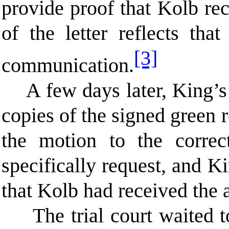
provide proof that Kolb re
of the letter reflects tha
[3]
communication.
A few days later, King’s
copies of the signed green 
the motion to the corre
specifically request, and K
that Kolb had received the
The trial court waited 