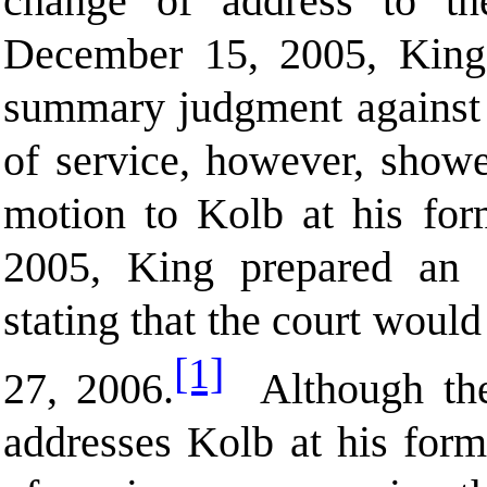
change of address to t
December 15, 2005, King 
summary judgment against B
of service, however, showe
motion to Kolb at his fo
2005, King prepared an 
stating that the court woul
[1]
27, 2006.
Although the 
addresses Kolb at his forme