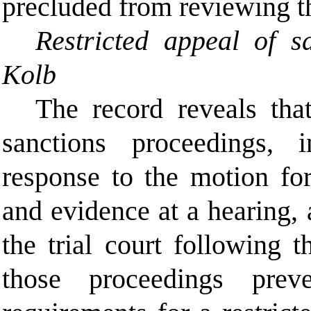
precluded from reviewing th
Restricted appeal of s
Kolb
The record reveals that
sanctions proceedings, 
response to the motion for
and evidence at a hearing, 
the trial court following 
those proceedings pre