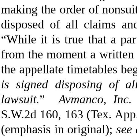
making the order of nonsuit
disposed of all claims and
“While it is true that a par
from the moment a written mo
the appellate timetables b
is signed disposing of al
lawsuit.
”
Avmanco, Inc. 
S.W.2d 160, 163 (Tex. App
(emphasis in original);
see