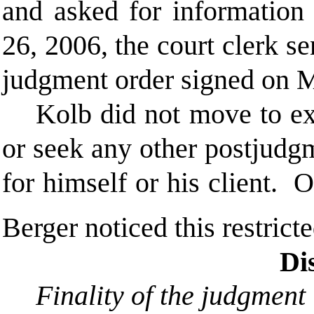
and asked for information 
26, 2006, the court clerk s
judgment order signed on 
Kolb did not move to ex
or seek any other postjudgme
for himself or his client.
Berger noticed this restrict
Di
Finality of the judgment