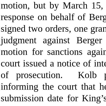
motion, but by March 15, 2
response on behalf of Berg
signed two orders, one gra
judgment against Berger
motion for sanctions agai
court issued a notice of in
of prosecution. Kolb p
informing the court that h
submission date for King