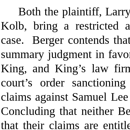
Both the plaintiff, Larry
Kolb, bring a restricted a
case. Berger contends that 
summary judgment in favor
King, and King’s law fir
court’s order sanctionin
claims against Samuel Lee
Concluding that neither B
that their claims are entit