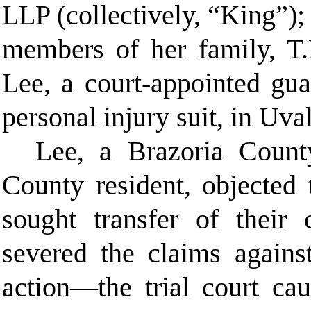
LLP (collectively, “King”);
members of her family, T
Lee, a court-appointed gua
personal injury suit, in Uva
Lee, a Brazoria Count
County resident, objected
sought transfer of their 
severed the claims agains
action—the trial court ca