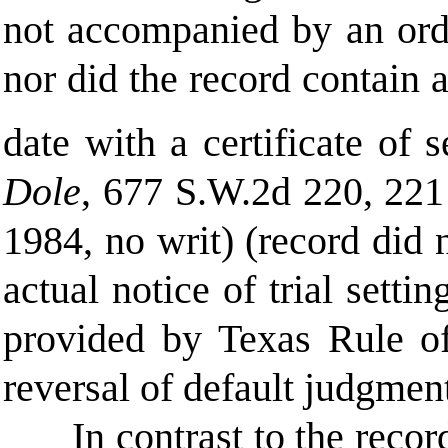
not accompanied by an orde
nor did the record contain 
date with a certificate of s
Dole
, 677 S.W.2d 220, 221
1984, no writ) (record did 
actual notice of trial setti
provided by Texas Rule of
reversal of default judgmen
In contrast to the recor