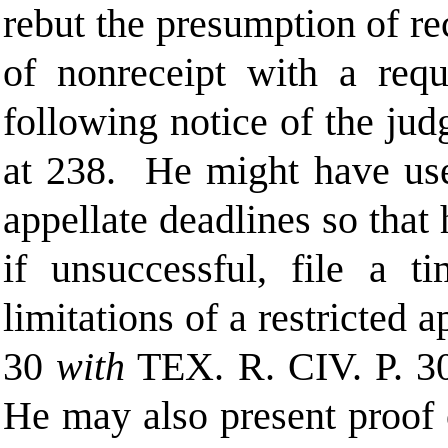
rebut the presumption of re
of nonreceipt with a reque
following notice of the ju
at 238. He might have used
appellate deadlines so that
if unsuccessful, file a t
limitations of a restricted 
30
with
TEX. R. CIV.
P.
3
He may also present proof o