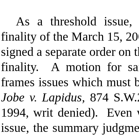
As a threshold issue,
finality of the March 15, 20
signed a separate order on t
finality. A motion for sa
frames issues which must b
Jobe v. Lapidus,
874 S.W.2
1994, writ denied). Even w
issue, the summary judgmen