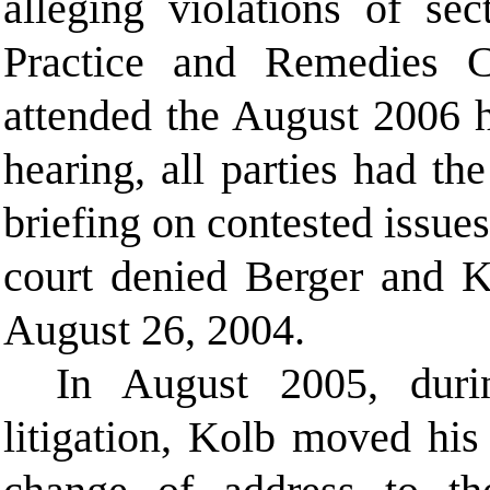
alleging violations of se
Practice and Remedies
attended the August 2006 h
hearing, all parties had th
briefing on contested issues
court denied Berger and Ko
August 26, 2004.
In August 2005, duri
litigation, Kolb moved his