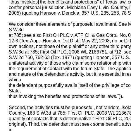
"thus invok[es] the benefits and protections" of Texas law, co
confer personal jurisdiction. Michiana Easy Livin' Country, 
2005) (quoting Hanson v. Denckla, 357 U.S. 235, 253, 78 S.
We consider three elements of purposeful availment. See M
S.W.3d
at 785; see also First Oil PLC v. ATP Oil & Gas Corp., No
12-3 (Tex. App.--Houston [1st Dist.] May 22, 2008, no pet.). 
own actions, not those of the plaintiff or any other third par
S.W.3d at 785; First Oil PLC, 2008 WL 2186781, at *12; see 
S.W.2d 760, 762-63 (Tex. 1977) (quoting Hanson, 357 U.S. a
unilateral activity of those who claim some relationship wit
the requirement of contact with the forum State. The applicati
and nature of the defendant's activity, but it is essential in
which
the defendant purposefully avails itself of the privilege of c
State,
thus invoking the benefits and protections of its laws.")).
Second, the activities must be purposeful, not random, isola
Country, 168 S.W.3d at 785; First Oil PLC, 2008 WL 2186781, 
quantity of contacts that is determinative." First Oil PLC,
original). Third, the defendant must seek some benefit, advanta
in