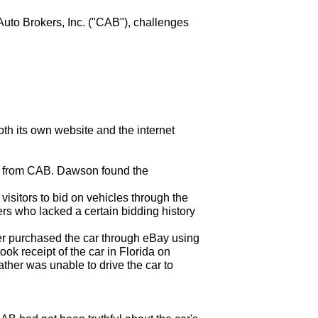
 Auto Brokers, Inc. ("CAB"), challenges
oth its own website and the internet
e from CAB. Dawson found the
isitors to bid on vehicles through the
ers who lacked a certain bidding history
er purchased the car through eBay using
ook receipt of the car in Florida on
her was unable to drive the car to