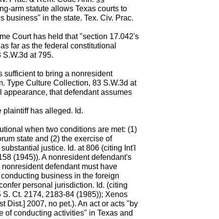
ng-arm statute allows Texas courts to
 business" in the state. Tex. Civ. Prac.
e Court has held that "section 17.042's
s far as the federal constitutional
3 S.W.3d at 795.
ns sufficient to bring a nonresident
m. Type Culture Collection, 83 S.W.3d at
al appearance, that defendant assumes
plaintiff has alleged. Id.
tutional when two conditions are met: (1)
rum state and (2) the exercise of
ubstantial justice. Id. at 806 (citing Int'l
158 (1945)). A nonresident defendant's
a nonresident defendant must have
of conducting business in the foreign
confer personal jurisdiction. Id. (citing
 S. Ct. 2174, 2183-84 (1985)); Xenos
 Dist.] 2007, no pet.). An act or acts "by
ge of conducting activities" in Texas and