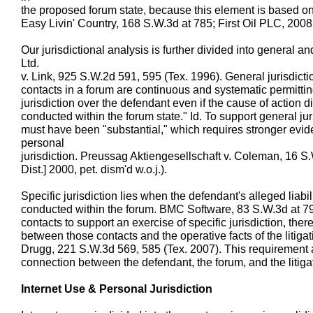
the proposed forum state, because this element is based on
Easy Livin' Country, 168 S.W.3d at 785; First Oil PLC, 200
Our jurisdictional analysis is further divided into general a
Ltd.
v. Link, 925 S.W.2d 591, 595 (Tex. 1996). General jurisdicti
contacts in a forum are continuous and systematic permittin
jurisdiction over the defendant even if the cause of action did
conducted within the forum state." Id. To support general jur
must have been "substantial," which requires stronger evide
personal
jurisdiction. Preussag Aktiengesellschaft v. Coleman, 16 S
Dist.] 2000, pet. dism'd w.o.j.).
Specific jurisdiction lies when the defendant's alleged liabili
conducted within the forum. BMC Software, 83 S.W.3d at 79
contacts to support an exercise of specific jurisdiction, the
between those contacts and the operative facts of the litiga
Drugg, 221 S.W.3d 569, 585 (Tex. 2007). This requirement 
connection between the defendant, the forum, and the litigat
Internet Use & Personal Jurisdiction