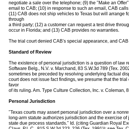
negotiate a sale over the telephone; (9) the "Make an Offe
email to CAB; (10) in response to such an email, CAB calls 
(11) CAB does not ship vehicles to Texas but will arrange fo
through
a third party; (12) a customer can request a test drive throug
occur in Florida; and (13) CAB provides no warranties.
The trial court denied CAB's special appearance, and CAB
Standard of Review
The existence of personal jurisdiction is a question of law
Software Belg., N.V. v. Marchand, 83 S.W.3d 789 (Tex. 2002
sometimes be preceded by resolving underlying factual dispu
court does not issue fact findings, we presume that the trial 
favor
of its ruling. Am. Type Culture Collection, Inc. v. Coleman,
Personal Jurisdiction
"Texas courts may assert personal jurisdiction over a nonre
long-arm statute authorizes jurisdiction and the exercise of j
state due process standards." Id. (citing Guardian Royal Ex
Clays, P.L.C., 815 S.W.2d 223, 226 (Tex. 1991)); see Tex. 