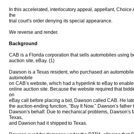
In this accelerated, interlocutory appeal, appellant, Choice
the
trial court's order denying its special appearance.
We reverse and render.
Background
CAB is a Florida corporation that sells automobiles using b
auction site, eBay. (1)
Dawson is a Texas resident, who purchased an automobil
automobile
on CAB's website, which had a hyperlink to eBay to enable v
online auction site. Because the website required that bidd
on
eBay call before placing a bid, Dawson called CAB. He lat
the auction-ending function, "Buy It Now." Dawson's father t
Dawson's behalf. Due to mechanical problems, Dawson's fat
Texas,
and Dawson had it shipped to Texas.