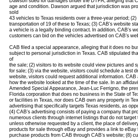
Dawson sued for damages under the DTPA, alleging that CA
age and condition. Dawson argued that jurisdiction was pr
sold
43 vehicles to Texas residents over a three-year period; (2
transportation of 19 of these to Texas; (3) CAB's website st
a vehicle is a legally binding contract. In addition, CAB's w
customers can bid on the vehicles advertised on CAB's web
CAB filed a special appearance, alleging that it does no bu
subject to personal jurisdiction in Texas. CAB stipulated that
of
the sale; (2) visitors to its website could view pictures and s
for sale; (3) via the website, visitors could schedule a test d
website, visitors could request additional information. CAB
how the website looked at the time of the sale. In an affida
Amended Special Appearance, Jean-Luc Ferrigno, the preside
Florida corporation that does no business in the State of T
or facilities in Texas, nor does CAB own any property in T
advertising that specifically targets Texas residents, as opp
(4) CAB's advertising consists of paying a company that pro
numerous clients through internet listings that do not target t
unless otherwise requested by a client, the place of delivery
products for sale through eBay and provides a link to eBay
purchase products from CAB through CAB's website; (8) cus