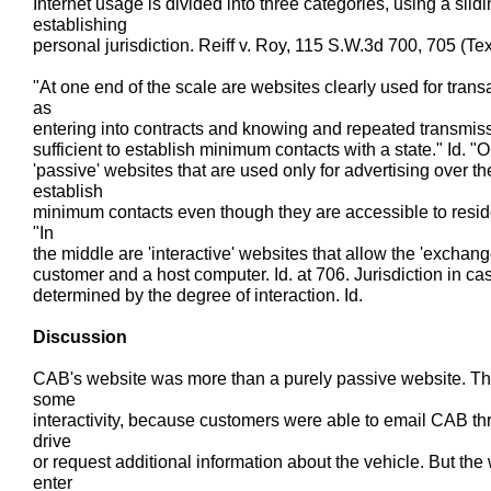
Internet usage is divided into three categories, using a slidi
establishing
personal jurisdiction. Reiff v. Roy, 115 S.W.3d 700, 705 (Tex
"At one end of the scale are websites clearly used for trans
as
entering into contracts and knowing and repeated transmissi
sufficient to establish minimum contacts with a state." Id. "
'passive' websites that are used only for advertising over the
establish
minimum contacts even though they are accessible to resident
"In
the middle are 'interactive' websites that allow the 'exchan
customer and a host computer. Id. at 706. Jurisdiction in ca
determined by the degree of interaction. Id.
Discussion
CAB's website was more than a purely passive website. Th
some
interactivity, because customers were able to email CAB th
drive
or request additional information about the vehicle. But the
enter