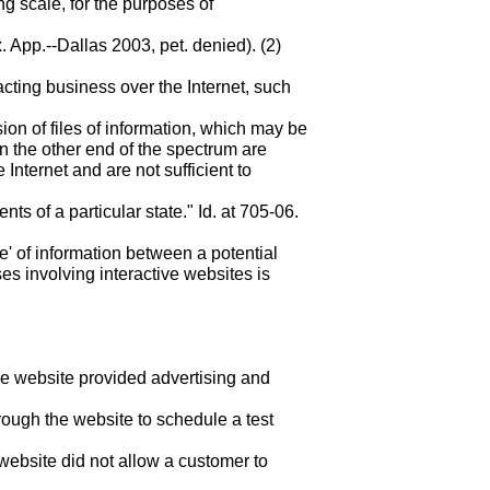
ng scale, for the purposes of
. App.--Dallas 2003, pet. denied). (2)
acting business over the Internet, such
on of files of information, which may be
On the other end of the spectrum are
 Internet and are not sufficient to
s of a particular state." Id. at 705-06.
ge' of information between a potential
ses involving interactive websites is
e website provided advertising and
rough the website to schedule a test
 website did not allow a customer to