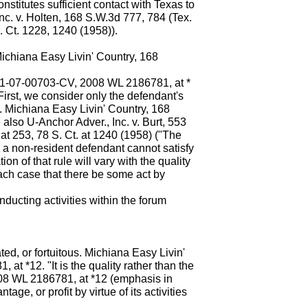
nstitutes sufficient contact with Texas to
Inc. v. Holten, 168 S.W.3d 777, 784 (Tex.
 Ct. 1228, 1240 (1958)).
ichiana Easy Livin' Country, 168
. 01-07-00703-CV, 2008 WL 2186781, at *
First, we consider only the defendant's
ty. Michiana Easy Livin' Country, 168
also U-Anchor Adver., Inc. v. Burt, 553
t 253, 78 S. Ct. at 1240 (1958) ("The
h a non-resident defendant cannot satisfy
on of that rule will vary with the quality
 each case that there be some act by
onducting activities within the forum
ted, or fortuitous. Michiana Easy Livin'
at *12. "It is the quality rather than the
 2008 WL 2186781, at *12 (emphasis in
ge, or profit by virtue of its activities