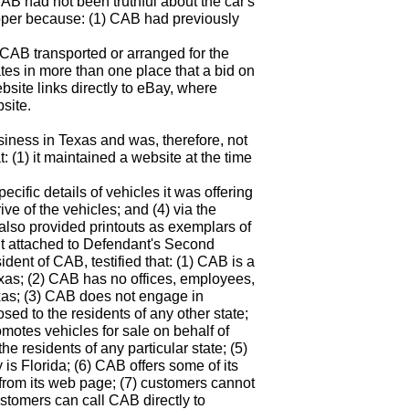
B had not been truthful about the car's
oper because: (1) CAB had previously
) CAB transported or arranged for the
ates in more than one place that a bid on
ebsite links directly to eBay, where
site.
siness in Texas and was, therefore, not
: (1) it maintained a website at the time
pecific details of vehicles it was offering
rive of the vehicles; and (4) via the
 also provided printouts as exemplars of
vit attached to Defendant's Second
nt of CAB, testified that: (1) CAB is a
exas; (2) CAB has no offices, employees,
exas; (3) CAB does not engage in
osed to the residents of any other state;
motes vehicles for sale on behalf of
he residents of any particular state; (5)
 is Florida; (6) CAB offers some of its
 from its web page; (7) customers cannot
tomers can call CAB directly to