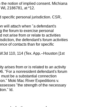
 the notion of implied consent. Michiana
8 WL 2186781, at *12.
nd specific personal jurisdiction. CSR,
on will attach when "a defendant's
g the forum to exercise personal
 not arise from or relate to activities
isdiction, the defendant's forum activities
nce of contacts than for specific
.W.3d 110, 114 (Tex. App.--Houston [1st
ty arises from or is related to an activity
6. "For a nonresident defendant's forum
re must be a substantial connection
tion." Moki Mac River Expeditions v.
assesses "the strength of the necessary
ion." Id.