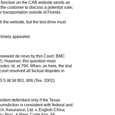
r" function on the CAB website sends an
the customer to discuss a potential sale;
r transportation outside of Florida
h the website, but the test drive must
 timely appealed.
 reviewed de novo by this Court. BMC
). However, this question must
tes. Id. at 794. When, as here, the trial
court resolved all factual disputes in
 83 S.W.3d 801, 806 (Tex. 2002).
sident defendant only if the Texas
urisdiction is consistent with federal and
ch. Assurance, Ltd. v. English China
Civ. Prac. & Rem. Code Ann. §§