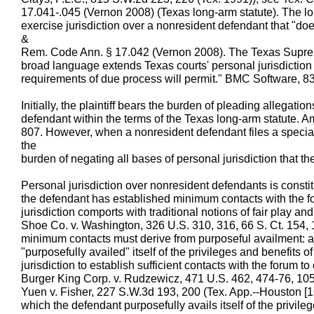
17.041-.045 (Vernon 2008) (Texas long-arm statute). The lo
exercise jurisdiction over a nonresident defendant that "does
&
Rem. Code Ann. § 17.042 (Vernon 2008). The Texas Suprem
broad language extends Texas courts' personal jurisdiction a
requirements of due process will permit." BMC Software, 8
Initially, the plaintiff bears the burden of pleading allegatio
defendant within the terms of the Texas long-arm statute. A
807. However, when a nonresident defendant files a speci
the
burden of negating all bases of personal jurisdiction that the 
Personal jurisdiction over nonresident defendants is consti
the defendant has established minimum contacts with the fo
jurisdiction comports with traditional notions of fair play and s
Shoe Co. v. Washington, 326 U.S. 310, 316, 66 S. Ct. 154, 
minimum contacts must derive from purposeful availment: 
"purposefully availed" itself of the privileges and benefits 
jurisdiction to establish sufficient contacts with the forum to 
Burger King Corp. v. Rudzewicz, 471 U.S. 462, 474-76, 105
Yuen v. Fisher, 227 S.W.3d 193, 200 (Tex. App.--Houston [1st
which the defendant purposefully avails itself of the privile