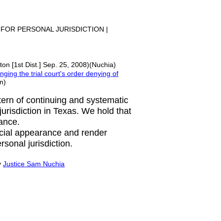
 FOR PERSONAL JURISDICTION |
on [1st Dist.] Sep. 25, 2008)(Nuchia)
nging the trial court's order denying of
n)
ttern of continuing and systematic
 jurisdiction in Texas. We hold that
rance.
ecial appearance and render
rsonal jurisdiction.
y
Justice Sam Nuchia