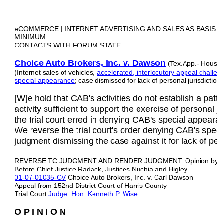
eCOMMERCE | INTERNET ADVERTISING AND SALES AS BASIS
MINIMUM
CONTACTS WITH FORUM STATE
Choice Auto Brokers, Inc. v. Dawson
(Tex.App.- Houst
(Internet sales of vehicles,
accelerated, interlocutory appeal challe
special appearance
; case dismissed for lack of personal jurisdictio
[W]e hold that CAB's activities do not establish a pa
activity sufficient to support the exercise of personal
the trial court erred in denying CAB's special appea
We reverse the trial court's order denying CAB's sp
judgment dismissing the case against it for lack of pe
REVERSE TC JUDGMENT AND RENDER JUDGMENT: Opinion b
Before Chief Justice Radack, Justices Nuchia and Higley
01-07-01035-CV
Choice Auto Brokers, Inc. v. Carl Dawson
Appeal from 152nd District Court of Harris County
Trial Court
Judge: Hon. Kenneth P. Wise
O P I N I O N