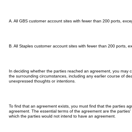
A. All GBS customer account sites with fewer than 200 ports, exce
B. All Staples customer account sites with fewer than 200 ports, e
In deciding whether the parties reached an agreement, you may con
the surrounding circumstances, including any earlier course of dea
unexpressed thoughts or intentions.
To find that an agreement exists, you must find that the parties ag
agreement. The essential terms of the agreement are the parties'
which the parties would not intend to have an agreement.