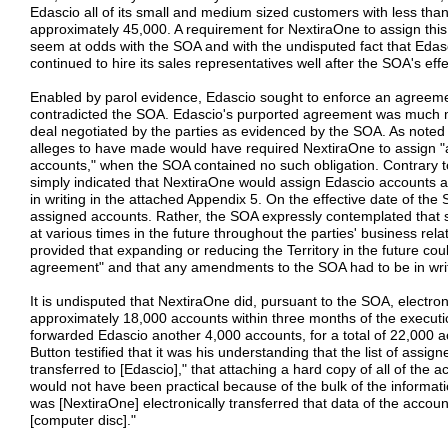
Edascio all of its small and medium sized customers with less th
approximately 45,000. A requirement for NextiraOne to assign th
seem at odds with the SOA and with the undisputed fact that Eda
continued to hire its sales representatives well after the SOA's effe
Enabled by parol evidence, Edascio sought to enforce an agreement
contradicted the SOA. Edascio's purported agreement was much m
deal negotiated by the parties as evidenced by the SOA. As note
alleges to have made would have required NextiraOne to assign "
accounts," when the SOA contained no such obligation. Contrary t
simply indicated that NextiraOne would assign Edascio accounts a
in writing in the attached Appendix 5. On the effective date of the S
assigned accounts. Rather, the SOA expressly contemplated that s
at various times in the future throughout the parties' business re
provided that expanding or reducing the Territory in the future co
agreement" and that any amendments to the SOA had to be in writ
It is undisputed that NextiraOne did, pursuant to the SOA, electroni
approximately 18,000 accounts within three months of the execut
forwarded Edascio another 4,000 accounts, for a total of 22,000 a
Button testified that it was his understanding that the list of assig
transferred to [Edascio]," that attaching a hard copy of all of the
would not have been practical because of the bulk of the informat
was [NextiraOne] electronically transferred that data of the accounts
[computer disc]."