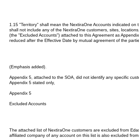
1.15 "Territory" shall mean the NextiraOne Accounts indicated on 
shall not include any of the NextiraOne customers, sites, locations, 
(the "Excluded Accounts") attached to this Agreement as Appendi
reduced after the Effective Date by mutual agreement of the parti
(Emphasis added).
Appendix 5, attached to the SOA, did not identify any specific cu
Appendix 5 stated only,
Appendix 5
Excluded Accounts
The attached list of NextiraOne customers are excluded from Edasc
affiliated company of any account on this list is also excluded from