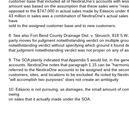
customer base that included all of NextiraOne's accounts with les
amount was based on the assumption that these sales were "reas
opposed to the $747,000 in actual sales made by Edascio under 
43 million in sales was a combination of NextiraOne's actual sal
have
sold to the assigned customer base and to new customers.
8. See also Fort Bend County Drainage Dist. v. Sbrusch, 818 S.W.
party moves for judgment notwithstanding verdict on multiple grou
notwithstanding verdict without specifying which ground it found d
that judgment notwithstanding verdict was not proper on any of a
9. The SOA plainly indicated that Appendix 5 would list, in the ge
accounts. NextiraOne notes that paragraph 1.15 can be "harmonize
referred to the NextiraOne accounts to be assigned and the seco
customers, sites, and locations to be excluded. As noted by Nexti
"will accomplish two purposes" does not create an ambiguity.
10. Edascio is not pursuing, as damages, the small amount of com
owing
on sales that it actually made under the SOA.