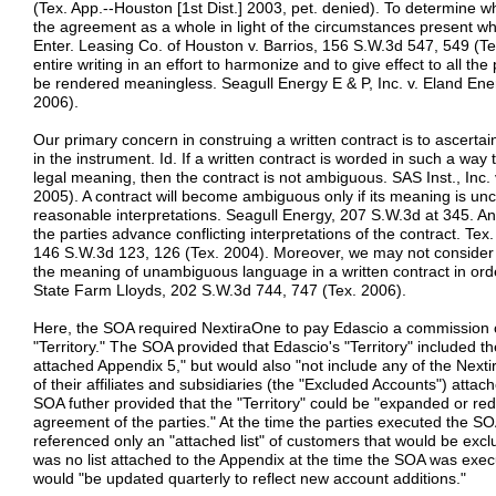
(Tex. App.--Houston [1st Dist.] 2003, pet. denied). To determine w
the agreement as a whole in light of the circumstances present whe
Enter. Leasing Co. of Houston v. Barrios, 156 S.W.3d 547, 549 (
entire writing in an effort to harmonize and to give effect to all the
be rendered meaningless. Seagull Energy E & P, Inc. v. Eland Ener
2006).
Our primary concern in construing a written contract is to ascertai
in the instrument. Id. If a written contract is worded in such a way t
legal meaning, then the contract is not ambiguous. SAS Inst., Inc.
2005). A contract will become ambiguous only if its meaning is uncer
reasonable interpretations. Seagull Energy, 207 S.W.3d at 345. A
the parties advance conflicting interpretations of the contract. Te
146 S.W.3d 123, 126 (Tex. 2004). Moreover, we may not consider ex
the meaning of unambiguous language in a written contract in orde
State Farm Lloyds, 202 S.W.3d 744, 747 (Tex. 2006).
Here, the SOA required NextiraOne to pay Edascio a commission o
"Territory." The SOA provided that Edascio's "Territory" included 
attached Appendix 5," but would also "not include any of the Nexti
of their affiliates and subsidiaries (the "Excluded Accounts") atta
SOA futher provided that the "Territory" could be "expanded or red
agreement of the parties." At the time the parties executed the S
referenced only an "attached list" of customers that would be exclu
was no list attached to the Appendix at the time the SOA was execut
would "be updated quarterly to reflect new account additions."