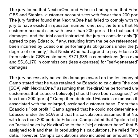
The jury found that NextiraOne and Edascio had agreed that Edasci
GBS and Staples "customer account sites with fewer than 200 ports
The jury further found that NextiraOne had failed to comply with t
jury to have existed in question number one, i.e., the terms that 
customer account sites with fewer than 200 ports. The trial court 
damages, and the trial court instructed the jury to consider only
agreed to pay Edascio, if any, resulting from the below reference
been incurred by Edascio in performing its obligations under the [
degree of certainty," that NextiraOne had agreed to pay Edascio
from sales to GBS customers, $771,638 in commissions (less expe
and $516,170 in commissions (less expenses) for "self-generated" s
damages.
The jury necessarily based its damages award on the testimony 
Camp stated that he was retained by Edascio to calculate "the c
[SOA] with NextiraOne," assuming that "NextiraOne performed unde
customers that Edascio believe[d] should have been assigned," w
less than 200 [ports]." Camp then deducted Edascio's expenses t
associated with the enlarged, assigned customer base. From the
Edascio's "lost profit." Camp agreed that he could not determine 
Edascio under the SOA and that his calculations assumed that Nex
with less than 200 ports to Edascio. Camp stated that "quite a bit
on "actual sales by NextiraOne to their [sic] customer base" that
assigned to it and that, in producing his calculations, he relied "m
data. However, Camp's calculations also included an amount for "s