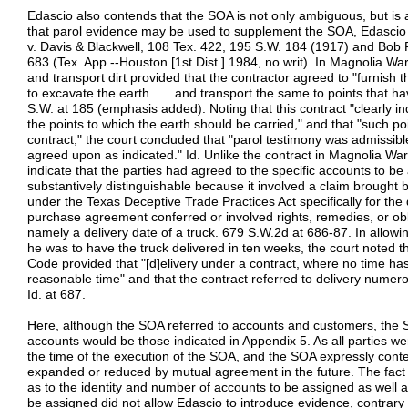
Edascio also contends that the SOA is not only ambiguous, but is a
that parol evidence may be used to supplement the SOA, Edascio
v. Davis & Blackwell, 108 Tex. 422, 195 S.W. 184 (1917) and Bob 
683 (Tex. App.--Houston [1st Dist.] 1984, no writ). In Magnolia W
and transport dirt provided that the contractor agreed to "furnish 
to excavate the earth . . . and transport the same to points that h
S.W. at 185 (emphasis added). Noting that this contract "clearly i
the points to which the earth should be carried," and that "such p
contract," the court concluded that "parol testimony was admissib
agreed upon as indicated." Id. Unlike the contract in Magnolia Wa
indicate that the parties had agreed to the specific accounts to b
substantively distinguishable because it involved a claim brought
under the Texas Deceptive Trade Practices Act specifically for the 
purchase agreement conferred or involved rights, remedies, or obli
namely a delivery date of a truck. 679 S.W.2d at 686-87. In allow
he was to have the truck delivered in ten weeks, the court note
Code provided that "[d]elivery under a contract, where no time h
reasonable time" and that the contract referred to delivery numero
Id. at 687.
Here, although the SOA referred to accounts and customers, the S
accounts would be those indicated in Appendix 5. As all parties w
the time of the execution of the SOA, and the SOA expressly conte
expanded or reduced by mutual agreement in the future. The fact th
as to the identity and number of accounts to be assigned as well 
be assigned did not allow Edascio to introduce evidence, contrary 