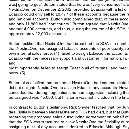
was] going to get." Button stated that he was "very concerned" afte
NextiraOne, on December 2, 2002, provided Edascio with a list of
Edascio could only sell to 18,477 of these accounts because the r
and national accounts. Button also complained that, of these ac
and only 11,880 had "port counts." Button agreed that NextiraOn
another 4,000 accounts, and thus, during the course of the SOA,
approximately 22,000 accounts.
Button testified that NextiraOne had breached the SOA in a numb
that NextiraOne had assigned Edascio accounts of poor quality, ret
own internal sales force, (4) failed to assign Edascio the accounts 
Edascio with the necessary support and customer information, fai
and,
most importantly, failed to assign Edascio all of its small and me
ports. (5)
Button also testified that no one at NextiraOne had communicated
did not obligate NextiraOne to assign Edascio any accounts. Howe
conceded that during negotiations he had suggested including th
be assigned was 45,000, but this term was not included in the final
In contrast to Button's testimony, Rick Snyder testified that, by J
deal (initially between NextiraOne and TIC) had died, but that B
regarding the proposed sales outsourcing agreement on behalf o
that the SOA was structured to allow NextiraOne the flexibility of
assigning a list of any accounts it desired to Edascio. Although Sn