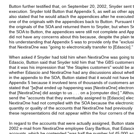
Button further testified that, on September 20, 2002, Snyder sent t
execution. Snyder told Button that Appendix 5, as well as other a
also stated that he would attach the appendices after he executed
one of the originals with the appendices back to Button. Pursuant 
the originals of the SOA and returned them to Snyder, but when Sny
the SOA to Button, the appendices were still not complete and App
did not have any concerns about this because, despite the plain t
his understanding that Appendix 5 was to provide only the "exclusi
that NextiraOne was "going to electronically transfer to [Edascio]."
When asked if Snyder had told him when NextiraOne was going to 
Edascio, Button said that Snyder told him that "the GBS customer
that it was his impression that "the Staples customers" would be
whether Edascio and NextiraOne had any discussions about wheth
in the appendix to the SOA, Button stated that it would not have bee
Appendix 5 because it involved tens of thousands of customers and
stated that "[w]hat ended up happening was [NextiraOne] electronic
that [NextiraOne] did assign to us . . . on a [computer disc]." Alt
send the "accounts that they eventually assigned to [Edascio] elec
NextiraOne had not complied with the SOA because the electronical
quantity or quality of the accounts that NextiraOne had previous
these representations did not appear within the four corners of th
In regard to the accounts that were actually assigned, Button stat
2002 e-mail from NextiraOne employee Gary Bartkus, that Edasci
accounts, which he contended "was half the number [of 45,000 acco