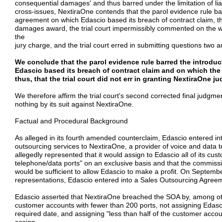
consequential damages' and thus barred under the limitation of liabi
cross-issues, NextiraOne contends that the parol evidence rule ba
agreement on which Edascio based its breach of contract claim, th
damages award, the trial court impermissibly commented on the we
the
jury charge, and the trial court erred in submitting questions two a
We conclude that the parol evidence rule barred the introdu
Edascio based its breach of contract claim and on which th
thus, that the trial court did not err in granting NextiraOne 
We therefore affirm the trial court's second corrected final judgme
nothing by its suit against NextiraOne.
Factual and Procedural Background
As alleged in its fourth amended counterclaim, Edascio entered int
outsourcing services to NextiraOne, a provider of voice and data
allegedly represented that it would assign to Edascio all of its c
telephone/data ports" on an exclusive basis and that the commiss
would be sufficient to allow Edascio to make a profit. On Septemb
representations, Edascio entered into a Sales Outsourcing Agree
Edascio asserted that NextiraOne breached the SOA by, among other 
customer accounts with fewer than 200 ports, not assigning Edasc
required date, and assigning "less than half of the customer acco