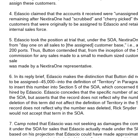
assign these customers.
4. Edascio claimed that the accounts it received were "unassigned
remaining after NextiraOne had "scrubbed" and "cherry picked" the
customers that were originally to be assigned to Edascio and retain
internal sales force.
5. Edascio took the position at trial that, under the SOA, Nextir
from "day one on all sales to [the assigned] customer base," i.e., 
200 ports. Thus, Button contended that, from the inception of the 
commission for any sales made to a small to medium sized custome
sale
was made by a NextiraOne representative.
6. In its reply brief, Edascio makes the distinction that Button did
to be assigned--45,000--into the definition of "Territory" in Parag
to insert this number into Section 5 of the SOA, which concerned 
hired by Edascio. Edascio concedes that the specific number of a
the SOA, but asserts that the record does not reflect why the num
deletion of this term did not affect the definition of Territory in th
record does not reflect why the number was deleted, Rick Snyder spe
would not accept that term in the SOA.
7. Camp noted that Edascio was not seeking as damages the com
it under the SOA for sales that Edascio actually made under the 
based on his projection that Edascio could have made approximatel