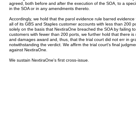
agreed, both before and after the execution of the SOA, to a spe
in the SOA or in any amendments thereto.
Accordingly, we hold that the parol evidence rule barred evidence
all of its GBS and Staples customer accounts with less than 200
solely on the basis that NextiraOne breached the SOA by failing to
customers with fewer than 200 ports, we further hold that there is 
and damages award and, thus, that the trial court did not err in 
notwithstanding the verdict. We affirm the trial court's final judgme
against NextiraOne.
We sustain NextiraOne's first cross-issue.