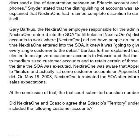
discussed a line of demarcation between an Edascio account and 
phones," Snyder stated that the distinguishing of accounts was la
explained that NextiraOne had retained complete discretion to car
itself.
Gary Bartkus, the NextiraOne employee responsible for the administ
NextiraOne entered into the SOA "to fill holes in [NextiraOne's] dis
accounts to work where [NextiraOne] did not have people on the ac
time NextiraOne entered into the SOA, it knew it was "going to giv
every single customer to the detail." Bartkus further explained t
elected to assign zero customer accounts to Edascio and that the
to medium sized customer accounts and to retain certain of those a
the time the SOA was executed, NextiraOne was aware that Appe
to "finalize and actually list some customer accounts on Appendix
did. On May 19, 2003, NextiraOne terminated the SOA after informi
sales expectations.
At the conclusion of trial, the trial court submitted question numbe
Did NextiraOne and Edascio agree that Edascio's "Territory" und
included the following customer accounts?
. . . .