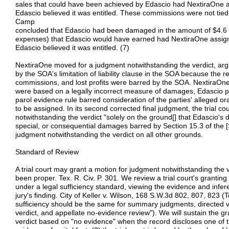
sales that could have been achieved by Edascio had NextiraOne 
Edascio believed it was entitled. These commissions were not tie
Camp
concluded that Edascio had been damaged in the amount of $4.6 
expenses) that Edascio would have earned had NextiraOne assig
Edascio believed it was entitled. (7)
NextiraOne moved for a judgment notwithstanding the verdict, ar
by the SOA's limitation of liability clause in the SOA because the 
commissions, and lost profits were barred by the SOA. NextiraOn
were based on a legally incorrect measure of damages, Edascio 
parol evidence rule barred consideration of the parties' alleged 
to be assigned. In its second corrected final judgment, the trial 
notwithstanding the verdict "solely on the ground[] that Edascio's 
special, or consequential damages barred by Section 15.3 of the [
judgment notwithstanding the verdict on all other grounds.
Standard of Review
A trial court may grant a motion for judgment notwithstanding the v
been proper. Tex. R. Civ. P. 301. We review a trial court's grantin
under a legal sufficiency standard, viewing the evidence and infere
jury's finding. City of Keller v. Wilson, 168 S.W.3d 802, 807, 823 (Te
sufficiency should be the same for summary judgments, directed v
verdict, and appellate no-evidence review"). We will sustain the g
verdict based on "no evidence" when the record discloses one of t