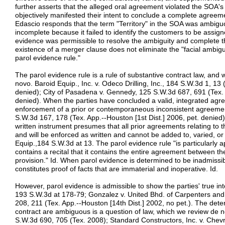
further asserts that the alleged oral agreement violated the SOA's
objectively manifested their intent to conclude a complete agreem
Edascio responds that the term "Territory" in the SOA was ambigu
incomplete because it failed to identify the customers to be assig
evidence was permissible to resolve the ambiguity and complete t
existence of a merger clause does not eliminate the "facial ambig
parol evidence rule."
The parol evidence rule is a rule of substantive contract law, and
novo. Baroid Equip., Inc. v. Odeco Drilling, Inc., 184 S.W.3d 1, 13 
denied); City of Pasadena v. Gennedy, 125 S.W.3d 687, 691 (Tex. A
denied). When the parties have concluded a valid, integrated agr
enforcement of a prior or contemporaneous inconsistent agreemen
S.W.3d 167, 178 (Tex. App.--Houston [1st Dist.] 2006, pet. denied)
written instrument presumes that all prior agreements relating to 
and will be enforced as written and cannot be added to, varied, or
Equip.,184 S.W.3d at 13. The parol evidence rule "is particularly a
contains a recital that it contains the entire agreement between th
provision." Id. When parol evidence is determined to be inadmissibl
constitutes proof of facts that are immaterial and inoperative. Id.
However, parol evidence is admissible to show the parties' true int
193 S.W.3d at 178-79; Gonzalez v. United Bhd. of Carpenters and
208, 211 (Tex. App.--Houston [14th Dist.] 2002, no pet.). The dete
contract are ambiguous is a question of law, which we review de n
S.W.3d 690, 705 (Tex. 2008); Standard Constructors, Inc. v. Che