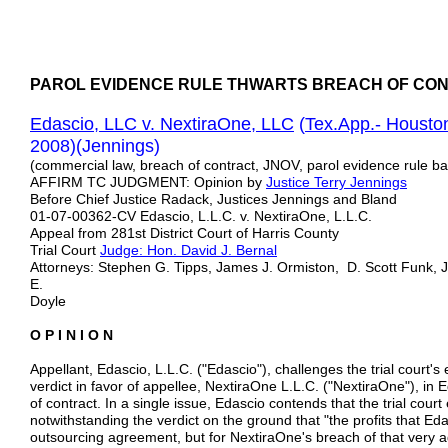
PAROL EVIDENCE RULE THWARTS BREACH OF CON
Edascio, LLC v. NextiraOne, LLC
(
Tex.App.- Housto
2008)(Jennings)
(commercial law, breach of contract, JNOV, parol evidence rule bar
AFFIRM TC JUDGMENT: Opinion by
Justice
Terry
Jennings
Before Chief Justice Radack, Justices Jennings and Bland
01-07-00362-CV Edascio, L.L.C. v. NextiraOne, L.L.C.
Appeal from 281st District Court of Harris County
Trial Court
Judge: Hon. David J. Bernal
Attorneys: Stephen G. Tipps, James J. Ormiston, D. Scott Funk,
E.
Doyle
O P I N I O N
Appellant, Edascio, L.L.C. ("Edascio"), challenges the trial court'
verdict in favor of appellee, NextiraOne L.L.C. ("NextiraOne"), in 
of contract. In a single issue, Edascio contends that the trial cour
notwithstanding the verdict on the ground that "the profits that 
outsourcing agreement, but for NextiraOne's breach of that very ag