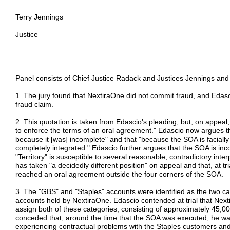
Terry Jennings
Justice
Panel consists of Chief Justice Radack and Justices Jennings and
1. The jury found that NextiraOne did not commit fraud, and Edasci
fraud claim.
2. This quotation is taken from Edascio's pleading, but, on appeal,
to enforce the terms of an oral agreement." Edascio now argues th
because it [was] incomplete" and that "because the SOA is faciall
completely integrated." Edascio further argues that the SOA is 
"Territory" is susceptible to several reasonable, contradictory inte
has taken "a decidedly different position" on appeal and that, at tri
reached an oral agreement outside the four corners of the SOA.
3. The "GBS" and "Staples" accounts were identified as the two c
accounts held by NextiraOne. Edascio contended at trial that Next
assign both of these categories, consisting of approximately 45,
conceded that, around the time that the SOA was executed, he 
experiencing contractual problems with the Staples customers and