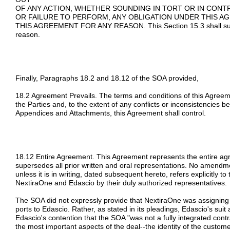
OF ANY ACTION, WHETHER SOUNDING IN TORT OR IN CON
OR FAILURE TO PERFORM, ANY OBLIGATION UNDER THIS A
THIS AGREEMENT FOR ANY REASON. This Section 15.3 shall survi
reason.
Finally, Paragraphs 18.2 and 18.12 of the SOA provided,
18.2 Agreement Prevails. The terms and conditions of this Agreem
the Parties and, to the extent of any conflicts or inconsistencies 
Appendices and Attachments, this Agreement shall control.
18.12 Entire Agreement. This Agreement represents the entire a
supersedes all prior written and oral representations. No amendme
unless it is in writing, dated subsequent hereto, refers explicitly t
NextiraOne and Edascio by their duly authorized representatives.
The SOA did not expressly provide that NextiraOne was assigning a
ports to Edascio. Rather, as stated in its pleadings, Edascio's su
Edascio's contention that the SOA "was not a fully integrated cont
the most important aspects of the deal--the identity of the custom