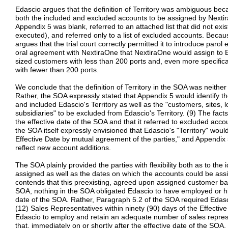
Edascio argues that the definition of Territory was ambiguous bec
both the included and excluded accounts to be assigned by Nextir
Appendix 5 was blank, referred to an attached list that did not exis
executed), and referred only to a list of excluded accounts. Becau
argues that the trial court correctly permitted it to introduce paro
oral agreement with NextiraOne that NextiraOne would assign to E
sized customers with less than 200 ports and, even more specifical
with fewer than 200 ports.
We conclude that the definition of Territory in the SOA was neither
Rather, the SOA expressly stated that Appendix 5 would identify 
and included Edascio's Territory as well as the "customers, sites, lo
subsidiaries" to be excluded from Edascio's Territory. (9) The facts
the effective date of the SOA and that it referred to excluded accou
the SOA itself expressly envisioned that Edascio's "Territory" wou
Effective Date by mutual agreement of the parties," and Appendix 
reflect new account additions.
The SOA plainly provided the parties with flexibility both as to the
assigned as well as the dates on which the accounts could be as
contends that this preexisting, agreed upon assigned customer ba
SOA, nothing in the SOA obligated Edascio to have employed or hir
date of the SOA. Rather, Paragraph 5.2 of the SOA required Edas
(12) Sales Representatives within ninety (90) days of the Effective
Edascio to employ and retain an adequate number of sales represe
that, immediately on or shortly after the effective date of the SOA