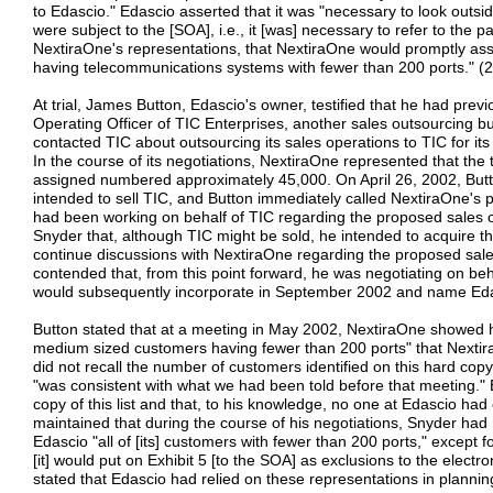
to Edascio." Edascio asserted that it was "necessary to look outs
were subject to the [SOA], i.e., it [was] necessary to refer to the p
NextiraOne's representations, that NextiraOne would promptly ass
having telecommunications systems with fewer than 200 ports." (2
At trial, James Button, Edascio's owner, testified that he had pre
Operating Officer of TIC Enterprises, another sales outsourcing bu
contacted TIC about outsourcing its sales operations to TIC for i
In the course of its negotiations, NextiraOne represented that the
assigned numbered approximately 45,000. On April 26, 2002, But
intended to sell TIC, and Button immediately called NextiraOne's 
had been working on behalf of TIC regarding the proposed sales 
Snyder that, although TIC might be sold, he intended to acquire 
continue discussions with NextiraOne regarding the proposed sal
contended that, from this point forward, he was negotiating on be
would subsequently incorporate in September 2002 and name Eda
Button stated that at a meeting in May 2002, NextiraOne showed hi
medium sized customers having fewer than 200 ports" that Nextir
did not recall the number of customers identified on this hard copy
"was consistent with what we had been told before that meeting." 
copy of this list and that, to his knowledge, no one at Edascio had
maintained that during the course of his negotiations, Snyder ha
Edascio "all of [its] customers with fewer than 200 ports," except 
[it] would put on Exhibit 5 [to the SOA] as exclusions to the electr
stated that Edascio had relied on these representations in plannin