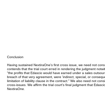
Conclusion
Having sustained NextiraOne's first cross issue, we need not consi
contends that the trial court erred in rendering the judgment notwi
"the profits that Edascio would have earned under a sales outsou
breach of that very agreement, were 'indirect, special, or conseq
limitation of liability clause in the contract." We also need not co
cross-issues. We affirm the trial court's final judgment that Edascio
NextiraOne.