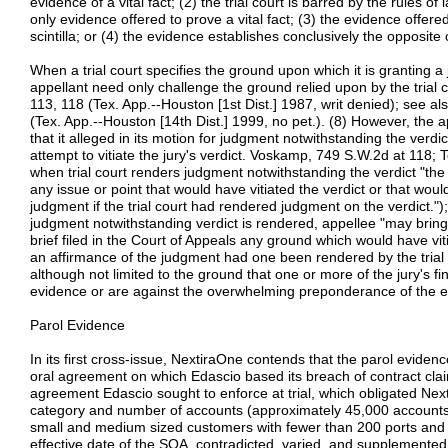
evidence of a vital fact; (2) the trial court is barred by the rules o
only evidence offered to prove a vital fact; (3) the evidence offered
scintilla; or (4) the evidence establishes conclusively the opposite of
When a trial court specifies the ground upon which it is granting a
appellant need only challenge the ground relied upon by the trial
113, 118 (Tex. App.--Houston [1st Dist.] 1987, writ denied); see a
(Tex. App.--Houston [14th Dist.] 1999, no pet.). (8) However, the
that it alleged in its motion for judgment notwithstanding the verdict
attempt to vitiate the jury's verdict. Voskamp, 749 S.W.2d at 118; T
when trial court renders judgment notwithstanding the verdict "the
any issue or point that would have vitiated the verdict or that wou
judgment if the trial court had rendered judgment on the verdict.");
judgment notwithstanding verdict is rendered, appellee "may bring
brief filed in the Court of Appeals any ground which would have vi
an affirmance of the judgment had one been rendered by the trial c
although not limited to the ground that one or more of the jury's fi
evidence or are against the overwhelming preponderance of the evid
Parol Evidence
In its first cross-issue, NextiraOne contends that the parol eviden
oral agreement on which Edascio based its breach of contract clai
agreement Edascio sought to enforce at trial, which obligated Nex
category and number of accounts (approximately 45,000 accounts 
small and medium sized customers with fewer than 200 ports and
effective date of the SOA, contradicted, varied, and supplemente