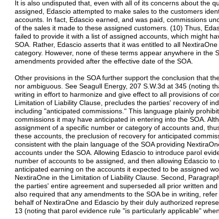
It is also undisputed that, even with all of its concerns about the q
assigned, Edascio attempted to make sales to the customers identif
accounts. In fact, Edascio earned, and was paid, commissions und
of the sales it made to these assigned customers. (10) Thus, Edasc
failed to provide it with a list of assigned accounts, which might ha
SOA. Rather, Edascio asserts that it was entitled to all NextiraOne a
category. However, none of these terms appear anywhere in the SO
amendments provided after the effective date of the SOA.
Other provisions in the SOA further support the conclusion that th
nor ambiguous. See Seagull Energy, 207 S.W.3d at 345 (noting th
writing in effort to harmonize and give effect to all provisions of co
Limitation of Liability Clause, precludes the parties' recovery of i
including "anticipated commissions." This language plainly prohib
commissions it may have anticipated in entering into the SOA. A
assignment of a specific number or category of accounts and, th
these accounts, the preclusion of recovery for anticipated commission
consistent with the plain language of the SOA providing NextiraOne 
accounts under the SOA. Allowing Edascio to introduce parol evid
number of accounts to be assigned, and then allowing Edascio to
anticipated earning on the accounts it expected to be assigned wo
NextiraOne in the Limitation of Liability Clause. Second, Paragra
the parties' entire agreement and superseded all prior written an
also required that any amendments to the SOA be in writing, refer 
behalf of NextiraOne and Edascio by their duly authorized repres
13 (noting that parol evidence rule "is particularly applicable" wh