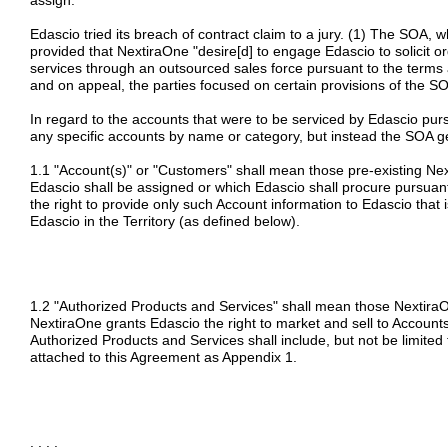
assign.
Edascio tried its breach of contract claim to a jury. (1) The SOA, w
provided that NextiraOne "desire[d] to engage Edascio to solicit o
services through an outsourced sales force pursuant to the terms a
and on appeal, the parties focused on certain provisions of the SO
In regard to the accounts that were to be serviced by Edascio purs
any specific accounts by name or category, but instead the SOA g
1.1 "Account(s)" or "Customers" shall mean those pre-existing Ne
Edascio shall be assigned or which Edascio shall procure pursuan
the right to provide only such Account information to Edascio that 
Edascio in the Territory (as defined below).
1.2 "Authorized Products and Services" shall mean those Nextira
NextiraOne grants Edascio the right to market and sell to Accounts
Authorized Products and Services shall include, but not be limited t
attached to this Agreement as Appendix 1.
. . . .