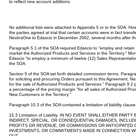
to reflect new account additions.
No additional lists were attached to Appendix 5 or to the SOA. Ho
the parties agreed at trial that certain accounts were in fact trans
NextiraOne to Edascio in December 2002, several months after the
Paragraph 5.1 of the SOA required Edascio to "employ and retain S
market the Authorized Products and Services in the Territory." Mor
Edascio "to employ a minimum of twelve (12) Sales Representatives
the SOA.
Section 9 of the SOA set forth detailed commission terms. Paragr
for soliciting and procuring Orders pursuant to this Agreement, N
for the sale of Authorized Products and Services." Paragraph 9.2 
a percentage of the pricing margin "for all sales of Authorized P
New Customers in the Territory."
Paragraph 15.3 of the SOA contained a limitation of liability claus
15.3 Limitation of Liability. IN NO EVENT SHALL EITHER PAR
INDIRECT, SPECIAL, OR CONSEQUENTIAL DAMAGES, INCLUDI
PROFITS OR REVENUE, OR COMMISSIONS OR ANTICIPATED 
INVESTMENTS, OR COMMITMENTS MADE IN CONNECTION WI
OUT