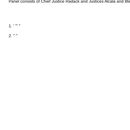
Panel consists of Chief Justice Radack and Justices Alcala and Bl
1. ' "' "
2. " "