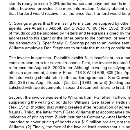
stands ready to issue 100% performance and payment bonds in the
letter, however, provides little more information. Notably absent i
that Hartford would receive, i.e., the price that Hartford would be 
C. Springs argues that the missing terms can be supplied by other 
agents. See Adams v. Abbott, 254 S.W.2d 78, 80 (Tex. 1952) (holdi
of frauds could be supplied by "letters and telegrams signed by t
addressed to his agent or the other party to the contract, or even 
the transaction."). Specifically, C. Springs points to an invoice s
Williams employee Don Stephens to supply the missing considerat
The invoice in question--Plaintiff's exhibit 6--is insufficient, as a m
consideration term for several reasons. First, the invoice is dat
reference the August 8, 2000 letter. Although a writing satisfying t
after an agreement, Joiner v. Elrod, 716 S.W.2d 606, 609 (Tex. App
the later writing should refer to the earlier agreement. See Crowde
393, 396 (Tex. App.--Houston [1st Dist.] 1991, no writ) (holding t
satisfied with two documents if second document refers to first). T
Second, the invoice was sent to Williams from FGI after Hartford 
suspending the writing of bonds for Williams. See Taber v. Pettus
(Tex. 1942) (holding that writing created after repudiation of agree
frauds). Third, the letter from FGI to Williams that accompanies the 
indication of pricing from Zurich Insurance Company"--not Hartford.
intended to cover pricing of bonds on a $19 million project, not th
Williams. (2) Finally, the face of the invoice itself shows that it i