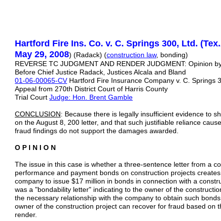
Hartford Fire Ins. Co. v. C. Springs 300, Ltd. (Tex
May 29, 2008
) (Radack) (
construction law
, bonding)
REVERSE TC JUDGMENT AND RENDER JUDGMENT: Opinion b
Before Chief Justice Radack, Justices Alcala and Bland
01-06-00065-CV
Hartford Fire Insurance Company v. C. Springs 3
Appeal from 270th District Court of Harris County
Trial Court
Judge: Hon. Brent Gamble
CONCLUSION
: Because there is legally insufficient evidence to sh
on the August 8, 200 letter, and that such justifiable reliance cau
fraud findings do not support the damages awarded.
O P I N I O N
The issue in this case is whether a three-sentence letter from a c
performance and payment bonds on construction projects creates a
company to issue $17 million in bonds in connection with a construc
was a "bondability letter" indicating to the owner of the constructio
the necessary relationship with the company to obtain such bonds
owner of the construction project can recover for fraud based on 
render.