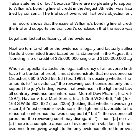
"false statement of fact" because "there are no pleading to support 
to Williams's bonding line of credit in the August 8th letter was fr
tried by consent." The trial court overruled Hartford's objection an
The record shows that the issue of Williams's bonding line of cred
the trial and supports the trial court's conclusion that the issue wa
Legal and factual sufficiency of the evidence
Next we turn to whether the evidence is legally and factually suffici
Hartford committed fraud based on its statement in the August 8, 2
"bonding line of credit of $25,000,000 single and $100,000,000 a
When an appellant attacks the legal sufficiency of an adverse findi
have the burden of proof, it must demonstrate that no evidence su
Croucher, 660 S.W.2d 55, 58 (Tex. 1983). In deciding whether the 
amounts to "no evidence," the reviewing court considers only the 
support the jury's finding, views that evidence in the light most fa
all contrary evidence and inferences. Merrell Dow Pharm., Inc. v.
1997); Havner v. E-Z Mart Stores, Inc., 825 S.W.2d 456, 458 (Tex. 
168 S.W.3d 802, 822 (Tex. 2005) (holding that whether reviewing cou
record, it "must consider evidence in the light most favorable to th
reasonable inference that would support it," but "if the evidence al
jurors nor the reviewing court may disregard it"). Thus, "[a] no-ev
(a) there is a complete absence of evidence of a vital fact, (b) the 
evidence from giving weight to the only evidence offered to prove a 