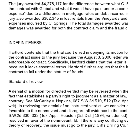
The jury awarded $4,278,117 for the difference between what C. 
the contract with Global and what it would have paid under a contra
expense" due to a difference in mortgage rates on debt incurred in
jury also awarded $362,345 in lost rentals from the Vineyards and
expenses incurred by C. Springs. The total damages awarded w
damages was awarded for both the contract claim and the fraud c
INDEFINITENESS
Hartford contends that the trial court erred in denying its motion f
the contract issue to the jury because the August 8, 2000 letter wa
enforceable contract. Specifically, Hartford claims that the letter is
because it lacks essential terms. Hartford further argues that the 
contract to fail under the statute of frauds.
Standard of review
A denial of a motion for directed verdict may be reversed when th
fact that establishes a party's right to judgment as a matter of law
contrary. See McCarley v. Hopkins, 687 S.W.2d 510, 512 (Tex. App
writ). In reviewing the denial of an instructed verdict, we consider 
favorable to the nonmovant and disregard all evidence to the cont
S.W.2d 330, 333 (Tex. App.--Houston [1st Dist.] 1994, writ denied)
resolved in favor of the nonmovant. Id. If there is any conflicting 
theory of recovery, the issue must go to the jury. Cliffs Drilling C