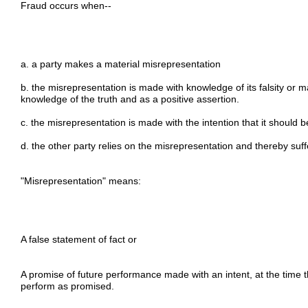
Fraud occurs when--
a. a party makes a material misrepresentation
b. the misrepresentation is made with knowledge of its falsity or 
knowledge of the truth and as a positive assertion.
c. the misrepresentation is made with the intention that it should 
d. the other party relies on the misrepresentation and thereby suff
"Misrepresentation" means:
A false statement of fact or
A promise of future performance made with an intent, at the time
perform as promised.