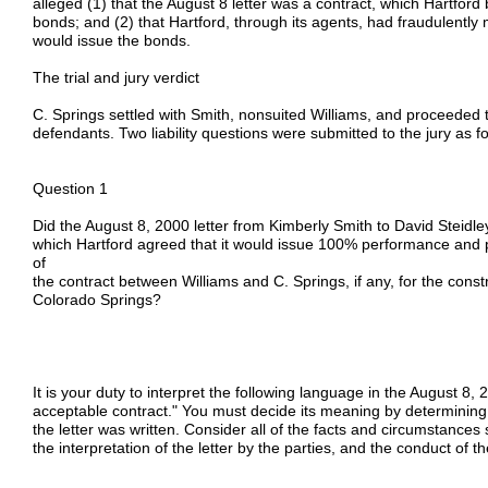
alleged (1) that the August 8 letter was a contract, which Hartford
bonds; and (2) that Hartford, through its agents, had fraudulently 
would issue the bonds.
The trial and jury verdict
C. Springs settled with Smith, nonsuited Williams, and proceeded t
defendants. Two liability questions were submitted to the jury as fo
Question 1
Did the August 8, 2000 letter from Kimberly Smith to David Steidl
which Hartford agreed that it would issue 100% performance and 
of
the contract between Williams and C. Springs, if any, for the constr
Colorado Springs?
It is your duty to interpret the following language in the August 8, 
acceptable contract." You must decide its meaning by determining t
the letter was written. Consider all of the facts and circumstances 
the interpretation of the letter by the parties, and the conduct of th