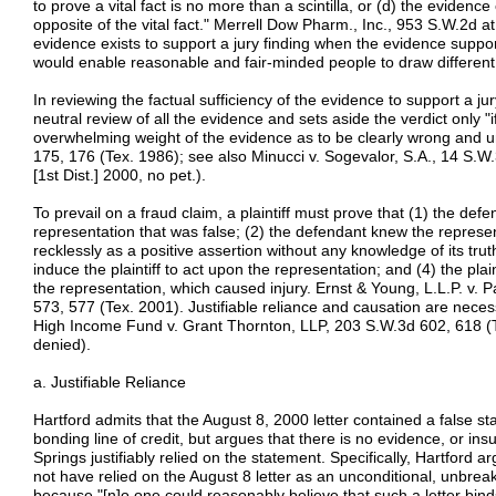
to prove a vital fact is no more than a scintilla, or (d) the evidenc
opposite of the vital fact." Merrell Dow Pharm., Inc., 953 S.W.2d at 
evidence exists to support a jury finding when the evidence suppor
would enable reasonable and fair-minded people to draw different 
In reviewing the factual sufficiency of the evidence to support a ju
neutral review of all the evidence and sets aside the verdict only "if
overwhelming weight of the evidence as to be clearly wrong and un
175, 176 (Tex. 1986); see also Minucci v. Sogevalor, S.A., 14 S.W
[1st Dist.] 2000, no pet.).
To prevail on a fraud claim, a plaintiff must prove that (1) the de
representation that was false; (2) the defendant knew the represen
recklessly as a positive assertion without any knowledge of its tru
induce the plaintiff to act upon the representation; and (4) the plaint
the representation, which caused injury. Ernst & Young, L.L.P. v. P
573, 577 (Tex. 2001). Justifiable reliance and causation are nece
High Income Fund v. Grant Thornton, LLP, 203 S.W.3d 602, 618 (T
denied).
a. Justifiable Reliance
Hartford admits that the August 8, 2000 letter contained a false st
bonding line of credit, but argues that there is no evidence, or ins
Springs justifiably relied on the statement. Specifically, Hartford a
not have relied on the August 8 letter as an unconditional, unbre
because "[n]o one could reasonably believe that such a letter bind