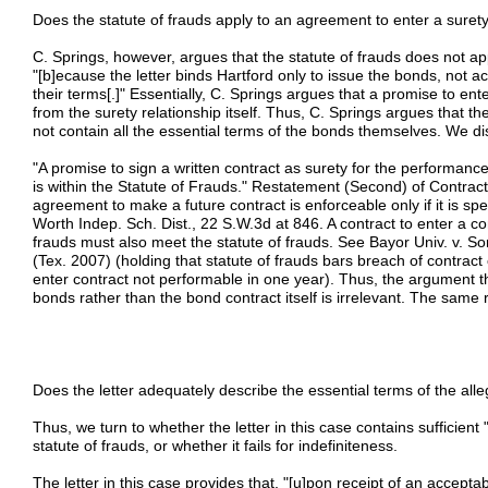
Does the statute of frauds apply to an agreement to enter a suret
C. Springs, however, argues that the statute of frauds does not app
"[b]ecause the letter binds Hartford only to issue the bonds, not a
their terms[.]" Essentially, C. Springs argues that a promise to enter
from the surety relationship itself. Thus, C. Springs argues that 
not contain all the essential terms of the bonds themselves. We d
"A promise to sign a written contract as surety for the performance
is within the Statute of Frauds." Restatement (Second) of Contract
agreement to make a future contract is enforceable only if it is spec
Worth Indep. Sch. Dist., 22 S.W.3d at 846. A contract to enter a co
frauds must also meet the statute of frauds. See Bayor Univ. v. 
(Tex. 2007) (holding that statute of frauds bars breach of contrac
enter contract not performable in one year). Thus, the argument tha
bonds rather than the bond contract itself is irrelevant. The same
Does the letter adequately describe the essential terms of the al
Thus, we turn to whether the letter in this case contains sufficient
statute of frauds, or whether it fails for indefiniteness.
The letter in this case provides that, "[u]pon receipt of an accepta