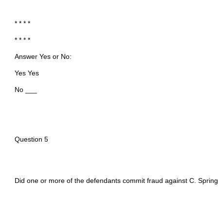
* * * *
* * * *
Answer Yes or No:
Yes Yes
No ___
Question 5
Did one or more of the defendants commit fraud against C. Sprin