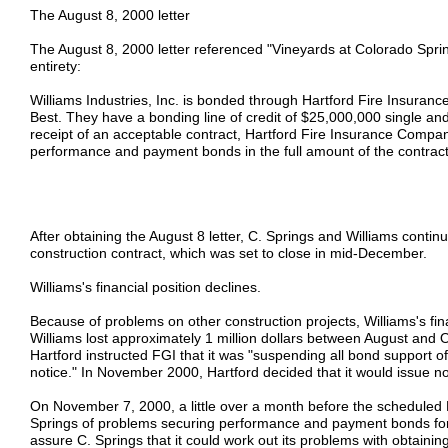
The August 8, 2000 letter
The August 8, 2000 letter referenced "Vineyards at Colorado Sprin
entirety:
Williams Industries, Inc. is bonded through Hartford Fire Insura
Best. They have a bonding line of credit of $25,000,000 single 
receipt of an acceptable contract, Hartford Fire Insurance Compa
performance and payment bonds in the full amount of the contract
After obtaining the August 8 letter, C. Springs and Williams contin
construction contract, which was set to close in mid-December.
Williams's financial position declines.
Because of problems on other construction projects, Williams's fin
Williams lost approximately 1 million dollars between August and
Hartford instructed FGI that it was "suspending all bond support of 
notice." In November 2000, Hartford decided that it would issue no
On November 7, 2000, a little over a month before the scheduled 
Springs of problems securing performance and payment bonds for 
assure C. Springs that it could work out its problems with obtainin