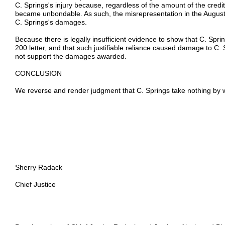
C. Springs's injury because, regardless of the amount of the credit l
became unbondable. As such, the misrepresentation in the August 8
C. Springs's damages.
Because there is legally insufficient evidence to show that C. Spring
200 letter, and that such justifiable reliance caused damage to C. S
not support the damages awarded.
CONCLUSION
We reverse and render judgment that C. Springs take nothing by wa
Sherry Radack
Chief Justice