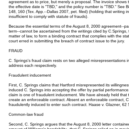
agreement as to price, but merely a proposal. The invoice shows t
the effective date is "TBD," and the policy number is "TBD." See 
148, 160 (Tex. App.--Dallas 2007, pet. filed) (holding that writing ind
insufficient to comply with statute of frauds).
Because the essential terms of the August 8, 2000 agreement--part
term--cannot be ascertained from the writings cited by C.Springs, 
matter of law, to form a binding contract that complies with the stat
court erred in submitting the breach of contract issue to the jury.
FRAUD
C. Springs's fraud claim rests on two alleged misrepresentations i
address each respectively.
Fraudulent inducement
First, C. Springs claims that Hartford misrepresented its willingnes
induced C. Springs into accepting the offer by partial performance.
claim is one of fraudulent inducement. We have already held that t
create an enforceable contract. Absent an enforceable contract, C.
fraudulently induced to enter such contract. Haase v. Glazner, 62
Common-law fraud
Second, C. Springs argues that the August 8, 2000 letter contained