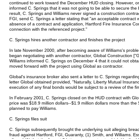
continued to work toward the December HUD closing. However, o
informed C. Springs that it was not going to be able to secure the
result, C. Springs and Williams never signed a construction contr
FGI, send C. Springs a letter stating that "an acceptable contract 
absence of a contract and application, Hartford Fire Insurance C
connection with the referenced project."
C. Springs hires another contractor and finishes the project
In late November 2000, after becoming aware of Williams's probl
began negotiating with another contractor, Global Construction ["Glo
Williams informed C. Springs on December 4 that it could not obt
moved forward with the project using Global as contractor.
Global's insurance broker also sent a letter to C. Springs regarding
letter Global obtained provided, "Naturally, Liberty Mutual Insur
execution of any final bonds would be subject to a review of the fi
In February 2001, C. Springs closed on the HUD contract with Glob
price was $18.9 million dollars--$1.9 million dollars more than the 
planned to pay Williams.
C. Springs files suit
C. Springs subsequently brought the underlying suit alleging breac
fraud against Hartford, FGI, Guaranty, (1) Smith, and Williams. Esse