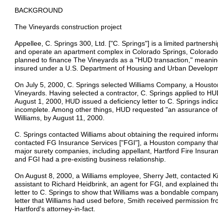
BACKGROUND
The Vineyards construction project
Appellee, C. Springs 300, Ltd. ["C. Springs"] is a limited partners
and operate an apartment complex in Colorado Springs, Colorado 
planned to finance The Vineyards as a "HUD transaction," meanin
insured under a U.S. Department of Housing and Urban Develop
On July 5, 2000, C. Springs selected Williams Company, a Houston
Vineyards. Having selected a contractor, C. Springs applied to H
August 1, 2000, HUD issued a deficiency letter to C. Springs indica
incomplete. Among other things, HUD requested "an assurance of 
Williams, by August 11, 2000.
C. Springs contacted Williams about obtaining the required informat
contacted FG Insurance Services ["FGI"], a Houston company that
major surety companies, including appellant, Hartford Fire Insura
and FGI had a pre-existing business relationship.
On August 8, 2000, a Williams employee, Sherry Jett, contacted K
assistant to Richard Heidbrink, an agent for FGI, and explained t
letter to C. Springs to show that Williams was a bondable compan
letter that Williams had used before, Smith received permission fro
Hartford's attorney-in-fact.