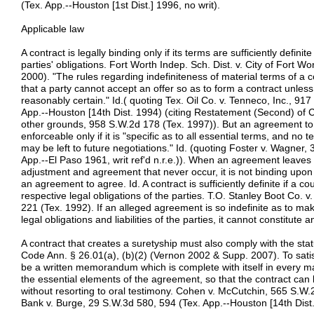
(Tex. App.--Houston [1st Dist.] 1996, no writ).
Applicable law
A contract is legally binding only if its terms are sufficiently defin
parties' obligations. Fort Worth Indep. Sch. Dist. v. City of Fort W
2000). "The rules regarding indefiniteness of material terms of a 
that a party cannot accept an offer so as to form a contract unless
reasonably certain." Id.( quoting Tex. Oil Co. v. Tenneco, Inc., 91
App.--Houston [14th Dist. 1994) (citing Restatement (Second) of C
other grounds, 958 S.W.2d 178 (Tex. 1997)). But an agreement to 
enforceable only if it is "specific as to all essential terms, and n
may be left to future negotiations." Id. (quoting Foster v. Wagner,
App.--El Paso 1961, writ ref'd n.r.e.)). When an agreement leaves 
adjustment and agreement that never occur, it is not binding upon
an agreement to agree. Id. A contract is sufficiently definite if a co
respective legal obligations of the parties. T.O. Stanley Boot Co. 
221 (Tex. 1992). If an alleged agreement is so indefinite as to make 
legal obligations and liabilities of the parties, it cannot constitute
A contract that creates a suretyship must also comply with the sta
Code Ann. § 26.01(a), (b)(2) (Vernon 2002 & Supp. 2007). To satisf
be a written memorandum which is complete with itself in every mate
the essential elements of the agreement, so that the contract can 
without resorting to oral testimony. Cohen v. McCutchin, 565 S.W.2
Bank v. Burge, 29 S.W.3d 580, 594 (Tex. App.--Houston [14th Dist.