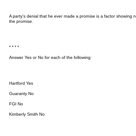
A party's denial that he ever made a promise is a factor showing
the promise.
* * * *
Answer Yes or No for each of the following:
Hartford Yes
Guaranty No
FGI No
Kimberly Smith No