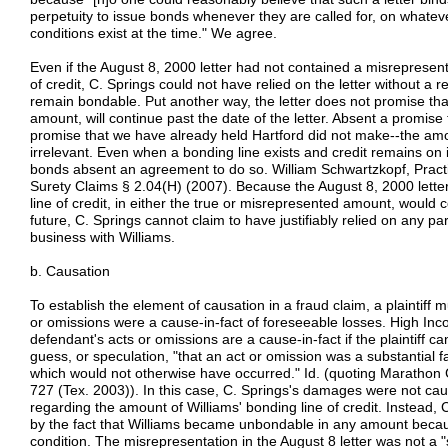
perpetuity to issue bonds whenever they are called for, on whatev
conditions exist at the time." We agree.
Even if the August 8, 2000 letter had not contained a misrepresent
of credit, C. Springs could not have relied on the letter without a 
remain bondable. Put another way, the letter does not promise that 
amount, will continue past the date of the letter. Absent a promise t
promise that we have already held Hartford did not make--the amoun
irrelevant. Even when a bonding line exists and credit remains on i
bonds absent an agreement to do so. William Schwartzkopf, Practi
Surety Claims § 2.04(H) (2007). Because the August 8, 2000 letter
line of credit, in either the true or misrepresented amount, would co
future, C. Springs cannot claim to have justifiably relied on any par
business with Williams.
b. Causation
To establish the element of causation in a fraud claim, a plaintiff 
or omissions were a cause-in-fact of foreseeable losses. High In
defendant's acts or omissions are a cause-in-fact if the plaintiff
guess, or speculation, "that an act or omission was a substantial fa
which would not otherwise have occurred." Id. (quoting Marathon 
727 (Tex. 2003)). In this case, C. Springs's damages were not ca
regarding the amount of Williams' bonding line of credit. Instead
by the fact that Williams became unbondable in any amount because
condition. The misrepresentation in the August 8 letter was not a "s