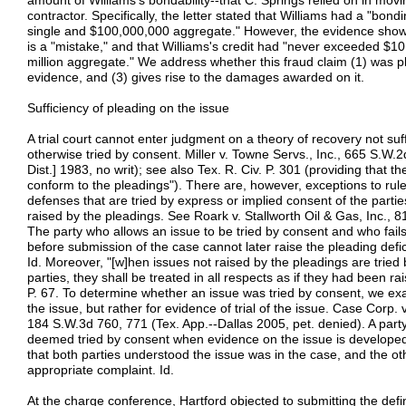
amount of Williams's bondability--that C. Springs relied on in movi
contractor. Specifically, the letter stated that Williams had a "bond
single and $100,000,000 aggregate." However, the evidence shows
is a "mistake," and that Williams's credit had "never exceeded $10 
million aggregate." We address whether this fraud claim (1) was pl
evidence, and (3) gives rise to the damages awarded on it.
Sufficiency of pleading on the issue
A trial court cannot enter judgment on a theory of recovery not suffi
otherwise tried by consent. Miller v. Towne Servs., Inc., 665 S.W.
Dist.] 1983, no writ); see also Tex. R. Civ. P. 301 (providing that t
conform to the pleadings"). There are, however, exceptions to rul
defenses that are tried by express or implied consent of the partie
raised by the pleadings. See Roark v. Stallworth Oil & Gas, Inc., 
The party who allows an issue to be tried by consent and who fails 
before submission of the case cannot later raise the pleading defici
Id. Moreover, "[w]hen issues not raised by the pleadings are tried
parties, they shall be treated in all respects as if they had been rai
P. 67. To determine whether an issue was tried by consent, we exa
the issue, but rather for evidence of trial of the issue. Case Corp. 
184 S.W.3d 760, 771 (Tex. App.--Dallas 2005, pet. denied). A par
deemed tried by consent when evidence on the issue is developed
that both parties understood the issue was in the case, and the ot
appropriate complaint. Id.
At the charge conference, Hartford objected to submitting the defi