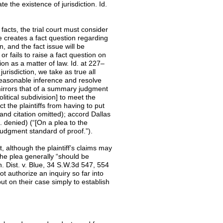
e the existence of jurisdiction. Id.
l facts, the trial court must consider
ce creates a fact question regarding
on, and the fact issue will be
or fails to raise a fact question on
ction as a matter of law. Id. at 227–
urisdiction, we take as true all
reasonable inference and resolve
 mirrors that of a summary judgment
litical subdivision] to meet the
 the plaintiffs from having to put
s and citation omitted); accord Dallas
 denied) (“[On a plea to the
judgment standard of proof.”).
although the plaintiff’s claims may
the plea generally “should be
h. Dist. v. Blue, 34 S.W.3d 547, 554
ot authorize an inquiry so far into
put on their case simply to establish