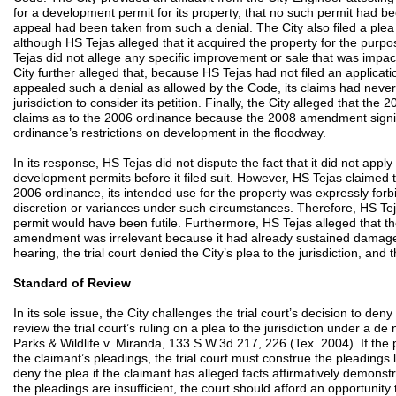
for a development permit for its property, that no such permit had be
appeal had been taken from such a denial. The City also filed a plea t
although HS Tejas alleged that it acquired the property for the purpos
Tejas did not allege any specific improvement or sale that was im
City further alleged that, because HS Tejas had not filed an applicatio
appealed such a denial as allowed by the Code, its claims had never 
jurisdiction to consider its petition. Finally, the City alleged that 
claims as to the 2006 ordinance because the 2008 amendment signif
ordinance’s restrictions on development in the floodway.
In its response, HS Tejas did not dispute the fact that it did not apply 
development permits before it filed suit. However, HS Tejas claimed 
2006 ordinance, its intended use for the property was expressly fo
discretion or variances under such circumstances. Therefore, HS Teja
permit would have been futile. Furthermore, HS Tejas alleged that t
amendment was irrelevant because it had already sustained damages
hearing, the trial court denied the City’s plea to the jurisdiction, and 
Standard of Review
In its sole issue, the City challenges the trial court’s decision to deny 
review the trial court’s ruling on a plea to the jurisdiction under a d
Parks & Wildlife v. Miranda, 133 S.W.3d 217, 226 (Tex. 2004). If the 
the claimant’s pleadings, the trial court must construe the pleadings l
deny the plea if the claimant has alleged facts affirmatively demonstra
the pleadings are insufficient, the court should afford an opportunity 