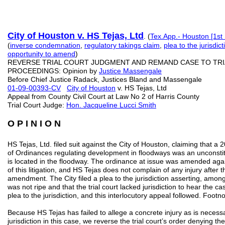
City of Houston v. HS Tejas, Ltd
. (
Tex.App.- Houston [1st 
(
inverse condemnation
,
regulatory takings claim
,
plea to the jurisdic
opportunity to
amend
)
REVERSE TRIAL COURT JUDGMENT AND REMAND CASE TO TR
PROCEEDINGS: Opinion by
Justice Massengale
Before Chief Justice Radack, Justices Bland and Massengale
01-09-00393-CV
City of Houston
v. HS Tejas, Ltd
Appeal from County Civil Court at Law No 2 of Harris County
Trial Court Judge:
Hon. Jacqueline Lucci Smith
O P I N I O N
HS Tejas, Ltd. filed suit against the City of Houston, claiming that 
of Ordinances regulating development in floodways was an unconstitut
is located in the floodway. The ordinance at issue was amended again i
of this litigation, and HS Tejas does not complain of any injury after 
amendment. The City filed a plea to the jurisdiction asserting, among
was not ripe and that the trial court lacked jurisdiction to hear the ca
plea to the jurisdiction, and this interlocutory appeal followed. Footn
Because HS Tejas has failed to allege a concrete injury as is necessa
jurisdiction in this case, we reverse the trial court’s order denying the