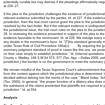
potentially curable but may dismiss if the pleadings affirmatively negat
at 226–27.
If the plea to the jurisdiction challenges the existence of jurisdictiona
relevant evidence submitted by the parties. Id. at 227. If the eviden
jurisdiction, then the trial court cannot grant the plea to the jurisdicti
resolved by the fact-finder. But if the relevant evidence is undisputed 
the jurisdictional issue, the trial court rules on the plea to the jurisdi
28. In reviewing the evidence presented in support of the plea to the j
evidence favorable to the nonmovant. Id. at 228. We indulge every 
any doubts in the nonmovant’s favor. Id. “[T]his standard generally
under Texas Rule of Civil Procedure 166a(c) . . . . By requiring the [po
summary judgment standard of proof in cases like this one, we protect
on their case simply to establish jurisdiction.” Id. (internal quotation
County v. Wadley, 168 S.W.3d 373, 377 (Tex. App.—Dallas 2005, pet.
jurisdiction,] the burden is on the government to meet the summary 
We remain mindful of the Texas Supreme Court’s admonishment that, 
form the context against which the jurisdictional plea is determined, 
decided without delving into the merits of the case.” Bland Indep. Sc
(Tex. 2000). In general, “the proper function of a dilatory plea does n
the substance of the claims presented that plaintiffs are required to 
jurisdiction.” Id. at 554.
Analysis