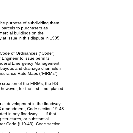
 the purpose of subdividing them
ll parcels to purchasers as
mercial buildings on the
 at issue in this dispute in 1995.
s Code of Ordinances (“Code”)
y Engineer to issue permits
he Federal Emergency Management
e bayous and drainage channels in
d Insurance Rate Maps (“FIRMs”)
 creation of the FIRMs, the HS
however, for the first time, placed
rict development in the floodway.
06 amendment, Code section 19-43
ed in any floodway . . . if that
g structures, or substantial
ormer Code § 19-43). Code section