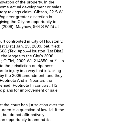
ovation of the property. In the
some actual development or sales
latory takings claim. Gibson, 22 S.W.
Engineer greater discretion in
ving the City an opportunity to
3 (2009); Mayhew, 964 S.W.2d at
urt confronted in City of Houston v.
Dist.] Jan. 29, 2009, pet. filed),
08 (Tex. App.—Houston [1st Dist.]
 challenges to the City’s 2006
 O’Fiel, 2009 WL 214350, at *1. In
 to the jurisdiction on ripeness
rete injury in a way that is lacking
ed by the 2006 amendment, and they
. Footnote And in Noonan, the
s denied. Footnote In contrast, HS
ic plans for improvement or sale
at the court has jurisdiction over the
rden is a question of law. Id. If the
, but do not affirmatively
n an opportunity to amend its