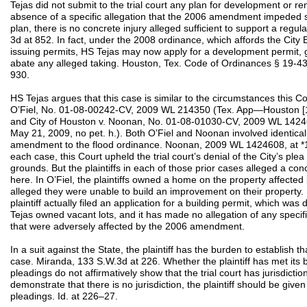
Tejas did not submit to the trial court any plan for development or ren
absence of a specific allegation that the 2006 amendment impeded 
plan, there is no concrete injury alleged sufficient to support a regu
3d at 852. In fact, under the 2008 ordinance, which affords the City 
issuing permits, HS Tejas may now apply for a development permit, gi
abate any alleged taking. Houston, Tex. Code of Ordinances § 19-4
930.
HS Tejas argues that this case is similar to the circumstances this Co
O’Fiel, No. 01-08-00242-CV, 2009 WL 214350 (Tex. App—Houston [1st 
and City of Houston v. Noonan, No. 01-08-01030-CV, 2009 WL 14246
May 21, 2009, no pet. h.). Both O’Fiel and Noonan involved identical
amendment to the flood ordinance. Noonan, 2009 WL 1424608, at *1;
each case, this Court upheld the trial court’s denial of the City’s plea
grounds. But the plaintiffs in each of those prior cases alleged a conc
here. In O’Fiel, the plaintiffs owned a home on the property affect
alleged they were unable to build an improvement on their property
plaintiff actually filed an application for a building permit, which wa
Tejas owned vacant lots, and it has made no allegation of any specif
that were adversely affected by the 2006 amendment.
In a suit against the State, the plaintiff has the burden to establish th
case. Miranda, 133 S.W.3d at 226. Whether the plaintiff has met its bu
pleadings do not affirmatively show that the trial court has jurisdiction
demonstrate that there is no jurisdiction, the plaintiff should be give
pleadings. Id. at 226–27.