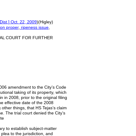
Dist.] Oct. 22, 2009
)(Higley)
tion proper
,
ripeness issue
,
IAL COURT FOR FURTHER
a 2006 amendment to the City’s Code
ional taking of its property, which
n 2008, prior to the original filing
the effective date of the 2008
 other things, that HS Tejas’s claim
se. The trial court denied the City’s
ote
ry to establish subject-matter
 plea to the jurisdiction, and