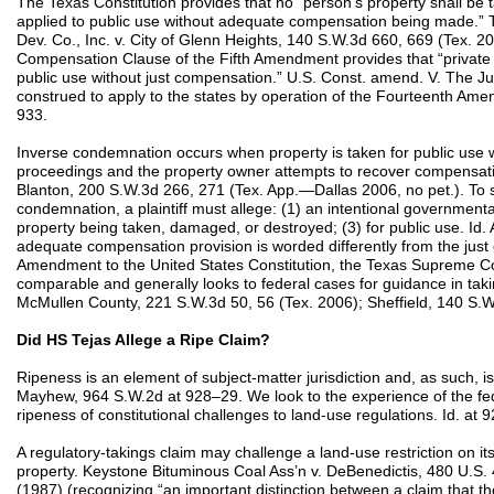
The Texas Constitution provides that no “person’s property shall be
applied to public use without adequate compensation being made.” Tex
Dev. Co., Inc. v. City of Glenn Heights, 140 S.W.3d 660, 669 (Tex. 200
Compensation Clause of the Fifth Amendment provides that “private p
public use without just compensation.” U.S. Const. amend. V. The 
construed to apply to the states by operation of the Fourteenth A
933.
Inverse condemnation occurs when property is taken for public use
proceedings and the property owner attempts to recover compensation 
Blanton, 200 S.W.3d 266, 271 (Tex. App.—Dallas 2006, no pet.). To st
condemnation, a plaintiff must allege: (1) an intentional governmental 
property being taken, damaged, or destroyed; (3) for public use. Id. 
adequate compensation provision is worded differently from the just
Amendment to the United States Constitution, the Texas Supreme C
comparable and generally looks to federal cases for guidance in takin
McMullen County, 221 S.W.3d 50, 56 (Tex. 2006); Sheffield, 140 S.W
Did HS Tejas Allege a Ripe Claim?
Ripeness is an element of subject-matter jurisdiction and, as such, i
Mayhew, 964 S.W.2d at 928–29. We look to the experience of the fed
ripeness of constitutional challenges to land-use regulations. Id. at 
A regulatory-takings claim may challenge a land-use restriction on its
property. Keystone Bituminous Coal Ass’n v. DeBenedictis, 480 U.S.
(1987) (recognizing “an important distinction between a claim that t