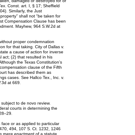
 taken, damaged or destroyed for or
. Const. art. I, § 17; Sheffield
4). Similarly, the Just
roperty” shall not “be taken for
Just Compensation Clause has been
mendment. Mayhew, 964 S.W.2d at
 without proper condemnation
for that taking. City of Dallas v.
ate a cause of action for inverse
act; (2) that resulted in his
Although the Texas Constitution’s
 compensation clause of the Fifth
ourt has described them as
gs cases. See Hallco Tex., Inc. v.
.3d at 669.
s subject to de novo review.
eral courts in determining the
928–29.
 face or as applied to particular
 470, 494, 107 S. Ct. 1232, 1246
he mere enactment of a statute