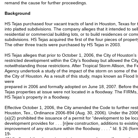
remand the cause for further proceedings.
Background
HS Tejas purchased four vacant tracts of land in Houston, Texas for
into platted subdivisions. The company alleges that it intended to se
residential or commercial building lots, or to build residences or com
subdivisions. HS Tejas acquired the first of the four pieces of property
The other three tracts were purchased by HS Tejas in 2003.
HS Tejas alleges that prior to October 1, 2006, the City of Houston’
restricted development within the City’s floodway but allowed the Cit
notwithstanding those restrictions. After Tropical Storm Allison, t
Agency undertook a study of the impact of the storm on some of th
the City of Houston. As a result of this study, maps known as Floo
were
prepared in 2006 and formally adopted on June 18, 2007. Before the
Tejas properties at issue were not located in a floodway. The FIRMs, 
HS Tejas’s property in a floodway.
Effective October 1, 2006, the City amended the Code to further rest
Houston, Tex., Ordinance 2006-894 (Aug. 30, 2006). Under the 20
(a)(2) prohibited the issuance of a permit for “development to be locat
development provides for . . . [n]ew construction, additions to existin
improvement of any structure within the floodway . . . .” Id. § 26 (f
19-