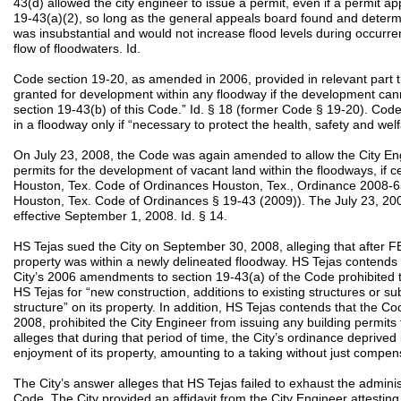
43(d) allowed the city engineer to issue a permit, even if a permit a
19-43(a)(2), so long as the general appeals board found and determ
was insubstantial and would not increase flood levels during occurre
flow of floodwaters. Id.
Code section 19-20, as amended in 2006, provided in relevant part th
granted for development within any floodway if the development can
section 19-43(b) of this Code.” Id. § 18 (former Code § 19-20). Code
in a floodway only if “necessary to protect the health, safety and welf
On July 23, 2008, the Code was again amended to allow the City Engi
permits for the development of vacant land within the floodways, if c
Houston, Tex. Code of Ordinances Houston, Tex., Ordinance 2008-658
Houston, Tex. Code of Ordinances § 19-43 (2009)). The July 23,
effective September 1, 2008. Id. § 14.
HS Tejas sued the City on September 30, 2008, alleging that after
property was within a newly delineated floodway. HS Tejas contends tha
City’s 2006 amendments to section 19-43(a) of the Code prohibited t
HS Tejas for “new construction, additions to existing structures or s
structure” on its property. In addition, HS Tejas contends that the Co
2008, prohibited the City Engineer from issuing any building permits
alleges that during that period of time, the City’s ordinance deprived i
enjoyment of its property, amounting to a taking without just compen
The City’s answer alleges that HS Tejas failed to exhaust the admini
Code. The City provided an affidavit from the City Engineer attesting