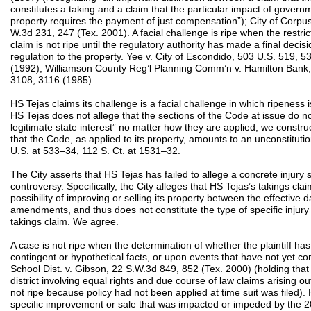
constitutes a taking and a claim that the particular impact of governm
property requires the payment of just compensation”); City of Corpus 
W.3d 231, 247 (Tex. 2001). A facial challenge is ripe when the restri
claim is not ripe until the regulatory authority has made a final decis
regulation to the property. Yee v. City of Escondido, 503 U.S. 519, 
(1992); Williamson County Reg’l Planning Comm’n v. Hamilton Bank, 
3108, 3116 (1985).
HS Tejas claims its challenge is a facial challenge in which ripeness
HS Tejas does not allege that the sections of the Code at issue do n
legitimate state interest” no matter how they are applied, we constr
that the Code, as applied to its property, amounts to an unconstituti
U.S. at 533–34, 112 S. Ct. at 1531–32.
The City asserts that HS Tejas has failed to allege a concrete injury su
controversy. Specifically, the City alleges that HS Tejas’s takings cla
possibility of improving or selling its property between the effective
amendments, and thus does not constitute the type of specific injury 
takings claim. We agree.
A case is not ripe when the determination of whether the plaintiff ha
contingent or hypothetical facts, or upon events that have not yet 
School Dist. v. Gibson, 22 S.W.3d 849, 852 (Tex. 2000) (holding that 
district involving equal rights and due course of law claims arising o
not ripe because policy had not been applied at time suit was filed).
specific improvement or sale that was impacted or impeded by th