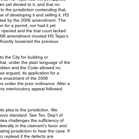
en yet denied to it, and that no
o the jurisdiction contending that,
e of developing it and selling it, HS
pacted by the 2006 amendment. The
n for a permit, nor had it yet
ripened and the trial court lacked
the 2008 amendment mooted HS Tejas’s
icantly loosened the previous
to the City for building or
that, under the plain language of the
rbidden and the Code allowed no
s argued, its application for a
he enactment of the 2008
 under the prior ordinance. After a
this interlocutory appeal followed.
its plea to the jurisdiction. We
e novo standard. See Tex. Dep’t of
plea challenges the sufficiency of
iberally in the claimant’s favor and
ting jurisdiction to hear the case. If
to replead if the defects are