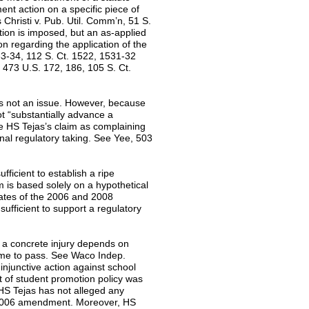
ent action on a specific piece of
Christi v. Pub. Util. Comm’n, 51 S.
ction is imposed, but an as-applied
ion regarding the application of the
533-34, 112 S. Ct. 1522, 1531-32
473 U.S. 172, 186, 105 S. Ct.
 is not an issue. However, because
ot “substantially advance a
ue HS Tejas’s claim as complaining
onal regulatory taking. See Yee, 503
fficient to establish a ripe
im is based solely on a hypothetical
 dates of the 2006 and 2008
sufficient to support a regulatory
s a concrete injury depends on
come to pass. See Waco Indep.
injunctive action against school
ut of student promotion policy was
 HS Tejas has not alleged any
e 2006 amendment. Moreover, HS