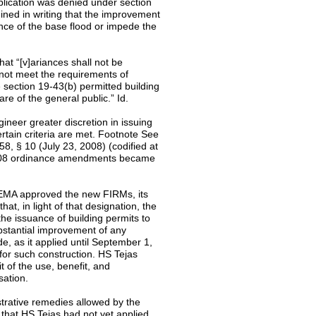
pplication was denied under section
ined in writing that the improvement
nce of the base flood or impede the
at “[v]ariances shall not be
not meet the requirements of
 section 19-43(b) permitted building
are of the general public.” Id.
neer greater discretion in issuing
ertain criteria are met. Footnote See
, § 10 (July 23, 2008) (codified at
 2008 ordinance amendments became
 FEMA approved the new FIRMs, its
t, in light of that designation, the
he issuance of building permits to
ubstantial improvement of any
de, as it applied until September 1,
 for such construction. HS Tejas
t of the use, benefit, and
sation.
strative remedies allowed by the
 that HS Tejas had not yet applied