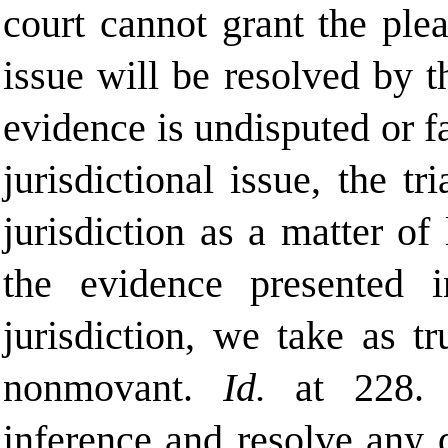
court cannot grant the plea
issue will be resolved by th
evidence is undisputed or fa
jurisdictional issue, the tr
jurisdiction as a matter of
the evidence presented 
jurisdiction, we take as t
nonmovant.
Id.
at 228.
inference and resolve any 