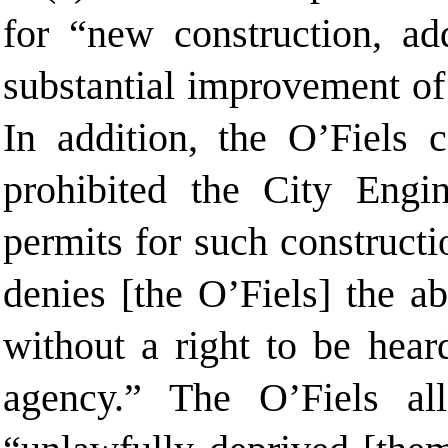
for “new construction, add
substantial improvement of 
In addition, the O’Fiels
prohibited the City Engi
permits for such constructi
denies [the O’Fiels] the ab
without a right to be hear
agency.” The O’Fiels all