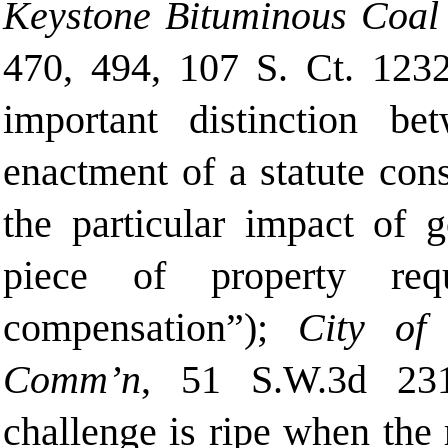
Keystone Bituminous Coal 
470, 494, 107 S. Ct. 123
important distinction b
enactment of a statute cons
the particular impact of 
piece of property req
compensation”);
City of C
Comm’n
, 51 S.W.3d 231
challenge is ripe when the 