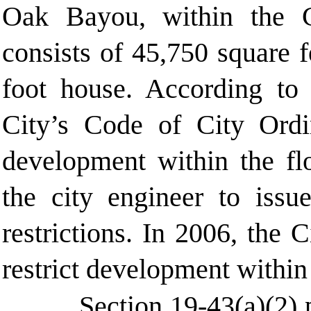
Oak Bayou, within the C
consists of 45,750 square 
foot house. According to 
City’s Code of City Ordi
development within the fl
the city engineer to issu
restrictions. In 2006, the
restrict development within
Section 19-43(a)(2) 