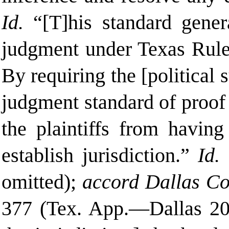
Id.
“[T]his
standard gener
judgment under Texas Rule 
By requiring the [political
judgment standard of proof 
the plaintiffs from having
establish jurisdiction.”
Id.
(
omitted);
accord Dallas Co
377 (Tex. App.—Dallas 200