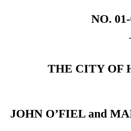
NO. 01
THE CITY OF H
JOHN O’FIEL and MAR