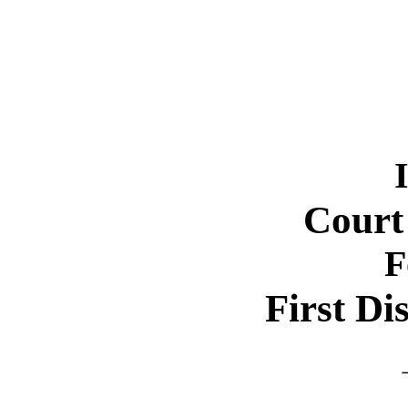
Court
F
First Dis