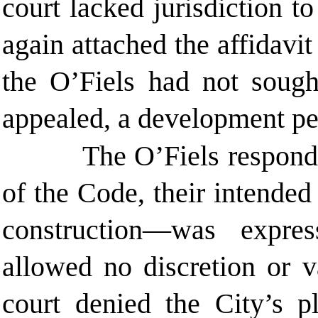
court lacked jurisdiction to
again attached the affidavit
the O’Fiels had not sough
appealed, a development per
The O’Fiels responde
of the Code, their intended
construction—was expre
allowed no discretion or v
court denied the City’s pl