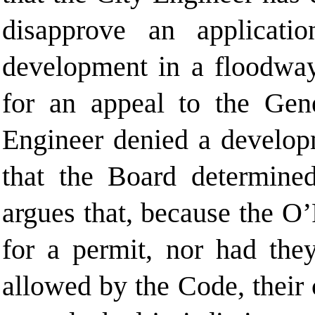
disapprove an applicati
development in a floodway
for an appeal to the Gen
Engineer denied a develop
that the Board determined
argues that, because the O’
for a permit, nor had the
allowed by the Code, their 