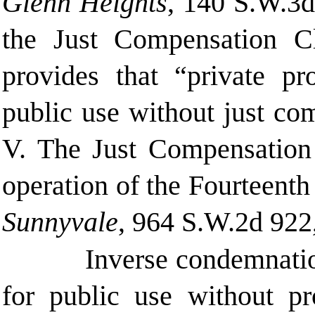
Glenn Heights
, 140 S.W.3d
the Just Compensation C
provides that “private pr
public use without just co
V. The Just Compensation 
operation of the Fourteen
Sunnyvale
, 964 S.W.2d 922
Inverse condemnatio
for public use without p