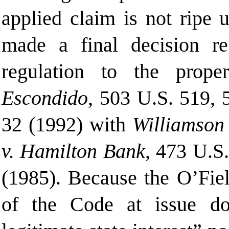
applied claim is not ripe u
made a final decision re
regulation to the prope
Escondido
, 503 U.S. 519, 
32 (
1992) with
Williamson
v. Hamilton Bank
, 473 U.S
(1985). Because the O’Fiel
of the Code at issue do