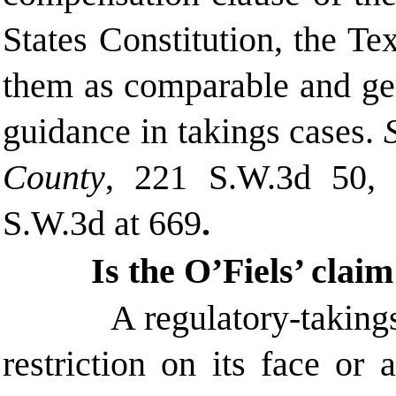
States Constitution, the T
them as comparable and gen
guidance in takings cases.
County
, 221 S.W.3d 50, 
S.W.3d at 669
.
Is the O’Fiels’ clai
A regulatory-taking
restriction on its face or 