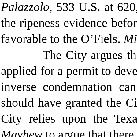
Palazzolo
, 533 U.S. at 620
the ripeness evidence before
favorable to the O’Fiels.
Mi
The City argues th
applied for a permit to deve
inverse condemnation cann
should have granted the Cit
City relies upon the Tex
Mayhew
to argue that there