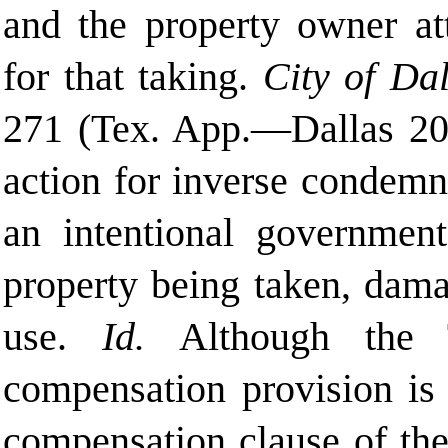
and the property owner at
for that taking.
City of Dal
271 (Tex. App.—Dallas 2006
action for inverse condemna
an intentional governmenta
property being taken, dama
use.
Id.
Although the T
compensation provision is 
compensation clause of th