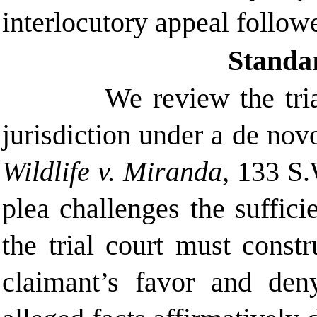
interlocutory appeal follow
Standa
We review the tria
jurisdiction under a de nov
Wildlife v. Miranda
, 133 S.
plea challenges the suffici
the trial court must constr
claimant’s favor and den