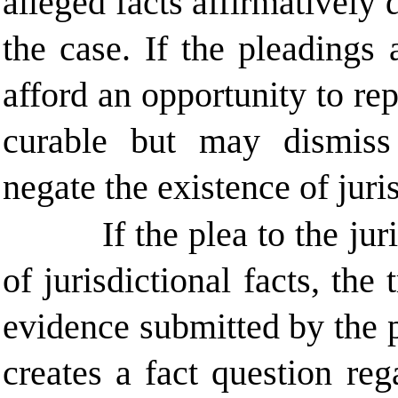
alleged facts affirmatively 
the case. If the pleadings 
afford an opportunity to rep
curable but may dismiss 
negate the existence of juri
If the plea to the ju
of jurisdictional facts, the
evidence submitted by the 
creates a fact question rega