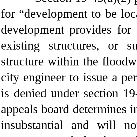
for
development to be locat
“
development provides for [
existing structures, or 
structure within the flood
city engineer to issue a pe
is denied under
section 19
appeals board determines i
insubstantial and
will no