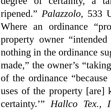
degree of certainty, a t
ripened.”
Palazzolo
, 533 
Where an ordinance “proh
property owner “intended 
nothing in the ordinance s
made,” the owner’s “taking
of the ordinance “because 
uses of the property [are]
certainty.’”
Hallco Tex., I