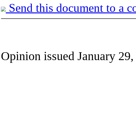
Send this document to a c
Opinion issued January 29,