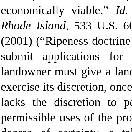
economically viable.”
Id
Rhode Island
, 533 U.S. 6
(2001) (“Ripeness doctrine
submit applications for
landowner must give a land
exercise its discretion, onc
lacks the discretion to 
permissible uses of the pr