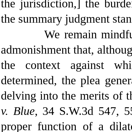
the jurisdiction,] the bur
the summary judgment stand
We remain mindfu
admonishment that, althoug
the context against whi
determined, the plea gener
delving into the merits of 
v. Blue
, 34 S.W.3d 547, 55
proper function of a dila