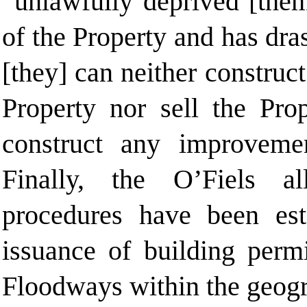
“unlawfully deprived [them
of the Property and has dra
[they] can neither constru
Property nor sell the Pro
construct any improveme
Finally, the O’Fiels al
procedures have been est
issuance of building permi
Floodways within the geogr