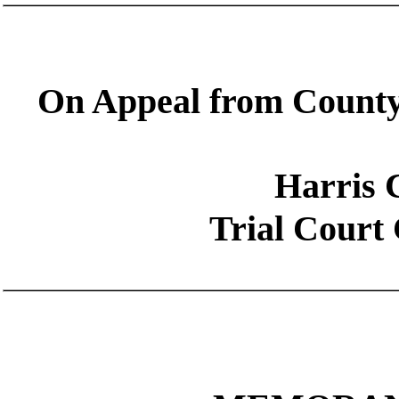
On Appeal from County
Harris 
Trial Court