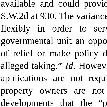
available and could provid
S.W.2d at 930. The variance
flexibly in order to se
governmental unit an oppor
of relief or make policy 
alleged taking.”
Id.
However
applications are not req
property owners are not
developments that the “