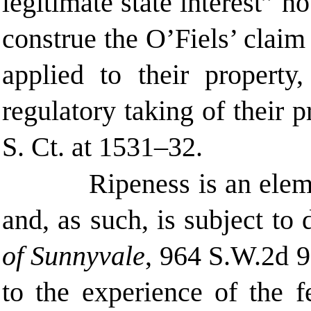
legitimate state interest” 
construe the O’Fiels’ claim
applied to their property
regulatory taking of their p
S. Ct. at
1531–32.
Ripeness is an elem
and, as such, is subject to
of Sunnyvale
, 964 S.W.2d 
to the experience of the f