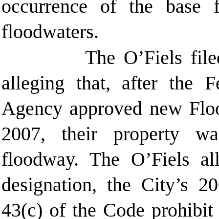
occurrence of the base
floodwaters.
The O’Fiels file
alleging that, after the
Agency approved new Floo
2007, their property w
floodway. The O’Fiels all
designation, the City’s 
43(c) of the Code prohibit