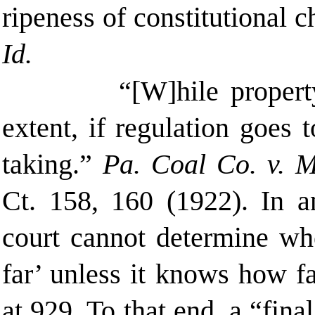
ripeness of constitutional c
Id.
“[W]hile propert
extent, if regulation goes 
taking.”
Pa. Coal Co. v. 
Ct. 158
, 160 (
1922).
In a
court cannot determine whe
far’ unless it knows how f
at 929. To that end, a “fina