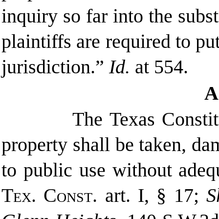
inquiry so far into the subs
plaintiffs are required to pu
jurisdiction.”
Id.
at 554.
A
The Texas Constit
property shall be taken, da
to public use without ade
Tex. Const.
art. I, § 17;
S