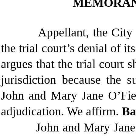
MEMORAN
Appellant, the City
the trial court’s denial of it
argues that the trial court 
jurisdiction because the su
John and Mary Jane O’Fiel 
adjudication. We affirm.
Ba
John and Mary Jane