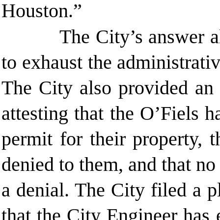
Houston.”
The City’s answer al
to exhaust the administrat
The City also provided an 
attesting that the O’Fiels 
permit for their property,
denied to them, and that n
a denial. The City filed a p
that the City Engineer has 