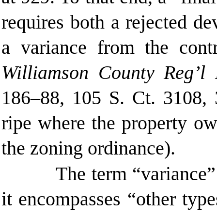
requires both a rejected d
a variance from the contro
Williamson County Reg’l
186–88, 105 S. Ct. 3108
,
ripe where the property ow
the zoning ordinance).
The term “variance” 
it encompasses “other types