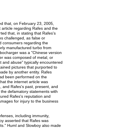
ed that, on February 23, 2005,
article regarding Rafes and the
ed that, in stating that Rafes's
es challenged, as false or
ed consumers regarding the
orly manufactured turbo from
turbocharger was a "Chinese version
rger was composed of metal, or
at and abuse" typically encountered
tained pictures that purported to
 made by another entity. Rafes
 had been performed on the
at the internet article was
s, and Rafes's past, present, and
 the defamatory statements with
jured Rafes's reputation and
amages for injury to the business
efenses, including immunity,
boy asserted that Rafes was
 acts." Huml and Slowboy also made