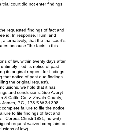
 trial court did not enter findings
ng the requested findings of fact and
See id. In response, Huml and
alternatively, that the trial court's
Rafes because "the facts in this
ions of law within twenty days after
timely filed its notice of past
ng its original request for findings
g that notice of past due findings
iling the original request).
nclusions, we hold that it has
indings and conclusions. See Averyt
n & Cattle Co. v. Zavala County,
 & James, P.C., 178 S.W.3d 398,
complete failure to file the notice
lure to file findings of fact and
.--Corpus Christi 1991, no writ)
original request waived complaint on
clusions of law).