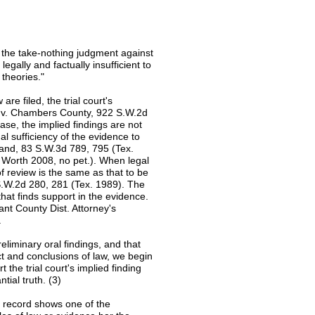
ng the take-nothing judgment against
gally and factually insufficient to
 theories."
are filed, the trial court's
aro v. Chambers County, 922 S.W.2d
case, the implied findings are not
l sufficiency of the evidence to
hand, 83 S.W.3d 789, 795 (Tex.
 Worth 2008, no pet.). When legal
of review is the same as that to be
 S.W.2d 280, 281 (Tex. 1989). The
hat finds support in the evidence.
nt County Dist. Attorney's
.
eliminary oral findings, and that
act and conclusions of law, we begin
 the trial court's implied finding
tial truth. (3)
he record shows one of the