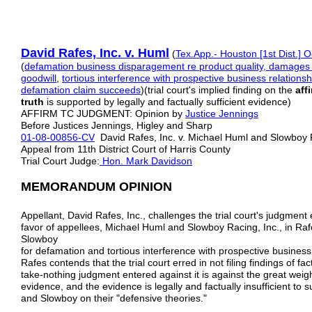
David Rafes, Inc. v. Hum
l
(
Tex.App.- Houston [1st Dist.] O
(
defamation
business disparagement
re product quality, damages 
goodwill
,
tortious
interference with prospective business relationsh
defamation claim
succeeds
)(trial court's implied finding on the
aff
truth
is supported by legally and factually sufficient evidence)
AFFIRM TC JUDGMENT: Opinion by
Justice Jennings
Before Justices Jennings, Higley and Sharp
01-08-00856-CV
David Rafes, Inc. v. Michael Huml and Slowboy
Appeal from 11th District Court of Harris County
Trial Court Judge:
Hon. Mark Davidson
MEMORANDUM OPINION
Appellant, David Rafes, Inc., challenges the trial court's judgment e
favor of appellees, Michael Huml and Slowboy Racing, Inc., in Raf
Slowboy
for defamation and tortious interference with prospective business 
Rafes contends that the trial court erred in not filing findings of fa
take-nothing judgment entered against it is against the great wei
evidence, and the evidence is legally and factually insufficient to s
and Slowboy on their "defensive theories."