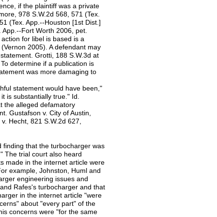
gence, if the plaintiff was a private
emore, 978 S.W.2d 568, 571 (Tex.
 (Tex. App.--Houston [1st Dist.]
. App.--Fort Worth 2006, pet.
ction for libel is based is a
5 (Vernon 2005). A defendant may
e statement. Grotti, 188 S.W.3d at
To determine if a publication is
 statement was more damaging to
ruthful statement would have been,"
t is substantially true." Id.
at the alleged defamatory
ent. Gustafson v. City of Austin,
l v. Hecht, 821 S.W.2d 627,
ed finding that the turbocharger was
" The trial court also heard
ts made in the internet article were
ue. For example, Johnston, Huml and
arger engineering issues and
le and Rafes's turbocharger and that
ger in the internet article "were
ncerns" about "every part" of the
his concerns were "for the same