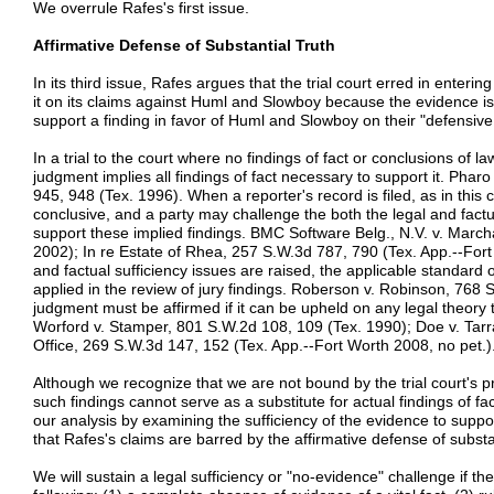
We overrule Rafes's first issue.
Affirmative Defense of Substantial Truth
In its third issue, Rafes argues that the trial court erred in enteri
it on its claims against Huml and Slowboy because the evidence is le
support a finding in favor of Huml and Slowboy on their "defensive
In a trial to the court where no findings of fact or conclusions of law 
judgment implies all findings of fact necessary to support it. Ph
945, 948 (Tex. 1996). When a reporter's record is filed, as in this 
conclusive, and a party may challenge the both the legal and factua
support these implied findings. BMC Software Belg., N.V. v. Marc
2002); In re Estate of Rhea, 257 S.W.3d 787, 790 (Tex. App.--Fort
and factual sufficiency issues are raised, the applicable standard 
applied in the review of jury findings. Roberson v. Robinson, 768
judgment must be affirmed if it can be upheld on any legal theory t
Worford v. Stamper, 801 S.W.2d 108, 109 (Tex. 1990); Doe v. Tarra
Office, 269 S.W.3d 147, 152 (Tex. App.--Fort Worth 2008, no pet.)
Although we recognize that we are not bound by the trial court's pr
such findings cannot serve as a substitute for actual findings of f
our analysis by examining the sufficiency of the evidence to support
that Rafes's claims are barred by the affirmative defense of substan
We will sustain a legal sufficiency or "no-evidence" challenge if t