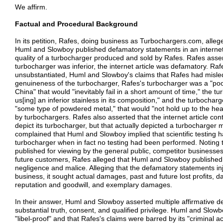
We affirm.
Factual and Procedural Background
In its petition, Rafes, doing business as Turbochargers.com, alleg
Huml and Slowboy published defamatory statements in an internet 
quality of a turbocharger produced and sold by Rafes. Rafes assert
turbocharger was inferior, the internet article was defamatory. Raf
unsubstantiated, Huml and Slowboy's claims that Rafes had misl
genuineness of the turbocharger, Rafes's turbocharger was a "po
China" that would "inevitably fail in a short amount of time," the 
us[ing] an inferior stainless in its composition," and the turbocha
"some type of powdered metal," that would "not hold up to the he
by turbochargers. Rafes also asserted that the internet article con
depict its turbocharger, but that actually depicted a turbocharger
complained that Huml and Slowboy implied that scientific testing
turbocharger when in fact no testing had been performed. Noting th
published for viewing by the general public, competitor businesse
future customers, Rafes alleged that Huml and Slowboy published
negligence and malice. Alleging that the defamatory statements in
business, it sought actual damages, past and future lost profits, d
reputation and goodwill, and exemplary damages.
In their answer, Huml and Slowboy asserted multiple affirmative d
substantial truth, consent, and qualified privilege. Huml and Slow
"libel-proof" and that Rafes's claims were barred by its "criminal