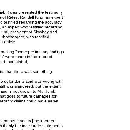
ial. Rafes presented the testimony
of Rafes, Randall King, an expert
d testified regarding the accuracy
, an expert who testified regarding
Huml, president of Slowboy and
turbochargers, who testified
 article.
was making "some preliminary findings
ts" were made in the internet
ourt then stated,
ons that there was something
t the defendants said was wrong with
ntiff was slandered, but the extent
easons not known to Mr. Huml,
that goes to future damages for
arranty claims could have eaten
atements made in [the internet
 if only the inaccurate statements