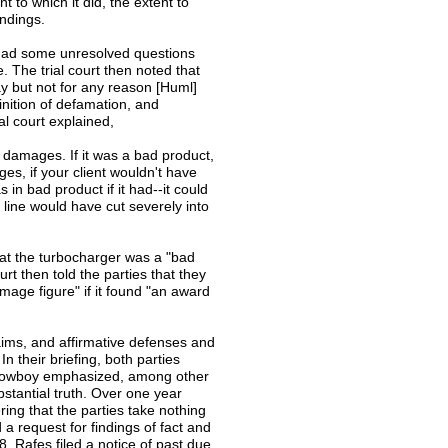
 to which it did, the extent to
ndings.
it had some unresolved questions
 The trial court then noted that
y but not for any reason [Huml]
inition of defamation, and
al court explained,
o damages. If it was a bad product,
es, if your client wouldn't have
in bad product if it had--it could
line would have cut severely into
at the turbocharger was a "bad
ourt then told the parties that they
amage figure" if it found "an award
claims, and affirmative defenses and
n their briefing, both parties
d Slowboy emphasized, among other
bstantial truth. Over one year
ering that the parties take nothing
a request for findings of fact and
, Rafes filed a notice of past due