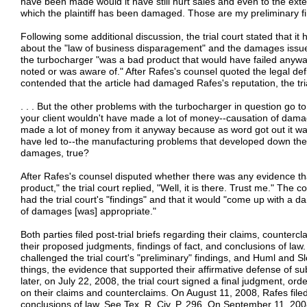
have been made would it have still hurt sales and even to the extent
which the plaintiff has been damaged. Those are my preliminary fi
Following some additional discussion, the trial court stated that 
about the "law of business disparagement" and the damages issue.
the turbocharger "was a bad product that would have failed anywa
noted or was aware of." After Rafes's counsel quoted the legal def
contended that the article had damaged Rafes's reputation, the tri
. . . But the other problems with the turbocharger in question go t
your client wouldn't have made a lot of money--causation of damag
made a lot of money from it anyway because as word got out it was 
have led to--the manufacturing problems that developed down the 
damages, true?
After Rafes's counsel disputed whether there was any evidence th
product," the trial court replied, "Well, it is there. Trust me." The c
had the trial court's "findings" and that it would "come up with a d
of damages [was] appropriate."
Both parties filed post-trial briefs regarding their claims, counter
their proposed judgments, findings of fact, and conclusions of law. I
challenged the trial court's "preliminary" findings, and Huml an
things, the evidence that supported their affirmative defense of su
later, on July 22, 2008, the trial court signed a final judgment, ord
on their claims and counterclaims. On August 11, 2008, Rafes filed 
conclusions of law. See Tex. R. Civ. P. 296. On September 11, 2008