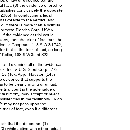
ules of law or evidence bar the
al fact, (3) the evidence offered to
stablishes conclusively the opposite
. 2005). In conducting a legal
t favorable to the verdict, and
. If there is more than a scintilla
 Formosa Plastics Corp. USA v.
 If the evidence at trial would
ons, then the trier of fact must be
, Inc. v. Chapman, 118 S.W.3d 742,
r that of the trier-of-fact, so long
" Keller, 168 S.W.3d at 822.
h, and examine all of the evidence
Tex, Inc. v. U.S. Steel Corp., 772
-15 (Tex. App.--Houston [14th
he evidence that supports the
s to be clearly wrong or unjust.
 trial court is the sole judge of
ir testimony, may accept or reject
onsistencies in the testimony." Rich
"We may not pass upon the
trier of fact, even if a different
lish that the defendant (1)
(3) while acting with either actual