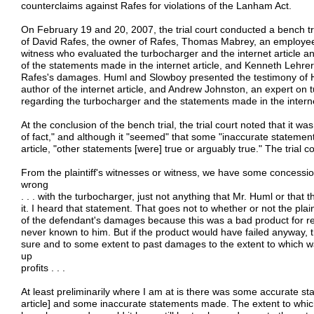
counterclaims against Rafes for violations of the Lanham Act.
On February 19 and 20, 2007, the trial court conducted a bench tr
of David Rafes, the owner of Rafes, Thomas Mabrey, an employee 
witness who evaluated the turbocharger and the internet article an
of the statements made in the internet article, and Kenneth Lehrer
Rafes's damages. Huml and Slowboy presented the testimony of 
author of the internet article, and Andrew Johnston, an expert on 
regarding the turbocharger and the statements made in the internet
At the conclusion of the bench trial, the trial court noted that it 
of fact," and although it "seemed" that some "inaccurate statemen
article, "other statements [were] true or arguably true." The trial c
From the plaintiff's witnesses or witness, we have some concessi
wrong
. . . with the turbocharger, just not anything that Mr. Huml or tha
it. I heard that statement. That goes not to whether or not the plai
of the defendant's damages because this was a bad product for r
never known to him. But if the product would have failed anyway, 
sure and to some extent to past damages to the extent to which w
up
profits . . .
At least preliminarily where I am at is there was some accurate st
article] and some inaccurate statements made. The extent to which