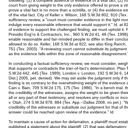
following: (1) a complete absence of evidence of a vital fact, (2) r
court from giving weight to the only evidence offered to prove a vit
prove a vital fact is no more than a scintilla, or (4) the evidence e
of the vital fact. City of Keller v. Wilson, 168 S.W.3d 802, 810 (Tex
sufficiency review, a "court must consider evidence in the light mos
indulge every reasonable inference that would support it." Id. at 822
of evidence to support the challenged finding, we must uphold it.
Presidio Eng'rs & Contractors, Inc., 960 S.W.2d 41, 48 (Tex. 1998).
enable reasonable and fair-minded people to differ in their conclusi
allowed to do so. Keller, 168 S.W.3d at 822; see also King Ranch
751 (Tex. 2003). "A reviewing court cannot substitute its judgment fo
as the evidence falls within this zone of reasonable disagreement.
In conducting a factual sufficiency review, we must consider, weig
that supports or contradicts the trier-of-fact's determination. Plas-
S.W.2d 442, 445 (Tex. 1989); London v. London, 192 S.W.3d 6, 14
Dist.] 2005, pet. denied). We may set aside the judgment only if t
finding is so contrary to the overwhelming weight of the evidence a
Cain v. Bain, 709 S.W.2d 175, 175 (Tex. 1986). "In a bench trial, the
the credibility of the witnesses, assigns the weight to be given the
all or any part of their testimony, and resolves any conflicts or inc
v. Olah, 274 S.W.3d 878, 884 (Tex. App.--Dallas 2008, no pet.). 
credibility of the witnesses or substitute our judgment for that of the 
answer could be reached upon review of the evidence." Id.
To maintain a cause of action for defamation, a plaintiff must estab
published a statement about the plaintiff; (2) that was defamatory; 