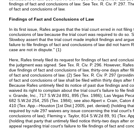
findings of fact and conclusions of law. See Tex. R. Civ. P. 297. The
of fact and conclusions of law.
Findings of Fact and Conclusions of Law
In its first issue, Rafes argues that the trial court erred in not fili
conclusions of law because the trial court was required to do so. 
Slowboy assert that the trial court made implicit findings and argue, 
failure to file findings of fact and conclusions of law did not harm 
case are not in dispute." (1)
Here, Rafes timely filed its request for findings of fact and conclus
the judgment was signed. See Tex. R. Civ. P. 296. However, Rafes un
due findings of fact and conclusions of law, thirty-one days after fili
of fact and conclusions of law. (2) See Tex. R. Civ. P. 297 (providin
of fact and conclusions of law shall be filed within thirty days after f
Because Rafes untimely filed its notice of past due findings and co
waived its right to complain about the trial court's failure to file f
v. Grande, Inc., 717 S.W.2d 891, 895 (Tex. 1986); Las Vegas Peca
682 S.W.2d 254, 255 (Tex. 1984); see also Alpert v. Crain, Caton
410 (Tex. App.--Houston [1st Dist.] 2005, pet. denied) (holding that 
required by rule 297 waives any issue concerning the trial court's fai
conclusions of law); Fleming v. Taylor, 814 S.W.2d 89, 91 (Tex. App
(holding that party that untimely filed notice thirty-two days after 
appeal regarding trial court's failure to file findings of fact and con