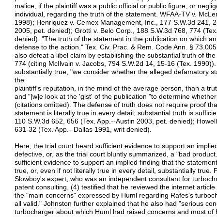
malice, if the plaintiff was a public official or public figure, or negli
individual, regarding the truth of the statement. WFAA-TV v. McL
1998); Henriquez v. Cemex Management, Inc., 177 S.W.3d 241, 251
2005, pet. denied); Grotti v. Belo Corp., 188 S.W.3d 768, 774 (Tex
denied). "The truth of the statement in the publication on which an a
defense to the action." Tex. Civ. Prac. & Rem. Code Ann. § 73.00
also defeat a libel claim by establishing the substantial truth of th
774 (citing McIlvain v. Jacobs, 794 S.W.2d 14, 15-16 (Tex. 1990)). 
substantially true, "we consider whether the alleged defamatory
the
plaintiff's reputation, in the mind of the average person, than a t
and "[w]e look at the 'gist' of the publication "to determine whether i
(citations omitted). The defense of truth does not require proof th
statement is literally true in every detail; substantial truth is suffici
110 S.W.3d 652, 656 (Tex. App.--Austin 2003, pet. denied); Howel
631-32 (Tex. App.--Dallas 1991, writ denied).
Here, the trial court heard sufficient evidence to support an impli
defective, or, as the trial court bluntly summarized, a "bad product.
sufficient evidence to support an implied finding that the statemen
true, or, even if not literally true in every detail, substantially tr
Slowboy's expert, who was an independent consultant for turboch
patent consulting, (4) testified that he reviewed the internet artic
the "main concerns" expressed by Huml regarding Rafes's turbochar
all valid." Johnston further explained that he also had "serious co
turbocharger about which Huml had raised concerns and most of 