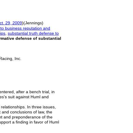
ct. 29, 2009
)(Jennings)
to business reputation and
ips
,
substantial truth defense to
irmative defense of substantial
 Racing, Inc.
ntered, after a bench trial, in
es's suit against Huml and
relationships. In three issues,
ct and conclusions of law, the
ght and preponderance of the
upport a finding in favor of Huml