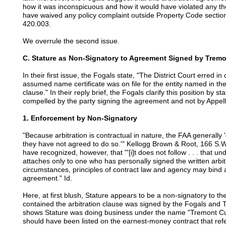
how it was inconspicuous and how it would have violated any th
have waived any policy complaint outside Property Code sectio
420.003.
We overrule the second issue.
C. Stature as Non-Signatory to Agreement Signed by Tre
In their first issue, the Fogals state, "The District Court erred i
assumed name certificate was on file for the entity named in th
clause." In their reply brief, the Fogals clarify this position by sta
compelled by the party signing the agreement and not by Appell
1. Enforcement by Non-Signatory
"Because arbitration is contractual in nature, the FAA generally 
they have not agreed to do so.'" Kellogg Brown & Root, 166 S.W
have recognized, however, that "'[i]t does not follow . . . that un
attaches only to one who has personally signed the written arbitr
circumstances, principles of contract law and agency may bind a
agreement." Id.
Here, at first blush, Stature appears to be a non-signatory to
contained the arbitration clause was signed by the Fogals an
shows Stature was doing business under the name "Tremont Cu
should have been listed on the earnest-money contract that re