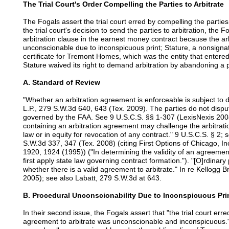
The Trial Court's Order Compelling the Parties to Arbitrate
The Fogals assert the trial court erred by compelling the parties 
the trial court's decision to send the parties to arbitration, the
arbitration clause in the earnest money contract because the ar
unconscionable due to inconspicuous print; Stature, a nonsigna
certificate for Tremont Homes, which was the entity that entered
Stature waived its right to demand arbitration by abandoning a p
A. Standard of Review
"Whether an arbitration agreement is enforceable is subject to d
L.P., 279 S.W.3d 640, 643 (Tex. 2009). The parties do not disput
governed by the FAA. See 9 U.S.C.S. §§ 1-307 (LexisNexis 2008
containing an arbitration agreement may challenge the arbitrati
law or in equity for revocation of any contract." 9 U.S.C.S. § 2; 
S.W.3d 337, 347 (Tex. 2008) (citing First Options of Chicago, In
1920, 1924 (1995)) ("In determining the validity of an agreemen
first apply state law governing contract formation."). "[O]rdinary
whether there is a valid agreement to arbitrate." In re Kellogg
2005); see also Labatt, 279 S.W.3d at 643.
B. Procedural Unconscionability Due to Inconspicuous Pri
In their second issue, the Fogals assert that "the trial court err
agreement to arbitrate was unconscionable and inconspicuous."