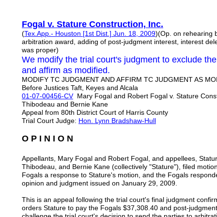
Fogal v. Stature Construction, Inc.
(
Tex.App.- Houston [1st Dist.] Jun. 18, 2009
)(Op. on rehearing b
arbitration award, adding of post-judgment interest, interest de
was proper)
We modify the trial court's judgment to exclude th
and affirm as modified.
MODIFY TC JUDGMENT AND AFFIRM TC JUDGMENT AS MODI
Before Justices Taft, Keyes and Alcala
01-07-00456-CV
Mary Fogal and Robert Fogal v. Stature Constr
Thibodeau and Bernie Kane
Appeal from 80th District Court of Harris County
Trial Court Judge:
Hon. Lynn Bradshaw-Hull
O P I N I O N
Appellants, Mary Fogal and Robert Fogal, and appellees, Statur
Thibodeau, and Bernie Kane (collectively "Stature"), filed moti
Fogals a response to Stature's motion, and the Fogals respond
opinion and judgment issued on January 29, 2009.
This is an appeal following the trial court's final judgment conf
orders Stature to pay the Fogals $37,308.40 and post-judgment i
challenge the trial court's decision to send the parties to arbitrati