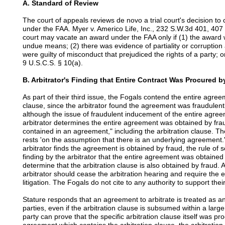
A. Standard of Review
The court of appeals reviews de novo a trial court's decision to
under the FAA. Myer v. Americo Life, Inc., 232 S.W.3d 401, 407 (T
court may vacate an award under the FAA only if (1) the award 
undue means; (2) there was evidence of partiality or corruption 
were guilty of misconduct that prejudiced the rights of a party; 
9 U.S.C.S. § 10(a).
B. Arbitrator's Finding that Entire Contract Was Procured 
As part of their third issue, the Fogals contend the entire agreem
clause, since the arbitrator found the agreement was fraudulent
although the issue of fraudulent inducement of the entire agree
arbitrator determines the entire agreement was obtained by fraud, 
contained in an agreement," including the arbitration clause. The
rests 'on the assumption that there is an underlying agreement
arbitrator finds the agreement is obtained by fraud, the rule of s
finding by the arbitrator that the entire agreement was obtained 
determine that the arbitration clause is also obtained by fraud. 
arbitrator should cease the arbitration hearing and require the en
litigation. The Fogals do not cite to any authority to support their
Stature responds that an agreement to arbitrate is treated as an
parties, even if the arbitration clause is subsumed within a large
party can prove that the specific arbitration clause itself was p