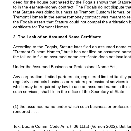
deed for the house purchased by the Fogals shows that Stature 
to in the earnest-money contract. The Fogals do not dispute tha
that Stature was doing business as Tremont Custom Homes, or 
Tremont Homes in the earnest-money contract was meant to r
the Fogals assert that Stature could not compel the arbitration
certificate for Tremont Homes.
2. The Lack of an Assumed Name Certificate
According to the Fogals, Stature later filed an assumed name cer
"Tremont Custom Homes," but it has not filed an assumed name
the failure to file an assumed name certificate does not invalida
Under the Assumed Business or Professional Name Act,
Any corporation, limited partnership, registered limited liability 
regularly conducts business or renders professional services i
which may be required by law to use an assumed name in this s
such services, shall file in the office of the Secretary of State . . .
(1) the assumed name under which such business or professional
rendered . . . .
Tex. Bus. & Comm. Code Ann. § 36.11(a) (Vernon 2002). But fa