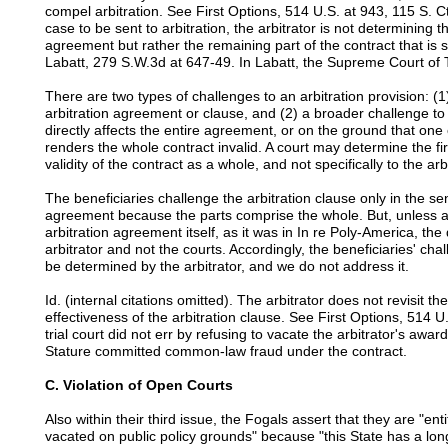
compel arbitration. See First Options, 514 U.S. at 943, 115 S. Ct.
case to be sent to arbitration, the arbitrator is not determining t
agreement but rather the remaining part of the contract that is
Labatt, 279 S.W.3d at 647-49. In Labatt, the Supreme Court of 
There are two types of challenges to an arbitration provision: (1) 
arbitration agreement or clause, and (2) a broader challenge to 
directly affects the entire agreement, or on the ground that one o
renders the whole contract invalid. A court may determine the fir
validity of the contract as a whole, and not specifically to the arb
The beneficiaries challenge the arbitration clause only in the sen
agreement because the parts comprise the whole. But, unless a c
arbitration agreement itself, as it was in In re Poly-America, the q
arbitrator and not the courts. Accordingly, the beneficiaries' cha
be determined by the arbitrator, and we do not address it.
Id. (internal citations omitted). The arbitrator does not revisit th
effectiveness of the arbitration clause. See First Options, 514 U
trial court did not err by refusing to vacate the arbitrator's awar
Stature committed common-law fraud under the contract.
C. Violation of Open Courts
Also within their third issue, the Fogals assert that they are "enti
vacated on public policy grounds" because "this State has a long