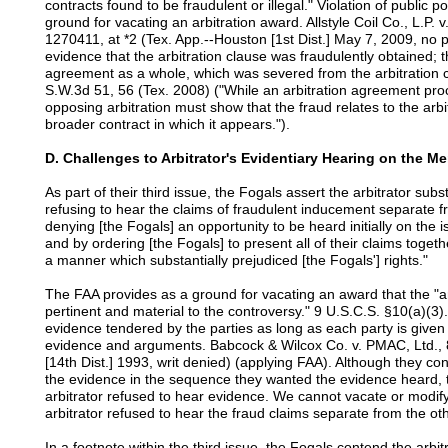
contracts found to be fraudulent or illegal." Violation of public p
ground for vacating an arbitration award. Allstyle Coil Co., L.
1270411, at *2 (Tex. App.--Houston [1st Dist.] May 7, 2009, no 
evidence that the arbitration clause was fraudulently obtained; 
agreement as a whole, which was severed from the arbitration c
S.W.3d 51, 56 (Tex. 2008) ("While an arbitration agreement proc
opposing arbitration must show that the fraud relates to the arbitr
broader contract in which it appears.").
D. Challenges to Arbitrator's Evidentiary Hearing on the Me
As part of their third issue, the Fogals assert the arbitrator subs
refusing to hear the claims of fraudulent inducement separate fr
denying [the Fogals] an opportunity to be heard initially on the
and by ordering [the Fogals] to present all of their claims togeth
a manner which substantially prejudiced [the Fogals'] rights."
The FAA provides as a ground for vacating an award that the "ar
pertinent and material to the controversy." 9 U.S.C.S. §10(a)(3). 
evidence tendered by the parties as long as each party is give
evidence and arguments. Babcock & Wilcox Co. v. PMAC, Ltd., 
[14th Dist.] 1993, writ denied) (applying FAA). Although they cont
the evidence in the sequence they wanted the evidence heard, th
arbitrator refused to hear evidence. We cannot vacate or modif
arbitrator refused to hear the fraud claims separate from the oth
In a footnote within the third issue, the Fogals contend the arb