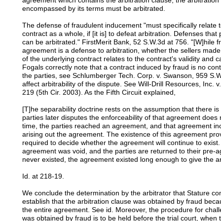
agreement which contains the arbitration clause, the arbitration
encompassed by its terms must be arbitrated.
The defense of fraudulent inducement "must specifically relate t
contract as a whole, if [it is] to defeat arbitration. Defenses that
can be arbitrated." FirstMerit Bank, 52 S.W.3d at 756. "[W]hile f
agreement is a defense to arbitration, whether the sellers mad
of the underlying contract relates to the contract's validity and 
Fogals correctly note that a contract induced by fraud is no cont
the parties, see Schlumberger Tech. Corp. v. Swanson, 959 S.W.
affect arbitrability of the dispute. See Will-Drill Resources, In
219 (5th Cir. 2003). As the Fifth Circuit explained,
[T]he separability doctrine rests on the assumption that there i
parties later disputes the enforceability of that agreement does 
time, the parties reached an agreement, and that agreement incl
arising out the agreement. The existence of this agreement provi
required to decide whether the agreement will continue to exist. 
agreement was void, and the parties are returned to their pre-
never existed, the agreement existed long enough to give the ar
Id. at 218-19.
We conclude the determination by the arbitrator that Stature 
establish that the arbitration clause was obtained by fraud beca
the entire agreement. See id. Moreover, the procedure for chal
was obtained by fraud is to be held before the trial court, when t