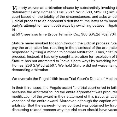
"[A] party waives an arbitration clause by substantially invoking t
detriment." Perry Homes v. Cull, 258 S.W.3d 580, 589-90 (Tex. 2
court based on the totality of the circumstances, and asks wheth
judicial process to an opponent's detriment, the latter term me
party's attempt to have it both ways by switching between litigat
Id.
at 597; see also In re Bruce Terminix Co., 988 S.W.2d 702, 704 
Stature never invoked litigation through the judicial process. St
pay the arbitration fee, resulting in the dismissal of the arbitratio
responded by filing a motion to compel arbitration. Thus, Stature
process. Instead, it has only sought arbitration for resolution o
Stature has not attempted to "have it both ways by switching bet
Homes, 258 S.W.3d at 597. We hold Stature did not waive its rig
demanding arbitration.
We overrule the Fogals' fifth issue.Trial Court's Denial of Motio
In their third issue, the Fogals assert "the trial court erred in fa
because the arbitrator found the entire agreement was procure
modification of the award in their statement of this issue, what t
vacation of the entire award. Moreover, although the caption of t
arbitrator that the earnest-money contract was obtained by fraud
discussing related reasons why the trial court should have vaca