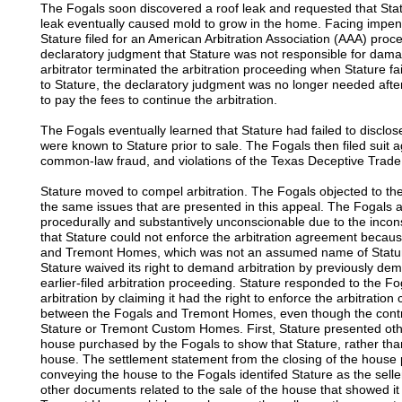
The Fogals soon discovered a roof leak and requested that Stat
leak eventually caused mold to grow in the home. Facing impendin
Stature filed for an American Arbitration Association (AAA) pro
declaratory judgment that Stature was not responsible for dam
arbitrator terminated the arbitration proceeding when Stature fa
to Stature, the declaratory judgment was no longer needed after
to pay the fees to continue the arbitration.
The Fogals eventually learned that Stature had failed to disclose
were known to Stature prior to sale. The Fogals then filed suit a
common-law fraud, and violations of the Texas Deceptive Trade
Stature moved to compel arbitration. The Fogals objected to the
the same issues that are presented in this appeal. The Fogals 
procedurally and substantively unconscionable due to the incon
that Stature could not enforce the arbitration agreement beca
and Tremont Homes, which was not an assumed name of Stature
Stature waived its right to demand arbitration by previously dem
earlier-filed arbitration proceeding. Stature responded to the Fo
arbitration by claiming it had the right to enforce the arbitratio
between the Fogals and Tremont Homes, even though the contra
Stature or Tremont Custom Homes. First, Stature presented othe
house purchased by the Fogals to show that Stature, rather tha
house. The settlement statement from the closing of the hous
conveying the house to the Fogals identifed Stature as the sell
other documents related to the sale of the house that showed it 