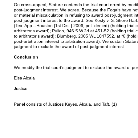
On cross-appeal, Stature contends the trial court erred by modif
post-judgment interest. We agree. Because the Fogals have not
or material miscalculation in refusing to award post-judgment int
post-judgment interest to the award. See Kosty v. S. Shore Ha
(Tex. App.--Houston [1st Dist.] 2006, pet. denied) (holding trial 
arbitrator's award); Pulido, 946 S.W.2d at 451-52 (holding trial
to arbitrator's award); Blumberg, 2005 WL 1047592, at *6 (holdin
post-arbitration interest to arbitration award). We sustain Stature
judgment to exclude the award of post-judgment interest.
Conclusion
We modify the trial court's judgment to exclude the award of po
Elsa Alcala
Justice
Panel consists of Justices Keyes, Alcala, and Taft. (1)