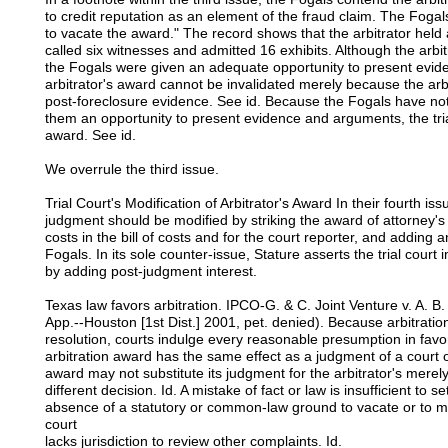
to credit reputation as an element of the fraud claim. The Fogals
to vacate the award." The record shows that the arbitrator held
called six witnesses and admitted 16 exhibits. Although the arbit
the Fogals were given an adequate opportunity to present evi
arbitrator's award cannot be invalidated merely because the arbi
post-foreclosure evidence. See id. Because the Fogals have not s
them an opportunity to present evidence and arguments, the trial
award. See id.
We overrule the third issue.
Trial Court's Modification of Arbitrator's Award In their fourth iss
judgment should be modified by striking the award of attorney's 
costs in the bill of costs and for the court reporter, and adding 
Fogals. In its sole counter-issue, Stature asserts the trial court
by adding post-judgment interest.
Texas law favors arbitration. IPCO-G. & C. Joint Venture v. A. 
App.--Houston [1st Dist.] 2001, pet. denied). Because arbitratio
resolution, courts indulge every reasonable presumption in favor
arbitration award has the same effect as a judgment of a court o
award may not substitute its judgment for the arbitrator's mer
different decision. Id. A mistake of fact or law is insufficient to s
absence of a statutory or common-law ground to vacate or to mo
court
lacks jurisdiction to review other complaints. Id.