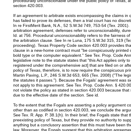
procedurally unconscionable under the public policy of Texas, 
section 420.003.
If an agreement to arbitrate exists encompassing the claims in q
has failed to prove its defenses, then a trial court has no discreti
In re FirstMerit Bank, N.A., 52 S.W.3d 749, 753-54 (Tex. 2001).
arbitration agreement, defenses refer to unconscionability, dur
Id. at 756. Procedural unconscionability refers to the fairness 
the arbitration clause. See In re Luna, 175 S.W.3d 315, 319 (Tex
proceeding). Texas Property Code section 420.003 provides that
clause in a new-home contract must "be conspicuously printed or
bold type or the computer equivalent." See Tex. Prop. Code An
legislative note to the statute states that "this Act applies only
registered under the comprehensive act] that are filed on or af
policy of Texas, therefore, is to now require the conspicuous pri
Martin Paving, L.P., 246 S.W.3d 653, 665 (Tex. 2008) ("The legi
the statutes it passes."). Because the Fogals' agreement was s
not apply to this agreement. See Tex. Prop. Code Ann. § 420.0
not violate the policy as stated in section 420.003 because that
due to the effective date of the section. See id.
To the extent that the Fogals are asserting a policy argument c
other than as codified in section 420.003, we conclude the argu
See Tex. R. App. P. 38.1(h). In their brief, the Fogals state that
preexisting policy of Texas, but they provide no authority to su
anything but a conclusory assertion that this must have been the
law. Moreover, the Fogals suggest that this arbitration agreemen