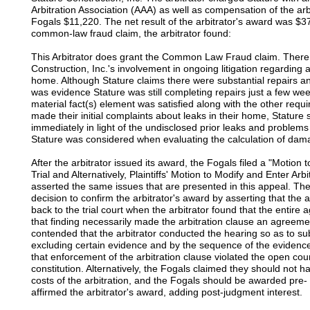
Arbitration Association (AAA) as well as compensation of the arb
Fogals $11,220. The net result of the arbitrator's award was $3
common-law fraud claim, the arbitrator found:
This Arbitrator does grant the Common Law Fraud claim. There 
Construction, Inc.'s involvement in ongoing litigation regarding 
home. Although Stature claims there were substantial repairs 
was evidence Stature was still completing repairs just a few we
material fact(s) element was satisfied along with the other requ
made their initial complaints about leaks in their home, Statur
immediately in light of the undisclosed prior leaks and problems
Stature was considered when evaluating the calculation of dam
After the arbitrator issued its award, the Fogals filed a "Motion
Trial and Alternatively, Plaintiffs' Motion to Modify and Enter Arb
asserted the same issues that are presented in this appeal. The 
decision to confirm the arbitrator's award by asserting that the 
back to the trial court when the arbitrator found that the enti
that finding necessarily made the arbitration clause an agreem
contended that the arbitrator conducted the hearing so as to subs
excluding certain evidence and by the sequence of the evidenc
that enforcement of the arbitration clause violated the open cou
constitution. Alternatively, the Fogals claimed they should not h
costs of the arbitration, and the Fogals should be awarded pre- 
affirmed the arbitrator's award, adding post-judgment interest.