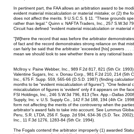
In pertinent part, the FAA allows an arbitration award to be mod
evident material miscalculation or material mistake; or (2) the f
does not affect the merits. 9 U.S.C.S. § 11. "These grounds speak
rather than legal." Quinn v. NAFTA Traders, Inc., 257 S.W.3d 79
Circuit has defined "evident material miscalculation or material 
"[W]here the record that was before the arbitrator demonstra
of fact and the record demonstrates strong reliance on that mist
can fairly be said that the arbitrator 'exceeded [his] powers . . .
mean we should look to see whether there is any rational basis fo
McIlroy v. Paine Webber, Inc., 989 F.2d 817, 821 (5th Cir. 1993) 
Valentine Sugars, Inc. v. Donau Corp., 981 F.2d 210, 214 (5th C
Inc., 675 F. Supp. 559, 565-66 (D.S.D. 1987) (finding calculati
months to be "evident miscalculation of figures"). "One federal c
miscalculation of figures is 'evident' only if it appears on the fac
FSI Holdings, Inc., 246 S.W.3d 796, 813 (Tex. App.--Dallas 2008
Supply, Inc. v. U.S. Supply Co., 142 F.3d 188, 194 (4th Cir. 1998
form not affecting the merits of the controversy when the partie
arbitrator's award fails to take into account. See Lummus Glob
Peru, S.R. LTDA, 256 F. Supp. 2d 594, 634-36 (S.D. Tex. 2002); 
Inc., 11 F.3d 1276, 1283-84 (5th Cir. 1994).
The Fogals contend the arbitrator improperly (1) awarded Statur