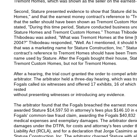
Tremont Homes, which was shown as the seller on the earnest
Second, Stature presented evidence to show that Stature did
Homes," and that the earnest money contract's reference to "T
that the seller should have been shown as Tremont Custom Hom
stated, "During this time period, Stature conducted business
Stature Homes and Tremont Custom Homes." Thomas Thibodeau, a
Thibodeau was asked, "What was Tremont Homes at the time [t
2004?" Thibodeau responded, "Well. As I mentioned, it shoul
that was a marketing name for Stature Construction, Inc." Statu
contract's reference to Tremont Homes should have been Tre
name used by Stature. After the Fogals bought their house, Stat
Tremont Custom Homes, but not for Tremont Homes.
After a hearing, the trial court granted the order to compel arbi
arbitrator. The arbitrator held a three-day hearing, which was t
Fogals called six witnesses and offered 17 exhibits, 16 of whic
rested
without presenting witnesses or introducing any evidence.
The arbitrator found that the Fogals breached the earnest money c
awarded Stature $14,597.50 in attorney's fees plus $146.10 in 
Fogals' common-law fraud claim, awarding the Fogals $40,832 
medical expenses and exemplary damages. The arbitrator denied 
damages under the DTPA, for costs and attorney's fees under t
Liability Act (RCLA), and for a declaration that Jorge Casimiro
Stature Construction, Inc. The arbitrator charged Stature with 