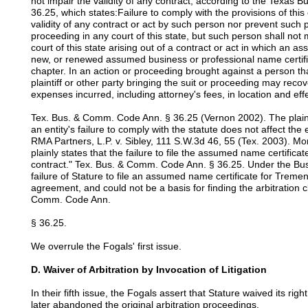
not impair the validity of any contract, according to the Texa
36.25, which states:Failure to comply with the provisions of this
validity of any contract or act by such person nor prevent such
proceeding in any court of this state, but such person shall not
court of this state arising out of a contract or act in which an 
new, or renewed assumed business or professional name certific
chapter. In an action or proceeding brought against a person tha
plaintiff or other party bringing the suit or proceeding may recove
expenses incurred, including attorney's fees, in location and ef
Tex. Bus. & Comm. Code Ann. § 36.25 (Vernon 2002). The plain 
an entity's failure to comply with the statute does not affect the 
RMA Partners, L.P. v. Sibley, 111 S.W.3d 46, 55 (Tex. 2003). Mor
plainly states that the failure to file the assumed name certificate
contract." Tex. Bus. & Comm. Code Ann. § 36.25. Under the B
failure of Stature to file an assumed name certificate for Treme
agreement, and could not be a basis for finding the arbitration
Comm. Code Ann.
§ 36.25.
We overrule the Fogals' first issue.
D. Waiver of Arbitration by Invocation of Litigation
In their fifth issue, the Fogals assert that Stature waived its rig
later abandoned the original arbitration proceedings.