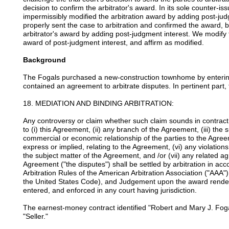
decision to confirm the arbitrator's award. In its sole counter-iss
impermissibly modified the arbitration award by adding post-jud
properly sent the case to arbitration and confirmed the award, bu
arbitrator's award by adding post-judgment interest. We modify t
award of post-judgment interest, and affirm as modified.
Background
The Fogals purchased a new-construction townhome by entering
contained an agreement to arbitrate disputes. In pertinent part, 
18. MEDIATION AND BINDING ARBITRATION:
Any controversy or claim whether such claim sounds in contract, t
to (i) this Agreement, (ii) any branch of the Agreement, (iii) the
commercial or economic relationship of the parties to the Agree
express or implied, relating to the Agreement, (vi) any violation
the subject matter of the Agreement, and /or (vii) any related 
Agreement ("the disputes") shall be settled by arbitration in ac
Arbitration Rules of the American Arbitration Association ("AAA") 
the United States Code), and Judgement upon the award render
entered, and enforced in any court having jurisdiction.
The earnest-money contract identified "Robert and Mary J. Fo
"Seller."