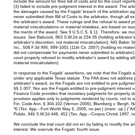
include the amount for their bill of costs and for the court repor
(3) failed to include pre-judgment interest in the award. The arb
the damages caused by the Fogals' breach of the arbitration a
never submitted their Bill of Costs to the arbitrator, though all 
the arbitrator's award. These rulings and the refusal to award p
material miscalculations or material mistakes, are based on issu
the merits of the award. See 9 U.S.C.S. § 11. Therefore, we mus
issues. See Babcock, 863 S.W.2d at 234-35 (holding arbitrator'
arbitrator's discretion, not material miscalculation); AIG Baker S
Inc., 508 F.3d 995, 999-1001 (11th Cir. 2007) (holding no mate
did not compensate for payments never submitted to arbitrator);
court properly refused to modify arbitrator's award by adding a
material miscalculation).
In response to the Fogals' assertions, we note that the Fogals a
under any applicable Texas statute. The FAA does not address 
arbitrator's award, so the Fogals are not entitled to pre-judgme
§§ 1-307. Nor are the Fogals entitled to pre-judgment interes
Finance Code provides that monetary judgments for property da
provision applies only to judgments rendered by courts, not to 
Fin. Code Ann. § 304.102 (Vernon 2006); Blumberg v. Bergh, 
*6 (Tex. App.--Fort Worth May 5, 2005, no pet.) (mem. op.) ("Arb
Pulido, 946 S.W.2d 448, 452 (Tex. App.--Corpus Christi 1997, no
We conclude the trial court did not err by failing to modify the 
interest. We overrule the Fogals' fourth issue.