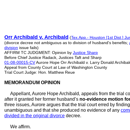
Orr Archibald v. Archibald
(
Tex.App.- Houston [1st Dist.] Ju
(divorce decree not ambiguous as to division of husband's benefits;
division
issue fails)
AFFIRM TC JUDGMENT: Opinion by
Justice Sharp
Before Chief Justice Radack, Justices Taft and Sharp
01-08-00015-CV
Aurore Hope Orr Archibald v. Larry Donald Archibal
Appeal from County Court at Law of Washington County
Trial Court Judge: Hon. Matthew Reue
MEMORANDUM OPINION
Appellant, Aurore Hope Archibald, appeals from the trial co
after it granted her former husband’s
no-evidence motion f
three issues, Aurore argues that the trial court erred by findi
unambiguous and that she produced no evidence of any
comm
divided in the original divorce
decree.
We affirm.