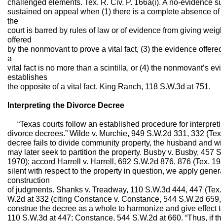
challenged elements. Tex. R. Civ. P. 166a(i). A no-evidence 
sustained on appeal when (1) there is a complete absence of ev
the
court is barred by rules of law or of evidence from giving weig
offered
by the nonmovant to prove a vital fact, (3) the evidence offer
a
vital fact is no more than a scintilla, or (4) the nonmovant’s 
establishes
the opposite of a vital fact. King Ranch, 118 S.W.3d at 751.
Interpreting the Divorce Decree
“Texas courts follow an established procedure for interpretin
divorce decrees.” Wilde v. Murchie, 949 S.W.2d 331, 332 (Tex
decree fails to divide community property, the husband and 
may later seek to partition the property. Busby v. Busby, 457
1970); accord Harrell v. Harrell, 692 S.W.2d 876, 876 (Tex. 1
silent with respect to the property in question, we apply gener
construction
of judgments. Shanks v. Treadway, 110 S.W.3d 444, 447 (Tex.
W.2d at 332 (citing Constance v. Constance, 544 S.W.2d 659,
construe the decree as a whole to harmonize and give effect t
110 S.W.3d at 447; Constance, 544 S.W.2d at 660. “Thus, if t