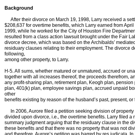
Background
After their divorce on March 19, 1998, Larry received a set
$208,637 for overtime benefits, which Larry earned from April
1999, while he worked for the City of Houston Fire Departmen
resulted from a class action lawsuit brought under the Fair La
divorce decree, which was based on the Archibalds’ mediate
residuary clauses relating to their employment. The divorce 
following,
among other property, to Larry.
H-5. All sums, whether matured or unmatured, accrued or una
together with all increases thereof, the proceeds therefrom, an
any profit-sharing plan, retirement plan, Keogh plan, pension
plan, 401(k) plan, employee savings plan, accrued unpaid bonu
other
benefits existing by reason of the husband’s past, present, o
In 2006, Aurore filed a petition seeking division of property
divided upon divorce, i.e., the overtime benefits. Larry filed 
summary judgment arguing that the residuary clause in the d
these benefits and that there was no property that was not div
and therefore, Aurore’s petition was barred by res judicata. I