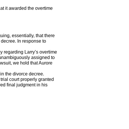
t it awarded the overtime
ng, essentially, that there
 decree. In response to
 regarding Larry’s overtime
ee unambiguously assigned to
awsuit, we hold that Aurore
in the divorce decree.
trial court properly granted
d final judgment in his