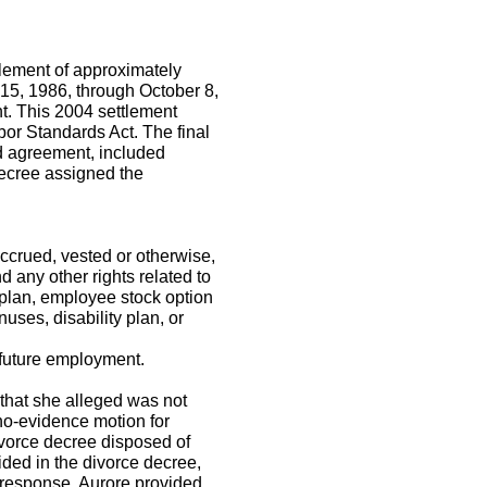
tlement of approximately
 15, 1986, through October 8,
t. This 2004 settlement
bor Standards Act. The final
d agreement, included
decree assigned the
ccrued, vested or otherwise,
d any other rights related to
 plan, employee stock option
ses, disability plan, or
r future employment.
 that she alleged was not
a no-evidence motion for
ivorce decree disposed of
ided in the divorce decree,
n response, Aurore provided