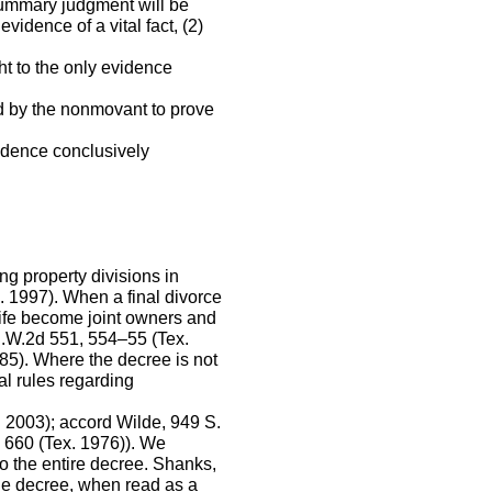
summary judgment will be
idence of a vital fact, (2)
ht to the only evidence
ed by the nonmovant to prove
evidence conclusively
g property divisions in
. 1997). When a final divorce
wife become joint owners and
 S.W.2d 551, 554–55 (Tex.
985). Where the decree is not
al rules regarding
 2003); accord Wilde, 949 S.
 660 (Tex. 1976)). We
o the entire decree. Shanks,
he decree, when read as a