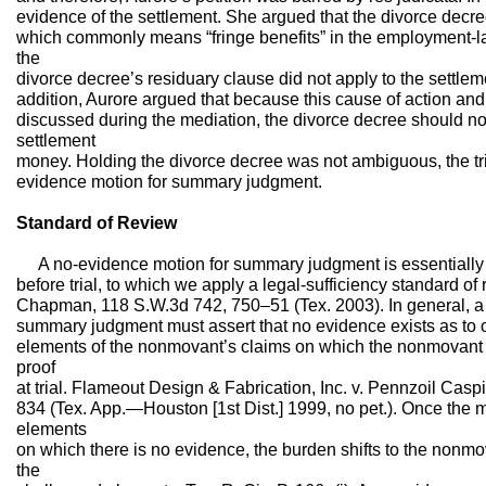
evidence of the settlement. She argued that the divorce decre
which commonly means “fringe benefits” in the employment-la
the
divorce decree’s residuary clause did not apply to the settleme
addition, Aurore argued that because this cause of action and
discussed during the mediation, the divorce decree should not
settlement
money. Holding the divorce decree was not ambiguous, the tri
evidence motion for summary judgment.
Standard of Review
A no-evidence motion for summary judgment is essentially a
before trial, to which we apply a legal-sufficiency standard of 
Chapman, 118 S.W.3d 742, 750–51 (Tex. 2003). In general, a
summary judgment must assert that no evidence exists as to o
elements of the nonmovant’s claims on which the nonmovant
proof
at trial. Flameout Design & Fabrication, Inc. v. Pennzoil Cas
834 (Tex. App.—Houston [1st Dist.] 1999, no pet.). Once the 
elements
on which there is no evidence, the burden shifts to the nonmov
the