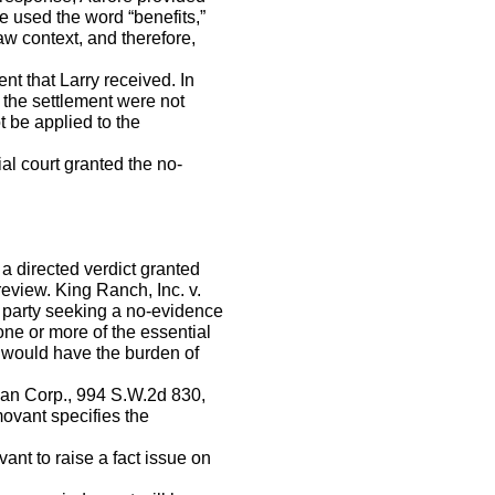
e used the word “benefits,”
w context, and therefore,
nt that Larry received. In
 the settlement were not
 be applied to the
al court granted the no-
 directed verdict granted
review. King Ranch, Inc. v.
 party seeking a no-evidence
ne or more of the essential
 would have the burden of
pian Corp., 994 S.W.2d 830,
movant specifies the
ant to raise a fact issue on