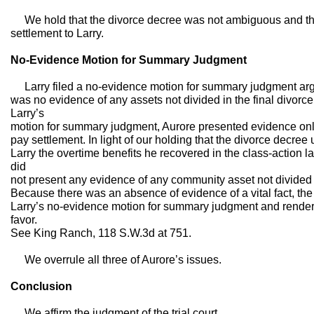
We hold that the divorce decree was not ambiguous and tha
settlement to Larry.
No-Evidence Motion for Summary Judgment
Larry filed a no-evidence motion for summary judgment argui
was no evidence of any assets not divided in the final divorce
Larry’s
motion for summary judgment, Aurore presented evidence only
pay settlement. In light of our holding that the divorce decr
Larry the overtime benefits he recovered in the class-action l
did
not present any evidence of any community asset not divided 
Because there was an absence of evidence of a vital fact, the 
Larry’s no-evidence motion for summary judgment and rendere
favor.
See King Ranch, 118 S.W.3d at 751.
We overrule all three of Aurore’s issues.
Conclusion
We affirm the judgment of the trial court.