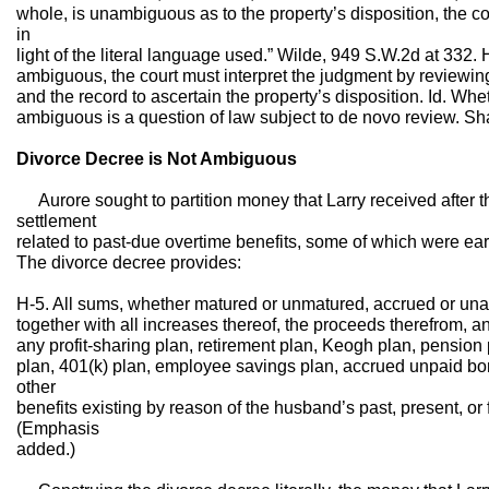
whole, is unambiguous as to the property’s disposition, the co
in
light of the literal language used.” Wilde, 949 S.W.2d at 332. 
ambiguous, the court must interpret the judgment by reviewin
and the record to ascertain the property’s disposition. Id. Whe
ambiguous is a question of law subject to de novo review. Sh
Divorce Decree is Not Ambiguous
Aurore sought to partition money that Larry received after th
settlement
related to past-due overtime benefits, some of which were ear
The divorce decree provides:
H-5. All sums, whether matured or unmatured, accrued or una
together with all increases thereof, the proceeds therefrom, an
any profit-sharing plan, retirement plan, Keogh plan, pension
plan, 401(k) plan, employee savings plan, accrued unpaid bonu
other
benefits existing by reason of the husband’s past, present, o
(Emphasis
added.)