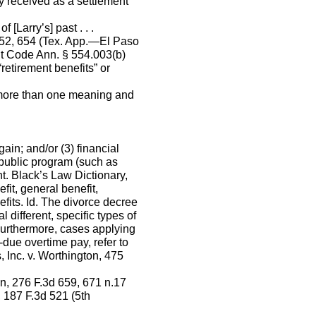
y received as a settlement
 [Larry’s] past . . .
652, 654 (Tex. App.—El Paso
’t Code Ann. § 554.003(b)
retirement benefits” or
f more than one meaning and
ain; and/or (3) financial
 public program (such as
nt. Black’s Law Dictionary,
fit, general benefit,
efits. Id. The divorce decree
different, specific types of
Furthermore, cases applying
-due overtime pay, refer to
, Inc. v. Worthington, 475
on, 276 F.3d 659, 671 n.17
, 187 F.3d 521 (5th