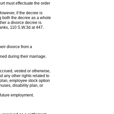
urt must effectuate the order
However, if the decree is
g both the decree as a whole
ther a divorce decree is
anks, 110 S.W.3d at 447.
eir divorce from a
ned during their marriage.
ccrued, vested or otherwise,
d any other rights related to
 plan, employee stock option
ses, disability plan, or
r future employment.