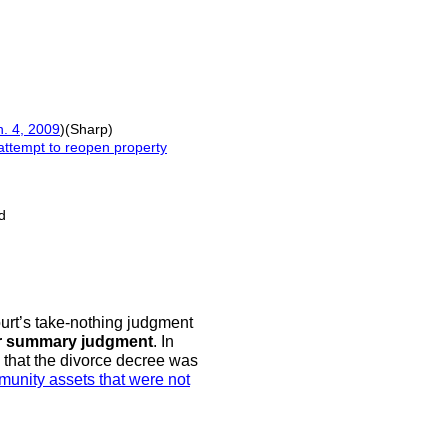
n. 4, 2009
)(Sharp)
attempt to reopen property
d
urt’s take-nothing judgment
or summary judgment
. In
ng that the divorce decree was
unity assets that were not