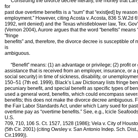
Construing the divorce decree literally, the money that Larr
for
past due overtime benefits is a “sum” that “exist[ed] by reason of
employment.” However, citing Acosta v. Acosta, 836 S.W.2d 
1992, writ denied) and the Texas whistleblower law, Tex. Gov
(Vernon 2004), Aurore argues that the word “benefits” means “
“fringe
benefits” and, therefore, the divorce decree is susceptible o
is
ambiguous.
“Benefit” means: (1) an advantage or privilege; (2) profit or g
assistance that is received from an employer, insurance, or a
social security) in time of sickness, disability, or unemployme
150–51 (7th ed. 1999). Black’s Law Dictionary lists fringe bene
pecuniary benefit, and special benefit as specific types of ben
used a general word, benefits, which could encompass several 
benefits; this does not make the divorce decree ambiguous. 
the Fair Labor Standards Act, under which Larry sued for past
overtime pay as “overtime benefits.” See, e.g., Icicle Seafoods
U.S.
709, 710, 106 S. Ct. 1527, 1528 (1986); Vela v. City of Houst
(5th Cir. 2001) (citing Owsley v. San Antonio Indep. Sch. Dist.
Cir.1999)).