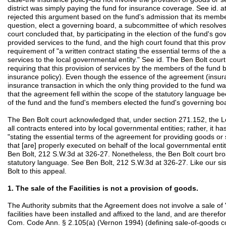
district was simply paying the fund for insurance coverage. See id. 
rejected this argument based on the fund's admission that its members
question, elect a governing board, a subcommittee of which resolves
court concluded that, by participating in the election of the fund's go
provided services to the fund, and the high court found that this provi
requirement of "a written contract stating the essential terms of the
services to the local governmental entity." See id. The Ben Bolt cour
requiring that this provision of services by the members of the fund 
insurance policy). Even though the essence of the agreement (insur
insurance transaction in which the only thing provided to the fund 
that the agreement fell within the scope of the statutory language b
of the fund and the fund's members elected the fund's governing bo
The Ben Bolt court acknowledged that, under section 271.152, the L
all contracts entered into by local governmental entities; rather, it h
"stating the essential terms of the agreement for providing goods or 
that [are] properly executed on behalf of the local governmental enti
Ben Bolt, 212 S.W.3d at 326-27. Nonetheless, the Ben Bolt court bro
statutory language. See Ben Bolt, 212 S.W.3d at 326-27. Like our sis
Bolt to this appeal.
1. The sale of the Facilities is not a provision of goods.
The Authority submits that the Agreement does not involve a sale of "
facilities have been installed and affixed to the land, and are there
Com. Code Ann. § 2.105(a) (Vernon 1994) (defining sale-of-goods cont