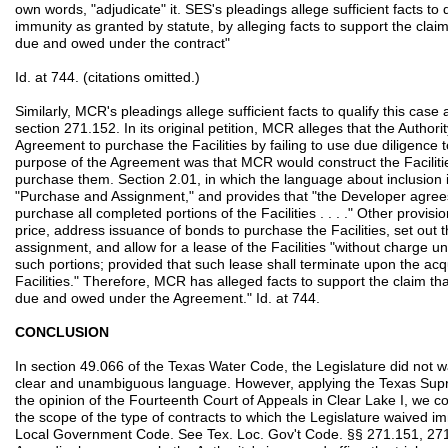
own words, "adjudicate" it. SES's pleadings allege sufficient facts to 
immunity as granted by statute, by alleging facts to support the claim
due and owed under the contract"
Id. at 744. (citations omitted.)
Similarly, MCR's pleadings allege sufficient facts to qualify this cas
section 271.152. In its original petition, MCR alleges that the Authori
Agreement to purchase the Facilities by failing to use due diligence 
purpose of the Agreement was that MCR would construct the Facilitie
purchase them. Section 2.01, in which the language about inclusion i
"Purchase and Assignment," and provides that "the Developer agrees 
purchase all completed portions of the Facilities . . . ." Other provi
price, address issuance of bonds to purchase the Facilities, set out 
assignment, and allow for a lease of the Facilities "without charge un
such portions; provided that such lease shall terminate upon the acqui
Facilities." Therefore, MCR has alleged facts to support the claim th
due and owed under the Agreement." Id. at 744.
CONCLUSION
In section 49.066 of the Texas Water Code, the Legislature did not wa
clear and unambiguous language. However, applying the Texas Supr
the opinion of the Fourteenth Court of Appeals in Clear Lake I, we co
the scope of the type of contracts to which the Legislature waived i
Local Government Code. See Tex. Loc. Gov't Code. §§ 271.151, 271