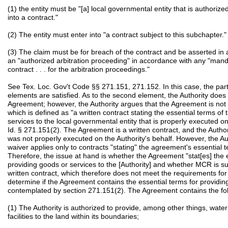
(1) the entity must be "[a] local governmental entity that is authorized
into a contract."
(2) The entity must enter into "a contract subject to this subchapter."
(3) The claim must be for breach of the contract and be asserted in a c
an "authorized arbitration proceeding" in accordance with any "mand
contract . . . for the arbitration proceedings."
See Tex. Loc. Gov't Code §§ 271.151, 271.152. In this case, the partie
elements are satisfied. As to the second element, the Authority does n
Agreement; however, the Authority argues that the Agreement is not "
which is defined as "a written contract stating the essential terms o
services to the local governmental entity that is properly executed on
Id. § 271.151(2). The Agreement is a written contract, and the Autho
was not properly executed on the Authority's behalf. However, the A
waiver applies only to contracts "stating" the agreement's essential
Therefore, the issue at hand is whether the Agreement "stat[es] the 
providing goods or services to the [Authority] and whether MCR is su
written contract, which therefore does not meet the requirements for 
determine if the Agreement contains the essential terms for providing
contemplated by section 271.151(2). The Agreement contains the fol
(1) The Authority is authorized to provide, among other things, wate
facilities to the land within its boundaries;