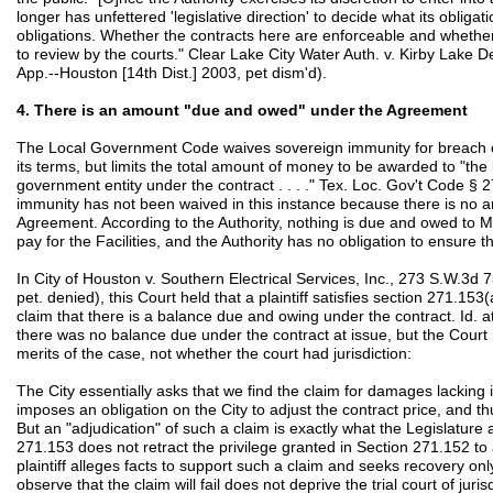
longer has unfettered 'legislative direction' to decide what its obliga
obligations. Whether the contracts here are enforceable and whether
to review by the courts." Clear Lake City Water Auth. v. Kirby Lake D
App.--Houston [14th Dist.] 2003, pet dism'd).
4. There is an amount "due and owed" under the Agreement
The Local Government Code waives sovereign immunity for breach of 
its terms, but limits the total amount of money to be awarded to "th
government entity under the contract . . . ." Tex. Loc. Gov't Code § 
immunity has not been waived in this instance because there is no
Agreement. According to the Authority, nothing is due and owed to 
pay for the Facilities, and the Authority has no obligation to ensure tha
In City of Houston v. Southern Electrical Services, Inc., 273 S.W.3d 
pet. denied), this Court held that a plaintiff satisfies section 271.153(
claim that there is a balance due and owing under the contract. Id. 
there was no balance due under the contract at issue, but the Court 
merits of the case, not whether the court had jurisdiction:
The City essentially asks that we find the claim for damages lacking 
imposes an obligation on the City to adjust the contract price, and 
But an "adjudication" of such a claim is exactly what the Legislature
271.153 does not retract the privilege granted in Section 271.152 to a
plaintiff alleges facts to support such a claim and seeks recovery on
observe that the claim will fail does not deprive the trial court of jurisd