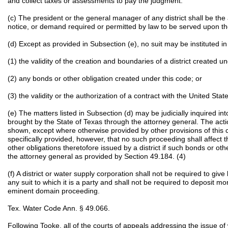
and collect taxes or assessments to pay the judgment.
(c) The president or the general manager of any district shall be the
notice, or demand required or permitted by law to be served upon th
(d) Except as provided in Subsection (e), no suit may be instituted in 
(1) the validity of the creation and boundaries of a district created u
(2) any bonds or other obligation created under this code; or
(3) the validity or the authorization of a contract with the United State
(e) The matters listed in Subsection (d) may be judicially inquired in
brought by the State of Texas through the attorney general. The act
shown, except where otherwise provided by other provisions of this co
specifically provided, however, that no such proceeding shall affect th
other obligations theretofore issued by a district if such bonds or o
the attorney general as provided by Section 49.184. (4)
(f) A district or water supply corporation shall not be required to give
any suit to which it is a party and shall not be required to deposit 
eminent domain proceeding.
Tex. Water Code Ann. § 49.066.
Following Tooke, all of the courts of appeals addressing the issue o