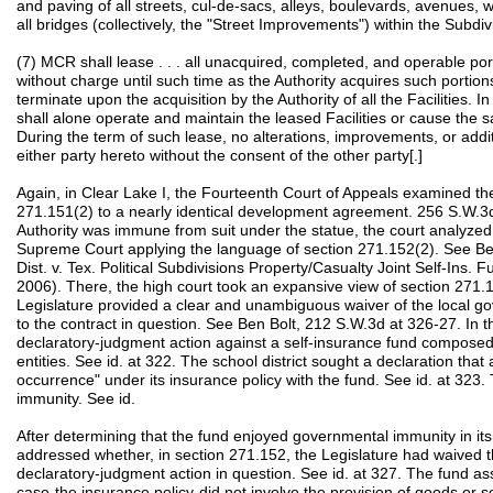
and paving of all streets, cul-de-sacs, alleys, boulevards, avenues, 
all bridges (collectively, the "Street Improvements") within the Subdivi
(7) MCR shall lease . . . all unacquired, completed, and operable portio
without charge until such time as the Authority acquires such portion
terminate upon the acquisition by the Authority of all the Facilities. I
shall alone operate and maintain the leased Facilities or cause the
During the term of such lease, no alterations, improvements, or addit
either party hereto without the consent of the other party[.]
Again, in Clear Lake I, the Fourteenth Court of Appeals examined the
271.151(2) to a nearly identical development agreement. 256 S.W.3d
Authority was immune from suit under the statue, the court analyzed
Supreme Court applying the language of section 271.152(2). See Ben
Dist. v. Tex. Political Subdivisions Property/Casualty Joint Self-Ins.
2006). There, the high court took an expansive view of section 271.15
Legislature provided a clear and unambiguous waiver of the local go
to the contract in question. See Ben Bolt, 212 S.W.3d at 326-27. In tha
declaratory-judgment action against a self-insurance fund composed
entities. See id. at 322. The school district sought a declaration tha
occurrence" under its insurance policy with the fund. See id. at 32
immunity. See id.
After determining that the fund enjoyed governmental immunity in it
addressed whether, in section 271.152, the Legislature had waived th
declaratory-judgment action in question. See id. at 327. The fund as
case-the insurance policy-did not involve the provision of goods or 