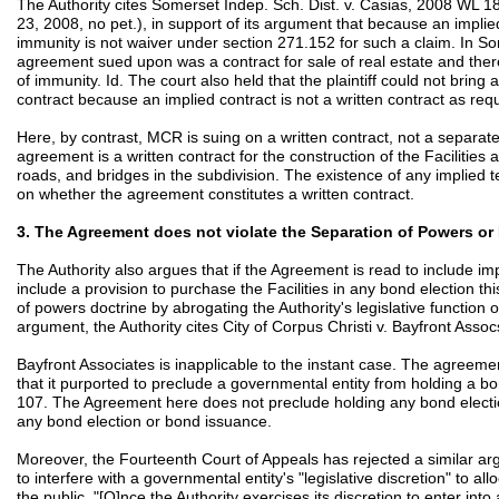
The Authority cites Somerset Indep. Sch. Dist. v. Casias, 2008 WL 18
23, 2008, no pet.), in support of its argument that because an implied
immunity is not waiver under section 271.152 for such a claim. In Som
agreement sued upon was a contract for sale of real estate and there
of immunity. Id. The court also held that the plaintiff could not bring
contract because an implied contract is not a written contract as req
Here, by contrast, MCR is suing on a written contract, not a separate
agreement is a written contract for the construction of the Facilities a
roads, and bridges in the subdivision. The existence of any implied
on whether the agreement constitutes a written contract.
3. The Agreement does not violate the Separation of Powers o
The Authority also argues that if the Agreement is read to include imp
include a provision to purchase the Facilities in any bond election th
of powers doctrine by abrogating the Authority's legislative function o
argument, the Authority cites City of Corpus Christi v. Bayfront Assoc
Bayfront Associates is inapplicable to the instant case. The agreemen
that it purported to preclude a governmental entity from holding a bo
107. The Agreement here does not preclude holding any bond electio
any bond election or bond issuance.
Moreover, the Fourteenth Court of Appeals has rejected a similar arg
to interfere with a governmental entity's "legislative discretion" to al
the public. "[O]nce the Authority exercises its discretion to enter into