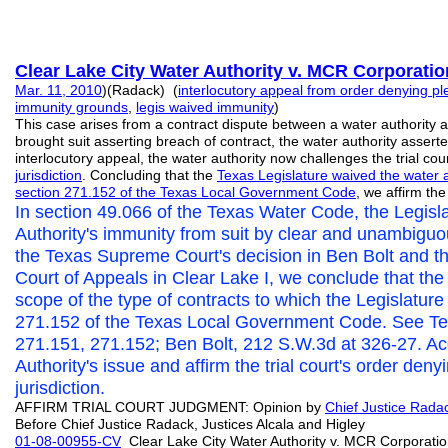
Clear Lake City Water Authority v. MCR Corporatio
Mar. 11, 2010
)(Radack) (
interlocutory appeal from order denying pl
immunity grounds
,
legis waived immunity
)
This case arises from a contract dispute between a water authority
brought suit asserting breach of contract, the water authority asser
interlocutory appeal, the water authority now challenges the trial cou
jurisdiction
. Concluding that the
Texas Legislature waived the water a
section 271.152 of the Texas Local Government Code
, we affirm the 
In section 49.066 of the Texas Water Code, the Legisla
Authority's immunity from suit by clear and unambigu
the Texas Supreme Court's decision in Ben Bolt and th
Court of Appeals in Clear Lake I, we conclude that the
scope of the type of contracts to which the Legislatur
271.152 of the Texas Local Government Code. See Tex
271.151, 271.152; Ben Bolt, 212 S.W.3d at 326-27. Acc
Authority's issue and affirm the trial court's order deny
jurisdiction.
AFFIRM TRIAL COURT JUDGMENT: Opinion by
Chief Justice Rad
Before Chief Justice Radack, Justices Alcala and Higley
01-08-00955-CV
Clear Lake City Water Authority v. MCR Corpora