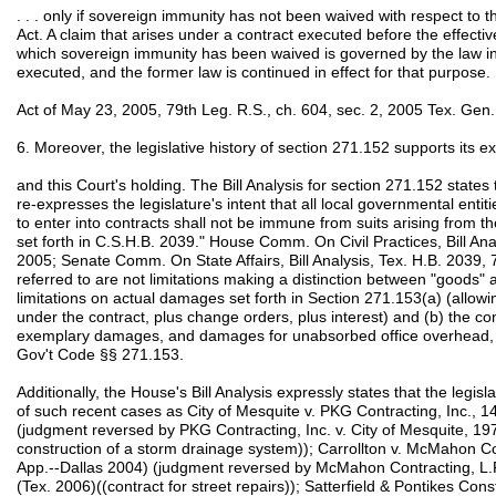
. . . only if sovereign immunity has not been waived with respect to th
Act. A claim that arises under a contract executed before the effectiv
which sovereign immunity has been waived is governed by the law in 
executed, and the former law is continued in effect for that purpose.
Act of May 23, 2005, 79th Leg. R.S., ch. 604, sec. 2, 2005 Tex. Gen
6. Moreover, the legislative history of section 271.152 supports its 
and this Court's holding. The Bill Analysis for section 271.152 states th
re-expresses the legislature's intent that all local governmental entiti
to enter into contracts shall not be immune from suits arising from tho
set forth in C.S.H.B. 2039." House Comm. On Civil Practices, Bill Ana
2005; Senate Comm. On State Affairs, Bill Analysis, Tex. H.B. 2039, 
referred to are not limitations making a distinction between "goods" a
limitations on actual damages set forth in Section 271.153(a) (allow
under the contract, plus change orders, plus interest) and (b) the c
exemplary damages, and damages for unabsorbed office overhead, i
Gov't Code §§ 271.153.
Additionally, the House's Bill Analysis expressly states that the legisl
of such recent cases as City of Mesquite v. PKG Contracting, Inc., 
(judgment reversed by PKG Contracting, Inc. v. City of Mesquite, 19
construction of a storm drainage system)); Carrollton v. McMahon Co
App.--Dallas 2004) (judgment reversed by McMahon Contracting, L.P.
(Tex. 2006)((contract for street repairs)); Satterfield & Pontikes Cons