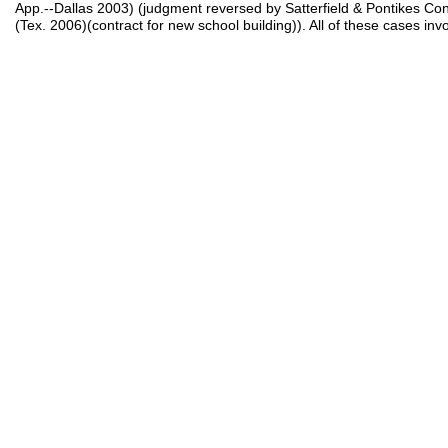
App.--Dallas 2003) (judgment reversed by Satterfield & Pontikes Cons
(Tex. 2006)(contract for new school building)). All of these cases invo