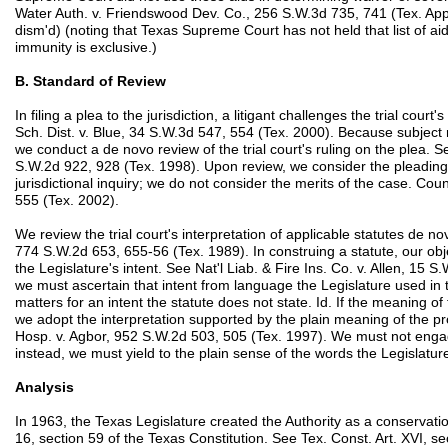
Water Auth. v. Friendswood Dev. Co., 256 S.W.3d 735, 741 (Tex. App.
dism'd) (noting that Texas Supreme Court has not held that list of ai
immunity is exclusive.)
B. Standard of Review
In filing a plea to the jurisdiction, a litigant challenges the trial court
Sch. Dist. v. Blue, 34 S.W.3d 547, 554 (Tex. 2000). Because subject ma
we conduct a de novo review of the trial court's ruling on the plea
S.W.2d 922, 928 (Tex. 1998). Upon review, we consider the pleading
jurisdictional inquiry; we do not consider the merits of the case. C
555 (Tex. 2002).
We review the trial court's interpretation of applicable statutes de n
774 S.W.2d 653, 655-56 (Tex. 1989). In construing a statute, our obje
the Legislature's intent. See Nat'l Liab. & Fire Ins. Co. v. Allen, 15 S
we must ascertain that intent from language the Legislature used in 
matters for an intent the statute does not state. Id. If the meaning 
we adopt the interpretation supported by the plain meaning of the pr
Hosp. v. Agbor, 952 S.W.2d 503, 505 (Tex. 1997). We must not engage
instead, we must yield to the plain sense of the words the Legislatur
Analysis
In 1963, the Texas Legislature created the Authority as a conservatio
16, section 59 of the Texas Constitution. See Tex. Const. Art. XVI, se