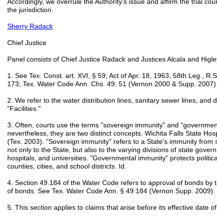
Accordingly, we overrule the Authority's issue and affirm the trial cou
the jurisdiction.
Sherry Radack
Chief Justice
Panel consists of Chief Justice Radack and Justices Alcala and Higle
1. See Tex. Const. art. XVI, § 59; Act of Apr. 18, 1963, 58th Leg., R
173; Tex. Water Code Ann. Chs. 49, 51 (Vernon 2000 & Supp. 2007)
2. We refer to the water distribution lines, sanitary sewer lines, and dr
"Facilities."
3. Often, courts use the terms "sovereign immunity" and "governmen
nevertheless, they are two distinct concepts. Wichita Falls State Hos
(Tex. 2003). "Sovereign immunity" refers to a State's immunity from sui
not only to the State, but also to the varying divisions of state gove
hospitals, and universities. "Governmental immunity" protects politica
counties, cities, and school districts. Id.
4. Section 49.184 of the Water Code refers to approval of bonds by t
of bonds. See Tex. Water Code Ann. § 49.184 (Vernon Supp. 2009).
5. This section applies to claims that arise before its effective date