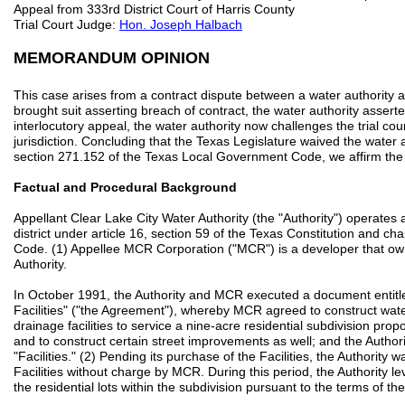
Appeal from 333rd District Court of Harris County
Trial Court Judge:
Hon. Joseph Halbach
MEMORANDUM OPINION
This case arises from a contract dispute between a water authority
brought suit asserting breach of contract, the water authority asser
interlocutory appeal, the water authority now challenges the trial cour
jurisdiction. Concluding that the Texas Legislature waived the water 
section 271.152 of the Texas Local Government Code, we affirm the tr
Factual and Procedural Background
Appellant Clear Lake City Water Authority (the "Authority") operates
district under article 16, section 59 of the Texas Constitution and c
Code. (1) Appellee MCR Corporation ("MCR") is a developer that own
Authority.
In October 1991, the Authority and MCR executed a document entit
Facilities" ("the Agreement"), whereby MCR agreed to construct water 
drainage facilities to service a nine-acre residential subdivision pr
and to construct certain street improvements as well; and the Autho
"Facilities." (2) Pending its purchase of the Facilities, the Authority 
Facilities without charge by MCR. During this period, the Authority 
the residential lots within the subdivision pursuant to the terms of t