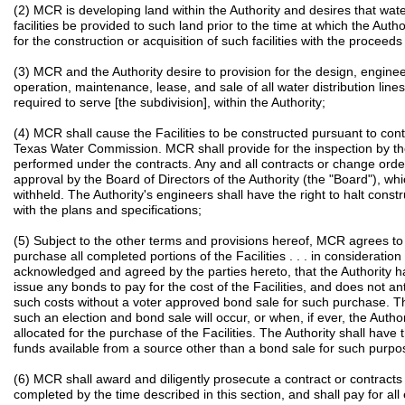
(2) MCR is developing land within the Authority and desires that wat
facilities be provided to such land prior to the time at which the Aut
for the construction or acquisition of such facilities with the proceeds
(3) MCR and the Authority desire to provision for the design, engineer
operation, maintenance, lease, and sale of all water distribution lines
required to serve [the subdivision], within the Authority;
(4) MCR shall cause the Facilities to be constructed pursuant to cont
Texas Water Commission. MCR shall provide for the inspection by the
performed under the contracts. Any and all contracts or change orders
approval by the Board of Directors of the Authority (the "Board"), w
withheld. The Authority's engineers shall have the right to halt const
with the plans and specifications;
(5) Subject to the other terms and provisions hereof, MCR agrees to 
purchase all completed portions of the Facilities . . . in consideration 
acknowledged and agreed by the parties hereto, that the Authority ha
issue any bonds to pay for the cost of the Facilities, and does not anti
such costs without a voter approved bond sale for such purchase. The
such an election and bond sale will occur, or when, if ever, the Autho
allocated for the purchase of the Facilities. The Authority shall have t
funds available from a source other than a bond sale for such purpos
(6) MCR shall award and diligently prosecute a contract or contracts 
completed by the time described in this section, and shall pay for al