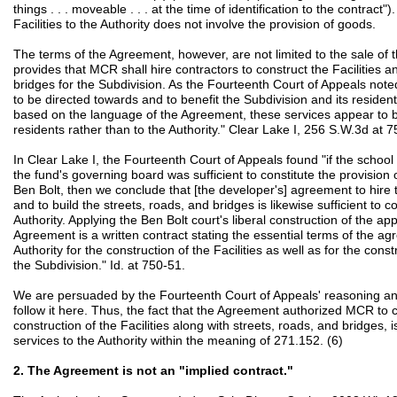
things . . . moveable . . . at the time of identification to the contract")
Facilities to the Authority does not involve the provision of goods.
The terms of the Agreement, however, are not limited to the sale of 
provides that MCR shall hire contractors to construct the Facilities an
bridges for the Subdivision. As the Fourteenth Court of Appeals noted
to be directed towards and to benefit the Subdivision and its resident
based on the language of the Agreement, these services appear to be
residents rather than to the Authority." Clear Lake I, 256 S.W.3d at 7
In Clear Lake I, the Fourteenth Court of Appeals found "if the school di
the fund's governing board was sufficient to constitute the provision 
Ben Bolt, then we conclude that [the developer's] agreement to hire th
and to build the streets, roads, and bridges is likewise sufficient to c
Authority. Applying the Ben Bolt court's liberal construction of the ap
Agreement is a written contract stating the essential terms of the ag
Authority for the construction of the Facilities as well as for the cons
the Subdivision." Id. at 750-51.
We are persuaded by the Fourteenth Court of Appeals' reasoning and 
follow it here. Thus, the fact that the Agreement authorized MCR to co
construction of the Facilities along with streets, roads, and bridges, is
services to the Authority within the meaning of 271.152. (6)
2. The Agreement is not an "implied contract."