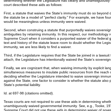
determining whether the Legislature has clearly and unambiguously 
court described these aids as follows:
First, a statute that waives the State's immunity must do so beyond 
the statute be a model of "perfect clarity." For example, we have fo
would be meaningless unless immunity were waived.
Second, when construing a statute that purportedly waives sovereig
ambiguities by retaining immunity. In this respect, our methodology 
Supreme Court when it considers a purported waiver of the federal g
text and history of the statute leave room to doubt whether the Legi
immunity, we are less likely to find a waiver.
Third, if the Legislature requires that the State be joined in a lawsu
attach, the Legislature has intentionally waived the State's sovereig
Finally, we are cognizant that, when waiving immunity by explicit lan
simultaneous measures to insulate public resources from the reach 
deciding whether the Legislature intended to waive sovereign imm
against the State, one factor to consider is whether the statute also 
State's potential liability.
Id. at 697-98 (citations omitted).
Texas courts are not required to use these aids in determining wheth
unambiguously waived governmental immunity. See, e.g., Tooke, 19
Supreme Court did not use these aids in determining waiver of sover