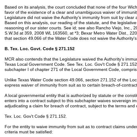
Based on its analysis, the court concluded that none of the four Wich
favor of the existence of a clear and unambiguous waiver of immunity
Legislature did not waive the Authority's immunity from suit by clea
Based on this analysis, our reading of the statute, and the legislativ
reasoning of our sister courts. See id; see also Rancho Viejo, Inc., 
S.W.3d at 359, 2008 WL 163560, at *3; Bexar Metro Water Dist., 220
that section 49.066 of the Water Code does not waive the Authority's
B. Tex. Loc. Govt. Code § 271.152
MCR also contends that the Legislature waived the Authority's immuni
Texas Local Government Code. See Tex. Loc. Gov't Code § 271.152. 
subchapter I of chapter 271 of the Local Government Code, comprisi
Unlike Texas Water Code section 49.066, section 271.152 of the L
express waiver of immunity from suit as to certain breach-of-contract
A local governmental entity that is authorized by statute or the consti
enters into a contract subject to this subchapter waives sovereign im
adjudicating a claim for breach of contract, subject to the terms and 
Tex. Loc. Gov't Code § 271.152.
For the entity to waive immunity from suit as to contract claims under
criteria must be satisfied: