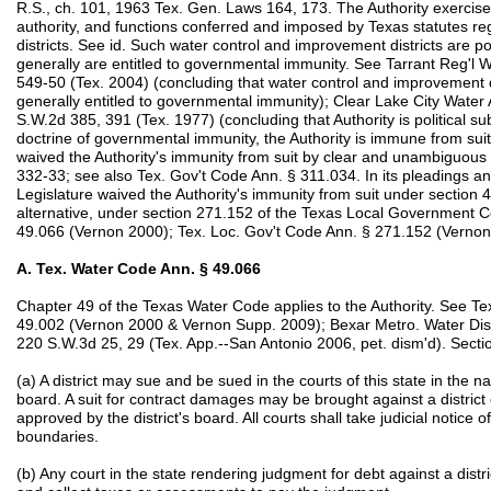
R.S., ch. 101, 1963 Tex. Gen. Laws 164, 173. The Authority exercises
authority, and functions conferred and imposed by Texas statutes r
districts. See id. Such water control and improvement districts are pol
generally are entitled to governmental immunity. See Tarrant Reg'l W
549-50 (Tex. 2004) (concluding that water control and improvement dist
generally entitled to governmental immunity); Clear Lake City Water A
S.W.2d 385, 391 (Tex. 1977) (concluding that Authority is political su
doctrine of governmental immunity, the Authority is immune from suit
waived the Authority's immunity from suit by clear and unambiguou
332-33; see also Tex. Gov't Code Ann. § 311.034. In its pleadings and
Legislature waived the Authority's immunity from suit under section 
alternative, under section 271.152 of the Texas Local Government 
49.066 (Vernon 2000); Tex. Loc. Gov't Code Ann. § 271.152 (Vernon
A. Tex. Water Code Ann. § 49.066
Chapter 49 of the Texas Water Code applies to the Authority. See T
49.002 (Vernon 2000 & Vernon Supp. 2009); Bexar Metro. Water Dist.
220 S.W.3d 25, 29 (Tex. App.--San Antonio 2006, pet. dism'd). Section
(a) A district may sue and be sued in the courts of this state in the n
board. A suit for contract damages may be brought against a district on
approved by the district's board. All courts shall take judicial notice of
boundaries.
(b) Any court in the state rendering judgment for debt against a distr