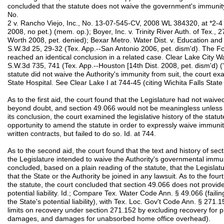
concluded that the statute does not waive the government's immunity 
No.
2 v. Rancho Viejo, Inc., No. 13-07-545-CV, 2008 WL 384320, at *2-4 
2008, no pet.) (mem. op.); Boyer, Inc. v. Trinity River Auth. of Tex.,
Worth 2008, pet. denied); Bexar Metro. Water Dist. v. Education an
S.W.3d 25, 29-32 (Tex. App.--San Antonio 2006, pet. dism'd). The Fo
reached an identical conclusion in a related case. Clear Lake City W
S.W.3d 735, 741 (Tex. App.--Houston [14th Dist. 2008, pet. dism'd) ("C
statute did not waive the Authority's immunity from suit, the court ex
State Hospital. See Clear Lake I at 744-45 (citing Wichita Falls Stat
As to the first aid, the court found that the Legislature had not waive
beyond doubt, and section 49.066 would not be meaningless unless i
its conclusion, the court examined the legislative history of the stat
opportunity to amend the statute in order to expressly waive immunit
written contracts, but failed to do so. Id. at 744.
As to the second aid, the court found that the text and history of se
the Legislature intended to waive the Authority's governmental immunit
concluded, based on a plain reading of the statute, that the Legislat
that the State or the Authority be joined in any lawsuit. As to the fou
the statute, the court concluded that section 49.066 does not provide 
potential liability. Id.; Compare Tex. Water Code Ann. § 49.066 (failin
the State's potential liability), with Tex. Loc. Gov't Code Ann. § 271
limits on recovery under section 271.152 by excluding recovery for
damages, and damages for unabsorbed home office overhead).