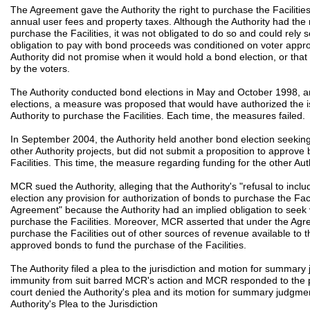
The Agreement gave the Authority the right to purchase the Facilitie
annual user fees and property taxes. Although the Authority had the 
purchase the Facilities, it was not obligated to do so and could rely
obligation to pay with bond proceeds was conditioned on voter appro
Authority did not promise when it would hold a bond election, or t
by the voters.
The Authority conducted bond elections in May and October 1998, a
elections, a measure was proposed that would have authorized the is
Authority to purchase the Facilities. Each time, the measures failed.
In September 2004, the Authority held another bond election seeking
other Authority projects, but did not submit a proposition to approve
Facilities. This time, the measure regarding funding for the other Aut
MCR sued the Authority, alleging that the Authority's "refusal to inc
election any provision for authorization of bonds to purchase the Facil
Agreement" because the Authority had an implied obligation to seek 
purchase the Facilities. Moreover, MCR asserted that under the Agre
purchase the Facilities out of other sources of revenue available to t
approved bonds to fund the purchase of the Facilities.
The Authority filed a plea to the jurisdiction and motion for summa
immunity from suit barred MCR's action and MCR responded to the p
court denied the Authority's plea and its motion for summary judgme
Authority's Plea to the Jurisdiction