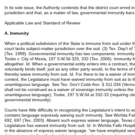
In its sole issue, the Authority contends that the district court erred i
jurisdiction and that, as a matter of law, governmental immunity bar
Applicable Law and Standard of Review
A. Immunity
When a political subdivision of the State is immune from suit under 
court lacks subject-matter jurisdiction over the suit. (3) Tex. Dep't o
(Tex. 1999). Governmental immunity has two components: immunity fr
Tooke v. City of Mexia, 197 S.W.3d 325, 332 (Tex. 2006). Immunity fro
altogether. Id. When a governmental entity enters into a contract, tha
voluntarily binds itself, just as any other party would, to the terms of 
thereby waive immunity from suit. Id. For there to be a waiver of imm
context, the Legislature must have waived immunity from suit as to t
unambiguous language. See Tex. Gov't Code Ann. § 311.034 (Vernon 
shall not be construed as a waiver of sovereign immunity unless the 
unambiguous language); Tooke, 197 S.W.3d at 332-33 (requiring cl
governmental immunity).
Courts have little difficulty in recognizing the Legislature's intent to
contains language expressly waiving such immunity. See Wichita Fall
692, 697 (Tex. 2003). Absent such express waiver language, Texas c
Legislature has waived immunity from suit. Id. In Wichita Falls Hosp
in the absence of express waiver language, "we have employed severa