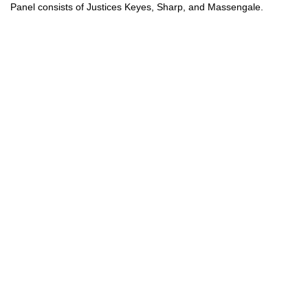
Panel consists of Justices Keyes, Sharp, and Massengale.