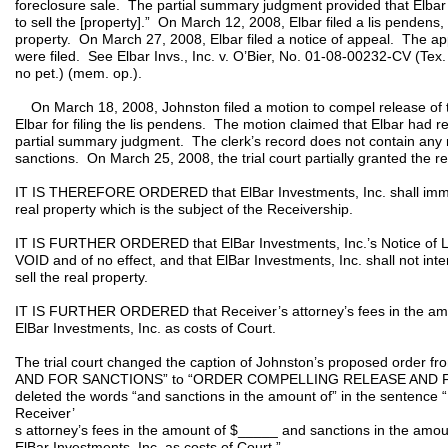
foreclosure sale. The partial summary judgment provided that Elbar 
to sell the [property].” On March 12, 2008, Elbar filed a lis pendens, i
property. On March 27, 2008, Elbar filed a notice of appeal. The ap
were filed. See Elbar Invs., Inc. v. O’Bier, No. 01-08-00232-CV (Tex
no pet.) (mem. op.).
On March 18, 2008, Johnston filed a motion to compel release of t
Elbar for filing the lis pendens. The motion claimed that Elbar had re
partial summary judgment. The clerk’s record does not contain any 
sanctions. On March 25, 2008, the trial court partially granted the r
IT IS THEREFORE ORDERED that ElBar Investments, Inc. shall immed
real property which is the subject of the Receivership.
IT IS FURTHER ORDERED that ElBar Investments, Inc.’s Notice of Li
VOID and of no effect, and that ElBar Investments, Inc. shall not inter
sell the real property.
IT IS FURTHER ORDERED that Receiver’s attorney’s fees in the amo
ElBar Investments, Inc. as costs of Court.
The trial court changed the caption of Johnston’s proposed or
AND FOR SANCTIONS” to “ORDER COMPELLING RELEASE AND FOR 
deleted the words “and sanctions in the amount of” in the senten
Receiver’
s attorney’s fees in the amount of $_____ and sanctions in the amo
ElBar Investments, Inc. as costs of Court.”