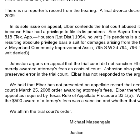
There is no reporter’s record from the hearing. A final divorce dec
2009.
In its sole issue on appeal, Elbar contends the trial court abused it
because Elbar had a privilege to file its lis pendens. See Bayou Terr
818 (Tex. App.—Houston [1st Dist.] 1994, no writ) (“lis pendens is a p
resulting absolute privilege bars a suit for damages arising from the f
v. Meyerland Community Improvement Ass’n, 795 S.W.2d 794, 796–9
writ denied)).
Johnston argues on appeal that the trial court did not sanction Elbar
merely awarded attorney’s fees as costs of court. Johnston also point
preserved error in the trial court. Elbar has not responded to the arg
We hold that Elbar has not presented an appellate record that demons
court’s March 25, 2008 order awarding attorney’s fees. Elbar therefo
appeal as required by Texas Rule of Appellate Procedure 33.1(a). W
the $500 award of attorney’s fees was a sanction and whether that wa
We affirm the trial court’s order.
Michael Massengale
Justice