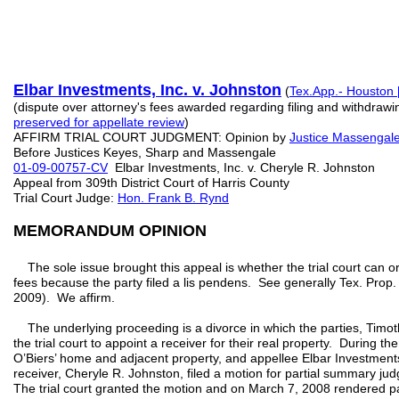
Elbar Investments, Inc. v. Johnston
(
Tex.App.- Houston [
(dispute over attorney's fees awarded regarding filing and withdrawi
preserved for appellate review
)
AFFIRM TRIAL COURT JUDGMENT: Opinion by
Justice Massengal
Before Justices Keyes, Sharp and Massengale
01-09-00757-CV
Elbar Investments, Inc. v. Cheryle R. Johnston
Appeal from 309th District Court of Harris County
Trial Court Judge:
Hon. Frank B. Rynd
MEMORANDUM OPINION
The sole issue brought this appeal is whether the trial court can or
fees because the party filed a lis pendens. See generally Tex. Prop
2009). We affirm.
The underlying proceeding is a divorce in which the parties, Timot
the trial court to appoint a receiver for their real property. During t
O’Biers’ home and adjacent property, and appellee Elbar Investment
receiver, Cheryle R. Johnston, filed a motion for partial summary ju
The trial court granted the motion and on March 7, 2008 rendered p