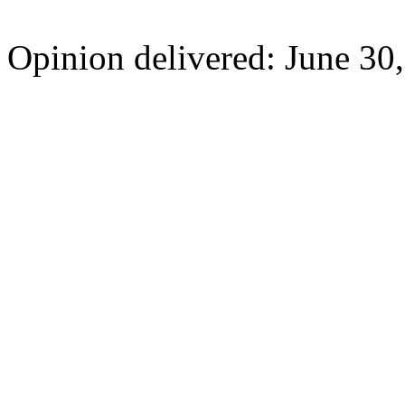
Opinion delivered: June 30