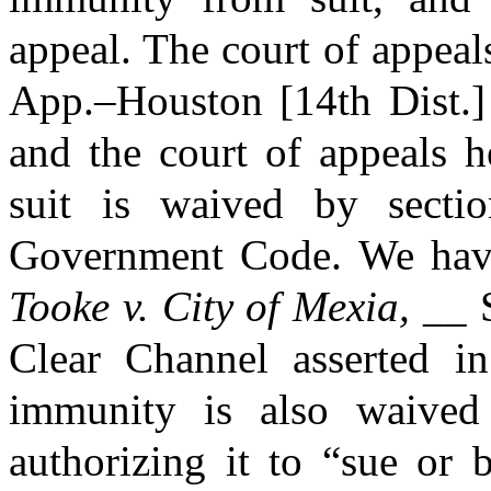
appeal. The court of appeal
App.–Houston [14th Dist.]
and the court of appeals h
suit is waived by secti
Government Code. We have 
Tooke v. City of Mexia,
__ S
Clear Channel asserted in 
immunity is also waived 
authorizing it to “sue or 