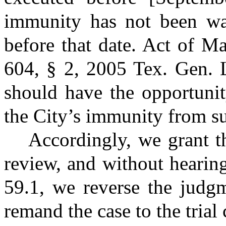
immunity has not been wai
before that date. Act of M
604, § 2, 2005 Tex. Gen. 
should have the opportunity
the City’s immunity from su
Accordingly, we grant t
review, and without hearin
59.1, we reverse the judgm
remand the case to the trial