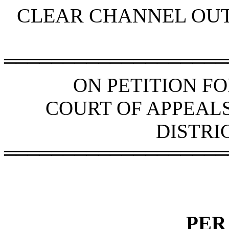
CLEAR CHANNEL OUT
═══════════════════
ON PETITION F
COURT OF APPEAL
DISTRI
═══════════════════
PER