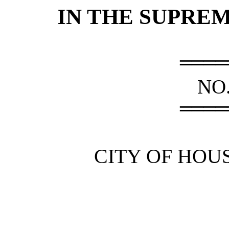
IN THE SUPRE
════
NO.
════
CITY OF HOUS