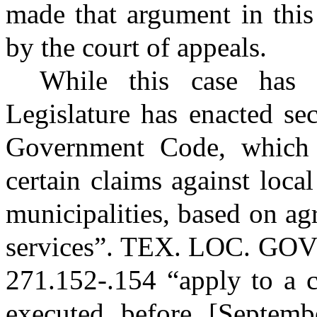
made that argument in this
by the court of appeals.
While this case has 
Legislature has enacted se
Government Code, which 
certain claims against loca
municipalities, based on a
services”.
TEX. LOC. GO
271.152-.154 “apply to a c
executed before [Septemb