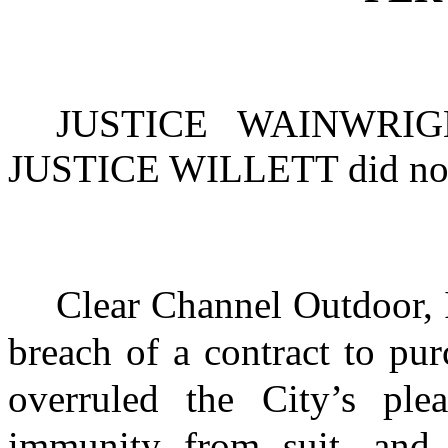
JUSTICE WAINWRIG
JUSTICE WILLETT
did not
Clear Channel Outdoor, 
breach of a contract to pur
overruled the City’s ple
immunity from suit, and 