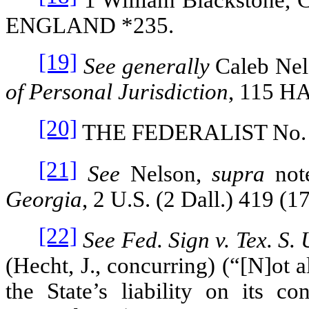
ENGLAND
*235.
[19]
See generally
Caleb Ne
of Personal Jurisdiction
, 115
HA
[20]
THE FEDERALIST
No.
[21]
See
Nelson,
supra
not
Georgia
, 2 U.S. (2 Dall.) 419 (1
[22]
See Fed. Sign v. Tex. S.
(Hecht, J., concurring) (“[N]ot a
the State’s liability on its co