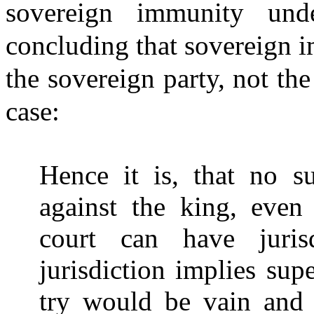
sovereign immunity und
concluding that sovereign i
the sovereign party, not the
case:
Hence it is, that no s
against the king, even 
court can have juris
jurisdiction implies sup
try would be vain and i