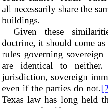
all necessarily share the s
buildings.
Given these similarit
doctrine, it should come as 
rules governing sovereign
are identical to neither.
jurisdiction, sovereign im
even if the parties do not.
[
Texas law has long held th