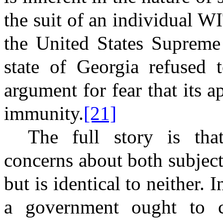
the suit of an individua
the United States Supreme 
state of Georgia refused t
argument for fear that its
immunity.
[21]
The full story is tha
concerns about both subject
but is identical to neither. 
a government ought to co