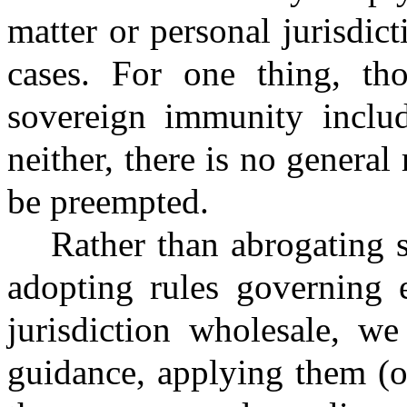
matter or personal jurisdic
cases. For one thing, tho
sovereign immunity includ
neither, there is no genera
be preempted.
Rather than abrogating 
adopting rules governing e
jurisdiction wholesale, we
guidance, applying them (o