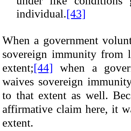
under like conditions 
individual.
[43]
When a government voluntar
sovereign immunity from li
extent;
[44]
when a governm
waives sovereign immunity 
to that extent as well. Be
affirmative claim here, it 
extent.