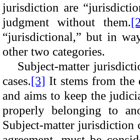
jurisdiction are “jurisdicti
judgment without them.
[
“jurisdictional,” but in wa
other two categories.
Subject-matter jurisdict
cases.
[3]
It stems from the 
and aims to keep the judic
properly belonging to an
Subject-matter jurisdiction
agreement, must be consi