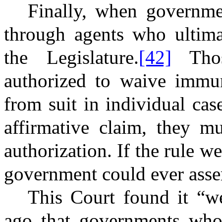
Finally, when governme
through agents who ultimat
the Legislature.
[42]
Thos
authorized to waive immun
from suit in individual cas
affirmative claim, they mu
authorization. If the rule we
government could ever asser
This Court found it “we
ago that governments who 