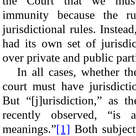
the Court that we must 
immunity because the ru
jurisdictional rules. Inste
had its own set of jurisdic
over private and public parti
In all cases, whether th
court must have jurisdicti
But “[j]urisdiction,” as 
recently observed, “i
meanings.”
[1]
Both subject-