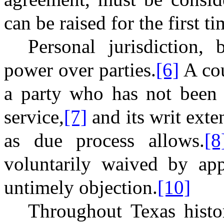
can be raised for the first t
Personal jurisdiction, 
power over parties.
[6]
A cou
a party who has not been 
service,
[7]
and its writ exte
as due process allows.
[8
voluntarily waived by app
untimely objection.
[10]
Throughout Texas histo