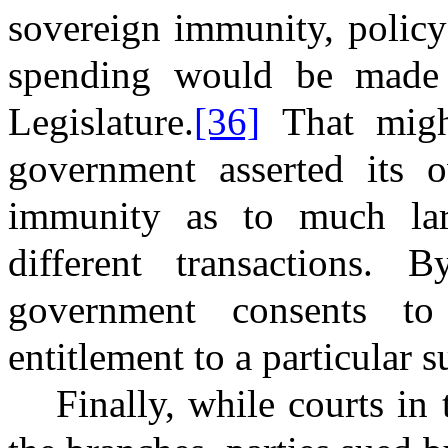
sovereign immunity, policy
spending would be made 
Legislature.
[36]
That might
government asserted its 
immunity as to much larg
different transactions.
government consents to
entitlement to a particular 
Finally, while courts in