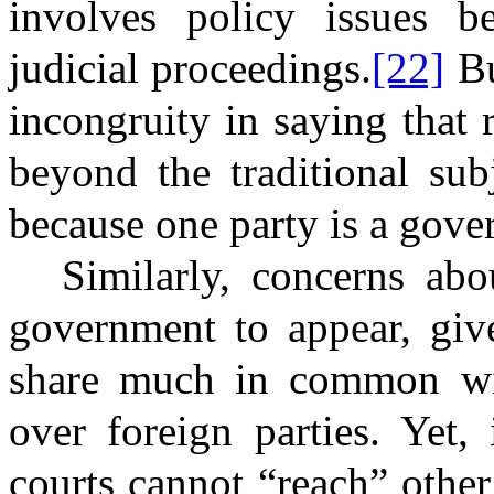
involves policy issues b
judicial proceedings.
[22]
Bu
incongruity in saying that r
beyond the traditional sub
because one party is a gov
Similarly, concerns abo
government to appear, giv
share much in common with
over foreign parties. Yet
courts cannot “reach” othe