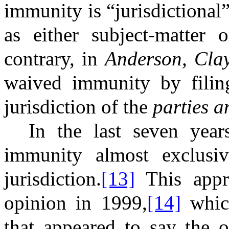
immunity is “jurisdictional
as either subject-matter o
contrary, in
Anderson, Cla
waived immunity by filing 
jurisdiction of the
parties a
In the last seven yea
immunity almost exclusiv
jurisdiction.
[13]
This appr
opinion in 1999,
[14]
which
that appeared to say the o