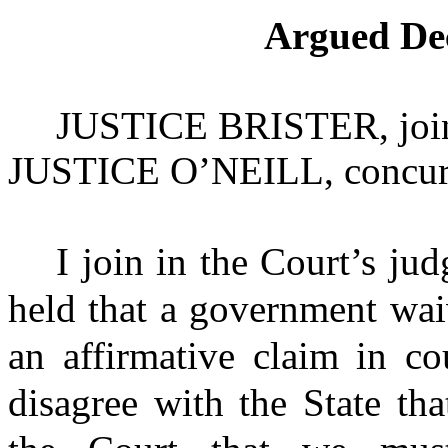
Argued De
JUSTICE BRISTER
, jo
JUSTICE O’NEILL
, concur
I join in the Court’s j
held that a government wai
an affirmative claim in co
disagree with the State tha