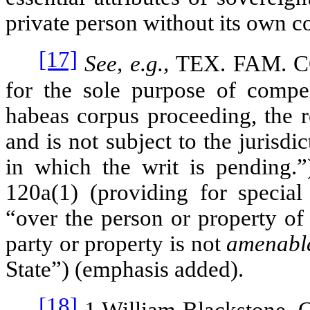
private person without its own con
[17]
See, e.g.,
TEX. FAM. 
for the sole purpose of compel
habeas corpus proceeding, the r
and is not subject to the jurisdi
in which the writ is pending.
120a(1) (providing for special 
“over the person or property of
party or property is not
amenab
State”) (emphasis added).
[18]
1 William Blackstone,