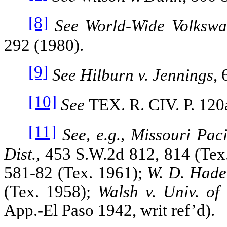
[8]
See World‑Wide Volkswa
292 (1980).
[9]
See Hilburn v. Jennings
,
[10]
See
TEX. R. CIV. P
. 120
[11]
See, e.g., Missouri Pac
Dist.,
453 S.W.2d 812, 814 (Tex
581‑82
(Tex. 1961);
W. D. Hade
(Tex. 1958);
Walsh v. Univ. of
App.‑El Paso 1942, writ ref’d).