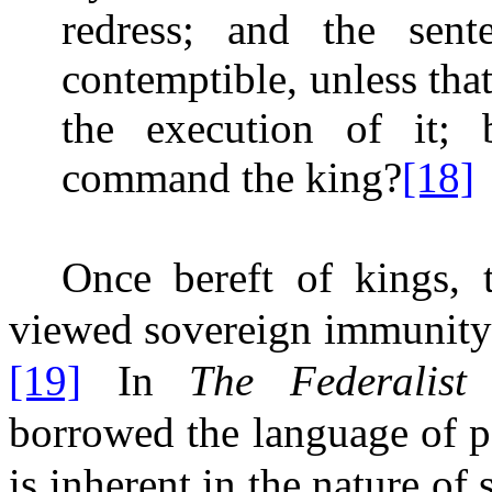
redress; and the sen
contemptible, unless th
the execution of it; 
command the king?
[18]
Once bereft of kings, t
viewed sovereign immunity i
[19]
In
The Federalis
borrowed the language of per
is inherent in the nature of