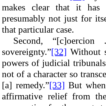
makes clear that it has 
presumably not just for itse
that particular case.
Second, “[c]oercion
sovereignty.”
[32]
Without s
powers of judicial tribunal
not of a character so transc
[a] remedy.”
[33]
But when 
affirmative relief from th