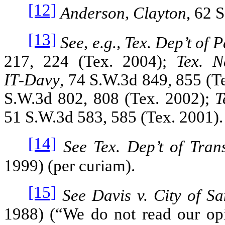
[12]
Anderson, Clayton
, 62 
[13]
See, e.g., Tex. Dep’t of 
217, 224 (Tex. 2004);
Tex. N
IT‑Davy
, 74 S.W.3d 849, 855 (T
S.W.3d 802, 808 (Tex. 2002);
T
51 S.W.3d 583, 585 (Tex. 2001).
[14]
See Tex. Dep’t of Tran
1999) (per curiam).
[15]
See Davis v. City of S
1988) (“We do not read our op