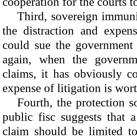
cooperation for the courts t
Third, sovereign immuni
the distraction and expens
could sue the government 
again, when the governme
claims, it has obviously c
expense of litigation is wort
Fourth, the protection 
public fisc suggests that 
claim should be limited to