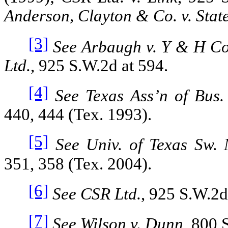
Anderson, Clayton & Co. v. Stat
[3]
See Arbaugh v. Y & H C
Ltd.
, 925 S.W.2d at 594.
[4]
See Texas Ass’n of Bus.
440, 444 (Tex. 1993).
[5]
See Univ. of Texas Sw. 
351, 358 (Tex. 2004).
[6]
See CSR Ltd.
, 925 S.W.2d
[7]
See Wilson v. Dunn
, 800 