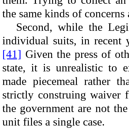
the same kinds of concerns 
Second, while the Leg
individual suits, in recent 
[41]
Given the press of oth
state, it is unrealistic t
made piecemeal rather tha
strictly construing waiver 
the government are not th
unit files a single case.