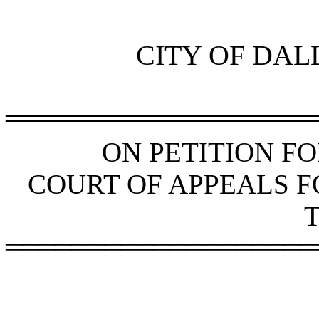
CITY OF DAL
═══════════════════
ON PETITION F
COURT OF APPEALS FO
═══════════════════