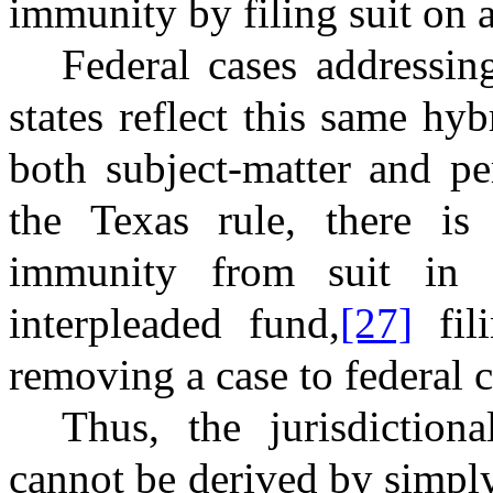
immunity by filing suit on a
Federal cases addressin
states reflect this same hy
both subject-matter and per
the Texas rule, there is
immunity from suit in 
interpleaded fund,
[27]
fil
removing a case to federal c
Thus, the jurisdiction
cannot be derived by simply