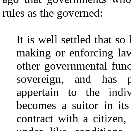
rules as the governed:
It is well settled that so
making or enforcing law
other governmental funct
sovereign, and has 
appertain to the indi
becomes a suitor in its
contract with a citizen,