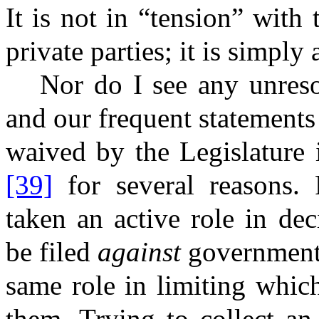
It is not in “tension” with 
private parties; it is simply 
Nor do I see any unreso
and our frequent statement
waived by the Legislature 
[39]
for several reasons. F
taken an active role in de
be filed
against
governmenta
same role in limiting which
them. Trying to collect an