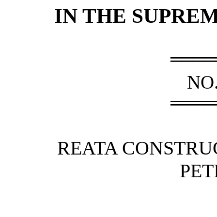
IN THE SUPRE
════
NO.
════
REATA CONSTRU
PET