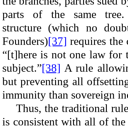
the branches, parties sued b
parts of the same tree. 
structure (which no doubt
Founders)
[37]
requires the 
“[t]here is not one law for
subject.”
[38]
A rule allowi
but preventing all offsettin
immunity than sovereign in
Thus, the traditional ru
is consistent with all of t