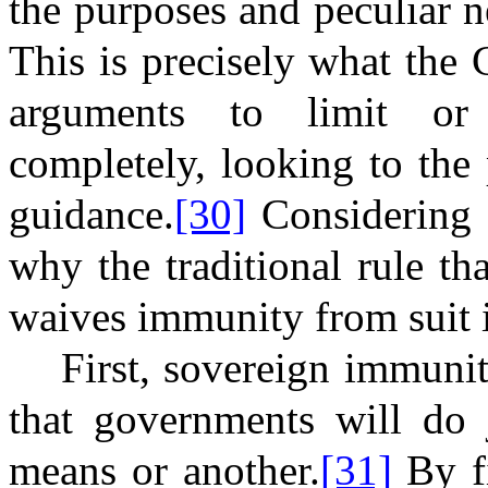
the purposes and peculiar n
This is precisely what the
arguments to limit or
completely, looking to the
guidance.
[30]
Considering 
why the traditional rule th
waives immunity from suit i
First, sovereign immuni
that governments will do j
means or another.
[31]
By fi