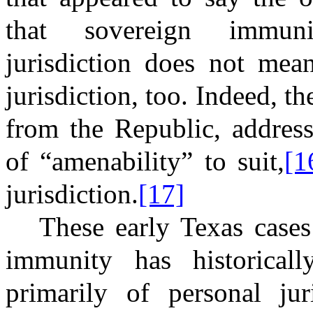
that sovereign immunit
jurisdiction does not mean
jurisdiction, too. Indeed, th
from the Republic, addres
of “amenability” to suit,
[1
jurisdiction.
[17]
These early Texas cases
immunity has historical
primarily of personal jur