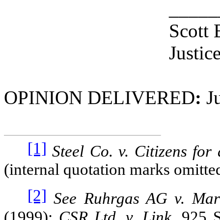
_____
Scott 
Justic
OPINION DELIVERED
:
Ju
[1]
Steel Co. v. Citizens for 
(internal quotation marks omitte
[2]
See Ruhrgas AG v. Mar
(1999);
CSR Ltd. v. Link
, 925 