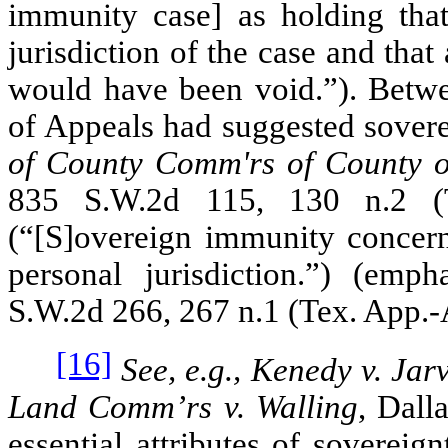
immunity case] as holding that 
jurisdiction of the case and that
would have been void.”). Betw
of Appeals had suggested sover
of County Comm'rs of County of
835 S.W.2d 115, 130 n.2 (T
(“[S]overeign immunity conce
personal jurisdiction.”) (emp
S.W.2d 266, 267 n.1 (Tex. App.‑
[16]
See, e.g., Kenedy v. Jarv
Land Comm’rs v. Walling
, Dall
essential attributes of sovereig