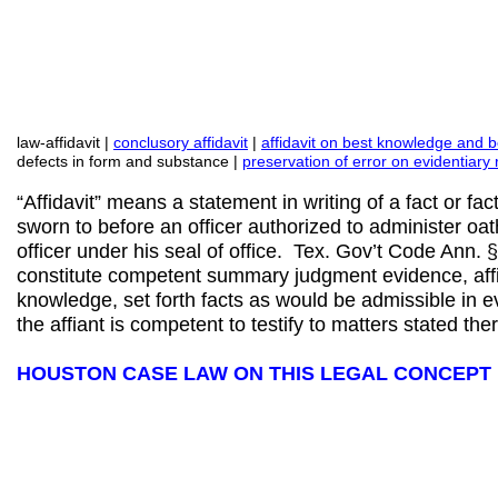
law-affidavit |
conclusory affidavit
|
affidavit on best knowledge and be
defects in form and substance |
preservation of error on evidentiary 
“Affidavit” means a statement in writing of a fact or fac
sworn to before an officer authorized to administer oaths
officer under his seal of office. Tex. Gov’t Code Ann.
constitute competent summary judgment evidence, aff
knowledge, set forth facts as would be admissible in e
the affiant is competent to testify to matters stated the
HOUSTON CASE LAW ON THIS LEGAL CONCEPT