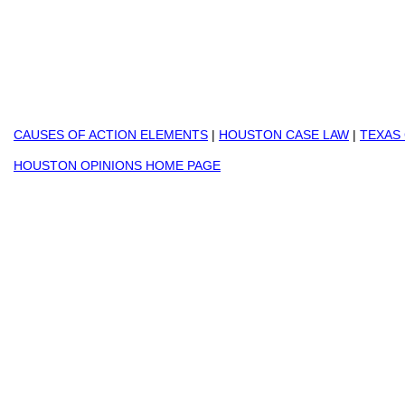
CAUSES OF ACTION ELEMENTS
|
HOUSTON CASE LAW
|
TEXAS
HOUSTON OPINIONS HOME PAGE