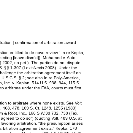
ation | confirmation of arbitration award
tion entitled to de novo review." In re Kepka,
ceeding [leave dism'd]); Mohamed v. Auto
 2002, no pet.). The parties do not dispute
.S. §§ 1-307 (LexisNexis 2008). Under the
hallenge the arbitration agreement itself on
 9 U.S.C.S. § 2; see also In re Poly-America,
o, Inc. v. Kaplan, 514 U.S. 938, 944, 115 S.
to arbitrate under the FAA, courts must first
tion to arbitrate where none exists. See Volt
U.S. 468, 478, 109 S. Ct. 1248, 1255 (1989)
own & Root, Inc., 166 S.W.3d 732, 738 (Tex.
agreed to do so") (quoting Volt, 489 U.S. at
favoring arbitration, "the presumption arises
 arbitration agreement exists." Kepka, 178