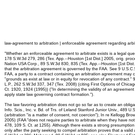
law-agreement to arbitration | enforceable agreement regarding arbitr
"Whether an enforceable agreement to arbitrate exists is a legal ques
178 S.W.3d 279, 286 (Tex. App.--Houston [1st Dist.] 2005, orig. pro
Nation USA Corp., 89 S.W.3d 830, 835 (Tex. App.--Houston [1st Dist.]
that the arbitration agreement is governed by the FAA. See 9 U.S.C
FAA, a party to a contract containing an arbitration agreement may c
"grounds as exist at law or in equity for revocation of any contract."
L.P., 262 S.W.3d 337, 347 (Tex. 2008) (citing First Options of Chicag
Ct. 1920, 1924 (1995)) ("In determining the validity of an agreement 
apply state law governing contract formation.").
The law favoring arbitration does not go so far as to create an obliga
Info. Scis., Inc. v. Bd. of Trs. of Leland Stanford Junior Univ., 489 
(arbitration "is a matter of consent, not coercion"); In re Kellogg Br
2005) (FAA "does not require parties to arbitrate when they have not 
478, 109 S. Ct. at 1255). Although there exists a strong presumption 
only after the party seeking to compel arbitration proves that a valid