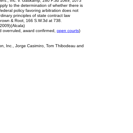
ers., Inc. v. Gaskamp, 280 F.3d 1069, 1073
apply to the determination of whether there is
 federal policy favoring arbitration does not
dinary principles of state contract law
 Brown & Root, 166 S.W.3d at 738.
 2009)(Alcala)
rd overruled, award confirmed,
open courts
)
on, Inc., Jorge Casimiro, Tom Thibodeau and