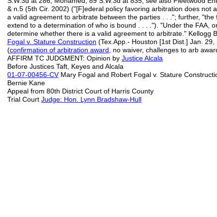
S.W.3d at 286; Mohamed, 89 S.W.3d at 835; see also Fleetwood Ent
& n.5 (5th Cir. 2002) ("[F]ederal policy favoring arbitration does not 
a valid agreement to arbitrate between the parties . . ."; further, "the
extend to a determination of who is bound . . . ."). "Under the FAA, or
determine whether there is a valid agreement to arbitrate." Kellogg
Fogal v. Stature Construction
(Tex.App.- Houston [1st Dist.] Jan. 29,
(
confirmation of arbitration award
, no waiver, challenges to arb awa
AFFIRM TC JUDGMENT: Opinion by
Justice Alcala
Before Justices Taft, Keyes and Alcala
01-07-00456-CV
Mary Fogal and Robert Fogal v. Stature Constructi
Bernie Kane
Appeal from 80th District Court of Harris County
Trial Court
Judge: Hon. Lynn Bradshaw-Hull