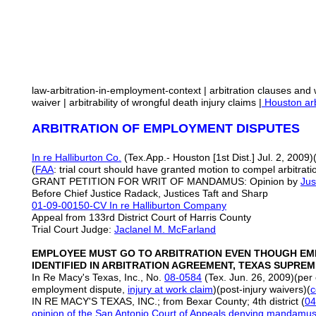
law-arbitration-in-employment-context | arbitration clauses and w
waiver | arbitrability of wrongful death injury claims |
Houston arb
ARBITRATION OF EMPLOYMENT DISPUTES
In re Halliburton Co.
(Tex.App.- Houston [1st Dist.] Jul. 2, 2009)
(
FAA
: trial court should have granted motion to compel arbitr
GRANT PETITION FOR WRIT OF MANDAMUS: Opinion by
Jus
Before Chief Justice Radack, Justices Taft and Sharp
01-09-00150-CV
In re Halliburton Company
Appeal from 133rd District Court of Harris County
Trial Court Judge:
Jaclanel M. McFarland
EMPLOYEE MUST GO TO ARBITRATION EVEN THOUGH EM
IDENTIFIED IN ARBITRATION AGREEMENT, TEXAS SUPRE
In Re Macy's Texas, Inc., No.
08-0584
(Tex. Jun. 26, 2009)(per
employment dispute,
injury at work claim
)(post-injury waivers)(
c
IN RE MACY'S TEXAS, INC.; from Bexar County; 4th district (
04
opinion of the San Antonio Court of Appeals denying mandamus 