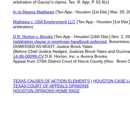
arbitration of Garcia’’s claims. Tex. R. App. P. 52.8(c)
In re Meena Matthews
(Tex.App.- Houston [1st Dist.] Mar. 29, 20
Mathews v. USA Employment LLC
(Tex.App.- Houston [1st Dist
arbitration)
D.R. Horton v. Brooks
(Tex.App.- Houston [14th Dist.] Nov. 2, 2
(
arbitration clause in employee handbook enforced
, illusorines
DISMISSED AS MOOT: Justice Brock Yates
(Before Chief Justice Hedges, Justices Brock Yates and Guzma
14-06-00099-CV
D.R. Horton, Inc. v. Aurora Brooks
Appeal from 270th District Court of Harris County (Hon. Brent 
TEXAS
CAUSES OF ACTION ELEMENTS
|
HOUSTON CASE L
TEXAS COURT OF APPEALS OPINIONS
HOUSTON OPINIONS HOME PAGE