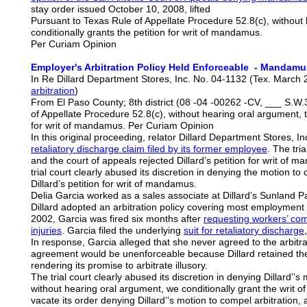
stay order issued October 10, 2008, lifted
Pursuant to Texas Rule of Appellate Procedure 52.8(c), without
conditionally grants the petition for writ of mandamus.
Per Curiam Opinion
Employer's Arbitration Policy Held Enforceable - Mandamu
In Re Dillard Department Stores, Inc. No. 04-1132 (Tex. March 
arbitration
)
From El Paso County; 8th district (08 -04 -00262 -CV, ___ S.W.
of Appellate Procedure 52.8(c), without hearing oral argument, t
for writ of mandamus. Per Curiam Opinion
In this original proceeding, relator Dillard Department Stores, In
retaliatory
discharge claim filed by its former employee
. The tri
and the court of appeals rejected Dillard’s petition for writ o
trial court clearly abused its discretion in denying the motion to
Dillard’s petition for writ of mandamus.
Delia Garcia worked as a sales associate at Dillard’s Sunland Pa
Dillard adopted an arbitration policy covering most employment d
2002, Garcia was fired six months after
requesting workers’ com
injuries
. Garcia filed the underlying
suit for retaliatory discharge
In response, Garcia alleged that she never agreed to the arbitra
agreement would be unenforceable because Dillard retained the r
rendering its promise to arbitrate illusory.
The trial court clearly abused its discretion in denying Dillard’’s
without hearing oral argument, we conditionally grant the writ o
vacate its order denying Dillard’’s motion to compel arbitration