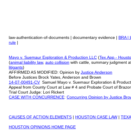
law-authentication-of-documents | documentary evidence |
BRA | 
rule
|
Mayo v. Suemaur Exploration & Production LLC
(
Tex.App.- Housto
(
animal liability law
,
auto collision
with cattle, summary judgment af
litigants
)
AFFIRMED AS MODIFIED: Opinion by
Justice Anderson
Before Justices Brock Yates, Anderson and Brown
14-07-00491-CV
Samuel Mayo v. Suemaur Exploration & Productio
Appeal from County Court at Law # 4 and Probate Court of Brazo
Trial Court Judge: Lori Rickert
CASE WITH CONCURRENCE
:
Concurring Opinion by Justice Br
CAUSES OF ACTION ELEMENTS
|
HOUSTON CASE LAW
|
TEXA
HOUSTON OPINIONS HOME PAGE