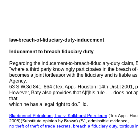
law-breach-of-fiduciary-duty-inducement
Inducement to breach fiduciary duty
Regarding the inducement-to-breach-fiduciary-duty claim, B
"where a third party knowingly participates in the breach of d
becomes a joint tortfeasor with the fiduciary and is liable a
Agency,
63 S.W.3d 841, 864 (Tex. App.- Houston [14th Dist.] 2001, p
However, Baty also provides that A[t]his rule . . . does not a
that
which he has a legal right to do." Id.
Bluebonnet Petroleum, Inc. v. Kolkhorst Petroleum
(Tex.App.- Hous
2008)(Substitute opinion by Brown) (SJ, admissible evidence,
no theft of theft of
trade secrets, breach a fiduciary duty, tortious 