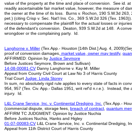
value of the property at the time and place of conversion. See id.
readily ascertainable fair market value, however, the measure of dam
the owner at the time of its loss. Burns v. Rochon, 190 S.W.3d 263, 
pet.) (citing Crisp v. Sec. Nat'l Ins. Co., 369 S.W.2d 326 (Tex. 1963
necessary to compensate the plaintiff for the actual losses or injurie
of the defendant's conversion. Deaton, 939 S.W.2d at 148. A convers
wrongdoer or the complaining party. Id.
Langhorne v. Miller
(Tex.App.- Houston [14th Dist.] Aug. 4, 2009)(Se
proof of conversion damages,
market value, owner may testify
,
quan
AFFIRMED: Opinion by
Justice Seymore
Before Justices Seymore, Brown and Sullivan)
14-08-00081-CV
Danny Langhorne v. Kay M. Miller
Appeal from County Civil Court at Law No 3 of Harris County
Trial Court
Judge: Linda Storey
In sum, no absolutely rigid rule applies to every state of facts in c
954, 957 (Tex. Civ. App.- Dallas 1951, writ ref'd n.r.e.). Instead, the
injury. Id.
L&L Crane Service, Inc. v. Continental Dredging, Inc.
(Tex.App.- Hous
(commercial dispute, storage fees,
breach of contract
,
quantum meru
AFFIRM TC JUDGMENT: Opinion by Justice Nuchia
Before Justices Nuchia, Hanks and Higley
01-07-00083-CV
L&L Crane Service, Inc. v. Continental Dredging, In
Appeal from 11th District Court of Harris County