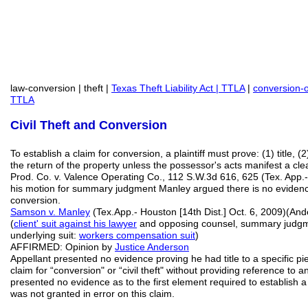
law-conversion | theft |
Texas Theft Liability Act | TTLA
|
conversion-
TTLA
Civil Theft and Conversion
To establish a claim for conversion, a plaintiff must prove: (1) title, 
the return of the property unless the possessor's acts manifest a clear
Prod. Co. v. Valence Operating Co., 112 S.W.3d 616, 625 (Tex. App.- 
his motion for summary judgment Manley argued there is no evidenc
conversion.
Samson v. Manley
(Tex.App.- Houston [14th Dist.] Oct. 6, 2009)(An
(
client' suit against his lawyer
and opposing counsel, summary judgmen
underlying suit:
workers compensation suit
)
AFFIRMED: Opinion by
Justice Anderson
Appellant presented no evidence proving he had title to a specific pi
claim for “conversion" or “civil theft" without providing reference to 
presented no evidence as to the first element required to establis
was not granted in error on this claim.