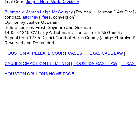
Trial Court
Judge: Hon. Mark Davidson
Buhman v. James Leigh McGaughy
(Tex.App. - Houston [14th Dist.]
contract,
attorneys' fees
, conversion)
Opinion by Justice Guzman
Before Justices Frost, Seymore and Guzman
14-05-01215-CV Larry A. Buhman v. James Leigh McGaughy
Appeal from 127th District Court of Harris County (Judge Sharolyn 
Reversed and Remanded
HOUSTON APPELLATE COURT CASES
|
TEXAS CASE LAW
|
CAUSES OF ACTION ELEMENTS
|
HOUSTON CASE LAW
|
TEXAS
HOUSTON OPINIONS HOME PAGE