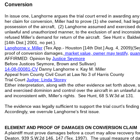
Conversion
In issue one, Langhorne argues the trial court erred in awarding an
her claim for conversion, Miller had to prove (1) she owned, had lega
possession of the aircraft, (2) Langhorne assumed and exercised dom
unlawful and unauthorized manner, to the exclusion of and inconsiste
refused Miller's demand for return of the aircraft. See Hunt v. Bald
[14th Dist.] 2001, no pet.).
Langhorne v. Miller
(Tex.App.- Houston [14th Dist.] Aug. 4, 2009)(Se
proof of conversion damages,
market value, owner may testify
,
quan
AFFIRMED: Opinion by
Justice Seymore
Before Justices Seymore, Brown and Sullivan)
14-08-00081-CV
Danny Langhorne v. Kay M. Miller
Appeal from County Civil Court at Law No 3 of Harris County
Trial Court
Judge: Linda Storey
Either interpretation, along with the other evidence set forth above
and exercised dominion and control over the aircraft in an unlawful 
and inconsistent with, Miller's rights. See Hunt, 68 S.W.3d at 131.
The evidence was legally sufficient to support the trial court's findin
Accordingly, we overrule Langhorne's first issue.
ELEMENT AND PROOF OF DAMAGES ON CONVERSION CLAIM
A plaintiff must prove damages before a court may allow recovery fo
Deaton, 939 S.W.2d 146, 147 (Tex. 1997). The usual measure of dam