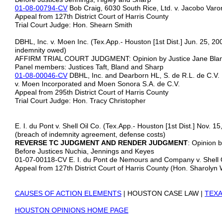
01-08-00794-CV
Bob Craig, 6030 South Rice, Ltd. v. Jacobo Va
Appeal from 127th District Court of Harris County
Trial Court Judge: Hon. Shearn Smith
DBHL, Inc. v. Moen Inc. (Tex.App.- Houston [1st Dist.] Jun. 25, 200
indemnity owed)
AFFIRM TRIAL COURT JUDGMENT: Opinion by Justice Jane 
Panel members: Justices Taft, Bland and Sharp
01-08-00046-CV
DBHL, Inc. and Dearborn HL, S. de R.L. de C.V.
v. Moen Incorporated and Moen Sonora S.A. de C.V.
Appeal from 295th District Court of Harris County
Trial Court Judge: Hon. Tracy Christopher
E. I. du Pont v. Shell Oil Co. (Tex.App.- Houston [1st Dist.] Nov. 1
(breach of indemnity agreement, defense costs)
REVERSE TC JUDGMENT AND RENDER JUDGMENT
: Opinion 
Before Justices Nuchia, Jennings and Keyes
01-07-00118-CV E. I. du Pont de Nemours and Company v. Shell
Appeal from 127th District Court of Harris County (Hon. Sharolyn
CAUSES OF ACTION ELEMENTS
| HOUSTON CASE LAW |
TEXA
HOUSTON OPINIONS HOME PAGE