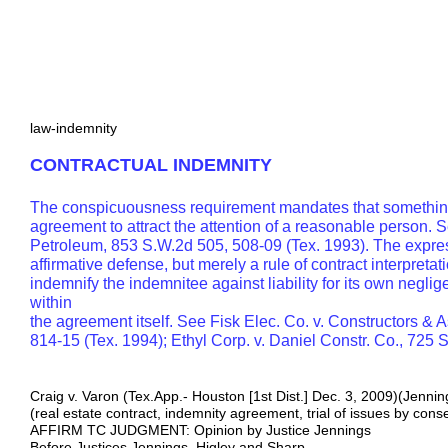
law-indemnity
CONTRACTUAL INDEMNITY
The conspicuousness requirement mandates that something
agreement to attract the attention of a reasonable person. S
Petroleum, 853 S.W.2d 505, 508-09 (Tex. 1993). The expres
affirmative defense, but merely a rule of contract interpretat
indemnify the indemnitee against liability for its own neglige
within
the agreement itself. See Fisk Elec. Co. v. Constructors & 
814-15 (Tex. 1994); Ethyl Corp. v. Daniel Constr. Co., 725 
Craig v. Varon (Tex.App.- Houston [1st Dist.] Dec. 3, 2009)(Jennin
(real estate contract, indemnity agreement, trial of issues by cons
AFFIRM TC JUDGMENT: Opinion by Justice Jennings
Before Justices Jennings, Higley and Sharp