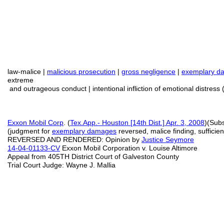
law-malice |
malicious prosecution
|
gross negligence
|
exemplary d
extreme
and outrageous conduct | intentional infliction of emotional distress 
Exxon Mobil Corp
. (
Tex.App.- Houston [14th Dist.] Apr. 3, 2008
)(Sub
(judgment for
exemplary damages
reversed, malice finding, sufficie
REVERSED AND RENDERED: Opinion by
Justice Seymore
14-04-01133-CV
Exxon Mobil Corporation v. Louise Altimore
Appeal from 405TH District Court of Galveston County
Trial Court Judge: Wayne J. Mallia