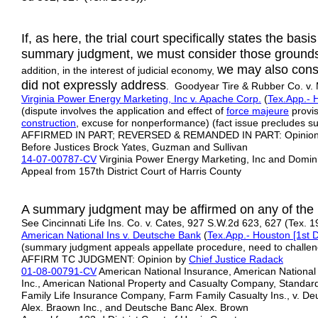
If, as here, the trial court specifically states the bas
summary judgment, we must consider those ground
we may also consid
addition, in the interest of judicial economy,
did not expressly address
. Goodyear Tire & Rubber Co. v.
Virginia Power Energy Marketing, Inc v. Apache Corp.
(
Tex.App.- H
(dispute involves the application and effect of
force majeure
provis
construction
, excuse for nonperformance) (fact issue precludes 
AFFIRMED IN PART; REVERSED & REMANDED IN PART: Opinion b
Before Justices Brock Yates, Guzman and Sullivan
14-07-00787-CV
Virginia Power Energy Marketing, Inc and Domi
Appeal from 157th District Court of Harris County
A summary judgment may be affirmed on any of the m
See Cincinnati Life Ins. Co. v. Cates, 927 S.W.2d 623, 627 (Tex. 1
American National Ins v. Deutsche Bank
(
Tex.App.- Houston [1st D
(summary judgment appeals appellate procedure, need to challen
AFFIRM TC JUDGMENT: Opinion by
Chief Justice Radack
01-08-00791-CV
American National Insurance, American National
Inc., American National Property and Casualty Company, Standar
Family Life Insurance Company, Farm Family Casualty Ins., v. De
Alex. Braown Inc., and Deutsche Banc Alex. Brown