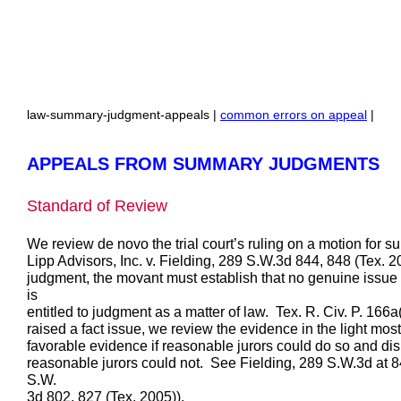
law-summary-judgment-appeals |
common errors on appeal
|
APPEALS FROM SUMMARY JUDGMENTS
Standard of Review
We review de novo the trial court’s ruling on a motion for
Lipp Advisors, Inc. v. Fielding, 289 S.W.3d 844, 848 (Tex. 2
judgment, the movant must establish that no genuine issue o
is
entitled to judgment as a matter of law. Tex. R. Civ. P. 166
raised a fact issue, we review the evidence in the light mos
favorable evidence if reasonable jurors could do so and di
reasonable jurors could not. See Fielding, 289 S.W.3d at 848
S.W.
3d 802, 827 (Tex. 2005)).