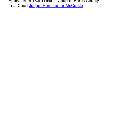
Appeal from 133rd District Court of Harris County
Trial Court
Judge: Hon. Lamar McCorkle