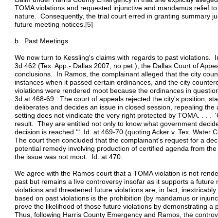
TOMA violations and requested injunctive and mandamus relief to 
nature. Consequently, the trial court erred in granting summary j
future meeting notices.[5]
b. Past Meetings
We now turn to Kessling's claims with regards to past violations.
3d 462 (Tex. App.- Dallas 2007, no pet.), the Dallas Court of Appe
conclusions. In Ramos, the complainant alleged that the city coun
instances when it passed certain ordinances, and the city counter
violations were rendered moot because the ordinances in questi
3d at 468-69. The court of appeals rejected the city's position, stat
deliberates and decides an issue in closed session, repealing the ac
setting does not vindicate the very right protected by TOMA. . . . '
result. They are entitled not only to know what government deci
decision is reached.'" Id. at 469-70 (quoting Acker v. Tex. Wate
The court then concluded that the complainant's request for a dec
potential remedy involving production of certified agenda from the 
the issue was not moot. Id. at 470.
We agree with the Ramos court that a TOMA violation is not rende
past but remains a live controversy insofar as it supports a futu
violations and threatened future violations are, in fact, inextrica
based on past violations is the prohibition (by mandamus or injunct
prove the likelihood of those future violations by demonstrating a p
Thus, following Harris County Emergency and Ramos, the controve