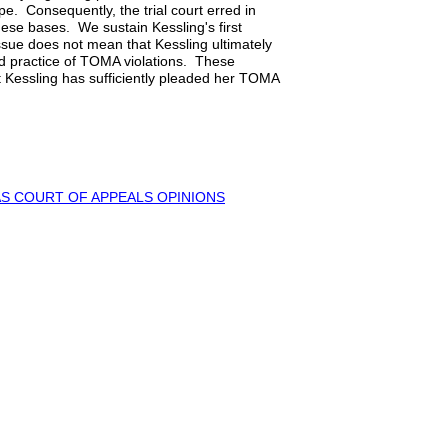
pe. Consequently, the trial court erred in
se bases. We sustain Kessling's first
 issue does not mean that Kessling ultimately
d practice of TOMA violations. These
t Kessling has sufficiently pleaded her TOMA
S COURT OF APPEALS OPINIONS