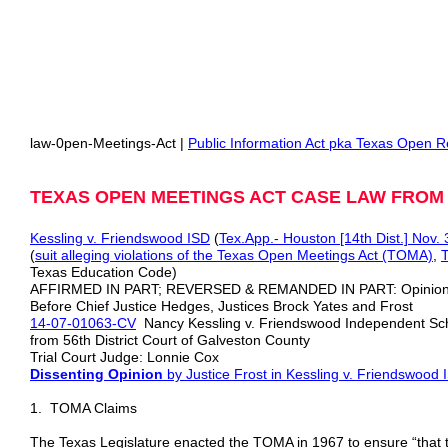
law-0pen-Meetings-Act |
Public Information Act pka Texas Open R
TEXAS OPEN MEETINGS ACT CASE LAW FRO
Kessling v. Friendswood ISD
(
Tex.App.- Houston [14th Dist.] Nov. 
(
suit alleging violations of the Texas Open Meetings Act (TOMA)
,
T
Texas Education Code)
AFFIRMED IN PART; REVERSED & REMANDED IN PART: Opinio
Before Chief Justice Hedges, Justices Brock Yates and Frost
14-07-01063-CV
Nancy Kessling v. Friendswood Independent Sch
from 56th District Court of Galveston County
Trial Court Judge: Lonnie Cox
Dissenting Opinion
by Justice Frost
in Kessling v. Friendswood 
1. TOMA Claims
The Texas Legislature enacted the TOMA in 1967 to ensure “that t