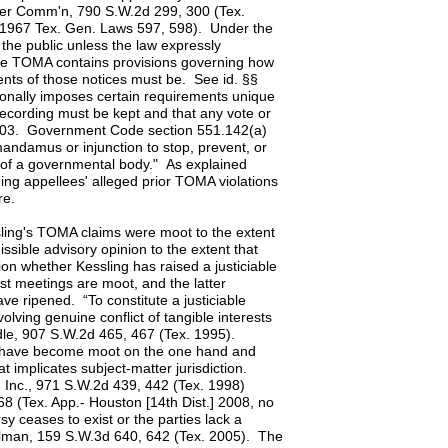
ater Comm'n, 790 S.W.2d 299, 300 (Tex.
7, 1967 Tex. Gen. Laws 597, 598). Under the
he public unless the law expressly
he TOMA contains provisions governing how
nts of those notices must be. See id. §§
nally imposes certain requirements unique
 recording must be kept and that any vote or
-.103. Government Code section 551.142(a)
mandamus or injunction to stop, prevent, or
 of a governmental body." As explained
ing appellees' alleged prior TOMA violations
re.
sling's TOMA claims were moot to the extent
ssible advisory opinion to the extent that
on whether Kessling has raised a justiciable
st meetings are moot, and the latter
e ripened. “To constitute a justiciable
olving genuine conflict of tangible interests
dle, 907 S.W.2d 465, 467 (Tex. 1995).
ms have become moot on the one hand and
t implicates subject-matter jurisdiction.
, Inc., 971 S.W.2d 439, 442 (Tex. 1998)
68 (Tex. App.- Houston [14th Dist.] 2008, no
y ceases to exist or the parties lack a
Hallman, 159 S.W.3d 640, 642 (Tex. 2005). The