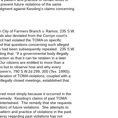
prevent future violations of the same
udgment against Kessling's claims concerning
 In City of Farmers Branch v. Ramos, 235 S.W.
als also deviated from the Cornyn court's
cil had violated the TOMA on specific
ed that questions concerning such alleged
on had been subsequently repealed. 235 S.W.
ing that: “If a governmental body illegally
tion so that it can be retaken in a later
Our citizens are entitled to more than a
des but to observe how and why every
r Comm'n, 790 S.W.2d 299, 300 (Tex. 1990)).
laration of TOMA violations, coupled with a
illegally closed meetings, established that
red moot simply because it occurred in the
re remedy. Kessling's claims of past TOMA
bly intertwined. The remedy that she requests
ion) of future violations. She attempts to
attern and practice of violations in the past.
rsy regarding past violations has not