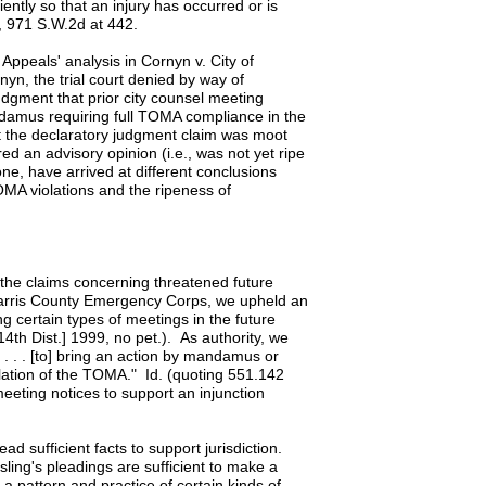
ently so that an injury has occurred or is
n, 971 S.W.2d at 442.
 Appeals' analysis in Cornyn v. City of
yn, the trial court denied by way of
dgment that prior city counsel meeting
ndamus requiring full TOMA compliance in the
at the declaratory judgment claim was moot
ed an advisory opinion (i.e., was not yet ripe
one, have arrived at different conclusions
OMA violations and the ripeness of
the claims concerning threatened future
 Harris County Emergency Corps, we upheld an
g certain types of meetings in the future
th Dist.] 1999, no pet.). As authority, we
 . . . [to] bring an action by mandamus or
iolation of the TOMA." Id. (quoting 551.142
eting notices to support an injunction
lead sufficient facts to support jurisdiction.
ing's pleadings are sufficient to make a
a pattern and practice of certain kinds of