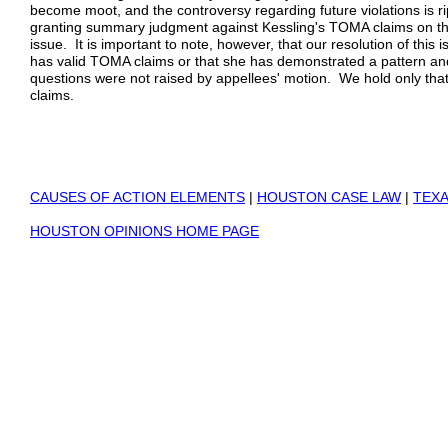
become moot, and the controversy regarding future violations is ri
granting summary judgment against Kessling's TOMA claims on the
issue. It is important to note, however, that our resolution of this
has valid TOMA claims or that she has demonstrated a pattern an
questions were not raised by appellees' motion. We hold only tha
claims.
CAUSES OF ACTION ELEMENTS
|
HOUSTON CASE LAW
|
TEXA
HOUSTON OPINIONS HOME PAGE