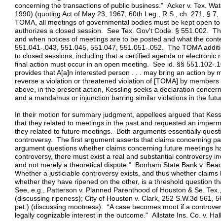
concerning the transactions of public business." Acker v. Tex. W
1990) (quoting Act of May 23, 1967, 60th Leg., R.S., ch. 271, § 
TOMA, all meetings of governmental bodies must be kept open to t
authorizes a closed session. See Tex. Gov't Code. § 551.002. T
and when notices of meetings are to be posted and what the conte
551.041-.043, 551.045, 551.047, 551.051-.052. The TOMA additio
to closed sessions, including that a certified agenda or electronic
final action must occur in an open meeting. See id. §§ 551.102
provides that A[a]n interested person . . . may bring an action by 
reverse a violation or threatened violation of [TOMA] by members
above, in the present action, Kessling seeks a declaration concern
and a mandamus or injunction barring similar violations in the futu
In their motion for summary judgment, appellees argued that Kes
that they related to meetings in the past and requested an impermi
they related to future meetings. Both arguments essentially questi
controversy. The first argument asserts that claims concerning pa
argument questions whether claims concerning future meetings hav
controversy, there must exist a real and substantial controversy inv
and not merely a theoretical dispute." Bonham State Bank v. Bea
Whether a justiciable controversy exists, and thus whether clai
whether they have ripened on the other, is a threshold question tha
See, e.g., Patterson v. Planned Parenthood of Houston & Se. Tex.
(discussing ripeness); City of Houston v. Clark, 252 S.W.3d 561, 5
pet.) (discussing mootness). “A case becomes moot if a controvers
legally cognizable interest in the outcome." Allstate Ins. Co. v. 