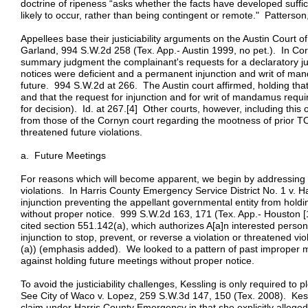
doctrine of ripeness “asks whether the facts have developed suffici
likely to occur, rather than being contingent or remote." Patterso
Appellees base their justiciability arguments on the Austin Court of
Garland, 994 S.W.2d 258 (Tex. App.- Austin 1999, no pet.). In Corn
summary judgment the complainant's requests for a declaratory ju
notices were deficient and a permanent injunction and writ of ma
future. 994 S.W.2d at 266. The Austin court affirmed, holding th
and that the request for injunction and for writ of mandamus requir
for decision). Id. at 267.[4] Other courts, however, including this 
from those of the Cornyn court regarding the mootness of prior T
threatened future violations.
a. Future Meetings
For reasons which will become apparent, we begin by addressing 
violations. In Harris County Emergency Service District No. 1 v.
injunction preventing the appellant governmental entity from holdin
without proper notice. 999 S.W.2d 163, 171 (Tex. App.- Houston [14
cited section 551.142(a), which authorizes A[a]n interested person
injunction to stop, prevent, or reverse a violation or threatened v
(a)) (emphasis added). We looked to a pattern of past improper me
against holding future meetings without proper notice.
To avoid the justiciability challenges, Kessling is only required to p
See City of Waco v. Lopez, 259 S.W.3d 147, 150 (Tex. 2008). Kessl
claim under Harris County Emergency in that she explicitly alleged 