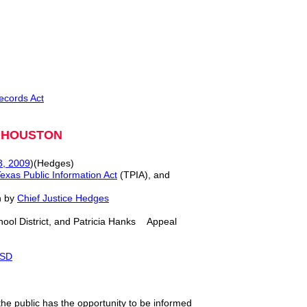
ecords Act
M HOUSTON
3, 2009
)(Hedges)
exas Public Information Act
(TPIA), and
n by
Chief Justice Hedges
ool District, and Patricia Hanks Appeal
ISD
he public has the opportunity to be informed