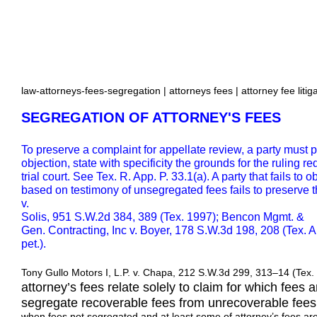
law-attorneys-fees-segregation | attorneys fees | attorney fee litig
SEGREGATION OF ATTORNEY'S FEES
To preserve a complaint for appellate review, a party must p
objection, state with specificity the grounds for the ruling r
trial court. See Tex. R. App. P. 33.1(a). A party that fails to 
based on testimony of unsegregated fees fails to preserve t
v.
Solis, 951 S.W.2d 384, 389 (Tex. 1997); Bencon Mgmt. &
Gen. Contracting, Inc v. Boyer, 178 S.W.3d 198, 208 (Tex. A
pet.).
Tony Gullo Motors I, L.P. v. Chapa, 212 S.W.3d 299, 313–14 (Tex. 
attorney’s fees relate solely to claim for which fees
segregate recoverable fees from unrecoverable fees
when fees not segregated and at least some of attorney’s fees are 