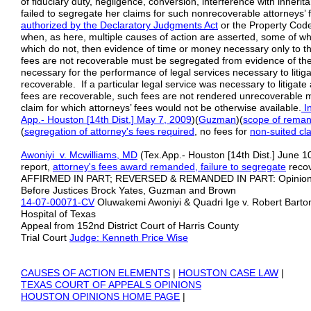
of fiduciary duty, negligence, conversion, interference with inherit
failed to segregate her claims for such nonrecoverable attorneys’
authorized by
the
Declaratory Judgments Act
or the Property Cod
when, as here, multiple causes of action are asserted, some of w
which do not, then evidence of time or money necessary only to the 
fees are not recoverable must be segregated from evidence of t
necessary for the performance of legal services necessary to litiga
recoverable. If a particular legal service was necessary to litigate
fees are recoverable, such fees are not rendered unrecoverable 
claim for which attorneys’ fees would not be otherwise available.
In
App.- Houston [14th Dist.] May 7,
2009
)(
Guzman
)(
scope of rema
(
segregation of attorney's fees required
, no fees for
non-suited
cl
Awoniyi v. Mcwilliams, MD
(Tex.App.- Houston [14th Dist.] June 1
report,
attorney's fees award
remanded, failure to segregate
recov
AFFIRMED IN PART; REVERSED & REMANDED IN PART: Opinion 
Before Justices Brock Yates, Guzman and Brown
14-07-00071-CV
Oluwakemi Awoniyi & Quadri Ige v. Robert Bart
Hospital of Texas
Appeal from 152nd District Court of Harris County
Trial Court
Judge: Kenneth Price Wise
CAUSES OF ACTION ELEMENTS
|
HOUSTON CASE LAW
|
TEXAS COURT OF APPEALS OPINIONS
HOUSTON OPINIONS HOME PAGE
|