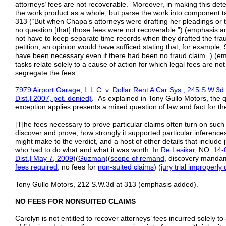
attorneys’ fees are not recoverable. Moreover, in making this det
the work product as a whole, but parse the work into component 
313 (“But when Chapa’s attorneys were drafting her pleadings or th
no question [that] those fees were not recoverable.”) (emphasis ad
not have to keep separate time records when they drafted the fra
petition; an opinion would have sufficed stating that, for example, 
have been necessary even if there had been no fraud claim.”) (e
tasks relate solely to a cause of action for which legal fees are n
segregate the fees.
7979 Airport Garage, L.L.C. v. Dollar Rent A Car Sys., 245 S.W.3d
Dist.]
2007,
pet. denied)
. As explained in Tony Gullo Motors, the q
exception applies presents a mixed question of law and fact for the
[T]he fees necessary to prove particular claims often turn on suc
discover and prove, how strongly it supported particular inference
might make to the verdict, and a host of other details that include
who had to do what and what it was worth.
In Re Lesikar
, NO.
14-
Dist.] May 7, 2009
)(
Guzman
)(
scope of remand
, discovery manda
fees required
, no fees for
non-suited
claims
) (
jury trial improperly
Tony Gullo Motors, 212 S.W.3d at 313 (emphasis added).
NO FEES FOR NONSUITED CLAIMS
Carolyn is not entitled to recover attorneys’ fees incurred solely 