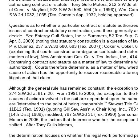
authorizing contract or statute. Tony Gullo Motors, 212 S.W.3d at 
of Conn. v. Mayfield, 923 S.W.2d 590, 594 (Tex. 1996)); Wm. Came
S.W.2d 1032, 1035 (Tex. Comm’n App. 1932, holding approved).
Questions as to whether a particular contract or statute authorizes
issues of contract or statutory construction, and these generally ar
decide. See Entergy Gulf States, Inc. v. Summers, 52 Tex. Sup. Ct
Apr. 3, 2009) (noting that statutory construction is a question of law
P. v. Duenez, 237 S.W.3d 680, 683 (Tex. 2007)); Coker v. Coker, 
(explaining that courts construe unambiguous contracts and deter
matters of law); New Amsterdam Cas. Co. v. Tex. Indus., Inc., 41
(construing contract and statute as a matter of law to determine w
authorized). Courts therefore determine, as a matter of law, wheth
cause of action has the opportunity to recover reasonable attorney
litigation of that claim.
Although the general rule has remained constant, the exception t
274 S.W.3d at 81 n.20. From 1991 to 2006, the exception to the f
causes of action involved in the suit are dependent upon the same
are ‘intertwined to the point of being inseparable.’“ Stewart Title G
11B12 (Tex. 1991) (quoting Gill Sav. Ass’n v. Chair King, Inc., 78
[14th Dist.] 1989), modified, 797 S.W.2d 31 (Tex. 1990) (per curia
Motors in 2006, the factors that determine whether the exception t
shifted. After Tony Gullo Motors,
the determination focuses on whether the legal work performed per