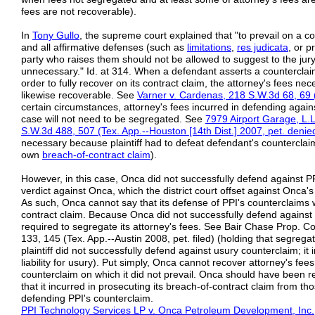
fees are not recoverable).
In
Tony Gullo
, the supreme court explained that "to prevail on a 
and all affirmative defenses (such as
limitations
,
res judicata
, or p
party who raises them should not be allowed to suggest to the ju
unnecessary." Id. at 314. When a defendant asserts a counterclaim
order to fully recover on its contract claim, the attorney's fees ne
likewise recoverable. See
Varner
v.
Cardenas,
218 S.W.3d 68, 69 
certain circumstances, attorney's fees incurred in defending again
case will not need to be segregated. See
7979 Airport
Garage, L.L.
S.W.3d 488, 507 (Tex. App.--Houston [14th
Dist.]
2007, pet.
denie
necessary because plaintiff had to defeat defendant's counterclaim 
own
breach-of-contract claim
).
However, in this case, Onca did not successfully defend against PP
verdict against Onca, which the district court offset against Onca
As such, Onca cannot say that its defense of PPI's counterclaims w
contract claim. Because Onca did not successfully defend against 
required to segregate its attorney's fees. See Bair Chase Prop. C
133, 145 (Tex. App.--Austin 2008, pet. filed) (holding that segrega
plaintiff did not successfully defend against usury counterclaim; it 
liability for usury). Put simply, Onca cannot recover attorney's fee
counterclaim on which it did not prevail. Onca should have been r
that it incurred in prosecuting its breach-of-contract claim from tho
defending PPI's counterclaim.
PPI Technology Services LP v. Onca Petroleum Development, Inc.