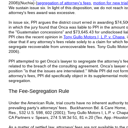
2008)(Nuchia) (
segregation of attorney's fees
,
motion for new tri
We sustain issue six. In light of this disposition, we do not reach 
attorney's fees award was excessive.
In issue six, PPI argues the district court erred in awarding $74,500
in which the jury found that Onca was liable to PPI in the amount 
the "Guatemalan concessions" and $73,645.43 for undisclosed liab
PPI cites the recent opinion in
Tony Gullo Motors I, L.P. v. Chapa
,
clear that if any attorney's fees relate solely to a claim for which
segregate recoverable from unrecoverable fees. Tony Gullo Motors
2006).
PPI attempted to get Onca's lawyer to segregate the attorney's fees
related to the breach of the consulting agreement. Onca's lawyer 
position "is that the issues are interrelated." While PPI did not for
attorney's fees, PPI did specifically object in its supplemental motio
segregation.
The Fee-Segregation Rule
Under the American Rule, trial courts have no inherent authority to
prevailing party’s attorneys’ fees. Buckhannon Bd. & Care Home, 
Res., 532 U.S. 598, 602 (2001); Tony Gullo Motors I, L.P. v. Chap
CA Partners v. Spears, 274 S.W.3d 51, 81 n.20 (Tex. App.-Houston
As a matter of settled law, attorneys’ fees are not available to the 