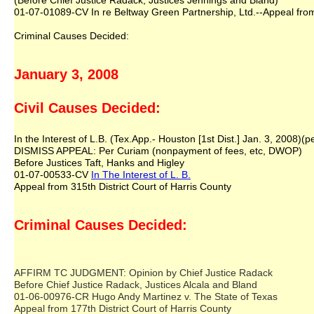
(Before Chief Justice Radack, Justices Jennings and Bland)
01-07-01089-CV In re Beltway Green Partnership, Ltd.--Appeal from 
Criminal Causes Decided:
January 3, 2008
Civil Causes Decided:
In the Interest of L.B. (Tex.App.- Houston [1st Dist.] Jan. 3, 2008)(p
DISMISS APPEAL: Per Curiam (nonpayment of fees, etc, DWOP)
Before Justices Taft, Hanks and Higley
01-07-00533-CV
In The Interest of L. B.
Appeal from 315th District Court of Harris County
Criminal Causes Decided:
AFFIRM TC JUDGMENT: Opinion by Chief Justice Radack
Before Chief Justice Radack, Justices Alcala and Bland
01-06-00976-CR Hugo Andy Martinez v. The State of Texas
Appeal from 177th District Court of Harris County