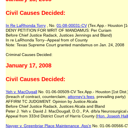
Civil Causes Decided:
In Re LaRhonda Torry
, No.
01-08-00031-CV
(Tex.App.- Houston [1s
DENY PETITION FOR WRIT OF MANDAMUS: Per Curiam
Before Chief Justice Radack, Justices Jennings and Bland)
In re LaRhonda Torry--Appeal from of County
Note: Texas Supreme Court granted mandamus on Jan. 24, 2008
Criminal Causes Decided:
January 17, 2008
Civil Causes Decided:
Yeh v. MacOugall
No. 01-06-00509-CV Tex.App.- Houston [1st Dist.]
(breach of contract, counterclaim,
attorney's fees
, prevailing party)
AFFIRM TC JUDGMENT: Opinion by Justice Alcala
Before Chief Justice Radack, Justices Alcala and Bland
Peter J. Yeh v. David J. MacDougall, D.O., P.A. d/b/a Neurosurgical
Appeal from 333rd District Court of Harris County (
Hon. Joseph Hal
Nayyer v. Greenbriar Place Maintenance Ass'n
No. 01-06-00566-CV 