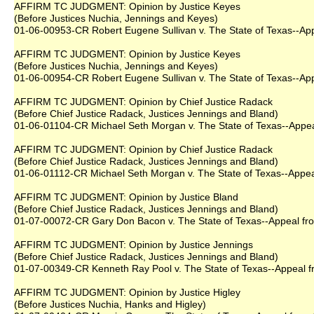
AFFIRM TC JUDGMENT: Opinion by Justice Keyes
(Before Justices Nuchia, Jennings and Keyes)
01-06-00953-CR Robert Eugene Sullivan v. The State of Texas--Appe
AFFIRM TC JUDGMENT: Opinion by Justice Keyes
(Before Justices Nuchia, Jennings and Keyes)
01-06-00954-CR Robert Eugene Sullivan v. The State of Texas--Appe
AFFIRM TC JUDGMENT: Opinion by Chief Justice Radack
(Before Chief Justice Radack, Justices Jennings and Bland)
01-06-01104-CR Michael Seth Morgan v. The State of Texas--Appeal
AFFIRM TC JUDGMENT: Opinion by Chief Justice Radack
(Before Chief Justice Radack, Justices Jennings and Bland)
01-06-01112-CR Michael Seth Morgan v. The State of Texas--Appeal
AFFIRM TC JUDGMENT: Opinion by Justice Bland
(Before Chief Justice Radack, Justices Jennings and Bland)
01-07-00072-CR Gary Don Bacon v. The State of Texas--Appeal from
AFFIRM TC JUDGMENT: Opinion by Justice Jennings
(Before Chief Justice Radack, Justices Jennings and Bland)
01-07-00349-CR Kenneth Ray Pool v. The State of Texas--Appeal fro
AFFIRM TC JUDGMENT: Opinion by Justice Higley
(Before Justices Nuchia, Hanks and Higley)