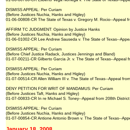
DISMISS APPEAL: Per Curiam
(Before Justices Nuchia, Hanks and Higley)
01-06-00808-CR The State of Texas v. Gregory M. Rocio--Appeal fr
AFFIRM TC JUDGMENT: Opinion by Justice Hanks
(Before Justices Nuchia, Hanks and Higley)
01-06-01002-CR Lee Andrew Sauseda v. The State of Texas--Appeal 
DISMISS APPEAL: Per Curiam
(Before Chief Justice Radack, Justices Jennings and Bland)
01-07-00211-CR Gilberto Garcia Jr. v. The State of Texas--Appeal 
DISMISS APPEAL: Per Curiam
(Before Justices Nuchia, Hanks and Higley)
01-07-00514-CR Allen William III v. The State of Texas--Appeal from
DENY PETITION FOR WRIT OF MANDAMUS: Per Curiam
(Before Justices Taft, Hanks and Higley)
01-07-00833-CR In re Michael S. Toney--Appeal from 208th District
DISMISS APPEAL: Per Curiam
(Before Justices Nuchia, Hanks and Higley)
01-07-00854-CR Antione Antonio Brown v. The State of Texas--Appea
January 18, 2008