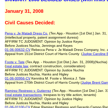
January 31, 2008
Civil Causes Decided:
Pena v. Je Matadi Dress Co.
(Tex.App.- Houston [1st Dist.] Jan. 31
(intellectual property, patent assignment duress)
AFFIRM TC JUDGMENT: Opinion by Justice Keyes
Before Justices Nuchia, Jennings and Keyes
01-06-00632-CV
Rebecca Pena v. Je Matadi Dress Company, Inc.
Appeal from 151st District Court of Harris County (
Judge Caroline 
Foote v. Tate
(Tex.App. - Houston [1st Dist.] Jan. 31, 2008)(Nuchia)
(
real estate law
, contract construction, consideration)
AFFIRM TC JUDGMENT: Opinion by Justice Nuchia
Before Justices Nuchia, Hanks and Higley
01-06-00956-CV
Kennitra M. Foote v. Monica J. Tate
Appeal from 270th District Court of Harris County (
Judge Brent Ga
Ramirez Restrepo v. Gutierrez
(Tex.App.- Houston [1st Dist.] Jan. 3
(
real estate transactions
, trespass to try title action, tenants)
AFFIRM TC JUDGMENT: Opinion by Justice Higley
Before Justices Nuchia, Hanks and Higley
01-06-01100-CV
Edgar Ramirez Restrepo and Gerardo Campo Ramire