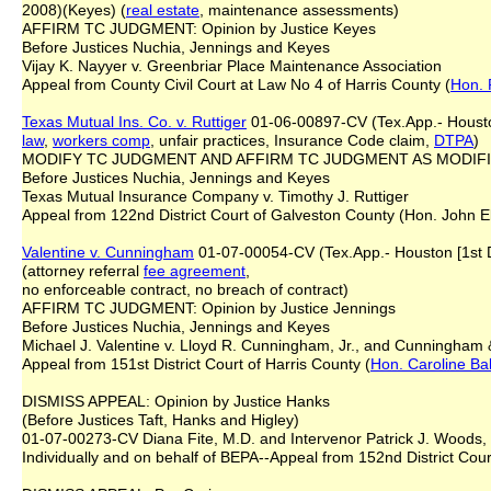
2008)(Keyes) (
real estate
, maintenance assessments)
AFFIRM TC JUDGMENT: Opinion by Justice Keyes
Before Justices Nuchia, Jennings and Keyes
Vijay K. Nayyer v. Greenbriar Place Maintenance Association
Appeal from County Civil Court at Law No 4 of Harris County (
Hon. 
Texas Mutual Ins. Co. v. Ruttiger
01-06-00897-CV (Tex.App.- Houston 
law
,
workers comp
, unfair practices, Insurance Code claim,
DTPA
)
MODIFY TC JUDGMENT AND AFFIRM TC JUDGMENT AS MODIFIED: 
Before Justices Nuchia, Jennings and Keyes
Texas Mutual Insurance Company v. Timothy J. Ruttiger
Appeal from 122nd District Court of Galveston County (Hon. John El
Valentine v. Cunningham
01-07-00054-CV (Tex.App.- Houston [1st Di
(attorney referral
fee
agreement
,
no enforceable contract, no breach of contract)
AFFIRM TC JUDGMENT: Opinion by Justice Jennings
Before Justices Nuchia, Jennings and Keyes
Michael J. Valentine v. Lloyd R. Cunningham, Jr., and Cunningham &
Appeal from 151st District Court of Harris County (
Hon. Caroline Ba
DISMISS APPEAL: Opinion by Justice Hanks
(Before Justices Taft, Hanks and Higley)
01-07-00273-CV Diana Fite, M.D. and Intervenor Patrick J. Woods, 
Individually and on behalf of BEPA--Appeal from 152nd District Cour