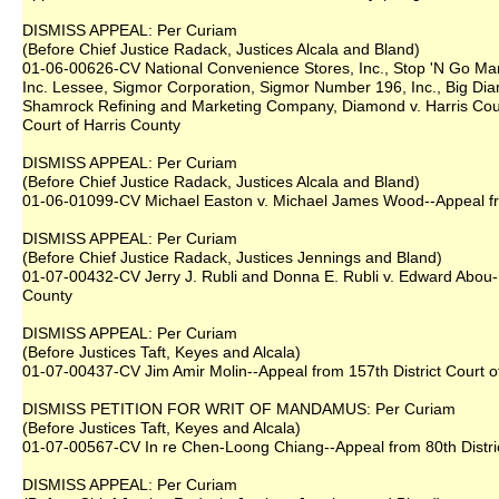
DISMISS APPEAL: Per Curiam
(Before Chief Justice Radack, Justices Alcala and Bland)
01-06-00626-CV National Convenience Stores, Inc., Stop 'N Go Mark
Inc. Lessee, Sigmor Corporation, Sigmor Number 196, Inc., Big Di
Shamrock Refining and Marketing Company, Diamond v. Harris County
Court of Harris County
DISMISS APPEAL: Per Curiam
(Before Chief Justice Radack, Justices Alcala and Bland)
01-06-01099-CV Michael Easton v. Michael James Wood--Appeal from
DISMISS APPEAL: Per Curiam
(Before Chief Justice Radack, Justices Jennings and Bland)
01-07-00432-CV Jerry J. Rubli and Donna E. Rubli v. Edward Abou-F
County
DISMISS APPEAL: Per Curiam
(Before Justices Taft, Keyes and Alcala)
01-07-00437-CV Jim Amir Molin--Appeal from 157th District Court o
DISMISS PETITION FOR WRIT OF MANDAMUS: Per Curiam
(Before Justices Taft, Keyes and Alcala)
01-07-00567-CV In re Chen-Loong Chiang--Appeal from 80th Distric
DISMISS APPEAL: Per Curiam