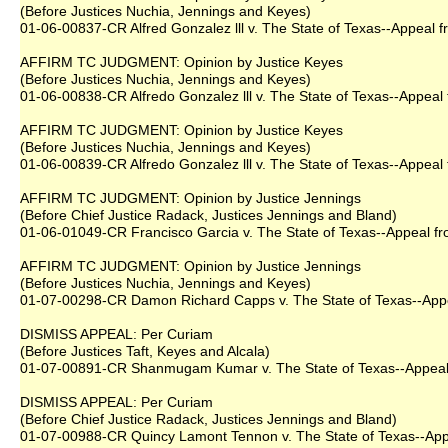
(Before Justices Nuchia, Jennings and Keyes)
01-06-00837-CR Alfred Gonzalez lll v. The State of Texas--Appeal fr
AFFIRM TC JUDGMENT: Opinion by Justice Keyes
(Before Justices Nuchia, Jennings and Keyes)
01-06-00838-CR Alfredo Gonzalez lll v. The State of Texas--Appeal 
AFFIRM TC JUDGMENT: Opinion by Justice Keyes
(Before Justices Nuchia, Jennings and Keyes)
01-06-00839-CR Alfredo Gonzalez lll v. The State of Texas--Appeal 
AFFIRM TC JUDGMENT: Opinion by Justice Jennings
(Before Chief Justice Radack, Justices Jennings and Bland)
01-06-01049-CR Francisco Garcia v. The State of Texas--Appeal fro
AFFIRM TC JUDGMENT: Opinion by Justice Jennings
(Before Justices Nuchia, Jennings and Keyes)
01-07-00298-CR Damon Richard Capps v. The State of Texas--Appeal
DISMISS APPEAL: Per Curiam
(Before Justices Taft, Keyes and Alcala)
01-07-00891-CR Shanmugam Kumar v. The State of Texas--Appeal f
DISMISS APPEAL: Per Curiam
(Before Chief Justice Radack, Justices Jennings and Bland)
01-07-00988-CR Quincy Lamont Tennon v. The State of Texas--Appea