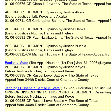
01-06-00676-CR Glenn L. Jayroe v. The State of Texas--Appeal from
AFFIRM TC JUDGMENT: Opinion by Justice Alcala
(Before Justices Taft, Keyes and Alcala)
01-06-00711-CR Christopher Baltrip v. The State of Texas--Appeal f
AFFIRM TC JUDGMENT: Opinion by Justice Hanks
(Before Justices Nuchia, Hanks and Higley)
01-06-00891-CR Paul Hwaikuo Lin v. The State of Texas--Appeal fro
AFFIRM TC JUDGMENT: Opinion by Justice Nuchia
(Before Justices Nuchia, Hanks and Higley)
01-06-00911-CR Michael Higgins v. The State of Texas--Appeal fro
Battise v. State
(Tex.App.- Houston [1st Dist.] Jan. 31, 2008)(Keyes)
AFFIRM TC JUDGMENT: Opinion by Justice Keyes
Before Justices Nuchia, Jennings and Keyes
01-06-00935-CR Ruscel Lovel Battise v. The State of Texas
Appeal from 344th District Court of Chambers County
Jennings Dissent in Battise v. State
(Tex.App.- Houston [1st Dist.] J
OPINION
DISSENTING
TO THIS COURT'S JUDGMENT: Dissenting O
Before Justices Nuchia, Jennings and Keyes
01-06-00935-CR Ruscel Lovel Battise v. The State of Texas
Appeal from 344th District Court of Chambers County