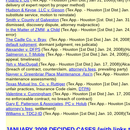
Poland v. Ott
(Tex.App. - Houston [14th Dist.] Jan 31, 2008)(Taft) 
delivery of expert report by proper method)
Hudson & Keyse, LLC v. Gipson
(Tex.App. - Houston [1st Dist.] Jan
substitute service, motion to reinstate)
Smith v. County of Galveston
(Tex.App.- Houston [1st. Dist.] Jan. 3
dismissed, discovery dispute, attorney malpractice)
In the Matter of ZMM, a Child
(Tex.App.- Houston [1st Dist.] Jan. 24,
error)
The Cadle Co. v. Bray
, (Tex.App.- Houston [1st Dist.] Jan. 24, 2008)(
default judgment
, dormant judgment, res judicata)
Alexander v. DFPS
(Tex.App. - Houston [1st Dist.] Jan. 24, 2008)(H
Salmeron v. T-Mobile
(Tex.App.- Houston [1st Dist.] Jan. 24, 2008)(J
appeal, timeliness)
Yeh v. MacOugall
(Tex.App.- Houston [1st Dist.] Jan. 17, 2008)(Alca
(breach of contract, counterclaim,
attorney's fees
, prevailing party)
Nayyer v. Greenbriar Place Maintenance Ass'n
(Tex.App.- Houston [
maintenance assessments)
Texas Mutual Ins. Co. v. Ruttiger
(Tex.App.- Houston [1st Dist.] Jan.
unfair practices, Insurance Code claim,
DTPA
)
Valentine v. Cunningham
(Tex.App.- Houston [1st Dist.] Jan. 17, 20
no enforceable contract, no breach of contract)
Gary E. Patterson & Associates, PC v. Holub
(Tex.App.- Houston [1st D
attorney's fees
, settlement)
Williams v. TDCJ-ID
(Tex.App.- Houston [1st Dist.] Jan. 10, 2008)(Ta
JANUARY 2008 DECIDED CASES (with links to 