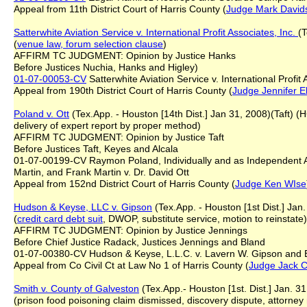
Appeal from 11th District Court of Harris County (
Judge Mark David
Satterwhite Aviation Service v. International Profit Associates, Inc.
(T
(
venue law, forum selection clause
)
AFFIRM TC JUDGMENT: Opinion by Justice Hanks
Before Justices Nuchia, Hanks and Higley)
01-07-00053-CV
Satterwhite Aviation Service v. International Profit 
Appeal from 190th District Court of Harris County (
Judge Jennifer E
Poland v. Ott
(Tex.App. - Houston [14th Dist.] Jan 31, 2008)(Taft) 
delivery of expert report by proper method)
AFFIRM TC JUDGMENT: Opinion by Justice Taft
Before Justices Taft, Keyes and Alcala
01-07-00199-CV Raymon Poland, Individually and as Independent Adm
Martin, and Frank Martin v. Dr. David Ott
Appeal from 152nd District Court of Harris County (
Judge Ken WIse
Hudson & Keyse, LLC v. Gipson
(Tex.App. - Houston [1st Dist.] Jan
(
credit card debt suit
, DWOP, substitute service, motion to reinstate)
AFFIRM TC JUDGMENT: Opinion by Justice Jennings
Before Chief Justice Radack, Justices Jennings and Bland
01-07-00380-CV Hudson & Keyse, L.L.C. v. Lavern W. Gipson and
Appeal from Co Civil Ct at Law No 1 of Harris County (
Judge
Jack C
Smith v. County of Galveston
(Tex.App.- Houston [1st. Dist.] Jan. 3
(prison food poisoning claim dismissed, discovery dispute, attorney