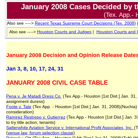
January 2008 Cases Decided by th
(Tex. App.- 
Also see ---->
Recent Texas Supreme Court Decisions (T
ex. 2008
) 
Also see ---->
Houston Courts and Judges
|
Houston
Courts and 
January 2008 Decision and Opinion Release Dates
Jan 3, 8, 10, 17, 24, 31
JANUARY 2008 CIVIL CASE TABLE
Pena v. Je Matadi Dress Co.
(Tex.App.- Houston [1st Dist.] Jan. 31, 
assignment duress)
Foote v. Tate
(Tex.App. - Houston [1st Dist.] Jan. 31, 2008)(Nuchia) 
consideration)
Ramirez Restrepo v. Gutierrez
(Tex.App.- Houston [1st Dist.] Jan. 3
to try title action, tenants)
Satterwhite Aviation Service v. International Profit Associates, Inc.
(T
(
venue law, forum selection clause
)