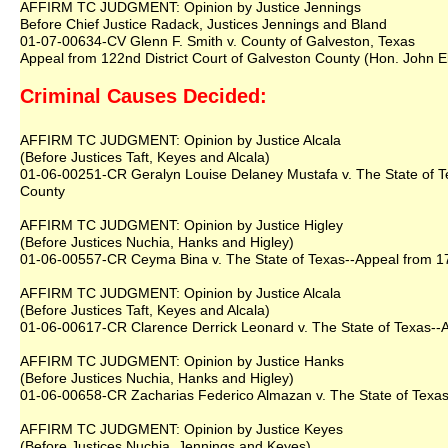
AFFIRM TC JUDGMENT: Opinion by Justice Jennings
Before Chief Justice Radack, Justices Jennings and Bland
01-07-00634-CV Glenn F. Smith v. County of Galveston, Texas
Appeal from 122nd District Court of Galveston County (Hon. John El
Criminal Causes Decided:
AFFIRM TC JUDGMENT: Opinion by Justice Alcala
(Before Justices Taft, Keyes and Alcala)
01-06-00251-CR Geralyn Louise Delaney Mustafa v. The State of Tex
County
AFFIRM TC JUDGMENT: Opinion by Justice Higley
(Before Justices Nuchia, Hanks and Higley)
01-06-00557-CR Ceyma Bina v. The State of Texas--Appeal from 177t
AFFIRM TC JUDGMENT: Opinion by Justice Alcala
(Before Justices Taft, Keyes and Alcala)
01-06-00617-CR Clarence Derrick Leonard v. The State of Texas--Ap
AFFIRM TC JUDGMENT: Opinion by Justice Hanks
(Before Justices Nuchia, Hanks and Higley)
01-06-00658-CR Zacharias Federico Almazan v. The State of Texas--
AFFIRM TC JUDGMENT: Opinion by Justice Keyes
(Before Justices Nuchia, Jennings and Keyes)