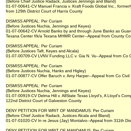
(Before Chief Justice Radack, Justices Jennings and Bland)
01-07-00641-CV Manuel Francia v. Kraft Foods Global Inc., formerl
from 129th District Court of Harris County
DISMISS APPEAL: Per Curiam
(Before Justices Nuchia, Jennings and Keyes)
01-07-00642-CV Arnold Banks by and through June Banks as Guardi
Texana Center f/k/a Texana MHMR Center--Appeal from County Cou
DISMISS APPEAL: Per Curiam
(Before Justices Taft, Keyes and Alcala)
01-07-00709-CV LVNV Funding LLC v. Gia N. Vu--Appeal from Co Ct
DISMISS APPEAL: Per Curiam
(Before Justices Nuchia, Hanks and Higley)
01-07-00877-CV Offer Baruch v. Amy Harper--Appeal from Co Civil 
DISMISS APPEAL: Per Curiam
(Before Justices Nuchia, Jennings and Keyes)
01-07-00919-CV Delma Hill v. AllState Texas Lloyd's, A Lloyd's Com
122nd District Court of Galveston County
DENY PETITION FOR WRIT OF MANDAMUS: Per Curiam
(Before Chief Justice Radack, Justices Alcala and Bland)
01-07-01020-CV In re Jesus (Jay) Montalvo--Appeal from 311th Dist
DENY PETITION FOR WRIT OF MANDAMUS: Per Curiam