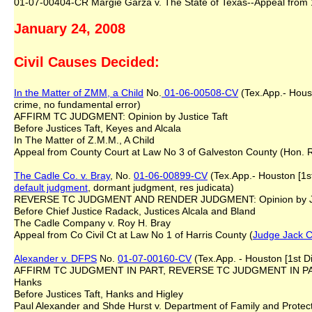
01-07-00404-CR Margie Garza v. The State of Texas--Appeal from 18
January 24, 2008
Civil Causes Decided:
In the Matter of ZMM, a Child
No.
01-06-00508-CV
(Tex.App.- Housto
crime, no fundamental error)
AFFIRM TC JUDGMENT: Opinion by Justice Taft
Before Justices Taft, Keyes and Alcala
In The Matter of Z.M.M., A Child
Appeal from County Court at Law No 3 of Galveston County (Hon. R
The Cadle Co. v. Bray
, No.
01-06-00899-CV
(Tex.App.- Houston [1st 
default judgment
, dormant judgment, res judicata)
REVERSE TC JUDGMENT AND RENDER JUDGMENT: Opinion by Jus
Before Chief Justice Radack, Justices Alcala and Bland
The Cadle Company v. Roy H. Bray
Appeal from Co Civil Ct at Law No 1 of Harris County (
Judge Jack C
Alexander v. DFPS
No.
01-07-00160-CV
(Tex.App. - Houston [1st Di
AFFIRM TC JUDGMENT IN PART, REVERSE TC JUDGMENT IN PAR
Hanks
Before Justices Taft, Hanks and Higley
Paul Alexander and Shde Hurst v. Department of Family and Protect