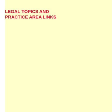
LEGAL TOPICS AND
PRACTICE AREA LINKS