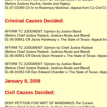
(Before Justices Nuchia, Hanks and Higley)
01-07-01090-CV In re Rosemary Martinez--Appeal from Co Civil Ct 
Criminal Causes Decided:
AFFIRM TC JUDGMENT: Opinion by Justice Bland
(Before Chief Justice Radack, Justices Alcala and Bland)
01-05-00841-CR Jarvis Hardeway v. The State of Texas--Appeal from
AFFIRM TC JUDGMENT: Opinion by Chief Justice Radack
(Before Chief Justice Radack, Justices Alcala and Bland)
01-06-00951-CR Derick Deon Howard v. The State of Texas--Appeal 
AFFIRM TC JUDGMENT: Opinion by Justice Bland
(Before Chief Justice Radack, Justices Alcala and Bland)
01-06-01052-CR Dan Edward Chandler v. The State of Texas--Appeal
January 8, 2008
Civil Causes Decided:
DENY PETITION FOR WRIT OF MANDAMUS: Per Curiam