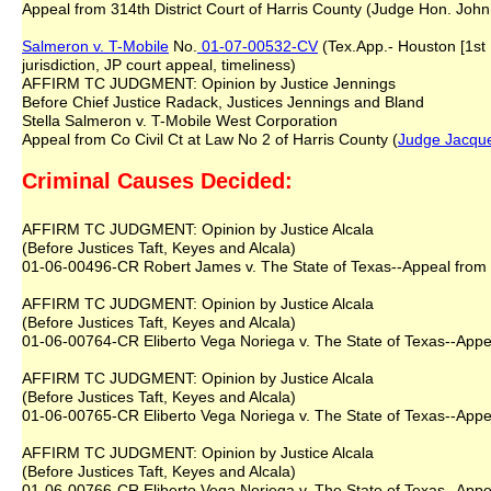
Appeal from 314th District Court of Harris County (Judge Hon. John 
Salmeron v. T-Mobile
No.
01-07-00532-CV
(Tex.App.- Houston [1st 
jurisdiction, JP court appeal, timeliness)
AFFIRM TC JUDGMENT: Opinion by Justice Jennings
Before Chief Justice Radack, Justices Jennings and Bland
Stella Salmeron v. T-Mobile West Corporation
Appeal from Co Civil Ct at Law No 2 of Harris County (
Judge Jacque
Criminal Causes Decided:
AFFIRM TC JUDGMENT: Opinion by Justice Alcala
(Before Justices Taft, Keyes and Alcala)
01-06-00496-CR Robert James v. The State of Texas--Appeal from 2
AFFIRM TC JUDGMENT: Opinion by Justice Alcala
(Before Justices Taft, Keyes and Alcala)
01-06-00764-CR Eliberto Vega Noriega v. The State of Texas--Appea
AFFIRM TC JUDGMENT: Opinion by Justice Alcala
(Before Justices Taft, Keyes and Alcala)
01-06-00765-CR Eliberto Vega Noriega v. The State of Texas--Appea
AFFIRM TC JUDGMENT: Opinion by Justice Alcala
(Before Justices Taft, Keyes and Alcala)
01-06-00766-CR Eliberto Vega Noriega v. The State of Texas--Appea