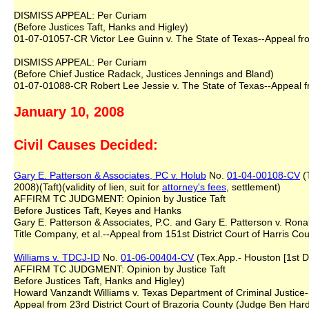
DISMISS APPEAL: Per Curiam
(Before Justices Taft, Hanks and Higley)
01-07-01057-CR Victor Lee Guinn v. The State of Texas--Appeal from
DISMISS APPEAL: Per Curiam
(Before Chief Justice Radack, Justices Jennings and Bland)
01-07-01088-CR Robert Lee Jessie v. The State of Texas--Appeal fr
January 10, 2008
Civil Causes Decided:
Gary E. Patterson & Associates, PC v. Holub
No.
01-04-00108-CV
(T
2008)(Taft)(validity of lien, suit for
attorney's fees
, settlement)
AFFIRM TC JUDGMENT: Opinion by Justice Taft
Before Justices Taft, Keyes and Hanks
Gary E. Patterson & Associates, P.C. and Gary E. Patterson v. Rona
Title Company, et al.--Appeal from 151st District Court of Harris Cou
Williams v. TDCJ-ID
No.
01-06-00404-CV
(Tex.App.- Houston [1st Di
AFFIRM TC JUDGMENT: Opinion by Justice Taft
Before Justices Taft, Hanks and Higley)
Howard Vanzandt Williams v. Texas Department of Criminal Justice-
Appeal from 23rd District Court of Brazoria County (Judge Ben Hard