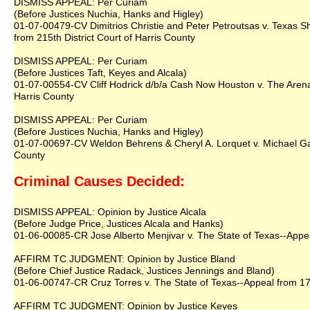
DISMISS APPEAL: Per Curiam
(Before Justices Nuchia, Hanks and Higley)
01-07-00479-CV Dimitrios Christie and Peter Petroutsas v. Texas 
from 215th District Court of Harris County
DISMISS APPEAL: Per Curiam
(Before Justices Taft, Keyes and Alcala)
01-07-00554-CV Cliff Hodrick d/b/a Cash Now Houston v. The Arena
Harris County
DISMISS APPEAL: Per Curiam
(Before Justices Nuchia, Hanks and Higley)
01-07-00697-CV Weldon Behrens & Cheryl A. Lorquet v. Michael Gar
County
Criminal Causes Decided:
DISMISS APPEAL: Opinion by Justice Alcala
(Before Judge Price, Justices Alcala and Hanks)
01-06-00085-CR Jose Alberto Menjivar v. The State of Texas--Appeal
AFFIRM TC JUDGMENT: Opinion by Justice Bland
(Before Chief Justice Radack, Justices Jennings and Bland)
01-06-00747-CR Cruz Torres v. The State of Texas--Appeal from 179t
AFFIRM TC JUDGMENT: Opinion by Justice Keyes