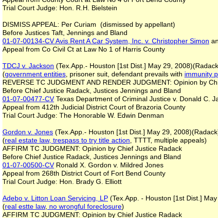
Trial Court Judge: Hon. R.H. Bielstein
DISMISS APPEAL: Per Curiam (dismissed by appellant)
Before Justices Taft, Jennings and Bland
01-07-00134-CV
Avis Rent A Car System, Inc. v. Christopher Simon
an
Appeal from Co Civil Ct at Law No 1 of Harris County
TDCJ v. Jackson
(Tex.App.- Houston [1st Dist.] May 29, 2008)(Radack
(
government entities
, prisoner suit, defendant prevails with
immunity p
REVERSE TC JUDGMENT AND RENDER JUDGMENT: Opinion by Chie
Before Chief Justice Radack, Justices Jennings and Bland
01-07-00477-CV
Texas Department of Criminal Justice v. Donald C. 
Appeal from 412th Judicial District Court of Brazoria County
Trial Court Judge: The Honorable W. Edwin Denman
Gordon v. Jones
(Tex.App.- Houston [1st Dist.] May 29, 2008)(Radack
(
real estate law, trespass to try title action
, TTTT, multiple appeals)
AFFIRM TC JUDGMENT: Opinion by Chief Justice Radack
Before Chief Justice Radack, Justices Jennings and Bland
01-07-00500-CV
Ronald X. Gordon v. Mildred Jones
Appeal from 268th District Court of Fort Bend County
Trial Court Judge: Hon. Brady G. Elliott
Adebo v. Litton Loan Servicing, LP
(Tex.App. - Houston [1st Dist.] Ma
(
real estte law
,
no wrongful foreclosure
)
AFFIRM TC JUDGMENT: Opinion by Chief Justice Radack