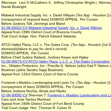
Attorneys: Levi G McCathern II, Jeffrey Christopher Wright | Attorne
Daniel Boatright
Midwest Industrial Supply, Inc. v. David Villejoin (Tex.App.- Houston [
(nonpayment of required fees) DISMISS APPEAL: Per Curiam
Before Justices Taft, Jennings and Bland
01-08-00022-CV
Midwest Industrial Supply, Inc. v. David Villejoin
Appeal from 239th District Court of Brazoria County
Trial Court Judge: Hon. Patrick Edward Sebesta
ATCO-Valley Plaza, LLC v. The Gates Corp. (Tex.App.- Houston [1st D
dismissal)(failure to pay for clerk's record)
DISMISS APPEAL: Per Curiam
Before Chief Justice Radack, Justices Keyes and Higley
01-08-00073-CV
ATCO-Valley Plaza, L.L.C. v. The Gates Corporation
Inc., Oklatex Protectors, Inc., Priscilla G. Nelson (a/k/a Gail P. Nelson
Boatman (a/k/a Sandra Sapp Boatman)
Appeal from 133rd District Court of Harris County
Fontenot v.Maddox Landscaping and Lawn Co. (Tex.App.- Houston [1st
(nonpayment of fees) DISMISS APPEAL: Per Curiam
Before Justices Nuchia, Alcala and Hanks
01-08-00092-CV
Sherman T.
Fontenot v. Maddox Landscaping and 
Care and Jose Santos Martinez
Appeal from 240th District Court of Fort Bend County
Trial Court Judge: Hon. Thomas R. Culver III