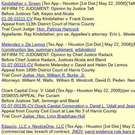
Kindsfather v. Green
(Tex.App.- Houston [1st Dist.] May 22, 2008)(Taft
AFFIRM TC JUDGMENT: Opinion by Justice Taft
Before Justices Taft, Keyes and Alcala
01-06-01111-CV
Ray Kindsfather v. Frank Green
Appeal from 113th District Court of Harris County
Trial Court Judge:
Hon. Patricia Hancock
Appellante: Ray Kindsfather, pro se; Appellee's attorney: Erin L. We
Melendez v. De Lemos
(Tex.App. - Houston [1st Dist.] May 22, 2008)
(
construction law, summary judgment
,
arbitration
)
AFFIRM TC JUDGMENT: Opinion by Chief Justice Radack
Before Chief Justice Radack, Justices Alcala and Bland
01-07-00115-CV
Roberto Melendez v. David and Helen De Lemos
Appeal from 189th District Court of Harris County
Trial Court
Judge: Hon. William R. Burke, Jr.
Attorneys: William M. Walls, William B. Westcott, David D. Peden Nan
Ozark Capital Corp. V. Udall (Tex.App.- Houston May 22, 2008)(per curia
DISMISS APPEAL: Per Curiam
Before Justices Taft, Jennings and Bland
01-07-00135-CV
Ozark Capital Corporation v. David L. Udall and Jea
Appeal from County Civil Court at Law No 3 of Harris County
Trial Court
Judge: Hon. Lynn Bradshaw-Hull
Edascio, LLC v. NextiraOne, LLC
(Tex.App.- Houston [1st Dist.] May 2
(commercial law, breach of contract,
JNOV
,
parol evidence rule bars i