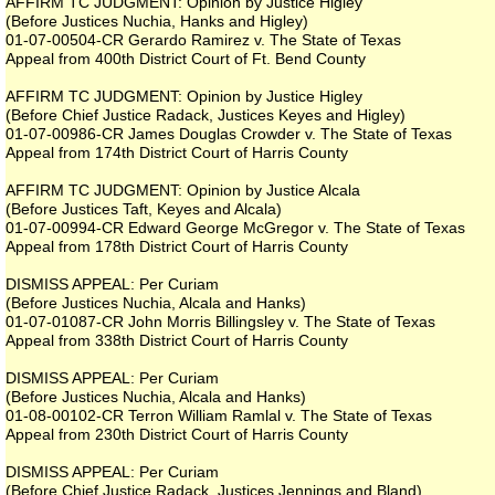
AFFIRM TC JUDGMENT: Opinion by Justice Higley
(Before Justices Nuchia, Hanks and Higley)
01-07-00504-CR Gerardo Ramirez v. The State of Texas
Appeal from 400th District Court of Ft. Bend County
AFFIRM TC JUDGMENT: Opinion by Justice Higley
(Before Chief Justice Radack, Justices Keyes and Higley)
01-07-00986-CR James Douglas Crowder v. The State of Texas
Appeal from 174th District Court of Harris County
AFFIRM TC JUDGMENT: Opinion by Justice Alcala
(Before Justices Taft, Keyes and Alcala)
01-07-00994-CR Edward George McGregor v. The State of Texas
Appeal from 178th District Court of Harris County
DISMISS APPEAL: Per Curiam
(Before Justices Nuchia, Alcala and Hanks)
01-07-01087-CR John Morris Billingsley v. The State of Texas
Appeal from 338th District Court of Harris County
DISMISS APPEAL: Per Curiam
(Before Justices Nuchia, Alcala and Hanks)
01-08-00102-CR Terron William Ramlal v. The State of Texas
Appeal from 230th District Court of Harris County
DISMISS APPEAL: Per Curiam
(Before Chief Justice Radack, Justices Jennings and Bland)