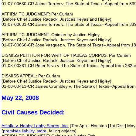
01-07-00630-CR Jaime Torres v. The State of Texas--Appeal from 339th
AFFIRM TC JUDGMENT: Per Curiam
(Before Chief Justice Radack, Justices Keyes and Higley)
01-07-00631-CR Jaime Torres v. The State of Texas--Appeal from 339th
AFFIRM TC JUDGMENT: Opinion by Justice Higley
(Before Chief Justice Radack, Justices Keyes and Higley)
01-07-00666-CR Jose Vasquez v. The State of Texas--Appeal from 182n
DISMISS PETITION FOR WRIT OF HABEAS CORPUS: Per Curiam
(Before Chief Justice Radack, Justices Keyes and Higley)
01-08-00361-CR Peter Silva v. The State of Texas--Appeal from 262nd 
DISMISS APPEAL: Per Curiam
(Before Chief Justice Radack, Justices Keyes and Higley)
01-08-00413-CR James Crumbley v. The State of Texas--Appeal from 3
May 22, 2008
Civil Causes Decided:
Astolfo v. Hobby Lobby Stores, Inc.
(Tex.App.- Houston [1st Dist.] May
(
premises liability, store
, falling objects)