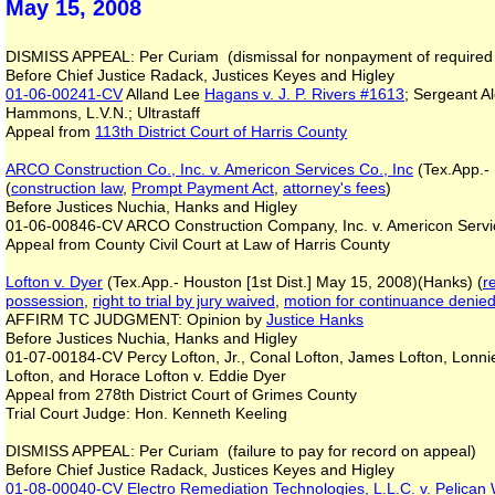
May 15, 2008
DISMISS APPEAL: Per Curiam (dismissal for nonpayment of required 
Before Chief Justice Radack, Justices Keyes and Higley
01-06-00241-CV
Alland Lee
Hagans v. J. P. Rivers #1613
; Sergeant A
Hammons, L.V.N.; Ultrastaff
Appeal from
113th District Court of Harris County
ARCO Construction Co., Inc. v. Americon Services Co., Inc
(Tex.App.- 
(
construction law
,
Prompt Payment Act
,
attorney's fees
)
Before Justices Nuchia, Hanks and Higley
01-06-00846-CV ARCO Construction Company, Inc. v. Americon Servi
Appeal from County Civil Court at Law of Harris County
Lofton v. Dyer
(Tex.App.- Houston [1st Dist.] May 15, 2008)(Hanks) (
r
possession
,
right to trial by jury waived
,
motion for continuance denie
AFFIRM TC JUDGMENT: Opinion by
Justice Hanks
Before Justices Nuchia, Hanks and Higley
01-07-00184-CV Percy Lofton, Jr., Conal Lofton, James Lofton, Lonnie 
Lofton, and Horace Lofton v. Eddie Dyer
Appeal from 278th District Court of Grimes County
Trial Court Judge: Hon. Kenneth Keeling
DISMISS APPEAL: Per Curiam (failure to pay for record on appeal)
Before Chief Justice Radack, Justices Keyes and Higley
01-08-00040-CV
Electro Remediation Technologies, L.L.C. v. Pelican 