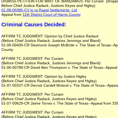
DISMISS PETITION FOR WRIT OF MANDAMUS: Per Curiam (dropped 
Before Chief Justice Radack, Justices Keyes and Higley)
01-08-00385-CV
In re Rapid Settlements, Ltd
.
Appeal from
11th District Court of Harris County
Criminal Causes Decided:
AFFIRM TC JUDGMENT: Opinion by Chief Justice Radack
(Before Chief Justice Radack, Justices Jennings and Bland)
01-06-00400-CR Desmond Joseph McBride v. The State of Texas--Appea
County
AFFIRM TC JUDGMENT: Per Curiam
(Before Chief Justice Radack, Justices Jennings and Bland)
01-06-00788-CR David Alex Thompson v. The State of Texas--Appeal fr
AFFIRM TC JUDGMENT: Opinion by Justice Higley
(Before Chief Justice Radack, Justices Keyes and Higley)
01-07-00337-CR Derrick Cardell Mcleod v. The State of Texas--Appeal 
AFFIRM TC JUDGMENT: Per Curiam
(Before Chief Justice Radack, Justices Keyes and Higley)
01-07-00629-CR Jaime Torres v. The State of Texas--Appeal from 339th
AFFIRM TC JUDGMENT: Per Curiam
(Before Chief Justice Radack, Justices Keyes and Higley)