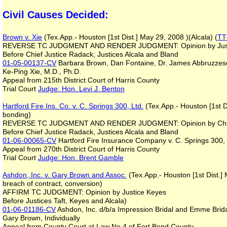
Civil Causes Decided:
Brown v. Xie
(Tex.App.- Houston [1st Dist.] May 29, 2008 )(Alcala) (
TT
REVERSE TC JUDGMENT AND RENDER JUDGMENT: Opinion by Justi
Before Chief Justice Radack, Justices Alcala and Bland
01-05-00137-CV
Barbara Brown, Dan Fontaine, Dr. James Abbruzzese
Ke-Ping Xie, M.D., Ph.D.
Appeal from 215th District Court of Harris County
Trial Court
Judge: Hon. Levi J. Benton
Hartford Fire Ins. Co. v. C. Springs 300, Ltd.
(Tex.App.- Houston [1st D
bonding)
REVERSE TC JUDGMENT AND RENDER JUDGMENT: Opinion by Chie
Before Chief Justice Radack, Justices Alcala and Bland
01-06-00065-CV
Hartford Fire Insurance Company v. C. Springs 300, 
Appeal from 270th District Court of Harris County
Trial Court
Judge: Hon. Brent Gamble
Ashdon, Inc. v. Gary Brown and Assoc.
(Tex.App.- Houston [1st Dist.]
breach of contract, conversion)
AFFIRM TC JUDGMENT: Opinion by Justice Keyes
Before Justices Taft, Keyes and Alcala)
01-06-01186-CV
Ashdon, Inc. d/b/a Impression Bridal and Emme Bridal
Gary Brown, Individually
Appeal from County Court at Law No 4 of Fort Bend County