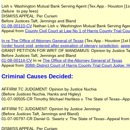
Lish v. Washington Mutual Bank Serving Agent (Tex.App.- Houston [1st
(failure to pay fees)
DISMISS APPEAL: Per Curiam
Before Justices Taft, Jennings and Bland
01-08-00110-CV
Nathan Lish v. Washington Mutual Bank Serving Age
Appeal from
County Civil Court at Law No 1 of Harris County Trial Co
In re The Office of Attorney General of Texas
(Tex.App.- Houston [1st 
(
order found void, entered after expiration of plenary jurisdiction
,
appea
GRANT PETITION FOR WRIT OF MANDAMUS: Opinion by Justice Ta
Before Justices Taft, Jennings and Bland
01-08-00114-CV
In re
The Office of the Attorney General of Texas
Appeal from
308th District Court of Harris County Trial Court Judge:
Criminal Causes Decided:
AFFIRM TC JUDGMENT: Opinion by Justice Nuchia
(Before Justices Nuchia, Hanks and Higley)
01-07-00505-CR Timothy Michael Hartless v. The State of Texas--Appe
AFFIRM TC JUDGMENT: Opinion by Justice Jennings
(Before Justices Taft, Jennings and Bland)
01-07-00797-CR Daniel G. Swartz v. The State of Texas--Appeal from 
DISMISS APPEAL: Per Curiam