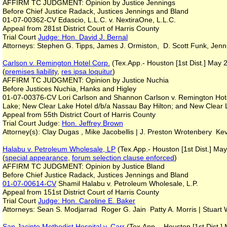
AFFIRM TC JUDGMENT: Opinion by Justice Jennings
Before Chief Justice Radack, Justices Jennings and Bland
01-07-00362-CV Edascio, L.L.C. v. NextiraOne, L.L.C.
Appeal from 281st District Court of Harris County
Trial Court
Judge: Hon. David J. Bernal
Attorneys: Stephen G. Tipps, James J. Ormiston, D. Scott Funk, Jen
Carlson v. Remington Hotel Corp.
(Tex.App.- Houston [1st Dist.] May 
(
premises liability
,
res ipsa loquitur
)
AFFIRM TC JUDGMENT: Opinion by Justice Nuchia
Before Justices Nuchia, Hanks and Higley
01-07-00376-CV Lori Carlson and Shannon Carlson v. Remington Hote
Lake; New Clear Lake Hotel d/b/a Nassau Bay Hilton; and New Clear
Appeal from 55th District Court of Harris County
Trial Court Judge:
Hon. Jeffrey Brown
Attorney(s): Clay Dugas , Mike Jacobellis | J. Preston Wrotenbery Kev
Halabu v. Petroleum Wholesale, LP
(Tex.App.- Houston [1st Dist.] Ma
(
special appearance
,
forum selection clause enforced
)
AFFIRM TC JUDGMENT: Opinion by Justice Bland
Before Chief Justice Radack, Justices Jennings and Bland
01-07-00614-CV
Shamil Halabu v. Petroleum Wholesale, L.P.
Appeal from 151st District Court of Harris County
Trial Court
Judge: Hon. Caroline E. Baker
Attorneys: Sean S. Modjarrad Roger G. Jain Patty A. Morris | Stuar
San Jacinto Methodist Hospital v. Carr
(Tex.App. - Houston [1st Dist.]