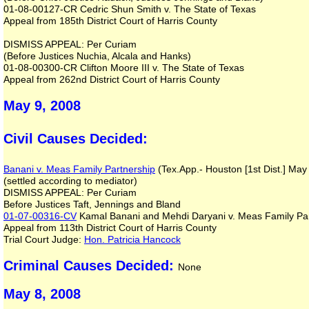
01-08-00127-CR Cedric Shun Smith v. The State of Texas
Appeal from 185th District Court of Harris County
DISMISS APPEAL: Per Curiam
(Before Justices Nuchia, Alcala and Hanks)
01-08-00300-CR Clifton Moore III v. The State of Texas
Appeal from 262nd District Court of Harris County
May 9, 2008
Civil Causes Decided:
Banani v. Meas Family Partnership
(Tex.App.- Houston [1st Dist.] May
(settled according to mediator)
DISMISS APPEAL: Per Curiam
Before Justices Taft, Jennings and Bland
01-07-00316-CV
Kamal Banani and Mehdi Daryani v. Meas Family Par
Appeal from 113th District Court of Harris County
Trial Court Judge:
Hon. Patricia Hancock
Criminal Causes Decided:
None
May 8, 2008