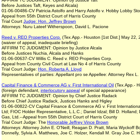
AFFIRM TC JUDGMENT: Opinion by Justice Taft
Before Justices Taft, Keyes and Alcala)
01-06-00486-CV Patricia Astolfo and Harry Astolfo v. Hobby Lobby Stor
Appeal from 55th District Court of Harris County
Trial Court
Judge: Hon. Jeffrey Brown
Attorneys: Nuru Lateef Witherspoon, David L. Pacione
Reed v. REO Properties Corp.
(Tex.App.- Houston [1st Dist.] May 22, 
(waiver of appeal, inadequate briefing)
AFFIRM TC JUDGMENT: Opinion by Justice Alcala
Before Justices Nuchia, Alcala and Hanks
01-06-00637-CV Willis C. Reed v. REO Properties Corp.
Appeal from County Civil Court at Law No 4 of Harris County
Trial Court Judge:
Hon. Roberta A. Lloyd
Representatives of parties: Appellant pro se Appellee: Attorney Rex L.
Capital Finance & Commerce AG v. First International Oil
(Tex.App.- H
(foreign defendant,
interlocutory appeal
of special appearance)
AFFIRM TC JUDGMENT: Opinion by Chief Justice Radack
Before Chief Justice Radack, Justices Hanks and Higley
01-06-00822-CV Capital Finance & Commerce AG v. First International O
Ltd; FIOC Holder Representative, L.L.C.; Daniel Idzal; Bill D. Hollan
Gas, Ltd.--Appeal from 55th District Court of Harris County
Trial Court Judge: The
Honorable Jeffrey Vince Brown
Attorneys: Attorney John E. O'Neill, Reagan D. Pratt, Maria Wyckoff
Donnelly, Sylvia A. Matthews, Joe C. Holzer, Kendall M. Gray Joe C. H