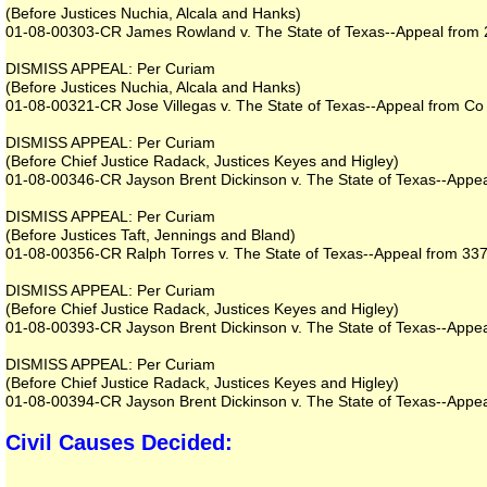
(Before Justices Nuchia, Alcala and Hanks)
01-08-00303-CR James Rowland v. The State of Texas--Appeal from 23
DISMISS APPEAL: Per Curiam
(Before Justices Nuchia, Alcala and Hanks)
01-08-00321-CR Jose Villegas v. The State of Texas--Appeal from Co 
DISMISS APPEAL: Per Curiam
(Before Chief Justice Radack, Justices Keyes and Higley)
01-08-00346-CR Jayson Brent Dickinson v. The State of Texas--Appeal
DISMISS APPEAL: Per Curiam
(Before Justices Taft, Jennings and Bland)
01-08-00356-CR Ralph Torres v. The State of Texas--Appeal from 337th
DISMISS APPEAL: Per Curiam
(Before Chief Justice Radack, Justices Keyes and Higley)
01-08-00393-CR Jayson Brent Dickinson v. The State of Texas--Appeal
DISMISS APPEAL: Per Curiam
(Before Chief Justice Radack, Justices Keyes and Higley)
01-08-00394-CR Jayson Brent Dickinson v. The State of Texas--Appeal
Civil Causes Decided: