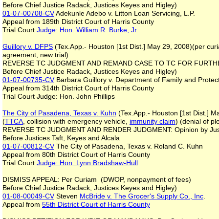
Before Chief Justice Radack, Justices Keyes and Higley)
01-07-00708-CV
Adekunle Adebo v. Litton Loan Servicing, L.P.
Appeal from 189th District Court of Harris County
Trial Court
Judge: Hon. William R. Burke, Jr.
Guillory v. DFPS
(Tex.App.- Houston [1st Dist.] May 29, 2008)(per cur
agreement, new trial)
REVERSE TC JUDGMENT AND REMAND CASE TO TC FOR FURTHE
Before Chief Justice Radack, Justices Keyes and Higley)
01-07-00735-CV
Barbara Guillory v. Department of Family and Protec
Appeal from 314th District Court of Harris County
Trial Court Judge: Hon. John Phillips
The City of Pasadena, Texas v. Kuhn
(Tex.App.- Houston [1st Dist.] M
(
TTCA
, collision with emergency vehicle,
immunity claim
) (denial of pl
REVERSE TC JUDGMENT AND RENDER JUDGMENT: Opinion by Jus
Before Justices Taft, Keyes and Alcala
01-07-00812-CV
The City of Pasadena, Texas v. Roland C. Kuhn
Appeal from 80th District Court of Harris County
Trial Court
Judge: Hon. Lynn Bradshaw-Hull
DISMISS APPEAL: Per Curiam (DWOP, nonpayment of fees)
Before Chief Justice Radack, Justices Keyes and Higley)
01-08-00049-CV
Steven
McBride v. The Grocer's Supply Co., Inc
.
Appeal from
55th District Court of Harris County