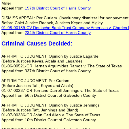
Miller
Appeal from
157th District Court of Harris County
DISMISS APPEAL: Per Curiam (involuntary dismissal for nonpayment 
Before Chief Justice Radack, Justices Keyes and Higley
01-08-00189-CV
Deutsche Bank Trust Company Americas v. Charles 
Appeal from
234th District Court of Harris County
Criminal Causes Decided:
AFFIRM TC JUDGMENT: Opinion by Justice Lagarde
(Before Justices Keyes, Alcala and Lagarde)
01-06-00521-CR Hernan Arquimides Ramos v. The State of Texas
Appeal from 337th District Court of Harris County
AFFIRM TC JUDGMENT: Per Curiam
(Before Justices Taft, Keyes and Alcala)
01-07-00237-CR Torriano Darrell Jennings v. The State of Texas
Appeal from 56th District Court of Galveston County
AFFIRM TC JUDGMENT: Opinion by Justice Jennings
(Before Justices Taft, Jennings and Bland)
01-07-00336-CR John Carl Allen v. The State of Texas
Appeal from 10th District Court of Galveston County