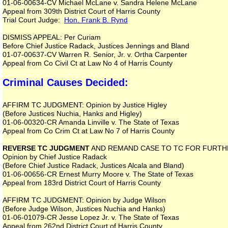
01-06-00634-CV Michael McLane v. Sandra Helene McLane
Appeal from 309th District Court of Harris County
Trial Court Judge:
Hon. Frank B. Rynd
DISMISS APPEAL: Per Curiam
Before Chief Justice Radack, Justices Jennings and Bland
01-07-00637-CV Warren R. Senior, Jr. v. Ortha Carpenter
Appeal from Co Civil Ct at Law No 4 of Harris County
Criminal Causes Decided:
AFFIRM TC JUDGMENT: Opinion by Justice Higley
(Before Justices Nuchia, Hanks and Higley)
01-06-00320-CR Amanda Linville v. The State of Texas
Appeal from Co Crim Ct at Law No 7 of Harris County
REVERSE TC JUDGMENT
AND REMAND CASE TO TC FOR FURTH
Opinion by Chief Justice Radack
(Before Chief Justice Radack, Justices Alcala and Bland)
01-06-00656-CR Ernest Murry Moore v. The State of Texas
Appeal from 183rd District Court of Harris County
AFFIRM TC JUDGMENT: Opinion by Judge Wilson
(Before Judge Wilson, Justices Nuchia and Hanks)
01-06-01079-CR Jesse Lopez Jr. v. The State of Texas
Appeal from 262nd District Court of Harris County