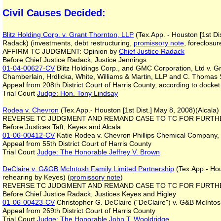
Civil Causes Decided:
Blitz Holding Corp. v. Grant Thornton, LLP
(Tex.App. - Houston [1st Di
Radack) (investments, debt restructuring,
promissory note
, foreclosu
AFFIRM TC JUDGMENT: Opinion by
Chief Justice Radack
Before Chief Justice Radack, Justice Jennings
01-04-00627-CV
Blitz Holdings Corp., and GMC Corporation, Ltd v. Gr
Chamberlain, Hrdlicka, White, Williams & Martin, LLP and C. Thomas 
Appeal from 208th District Court of Harris County, according to docket
Trial Court
Judge: Hon. Tony Lindsay
Rodea v. Chevron
(Tex.App.- Houston [1st Dist.] May 8, 2008)(Alcala) 
REVERSE TC JUDGMENT AND REMAND CASE TO TC FOR FURTHE
Before Justices Taft, Keyes and Alcala
01-06-00412-CV
Katie Rodea v. Chevron Phillips Chemical Company,
Appeal from 55th District Court of Harris County
Trial Court
Judge: The Honorable Jeffrey V. Brown
DeClaire v. G&GB McIntosh Family Limited Partnership
(Tex.App.- Hou
rehearing by Keyes) (
promissory note
)
REVERSE TC JUDGMENT AND REMAND CASE TO TC FOR FURTHER 
Before Chief Justice Radack, Justices Keyes and Higley
01-06-00423-CV
Christopher G. DeClaire ("DeClaire") v. G&B McIntos
Appeal from 269th District Court of Harris County
Trial Court
Judge: The Honorable John T. Wooldridge