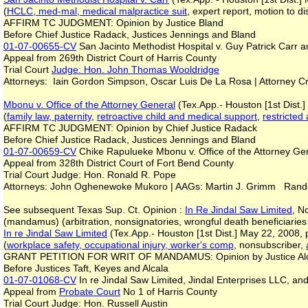
(
HCLC, med-mal, medical malpractice suit
, expert report, motion to 
AFFIRM TC JUDGMENT: Opinion by Justice Bland
Before Chief Justice Radack, Justices Jennings and Bland
01-07-00655-CV
San Jacinto Methodist Hospital v. Guy Patrick Carr a
Appeal from 269th District Court of Harris County
Trial Court
Judge: Hon. John Thomas Wooldridge
Attorneys: Iain Gordon Simpson, Oscar Luis De La Rosa | Attorney C
Mbonu v. Office of the Attorney General
(Tex.App.- Houston [1st Dist.
(
family law, paternity
,
retroactive child and medical support
,
restricted
AFFIRM TC JUDGMENT: Opinion by Chief Justice Radack
Before Chief Justice Radack, Justices Jennings and Bland
01-07-00659-CV
Chike Rapulueke Mbonu v. Office of the Attorney Ge
Appeal from 328th District Court of Fort Bend County
Trial Court Judge: Hon. Ronald R. Pope
Attorneys: John Oghenewoke Mukoro | AAGs: Martin J. Grimm Rande 
See subsequent Texas Sup. Ct. Opinion :
In Re Jindal Saw Limited
, N
(mandamus) (arbitration, nonsignatories, wrongful death beneficiaries
In re Jindal Saw Limited
(Tex.App.- Houston [1st Dist.] May 22, 2008, p
(
workplace safety, occupational injury, worker's comp
, nonsubscriber,
GRANT PETITION FOR WRIT OF MANDAMUS: Opinion by Justice A
Before Justices Taft, Keyes and Alcala
01-07-01068-CV
In re Jindal Saw Limited, Jindal Enterprises LLC, a
Appeal from
Probate Court
No 1 of Harris County
Trial Court Judge: Hon. Russell Austin