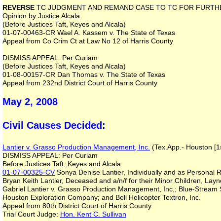
REVERSE
TC JUDGMENT AND REMAND CASE TO TC FOR FURTH
Opinion by Justice Alcala
(Before Justices Taft, Keyes and Alcala)
01-07-00463-CR Wael A. Kassem v. The State of Texas
Appeal from Co Crim Ct at Law No 12 of Harris County
DISMISS APPEAL: Per Curiam
(Before Justices Taft, Keyes and Alcala)
01-08-00157-CR Dan Thomas v. The State of Texas
Appeal from 232nd District Court of Harris County
May 2, 2008
Civil Causes Decided:
Lantier v. Grasso Production Management, Inc.
(Tex.App.- Houston [1s
DISMISS APPEAL: Per Curiam
Before Justices Taft, Keyes and Alcala
01-07-00325-CV
Sonya Denise Lantier, Individually and as Personal R
Bryan Keith Lantier, Deceased and a/n/f for their Minor Children, Lay
Gabriel Lantier v. Grasso Production Management, Inc,; Blue-Stream Se
Houston Exploration Company; and Bell Helicopter Textron, Inc.
Appeal from 80th District Court of Harris County
Trial Court Judge:
Hon. Kent C. Sullivan