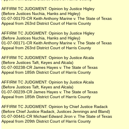
AFFIRM TC JUDGMENT: Opinion by Justice Higley
(Before Justices Nuchia, Hanks and Higley)
01-07-00170-CR Keith Anthony Marine v. The State of Texas
Appeal from 263rd District Court of Harris County
AFFIRM TC JUDGMENT: Opinion by Justice Higley
(Before Justices Nuchia, Hanks and Higley)
01-07-00171-CR Keith Anthony Marine v. The State of Texas
Appeal from 263rd District Court of Harris County
AFFIRM TC JUDGMENT: Opinion by Justice Alcala
(Before Justices Taft, Keyes and Alcala)
01-07-00238-CR James Hayes v. The State of Texas
Appeal from 185th District Court of Harris County
AFFIRM TC JUDGMENT: Opinion by Justice Alcala
(Before Justices Taft, Keyes and Alcala)
01-07-00239-CR James Hayes v. The State of Texas
Appeal from 185th District Court of Harris County
AFFIRM TC JUDGMENT: Opinion by Chief Justice Radack
(Before Chief Justice Radack, Justices Jennings and Bland)
01-07-00441-CR Michael Edward Jiron v. The State of Texas
Appeal from 209th District Court of Harris County