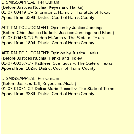
DISMISS APPEAL: Per Curiam
(Before Justices Nuchia, Keyes and Hanks)
01-07-00449-CR Sherman L. Harris v. The State of Texas
Appeal from 339th District Court of Harris County
AFFIRM TC JUDGMENT: Opinion by Justice Jennings
(Before Chief Justice Radack, Justices Jennings and Bland)
01-07-00476-CR Sudan El-Amin v. The State of Texas
Appeal from 180th District Court of Harris County
AFFIRM TC JUDGMENT: Opinion by Justice Hanks
(Before Justices Nuchia, Hanks and Higley)
01-07-00857-CR Kathleen Sue Kious v. The State of Texas
Appeal from 182nd District Court of Harris County
DISMISS APPEAL: Per Curiam
(Before Justices Taft, Keyes and Alcala)
01-07-01071-CR Delisa Marie Russell v. The State of Texas
Appeal from 338th District Court of Harris County