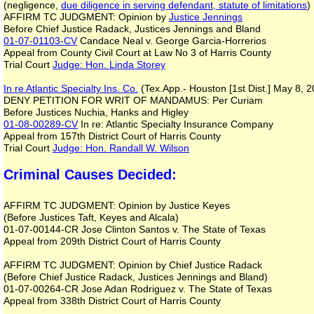
(negligence,
due diligence in serving defendant, statute of limitations
)
AFFIRM TC JUDGMENT: Opinion by
Justice Jennings
Before Chief Justice Radack, Justices Jennings and Bland
01-07-01103-CV
Candace Neal v. George Garcia-Horrerios
Appeal from County Civil Court at Law No 3 of Harris County
Trial Court
Judge: Hon. Linda Storey
In re Atlantic Specialty Ins. Co.
(Tex.App.- Houston [1st Dist.] May 8,
DENY PETITION FOR WRIT OF MANDAMUS: Per Curiam
Before Justices Nuchia, Hanks and Higley
01-08-00289-CV
In re: Atlantic Specialty Insurance Company
Appeal from 157th District Court of Harris County
Trial Court
Judge: Hon. Randall W. Wilson
Criminal Causes Decided:
AFFIRM TC JUDGMENT: Opinion by Justice Keyes
(Before Justices Taft, Keyes and Alcala)
01-07-00144-CR Jose Clinton Santos v. The State of Texas
Appeal from 209th District Court of Harris County
AFFIRM TC JUDGMENT: Opinion by Chief Justice Radack
(Before Chief Justice Radack, Justices Jennings and Bland)
01-07-00264-CR Jose Adan Rodriguez v. The State of Texas
Appeal from 338th District Court of Harris County