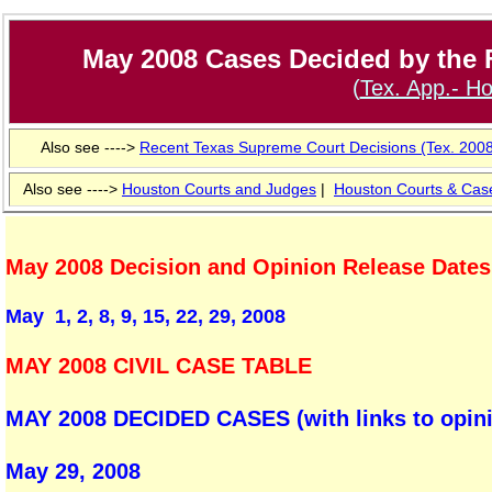
May 2008 Cases Decided by the F
(
Tex. App.- Ho
Also see ---->
Recent Texas Supreme Court Decisions (Tex. 200
Also see ---->
Houston Courts and Judges
|
Houston
Courts & Cas
May 2008 Decision and Opinion Release Dates
May 1, 2, 8, 9, 15, 22, 29, 2008
MAY 2008 CIVIL CASE TABLE
MAY 2008 DECIDED CASES (with links to opinio
May 29, 2008