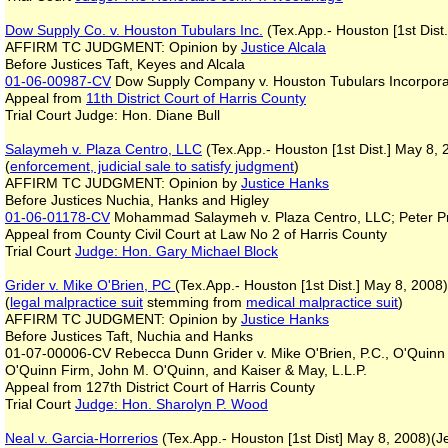
Dow Supply Co. v. Houston Tubulars Inc.
(Tex.App.- Houston [1st Dist.
AFFIRM TC JUDGMENT: Opinion by
Justice Alcala
Before Justices Taft, Keyes and Alcala
01-06-00987-CV
Dow Supply Company v. Houston Tubulars Incorpor
Appeal from
11th District Court of Harris County
Trial Court Judge: Hon. Diane Bull
Salaymeh v. Plaza Centro, LLC
(Tex.App.- Houston [1st Dist.] May 8,
(
enforcement, judicial sale to satisfy judgment
)
AFFIRM TC JUDGMENT: Opinion by
Justice Hanks
Before Justices Nuchia, Hanks and Higley
01-06-01178-CV
Mohammad Salaymeh v. Plaza Centro, LLC; Peter Pr
Appeal from County Civil Court at Law No 2 of Harris County
Trial Court
Judge: Hon. Gary Michael Block
Grider v. Mike O'Brien, PC
(Tex.App.- Houston [1st Dist.] May 8, 2008
(
legal malpractice
suit
stemming from
medical malpractice suit
)
AFFIRM TC JUDGMENT: Opinion by
Justice Hanks
Before Justices Taft, Nuchia and Hanks
01-07-00006-CV Rebecca Dunn Grider v. Mike O'Brien, P.C., O'Quinn &
O'Quinn Firm, John M. O'Quinn, and Kaiser & May, L.L.P.
Appeal from 127th District Court of Harris County
Trial Court
Judge: Hon. Sharolyn P. Wood
Neal v. Garcia-Horrerios
(Tex.App.- Houston [1st Dist] May 8, 2008)(J