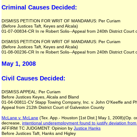
Criminal Causes Decided:
DISMISS PETITION FOR WRIT OF MANDAMUS: Per Curiam
(Before Justices Taft, Keyes and Alcala)
01-07-00834-CR In re Robert Solis--Appeal from 240th District Court 
DISMISS PETITION FOR WRIT OF MANDAMUS: Per Curiam
(Before Justices Taft, Keyes and Alcala)
01-08-00236-CR In re Robert Solis--Appeal from 240th District Court 
May 1, 2008
Civil Causes Decided:
DISMISS APPEAL: Per Curiam
Before Justices Keyes, Alcala and Bland
01-04-00811-CV Stapp Towing Company, Inc. v. John O'Keeffe and Phy
Appeal from 212th District Court of Galveston County
McLane v. McLane
(Tex. App.- Houston [1st Dist.] May 1, 2008)(Op. o
decrease,
intentional underemployment
found to justify deviation fro
AFFIRM TC JUDGMENT: Opinion by
Justice Hanks
Before Justices Taft, Hanks and Higley