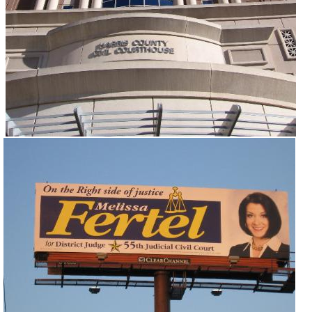
and Judges (Non-family)