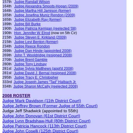
157th
Judge Randall Wilson
164th
Judge Alexandra Smoots-Hogan (2009)
164th
Judge Martha Hill Jamison
(former)
165th
Judge Josefina Muniz Rendon (2009)
165th
Judge Elizabeth Ray
(former)
189th
Judge Bill Burke
190th
Judge Patricia Kerrigan
(reelected '08)
190th
Hon. J
ennifer W. Elrod
(now on 5th Cir)
215th
Judge Steven E. Kirkland (2009)
215th
Judge Levi Benton
(former)
234th
Judge Reece Rondon
269th
Judge Dan Hinde
(appointed 2008)
269th
John T. Wooldridge
(
resigned 2008
)
270th
Judge Brent Gamble
280th
Judge Tony Lindsay
281st
Judge Sylvia Matthews
(appt'd 2008)
281st
Judge David J. Bernal
(
resigned 2008
)
295th
Judge Tracy E. Christopher
333rd
Judge Joseph James
"Tad"
Halbach Jr.
334th
Judge Sharon McCally
(reelected 2008)
2008 ROSTER
Judge Mark Davidson
(11th District Court)
Judge Jeffrey Brown
(
F
ormer
Judge of 55th Court
)
Judge Jeff Shadwick (appointed to 55th)
Judge John Donovan
(61st District Court)
Judge Lynn Bradshaw-Hull
(80th District Court)
Judge Patricia Hancock
(113th District Court)
Judge John Coselli
(125th District Court)