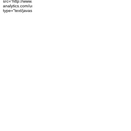
src="http://www.google-
analytics.com/urchin.js"
type="text/javascript">