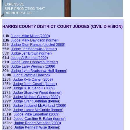
EXPENSIVE
SELF-PROMOTION THAT
DID NOT PAY OFF
HARRIS COUNTY DISTRICT COURT JUDGES (CIVIL DIVISION)
11th
Judge Mike Miller (2009)
11th
Judge Mark Davidson
(former)
55th
Judge Dion Ramos
(elected 2008)
55th
J
udge J
eff Shadwick
(
former
)
55th
Judge Jeff Brown
(former)
61st
Judge Al Bennet (2009)
61st
Judge John Donovan
(former)
80th
Judge Larry Weiman (2009)
80th
Judge Lynn Bradshaw-Hull
(former)
113th
Judge Patricia Hancock
125th
Judge Kyle Carter (2009)
125th
Judge John Coselli
(former)
127th
Judge R. K. Sandill (2009)
127th
Judge Sharolyn Wood
(former)
129th
Judge Michael Gomez (2009)
129th
Judge Grant Dorfman
(former)
133th
Judge Jaclanel McFarland (2009)
133th
Judge Lamar McCorkle
(former)
151st
J
udge Mike Engelhart (2009)
151st
Judge Caroline E. Baker
(former)
152nd
Judge Robert Schaffer (2009)
152nd
Judge Ken
neth
Wise
(former)