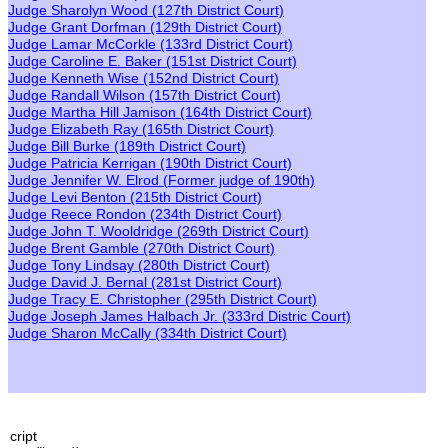
Judge Sharolyn Wood
(127th District Court)
Judge Grant Dorfman
(129th District Court)
Judge Lamar McCorkle
(133rd District Court)
Judge Caroline E. Baker
(151st District Court)
Judge Ken
neth
Wise
(152nd District Court)
Judge Randall Wilson
(157th District Court)
Judge Martha Hill Jamison
(164th District Court)
Judge Elizabeth Ray
(165th District Court)
Judge Bill Burke
(189th District Court)
Judge Patricia Kerrigan
(190th District Court)
Judge Jennifer W. Elrod
(
F
ormer
judge of 190th)
Judge Levi Benton
(215th District Court)
Judge Reece Rondon
(234th District Court)
Judge John T. Wooldridge
(269th District Court)
Judge Brent Gamble
(270th District Court)
Judge Tony Lindsay
(280th District Court)
Judge David J. Bernal
(281st District Court)
Judge Tracy E. Christopher
(295th District Court)
Judge Joseph James Halbach Jr.
(333rd Distric Court)
Judge Sharon McCally
(334th District Court)
cript