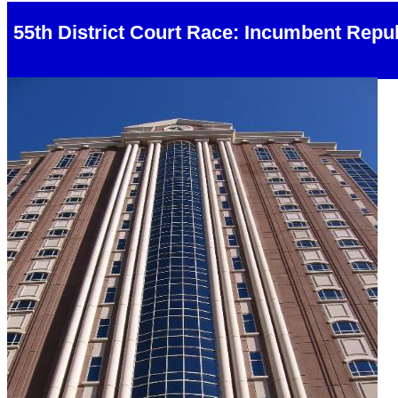
55th District Court Race: Incumbent Rep
Harris County Civil Courts