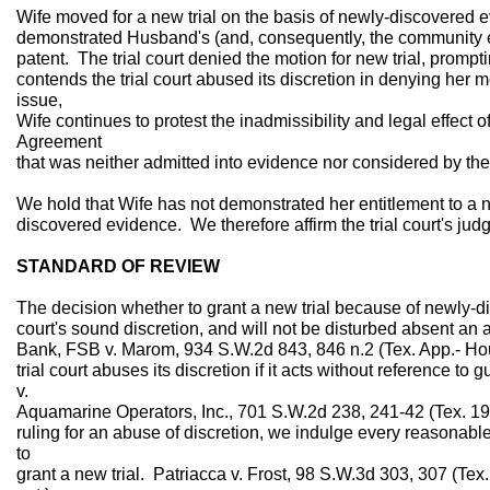
Wife moved for a new trial on the basis of newly-discovered
demonstrated Husband's (and, consequently, the community est
patent. The trial court denied the motion for new trial, prompt
contends the trial court abused its discretion in denying her m
issue,
Wife continues to protest the inadmissibility and legal effect
Agreement
that was neither admitted into evidence nor considered by the
We hold that Wife has not demonstrated her entitlement to a n
discovered evidence. We therefore affirm the trial court's jud
STANDARD OF REVIEW
The decision whether to grant a new trial because of newly-di
court's sound discretion, and will not be disturbed absent an a
Bank, FSB v. Marom, 934 S.W.2d 843, 846 n.2 (Tex. App.- Hous
trial court abuses its discretion if it acts without reference t
v.
Aquamarine Operators, Inc., 701 S.W.2d 238, 241-42 (Tex. 1985
ruling for an abuse of discretion, we indulge every reasonable
to
grant a new trial. Patriacca v. Frost, 98 S.W.3d 303, 307 (Tex.