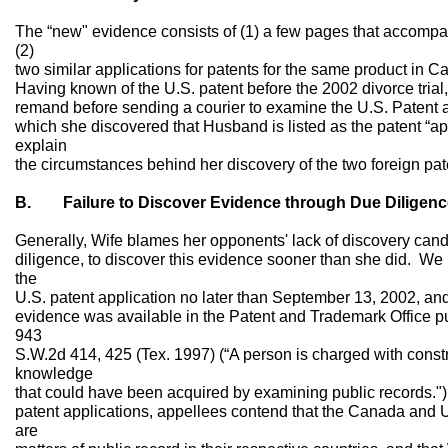
The “new" evidence consists of (1) a few pages that accompan
(2)
two similar applications for patents for the same product i
Having known of the U.S. patent before the 2002 divorce trial, s
remand before sending a courier to examine the U.S. Patent 
which she discovered that Husband is listed as the patent “a
explain
the circumstances behind her discovery of the two foreign pat
B. Failure to Discover Evidence through Due Diligenc
Generally, Wife blames her opponents' lack of discovery cando
diligence, to discover this evidence sooner than she did. We
the
U.S. patent application no later than September 13, 2002, an
evidence was available in the Patent and Trademark Office pub
943
S.W.2d 414, 425 (Tex. 1997) (“A person is charged with constru
knowledge
that could have been acquired by examining public records.") (
patent applications, appellees contend that the Canada and 
are