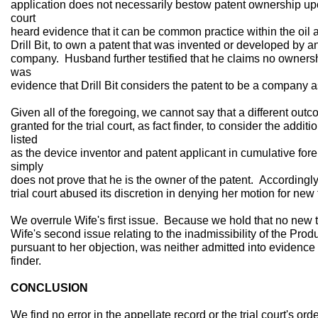
application does not necessarily bestow patent ownership upon
court
heard evidence that it can be common practice within the oil 
Drill Bit, to own a patent that was invented or developed by a
company. Husband further testified that he claims no ownershi
was
evidence that Drill Bit considers the patent to be a company a
Given all of the foregoing, we cannot say that a different out
granted for the trial court, as fact finder, to consider the add
listed
as the device inventor and patent applicant in cumulative forei
simply
does not prove that he is the owner of the patent. Accordingl
trial court abused its discretion in denying her motion for new 
We overrule Wife's first issue. Because we hold that no new t
Wife's second issue relating to the inadmissibility of the Pr
pursuant to her objection, was neither admitted into evidence
finder.
CONCLUSION
We find no error in the appellate record or the trial court's or