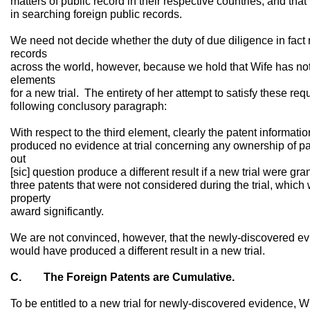
matters of public record in their respective countries, and that
in searching foreign public records.
We need not decide whether the duty of due diligence in fact r
records
across the world, however, because we hold that Wife has not s
elements
for a new trial. The entirety of her attempt to satisfy these re
following conclusory paragraph:
With respect to the third element, clearly the patent informati
produced no evidence at trial concerning any ownership of pa
out
[sic] question produce a different result if a new trial were gr
three patents that were not considered during the trial, whic
property
award significantly.
We are not convinced, however, that the newly-discovered evid
would have produced a different result in a new trial.
C. The Foreign Patents are Cumulative.
To be entitled to a new trial for newly-discovered evidence, 