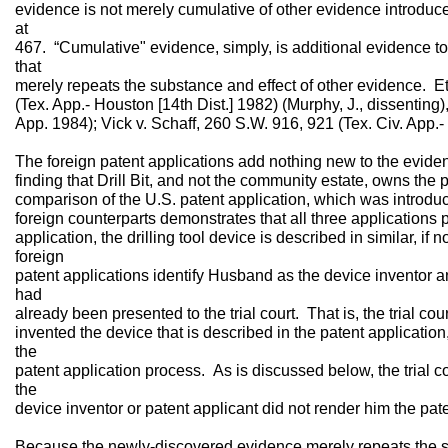
evidence is not merely cumulative of other evidence introduc
at
467. “Cumulative" evidence, simply, is additional evidence to
that
merely repeats the substance and effect of other evidence. Et
(Tex. App.- Houston [14th Dist.] 1982) (Murphy, J., dissenting)
App. 1984); Vick v. Schaff, 260 S.W. 916, 921 (Tex. Civ. App.- 
The foreign patent applications add nothing new to the evidenc
finding that Drill Bit, and not the community estate, owns the 
comparison of the U.S. patent application, which was introduce
foreign counterparts demonstrates that all three applications 
application, the drilling tool device is described in similar, if 
foreign
patent applications identify Husband as the device inventor a
had
already been presented to the trial court. That is, the trial c
invented the device that is described in the patent applicati
the
patent application process. As is discussed below, the trial c
the
device inventor or patent applicant did not render him the pat
Because the newly-discovered evidence merely repeats the su