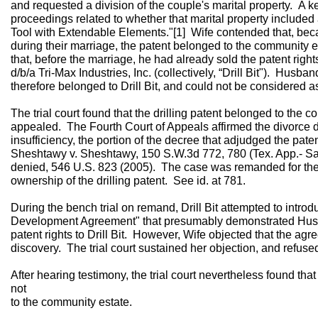
and requested a division of the couple's marital property. A 
proceedings related to whether that marital property included a
Tool with Extendable Elements."[1] Wife contended that, bec
during their marriage, the patent belonged to the community
that, before the marriage, he had already sold the patent rights 
d/b/a Tri-Max Industries, Inc. (collectively, “Drill Bit"). Husba
therefore belonged to Drill Bit, and could not be considered a
The trial court found that the drilling patent belonged to th
appealed. The Fourth Court of Appeals affirmed the divorce de
insufficiency, the portion of the decree that adjudged the pat
Sheshtawy v. Sheshtawy, 150 S.W.3d 772, 780 (Tex. App.- San
denied, 546 U.S. 823 (2005). The case was remanded for the t
ownership of the drilling patent. See id. at 781.
During the bench trial on remand, Drill Bit attempted to intro
Development Agreement" that presumably demonstrated Husba
patent rights to Drill Bit. However, Wife objected that the a
discovery. The trial court sustained her objection, and refuse
After hearing testimony, the trial court nevertheless found that
not
to the community estate.