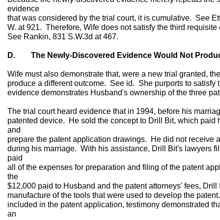
evidence
that was considered by the trial court, it is cumulative. See E
W. at 921. Therefore, Wife does not satisfy the third requisite 
See Rankin, 831 S.W.3d at 467.
D. The Newly-Discovered Evidence Would Not Produce
Wife must also demonstrate that, were a new trial granted, 
produce a different outcome. See id. She purports to satisfy t
evidence demonstrates Husband's ownership of the three pate
The trial court heard evidence that in 1994, before his marri
patented device. He sold the concept to Drill Bit, which paid
and
prepare the patent application drawings. He did not receive a
during his marriage. With his assistance, Drill Bit's lawyers fil
paid
all of the expenses for preparation and filing of the patent appl
the
$12,000 paid to Husband and the patent attorneys' fees, Drill
manufacture of the tools that were used to develop the pat
included in the patent application, testimony demonstrated th
an