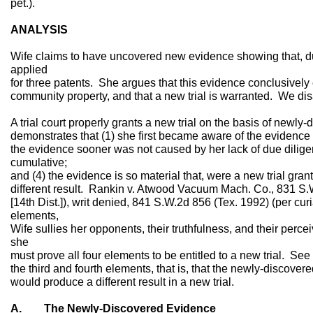
pet.).
ANALYSIS
Wife claims to have uncovered new evidence showing that, d
applied
for three patents. She argues that this evidence conclusively 
community property, and that a new trial is warranted. We di
A trial court properly grants a new trial on the basis of newly
demonstrates that (1) she first became aware of the evidence aft
the evidence sooner was not caused by her lack of due diligen
cumulative;
and (4) the evidence is so material that, were a new trial gr
different result. Rankin v. Atwood Vacuum Mach. Co., 831 S.
[14th Dist.]), writ denied, 841 S.W.2d 856 (Tex. 1992) (per curi
elements,
Wife sullies her opponents, their truthfulness, and their per
she
must prove all four elements to be entitled to a new trial. Se
the third and fourth elements, that is, that the newly-discove
would produce a different result in a new trial.
A. The Newly-Discovered Evidence