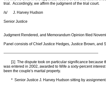
trial. Accordingly, we affirm the judgment of the trial court.
/s/ J. Harvey Hudson
Senior Justice
Judgment Rendered, and Memorandum Opinion filed Novemb
Panel consists of Chief Justice Hedges, Justice Brown, and 
--------------------------------------------------------------------------------
[1] The dispute took on particular significance because th
was entered in 2002, awarded to Wife a sixty-percent interest
been the couple's marital property.
* Senior Justice J. Harvey Hudson sitting by assignment