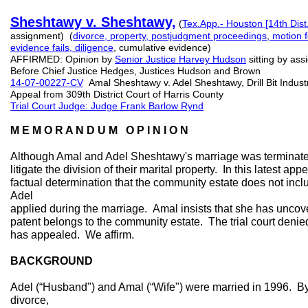
Sheshtawy v. Sheshtawy,
(
Tex.App.- Houston [14th Dist
assignment) (
divorce, property,
postjudgment proceedings
,
motion f
evidence fails, diligence
, cumulative evidence)
AFFIRMED: Opinion by
Senior
Justice
Harvey
Hudson
sitting by as
Before Chief Justice Hedges, Justices Hudson and Brown
14-07-00227-CV
Amal Sheshtawy v. Adel Sheshtawy, Drill Bit Industri
Appeal from 309th District Court of Harris County
Trial Court Judge: Judge Frank Barlow Rynd
M E M O R A N D U M O P I N I O N
Although Amal and Adel Sheshtawy's marriage was terminated
litigate the division of their marital property. In this latest app
factual determination that the community estate does not includ
Adel
applied during the marriage. Amal insists that she has unco
patent belongs to the community estate. The trial court denie
has appealed. We affirm.
BACKGROUND
Adel (“Husband") and Amal (“Wife") were married in 1996. By
divorce,