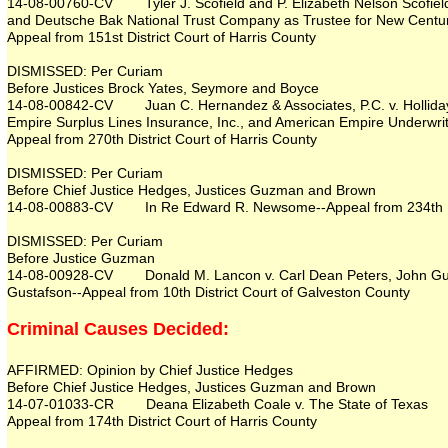
14-08-00760-CV Tyler J. Scofield and P. Elizabeth Nelson Scofiel
and Deutsche Bak National Trust Company as Trustee for New Centu
Appeal from 151st District Court of Harris County
DISMISSED: Per Curiam
Before Justices Brock Yates, Seymore and Boyce
14-08-00842-CV Juan C. Hernandez & Associates, P.C. v. Holliday 
Empire Surplus Lines Insurance, Inc., and American Empire Underwrit
Appeal from 270th District Court of Harris County
DISMISSED: Per Curiam
Before Chief Justice Hedges, Justices Guzman and Brown
14-08-00883-CV In Re Edward R. Newsome--Appeal from 234th Dist
DISMISSED: Per Curiam
Before Justice Guzman
14-08-00928-CV Donald M. Lancon v. Carl Dean Peters, John Gust
Gustafson--Appeal from 10th District Court of Galveston County
Criminal Causes Decided:
AFFIRMED: Opinion by Chief Justice Hedges
Before Chief Justice Hedges, Justices Guzman and Brown
14-07-01033-CR Deana Elizabeth Coale v. The State of Texas
Appeal from 174th District Court of Harris County