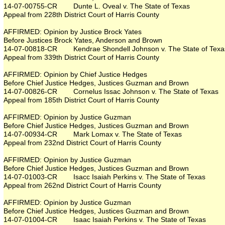
14-07-00755-CR Dunte L. Oveal v. The State of Texas
Appeal from 228th District Court of Harris County
AFFIRMED: Opinion by Justice Brock Yates
Before Justices Brock Yates, Anderson and Brown
14-07-00818-CR Kendrae Shondell Johnson v. The State of Texa
Appeal from 339th District Court of Harris County
AFFIRMED: Opinion by Chief Justice Hedges
Before Chief Justice Hedges, Justices Guzman and Brown
14-07-00826-CR Cornelus Issac Johnson v. The State of Texas
Appeal from 185th District Court of Harris County
AFFIRMED: Opinion by Justice Guzman
Before Chief Justice Hedges, Justices Guzman and Brown
14-07-00934-CR Mark Lomax v. The State of Texas
Appeal from 232nd District Court of Harris County
AFFIRMED: Opinion by Justice Guzman
Before Chief Justice Hedges, Justices Guzman and Brown
14-07-01003-CR Isacc Isaiah Perkins v. The State of Texas
Appeal from 262nd District Court of Harris County
AFFIRMED: Opinion by Justice Guzman
Before Chief Justice Hedges, Justices Guzman and Brown
14-07-01004-CR Isaac Isaiah Perkins v. The State of Texas