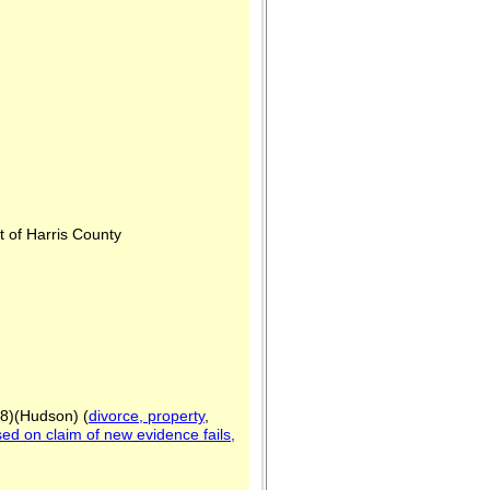
 of Harris County
08)(Hudson) (
divorce, property
,
sed on claim of new evidence fails,