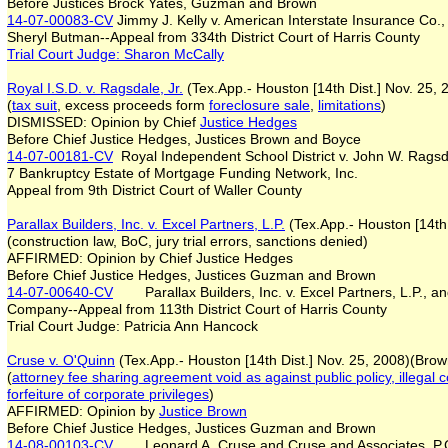
Before Justices Brock Yates, Guzman and Brown
14-07-00083-CV
Jimmy J. Kelly v. American Interstate Insurance Co
Sheryl Butman--Appeal from 334th District Court of Harris County
Trial Court Judge
:
Sharon McCally
Royal I.S.D. v. Ragsdale, Jr.
(Tex.App.- Houston [14th Dist.] Nov. 25,
(
tax suit
, excess proceeds form
foreclosure sale
,
limitations
)
DISMISSED: Opinion by Chief
Justice Hedges
Before Chief Justice Hedges, Justices Brown and Boyce
14-07-00181-CV
Royal Independent School District v. John W. Ragsdal
7 Bankruptcy Estate of Mortgage Funding Network, Inc.
Appeal from 9th District Court of Waller County
P
arallax Builders, Inc. v. Excel Partners, L.P.
(Tex.App.- Houston [14th
(construction law, BoC, jury trial errors, sanctions denied)
AFFIRMED: Opinion by Chief Justice Hedges
Before Chief Justice Hedges, Justices Guzman and Brown
14-07-00640-CV
Parallax Builders, Inc. v. Excel Partners, L.P., a
Company--Appeal from 113th District Court of Harris County
Trial Court Judge: Patricia Ann Hancock
Cruse v. O'Quinn
(Tex.App.- Houston [14th Dist.] Nov. 25, 2008)(Brow
(
attorney fee sharing agreement void
as against public policy, illegal 
forfeiture of corporate privileges
)
AFFIRMED: Opinion by
Justice Brown
Before Chief Justice Hedges, Justices Guzman and Brown
14-08-00103-CV
Leonard A. Cruse and Cruse and Associates, P.C.