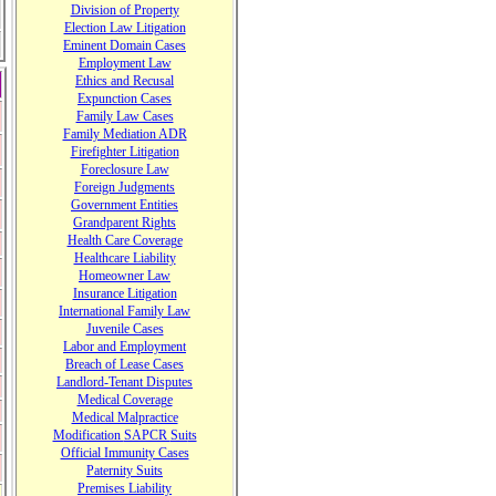
Division of Property
Election Law Litigation
Eminent Domain Cases
Employment Law
Ethics and Recusal
Expunction Cases
Family Law Cases
Family Mediation ADR
Firefighter Litigation
Foreclosure Law
Foreign Judgments
Government Entities
Grandparent Rights
Health Care Coverage
Healthcare Liability
Home
o
wner Law
Insurance Litigation
International Family Law
Juvenile Cases
Labor and Employment
Breach of Lease Cases
Landlord-Tenant Disputes
Medical Coverage
Medical Malpractice
Modification
SAPCR
Sui
ts
Official Immunity Cases
Paternity Suits
Premises Liability