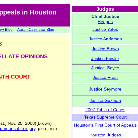
Judges
Appeals in Houston
Chief Justice
Hedges
Justice
Yates
aw Blog
|
Austin
Case Law Blog
Justice
Anderson
8
Justice
Brown
ELLATE OPINIONS
Justice
Fowler
Justice Boyce
NTH COURT
Justice
Frost
Justice
Seymore
Justice
Guzman
2007 Table of Cases
Texas Supreme Court
st.] Nov. 25, 2008)(Brown)
Houston's First Court of Appeals
ompensable injury
, plea juris)
Houston Judges