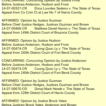
CONCURRING: Concurring Opinion by Justice Frost
Before Justices Anderson, Hudson and Frost
14-07-00327-CR Erica Lourdes Sedeno v. The State of Texas
Appeal from Co Crim Ct at Law No 7 of Harris County
AFFIRMED: Opinion by Justice Guzman
Before Chief Justice Hedges, Justices Guzman and Brown
14-07-00466-CR Matthew David Harms v. The State of Texas
Appeal from 149th District Court of Brazoria County
AFFIRMED: Opinion by Justice Hudson
Before Justices Anderson, Hudson and Frost
14-07-00474-CR Cuong Quoc Ly v. The State of Texas
Appeal from 240th District Court of Fort Bend County
CONCURRING: Concurring Opinion by Justice Anderson
Before Justices Anderson, Hudson and Frost
14-07-00474-CR Cuong Quoc Ly v. The State of Texas
Appeal from 240th District Court of Fort Bend County
AFFIRMED: Opinion by Justice Guzman
Before Chief Justice Hedges, Justices Guzman and Brown
14-07-00670-CR Donal Mark Hewitt v. The State of Texas
Appeal from 228th District Court of Harris County
AFFIRMED: Opinion by Justice Brock Yates
Before Justices Brock Yates, Anderson and Brown