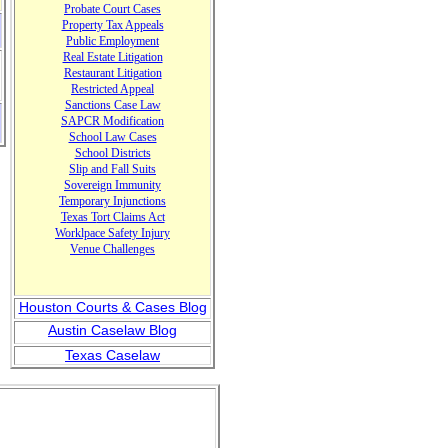
Probate Court Cases
Property Tax
Appeals
Public Em
ployment
Real Estate Litigation
Restaurant Litigation
Restricted Appeal
Sanctions Case Law
SAPCR Modification
School Law Cases
School Districts
Slip and Fall Suits
Sovereign Immunity
Temporary Injunctions
T
exas T
ort Claims Act
Worklpace Safety Injury
Venue
Challenges
Houston Courts & Cases Blog
Austin Caselaw Blog
Texas Caselaw