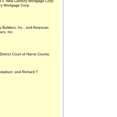
d v. New Century Mortgage Corp.
ry Mortgage Corp.
Builders, Inc., and American
ers, Inc.
rict Court of Harris County
afson, and Richard T.