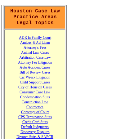
Houston Case Law
Practice Areas
Legal Topics
A
DR in Family Court
A
micus
&
Ad Litem
Attorney's Fees
Animal Law Cases
Arbitration Case Law
Attorney Fee Litigation
Auto Accident Cases
Bill of Review Cases
Car Wreck Litigation
Child Support Cases
City of Houston Cases
Consumer Case
L
aw
Condemnation Suits
Construction Law
Contractors
Contempt of Court
CPS Termination Suits
Credit Card Suits
Default Judgments
Discovery Disputes
Divorce Suits & SAPCR