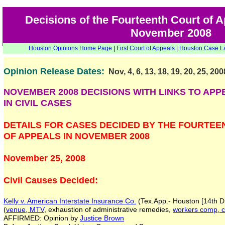
Decisions of the Fourteenth Court of 
November 2008
Houston Opinions Home Page
|
First Court of Appeals
|
Houston Case
L
Opinion Release Dates:
Nov, 4, 6, 13, 18, 19, 20, 25, 200
NOVEMBER 2008 DECISIONS WITH LINKS TO APP
IN CIVIL CASES
DETAILS FOR CASES DECIDED BY THE FOURTEE
OF APPEALS IN NOVEMBER 2008
November 25, 2008
Civil Causes Decided:
Kelly v. American Interstate Insurance Co.
(Tex.App.- Houston [14th Di
(
venue, MTV
, exhaustion of administrative remedies,
workers comp, c
AFFIRMED: Opinion by
Justice Brown