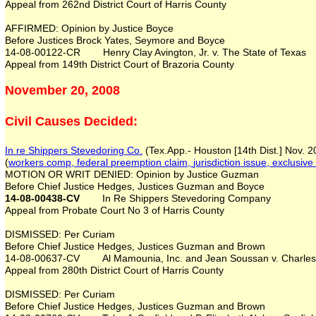
Appeal from 262nd District Court of Harris County
AFFIRMED: Opinion by Justice Boyce
Before Justices Brock Yates, Seymore and Boyce
14-08-00122-CR Henry Clay Avington, Jr. v. The State of Texas
Appeal from 149th District Court of Brazoria County
November 20, 2008
Civil Causes Decided:
In re Shippers Stevedoring Co.
(Tex.App.- Houston [14th Dist.] Nov. 
(
workers comp, federal preemption
claim
,
jurisdiction issue,
exclusive
MOTION OR WRIT DENIED: Opinion by Justice Guzman
Before Chief Justice Hedges, Justices Guzman and Boyce
14-08-00438-CV
In Re Shippers Stevedoring Company
Appeal from Probate Court No 3 of Harris County
DISMISSED: Per Curiam
Before Chief Justice Hedges, Justices Guzman and Brown
14-08-00637-CV Al Mamounia, Inc. and Jean Soussan v. Charles M. 
Appeal from 280th District Court of Harris County
DISMISSED: Per Curiam
Before Chief Justice Hedges, Justices Guzman and Brown