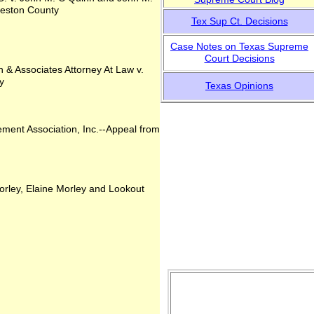
lveston County
Tex Sup Ct. Decisions
Case Notes on Texas
Supreme
Court Decisions
& Associates Attorney At Law v.
y
Tex
as Opinions
ent Association, Inc.--Appeal from
orley, Elaine Morley and Lookout