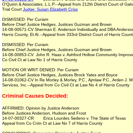
O'Quinn & Associates, L.L.P.--Appeal from 212th District Court of Ga
Trial Court
Judge:
Susan Elizabeth Criss
DISMISSED: Per Curiam
Before Chief Justice Hedges, Justices Guzman and Brown
14-08-00571-CV Sherman E. Anderson Individually and DBA Anderson 
Harris County, Et Al.--Appeal from 333rd District Court of Harris Count
DISMISSED: Per Curiam
Before Chief Justice Hedges, Justices Guzman and Brown
14-08-00853-CV John R. Haas v. Ashford Hollow Community Improvem
Co Civil Ct at Law No 1 of Harris County
MOTION OR WRIT DENIED: Per Curiam
Before Chief Justice Hedges, Justices Brock Yates and Boyce
14-08-01062-CV In Re Morley & Morley, P.C., Ajmlaw P.C., Arden J. M
Services, Inc.--Appeal from Co Civil Ct at Law No 4 of Harris County
Criminal Causes Decided:
AFFIRMED: Opinion by Justice Anderson
Before Justices Anderson, Hudson and Frost
14-07-00327-CR Erica Lourdes Sedeno v. The State of Texas
Appeal from Co Crim Ct at Law No 7 of Harris County