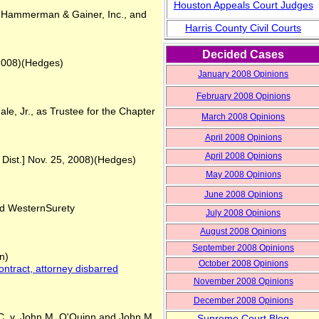
Houston Appeals Court Judges
., Hammerman & Gainer, Inc., and
Harris County Civil Courts
Decided Cases
 2008)(Hedges)
January 2008 Opinions
February 2008 Opinions
e, Jr., as Trustee for the Chapter
March
2008 Opinions
April
2008 Opinions
April
2008 Opinions
 Dist.] Nov. 25, 2008)(Hedges)
May
2008 Opinions
June
2008 Opinions
nd WesternSurety
Ju
ly
2008 Opinions
August
2008 Opinions
September
2008 Opinions
n)
October 2008 Opinions
contract, attorney disbarred
Novem
ber 2008 Opinions
Decemb
er 2008 Opinions
 v. John M. O'Quinn and John M.
Supreme Court Blog