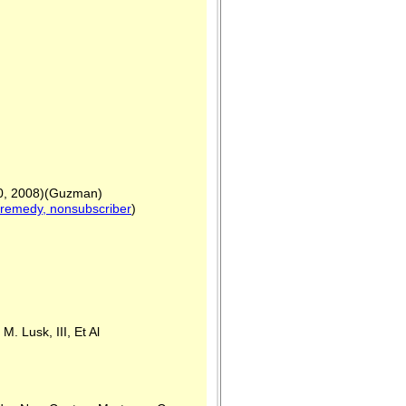
20, 2008)(Guzman)
 remedy, nonsubscriber
)
Lusk, III, Et Al