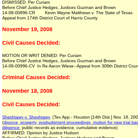
DISMISSED: Per Curiam
Before Chief Justice Hedges, Justices Guzman and Brown
14-08-00896-CR Kevin Wayne Matthews v. The State of Texas
Appeal from 174th District Court of Harris County
November 19, 2008
Civil Causes Decided:
MOTION OR WRIT DENIED: Per Curiam
Before Chief Justice Hedges, Justices Guzman and Brown
14-08-00996-CV In Re Aaron Wiese--Appeal from 308th District Court
Criminal Causes Decided:
November 18, 2008
Civil Causes Decided:
Sheshtawy v. Sheshtawy,
(Tex.App.- Houston [14th Dist.] Nov. 18, 20
(
divorce, property,
postjudgment proceedings
,
motion for new trial ba
diligence
, public records as evidence, cumulative evidence)
AFFIRMED: Opinion by Justice Hudson