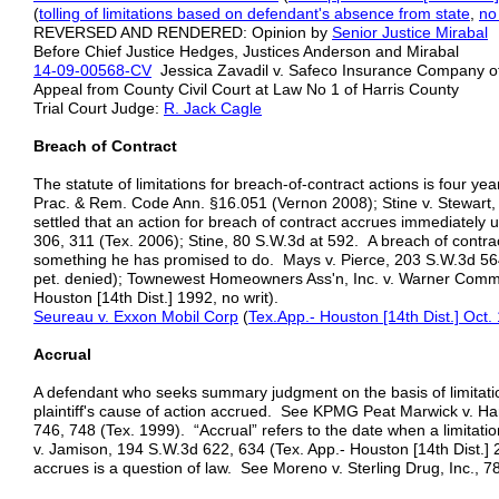
(
tolling of limitations based on defendant's absence from state
,
no
REVERSED AND RENDERED: Opinion by
Senior
Justice Mirabal
Before Chief Justice Hedges, Justices Anderson and Mirabal
14-09-00568-CV
Jessica Zavadil v. Safeco Insurance Company o
Appeal from County Civil Court at Law No 1 of Harris County
Trial Court Judge:
R. Jack Cagle
Breach of Contract
The statute of limitations for breach-of-contract actions is four ye
Prac. & Rem. Code Ann. §16.051 (Vernon 2008); Stine v. Stewart, 8
settled that an action for breach of contract accrues immediatel
306, 311 (Tex. 2006); Stine, 80 S.W.3d at 592. A breach of contrac
something he has promised to do. Mays v. Pierce, 203 S.W.3d 564,
pet. denied); Townewest Homeowners Ass'n, Inc. v. Warner Commc
Houston [14th Dist.] 1992, no writ).
Seureau v. Exxon Mobil Corp
(
Tex.App.- Houston [14th Dist.] Oct.
Accrual
A defendant who seeks summary judgment on the basis of limitati
plaintiff's cause of action accrued. See KPMG Peat Marwick v. Ha
746, 748 (Tex. 1999). “Accrual” refers to the date when a limitat
v. Jamison, 194 S.W.3d 622, 634 (Tex. App.- Houston [14th Dist.] 
accrues is a question of law. See Moreno v. Sterling Drug, Inc., 