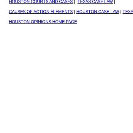
HOUSTON COURTS AND CASES
|
TEXAS CASE LAW
|
CAUSES OF ACTION ELEMENTS
|
HOUSTON CASE LAW
|
TEXA
HOUSTON OPINIONS HOME PAGE