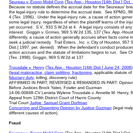
Seureau v. Exxon Mobil Corp
(
Tex.App.- Houston [14th Dist.] Oct.
Because no statute defines the accrual date for the Seureaus' bre
the legal-injury rule to determine the accrual date. See KPMG, 98
4 (Tex. 1996). Under the legal-injury rule, a cause of action gen
some legal injury, regardless of when the plaintiff learns of the in
yet occurred. S.V., 933 S.W.2d at 4. A legal injury consists of any 
interest. Goggin v. Grimes, 969 S.W.2d 135, 137 (Tex. App.-Housto
differently, a cause of action generally accrues when facts come i
seek a judicial remedy. Trail Enters., Inc. v. City of Houston, 957
Dist.] 1997, pet. denied). When the defendant's conduct produces a
action accrues and the statute of limitations begins to run. See C
(Tex. 1998); Goggin, 969 S.W.2d at 137.
Trousdale v. Henry
(
Tex.App.- Houston [14th Dist.] June 24, 2008
(
legal malpractice, claim splitting, fractioning
, applicable statute o
fiduciary duty
, tolling, discovery rule)
AFFIRMED IN PART; REVERSED & REMANDED IN PART: Opinio
Before Justices Brock Yates, Fowler and Guzman
14-06-00848-CV Lenieta Wylene Trousdale v. Annette M. Henry, R. 
Appeal from 129th District Court of Harris County
Trial Court
Judge: Samuel Grant Dorfman
Concurring and Dissenting Opinion by Justice Guzman
(legal malp
different causes of action).
Fraud