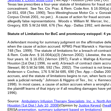
Seureau v. Exxon Mobil Corp
(Tex.App.- Houston [14th Dist.] Oct.
Texas law prescribes a four-year statute of limitations for fraud act
concealment. See Tex. Civ. Prac. & Rem. Code Ann. § 16.004(a) (
2d 651, 658 (Tex. 1990); Teco-Westinghouse Motor Co. v. Gonzale
Corpus Christi 2001, no pet.). A cause of action for fraud accrue
allegedly false representations. Woods v. William M. Mercer, Inc.
Gregory, 835 S.W.2d 668, 676 (Tex. App.- Dallas 1992, writ denied
Statute of Limitations for BoC and promissory estoppel: 4 year
A defendant moving for summary judgment on the affirmative defen
when the cause of action accrued. KPMG Peat Marwick v. Harriso
748 (Tex. 1999). The statute of limitations for a breach-of-contract
& Rem. Code Ann. § 16.004(a)(3) (Vernon 2002). Likewise, the statu
four years. Id. § 16.051 (Vernon 1997); Farah v. Mafrige & Korma
Houston [1st Dist.] 1996, no writ). A breach of contract claim accr
Stewart, 80 S.W.3d 586, 592 (Tex. 2002). The contract is not brea
Anderson v. Cocheu, 176 S.W.3d 685, 690 (Tex. App.—Dallas 2005, 
accrues, and the statute of limitations begins to run, when facts c
seek a judicial remedy.” Johnson & Higgins of Tex., Inc. v. Kennec
1998). In most cases, a cause of action accrues when a wrongful a
the plaintiff learns of that injury or if all resulting damages have ye
1996).
Source:
Ambulatory Infusion Therapy Specialists, Inc. v. North Am
Houston [1st Dist.] Ju
l
y 10, 2008
)(Opinion by
Justice Keyes
) (
heal
ERISA
preemption
,
summary judgment based on limitations
)