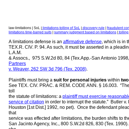
law-limitations | SoL |
limitations-tolling of SoL
|
discovery rule
|
fraudulent co
limitations time-barred suits
|
summary judgment based on limitations
|
tolling
A limitations defense is an
affirmative defense
, which is in
TEX.R. CIV. P. 94. As such, it must be asserted in a pleadin
L.A.M.
& Assocs., 975 S.W.2d 80, 84 (Tex.App.-San Antonio 1998,
Partners
v. Weaver, 262 SW 3d
796 (Tex. 2008)
.
Plaintiffs must bring a
suit for personal injuries
within
two
See TEX. CIV. PRAC. & REM. CODE ANN. § 16.003. “The mere 
toll
the statute of limitations: a
plaintiff must exercise reasonab
service of citation
in order to interrupt the statute.” Butler
Houston [1st Dist.] 1992, no pet). Once the defendant plea
that
service was effected after limitations, the burden shifts to th
San Jacinto Agency, Inc., 800 S.W.2d 826, 830 (Tex. 1990). I