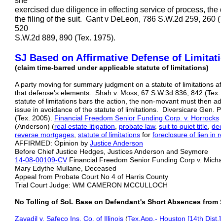
she
exercised due diligence in effecting service of process, the 
the filing of the suit. Gant v DeLeon, 786 S.W.2d 259, 260
520
S.W.2d 889, 890 (Tex. 1975).
SJ Based on Affirmative Defense of Limitat
(claim time-barred under applicable statute of limitations)
A party moving for summary judgment on a statute of limitations a
that defense's elements. Shah v. Moss, 67 S.W.3d 836, 842 (Tex. 
statute of limitations bars the action, the non-movant must then 
issue in avoidance of the statute of limitations. Diversicare Gen. 
(Tex. 2005).
Financial Freedom Senior Funding Corp. v. Horrocks
(Anderson) (
real estate litigation
,
probate law
,
suit to quiet title
,
de
reverse mortgages
,
statute of limitations
for
foreclosure of lien in 
AFFIRMED: Opinion by
Justice Anderson
Before Chief Justice Hedges, Justices Anderson and Seymore
14-08-00109-CV
Financial Freedom Senior Funding Corp v. Michael
Mary Edythe Mullane, Deceased
Appeal from Probate Court No 4 of Harris County
Trial Court Judge: WM CAMERON MCCULLOCH
No Tolling of SoL Base on Defendant's Short Absences from 
Zavadil v. Safeco Ins. Co. of Illinois
(
Tex.App.- Houston [14th Dist.