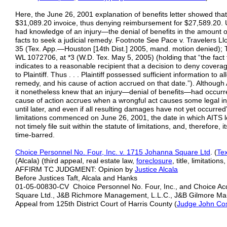
Here, the June 26, 2001 explanation of benefits letter showed th
$31,089.20 invoice, thus denying reimbursement for $27,589.20. U
had knowledge of an injury—the denial of benefits in the amount 
facts to seek a judicial remedy. Footnote See Pace v. Travelers Ll
35 (Tex. App.—Houston [14th Dist.] 2005, mand. motion denied); 
WL 1072706, at *3 (W.D. Tex. May 5, 2005) (holding that “the fact 
indicates to a reasonable recipient that a decision to deny cov
to Plaintiff. Thus . . . Plaintiff possessed sufficient information to a
remedy, and his cause of action accrued on that date.”). Although AI
it nonetheless knew that an injury—denial of benefits—had occurre
cause of action accrues when a wrongful act causes some legal injur
until later, and even if all resulting damages have not yet occurred
limitations commenced on June 26, 2001, the date in which AITS
not timely file suit within the statute of limitations, and, therefore,
time-barred.
Choice Personnel No. Four, Inc. v. 1715 Johanna Square Ltd
. (
Tex
(Alcala) (third appeal, real estate law,
foreclosure
, title, limitations
AFFIRM TC JUDGMENT: Opinion by
Justice Alcala
Before Justices Taft, Alcala and Hanks
01-05-00830-CV Choice Personnel No. Four, Inc., and Choice Acqu
Square Ltd., J&B Richmore Management, L.L.C., J&B Gilmore M
Appeal from 125th District Court of Harris County (
Judge John Cos