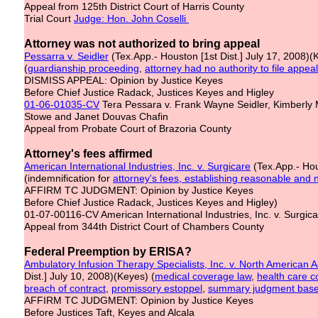
Appeal from 125th District Court of Harris County
Trial Court
Judge: Hon. John Coselli
Attorney was not authorized to bring appeal
Pessarra v. Seidler
(Tex.App.- Houston [1st Dist.] July 17, 2008)(
(
guardianship proceeding
,
attorney had no authority to file appeal
DISMISS APPEAL: Opinion by Justice Keyes
Before Chief Justice Radack, Justices Keyes and Higley
01-06-01035-CV
Tera Pessara v. Frank Wayne Seidler, Kimberly McM
Stowe and Janet Douvas Chafin
Appeal from Probate Court of Brazoria County
Attorney's fees affirmed
American International Industries, Inc. v. Surgicare
(Tex.App.- Hou
(indemnification for
attorney's fees, establishing reasonable and
AFFIRM TC JUDGMENT: Opinion by Justice Keyes
Before Chief Justice Radack, Justices Keyes and Higley)
01-07-00116-CV American International Industries, Inc. v. Surgica
Appeal from 344th District Court of Chambers County
Federal Preemption by ERISA?
Ambulatory Infusion Therapy Specialists, Inc. v. North American Ad
Dist.] July 10, 2008)(Keyes) (
medical
coverage law
,
health care c
breach of contract
,
promissory estoppel
,
summary judgment based
AFFIRM TC JUDGMENT: Opinion by Justice Keyes
Before Justices Taft, Keyes and Alcala