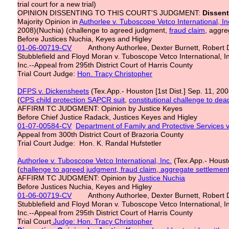
trial court for a new trial)
OPINION DISSENTING TO THIS COURT'S JUDGMENT:
Dissent
Majority Opinion in
Authorlee v. Tuboscope Vetco International, In
2008)(Nuchia) (challenge to agreed judgment,
fraud claim
, aggre
Before Justices Nuchia, Keyes and Higley
01-06-00719-CV
Anthony Authorlee, Dexter Burnett, Robert D
Stubblefield and Floyd Moran v. Tuboscope Vetco International, I
Inc.--Appeal from 295th District Court of Harris County
Trial Court Judge:
Hon. Tracy Christopher
DFPS v. Dickensheets
(Tex.App.- Houston [1st Dist.] Sep. 11, 20
(
CPS child protection SAPCR suit
,
constitutional challenge to dea
AFFIRM TC JUDGMENT: Opinion by Justice Keyes
Before Chief Justice Radack, Justices Keyes and Higley
01-07-00584-CV
Department of Family and Protective Services v
Appeal from 300th District Court of Brazoria County
Trial Court Judge: Hon. K. Randal Hufstetler
Authorlee v. Tuboscope Vetco International, Inc.
(Tex.App.- Housto
(
challenge to agreed judgment, fraud claim, aggregate settlement
AFFIRM TC JUDGMENT: Opinion by
Justice Nuchia
Before Justices Nuchia, Keyes and Higley
01-06-00719-CV
Anthony Authorlee, Dexter Burnett, Robert D
Stubblefield and Floyd Moran v. Tuboscope Vetco International, I
Inc.--Appeal from 295th District Court of Harris County
Trial Court
Judge: Hon. Tracy Christopher