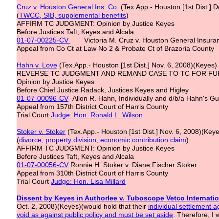
Cruz v. Houston General Ins. Co.
(Tex.App.- Houston [1st Dist.] 
(
TWCC, SIB, supplemental benefits
)
AFFIRM TC JUDGMENT: Opinion by Justice Keyes
Before Justices Taft, Keyes and Alcala
01-07-00225-CV
Victoria M. Cruz v. Houston General Insur
Appeal from Co Ct at Law No 2 & Probate Ct of Brazoria County
Hahn v. Love
(Tex.App.- Houston [1st Dist.] Nov. 6, 2008)(Keyes)
REVERSE TC JUDGMENT AND REMAND CASE TO TC FOR FU
Opinion by Justice Keyes
Before Chief Justice Radack, Justices Keyes and Higley
01-07-00096-CV
Allon R. Hahn, Individually and d/b/a Hahn's Gul
Appeal from 157th District Court of Harris County
Trial Court
Judge: Hon. Ronald L. Wilson
Stoker v. Stoker
(Tex.App.- Houston [1st Dist.] Nov. 6, 2008)(Key
(
divorce, property division, economic contribution claim
)
AFFIRM TC JUDGMENT: Opinion by Justice Keyes
Before Justices Taft, Keyes and Alcala
01-07-00056-CV
Ronnie H. Stoker v. Diane Fischer Stoker
Appeal from 310th District Court of Harris County
Trial Court
Judge: Hon. Lisa Millard
Dissent by Keyes in Authorlee v. Tuboscope Vetco Internation
Oct. 2, 2008)(Keyes)(would hold that their
individual settlement 
void as against public policy and must be set aside
. Therefore, I