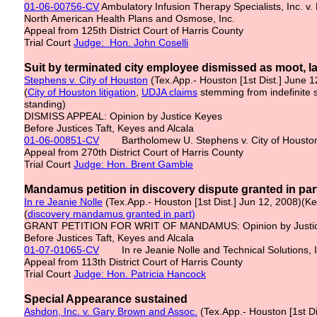
01-06-00756-CV
Ambulatory Infusion Therapy Specialists, Inc. v. 
North American Health Plans and Osmose, Inc.
Appeal from 125th District Court of Harris County
Trial Court
Judge: Hon. John Coselli
Suit by terminated city employee dismissed as moot, l
Stephens v. City of Houston
(Tex.App.- Houston [1st Dist.] June 
(
City of Houston litigation
,
UDJA claims
stemming from indefinite
standing)
DISMISS APPEAL: Opinion by Justice Keyes
Before Justices Taft, Keyes and Alcala
01-06-00851-CV
Bartholomew U. Stephens v. City of Houston,
Appeal from 270th District Court of Harris County
Trial Court
Judge: Hon. Brent Gamble
Mandamus petition in discovery dispute granted in par
In re Jeanie Nolle
(Tex.App.- Houston [1st Dist.] Jun 12, 2008)(K
(
discovery mandamus granted in part)
GRANT PETITION FOR WRIT OF MANDAMUS: Opinion by Justi
Before Justices Taft, Keyes and Alcala
01-07-01065-CV
In re Jeanie Nolle and Technical Solutions, I
Appeal from 113th District Court of Harris County
Trial Court
Judge: Hon. Patricia Hancock
Special Appearance sustained
Ashdon, Inc. v. Gary Brown and Assoc.
(Tex.App.- Houston [1st D