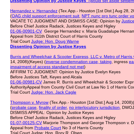
Dissenting Opinion by Justice Keyes
(would set aside settlem
Hernandez v. Hernandez
(Tex.App.- Houston [1st Dist.] Aug 28, 2
(
OAG child support enforcement suit
,
NPT nunc pro tunc order vo
VACATE TC JUDGMENT AND DISMISS CASE: Opinion by
Justic
Before Chief Justice Radack, Justices Keyes and Higley
01-06-00901-CV
George Hernandez v. Maria Guadalupe Herna
Appeal from 311th District Court of Harris County
Trial Court
Judge: Hon. Doug Warne
Dissenting Opinion by Justice Keyes
Burris and Wheelchair & Scooter Express, LLC v. Metro of Harris
14, 2008)(Keyes) (
inverse condemnation case, taking
, ingress
ea
impairment of access standard not met
)
AFFIRM TC JUDGMENT: Opinion by Justice Evelyn Keyes
Before Justices Taft, Keyes and Alcala
01-06-00981-CV
James R. Burris and Wheelchair & Scooter Expres
AuthorityAppeal from County Civil Court at Law No 1 of Harris Co
Trial Court
Judge: Hon. Jack Cagle
Thompson v. Myrow
(Tex.App.- Houston [1st Dist.] Aug 14, 2008)
(
probate case
,
finality of order
,
no interlocutory jurisdiction
, DWOJ
DISMISS APPEAL: Opinion by Justice Keyes
Before Chief Justice Radack, Justices Keyes and Higley
01-07-00125-CV
Marjorie Thompson and George Thompson v. D
Appeal from
Probate Court
No 3 of Harris County
Trial Court Judge: Hon. Rory R. Olsen