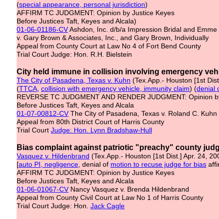
(
special appearance, personal jurisdiction
)
AFFIRM TC JUDGMENT: Opinion by Justice Keyes
Before Justices Taft, Keyes and Alcala)
01-06-01186-CV
Ashdon, Inc. d/b/a Impression Bridal and Emme B
v. Gary Brown & Associates, Inc., and Gary Brown, Individually
Appeal from County Court at Law No 4 of Fort Bend County
Trial Court Judge: Hon. R.H. Bielstein
City held immune in collision involving emergency veh
The City of Pasadena, Texas v. Kuhn
(Tex.App.- Houston [1st Dis
(
TTCA
,
collision with emergency vehicle, immunity claim
) (
denial 
REVERSE TC JUDGMENT AND RENDER JUDGMENT: Opinion by
Before Justices Taft, Keyes and Alcala
01-07-00812-CV
The City of Pasadena, Texas v. Roland C. Kuhn
Appeal from 80th District Court of Harris County
Trial Court
Judge: Hon. Lynn Bradshaw-Hull
Bias complaint against patriotic "preachy" county judg
Vasquez v. Hildenbrand
(Tex.App.- Houston [1st Dist.] Apr. 24, 2
[
auto PI, negligence
, denial of
motion to recuse judge for bias
aff
AFFIRM TC JUDGMENT: Opinion by Justice Keyes
Before Justices Taft, Keyes and Alcala
01-06-01067-CV
Nancy Vasquez v. Brenda Hildenbrand
Appeal from County Civil Court at Law No 1 of Harris County
Trial Court Judge: Hon.
Jack Cagle