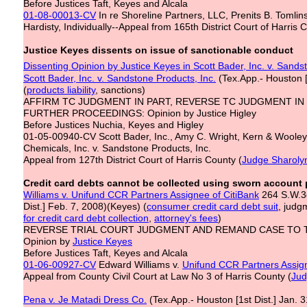
Before Justices Taft, Keyes and Alcala
01-08-00013-CV
In re Shoreline Partners, LLC, Prenits B. Tomlins
Hardisty, Individually--Appeal from 165th District Court of Harris 
Justice Keyes dissents on issue of sanctionable conduct
Dissenting Opinion by Justice Keyes in Scott Bader, Inc. v. Sands
Scott Bader, Inc. v. Sandstone Products, Inc.
(Tex.App.- Houston [
(
products liability
, sanctions)
AFFIRM TC JUDGMENT IN PART, REVERSE TC JUDGMENT IN
FURTHER PROCEEDINGS: Opinion by Justice Higley
Before Justices Nuchia, Keyes and Higley
01-05-00940-CV Scott Bader, Inc., Amy C. Wright, Kern & Wooley,
Chemicals, Inc. v. Sandstone Products, Inc.
Appeal from 127th District Court of Harris County (
Judge Sharol
Credit card debts cannot be collected using sworn account
Williams v. Unifund CCR Partners Assignee of CitiBank
264 S.W.3d
Dist.] Feb. 7, 2008)(Keyes) (
consumer credit card debt suit
, judg
for credit card
debt collection
,
attorney's fees
)
REVERSE TRIAL COURT JUDGMENT AND REMAND CASE TO 
Opinion by
Justice Keyes
Before Justices Taft, Keyes and Alcala
01-06-00927-CV
Edward Williams v.
Unifund CCR Partners Assign
Appeal from County Civil Court at Law No 3 of Harris County (
Jud
Pena v. Je Matadi Dress Co.
(Tex.App.- Houston [1st Dist.] Jan. 