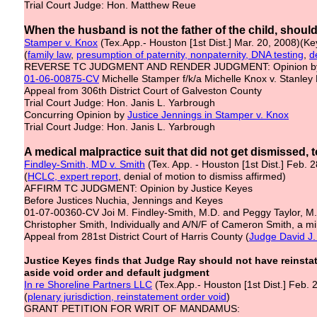
Trial Court Judge: Hon. Matthew Reue
When the husband is not the father of the child, shoul
Stamper v. Knox
(Tex.App.- Houston [1st Dist.] Mar. 20, 2008)(Ke
(
family law
,
presumption of paternity, nonpaternity, DNA testing
,
d
REVERSE TC JUDGMENT AND RENDER JUDGMENT: Opinion by 
01-06-00875-CV
Michelle Stamper f/k/a Michelle Knox v. Stanley
Appeal from 306th District Court of Galveston County
Trial Court Judge: Hon. Janis L. Yarbrough
Concurring Opinion by
Justice Jennings
in Stamper v. Knox
Trial Court Judge: Hon. Janis L. Yarbrough
A medical malpractice suit that did not get dismissed, 
Findley-Smith, MD v. Smith
(Tex. App. - Houston [1st Dist.] Feb. 
(
HCLC, expert report
, denial of motion to dismiss affirmed)
AFFIRM TC JUDGMENT: Opinion by Justice Keyes
Before Justices Nuchia, Jennings and Keyes
01-07-00360-CV Joi M. Findley-Smith, M.D. and Peggy Taylor, M.D
Christopher Smith, Individually and A/N/F of Cameron Smith, a m
Appeal from 281st District Court of Harris County (
Judge David J.
Justice Keyes finds that Judge Ray should not have reinst
aside void order and default judgment
In re Shoreline Partners LLC
(Tex.App.- Houston [1st Dist.] Feb. 
(
plenary jurisdiction, reinstatement order void
)
GRANT PETITION FOR WRIT OF MANDAMUS: