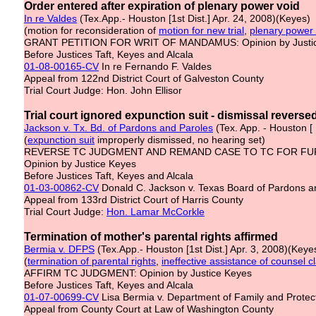
Order entered after expiration of plenary power void
In re Val
d
es
(Tex.App.- Houston [1st Dist.] Apr. 24, 2008)(Keyes)
(motion for reconsideration of
motion for new trial
,
plenary power
GRANT PETITION FOR WRIT OF MANDAMUS: Opinion by Justi
Before Justices Taft, Keyes and Alcala
01-08-00165-CV
In re Fernando F. Valdes
Appeal from 122nd District Court of Galveston County
Trial Court Judge: Hon. John Ellisor
Trial court ignored expunction suit - dismissal reverse
Jackson v. Tx. Bd. of Pardons and Paroles
(Tex. App. - Houston [ 
(
expunction
suit
improperly dismissed, no hearing set)
REVERSE TC JUDGMENT AND REMAND CASE TO TC FOR FU
Opinion by Justice Keyes
Before Justices Taft, Keyes and Alcala
01-03-00862-CV
Donald C. Jackson v. Texas Board of Pardons and
Appeal from 133rd District Court of Harris County
Trial Court Judge:
Hon. Lamar McCorkle
Termination of mother's parental rights affirmed
Bermia v. DFPS
(Tex.App.- Houston [1st Dist.] Apr. 3, 2008)(Keye
(
termination of parental rights
,
ineffective
assistance of
counsel
cl
AFFIRM TC JUDGMENT: Opinion by Justice Keyes
Before Justices Taft, Keyes and Alcala
01-07-00699-CV
Lisa Bermia v. Department of Family and Protec
Appeal from County Court at Law of Washington County