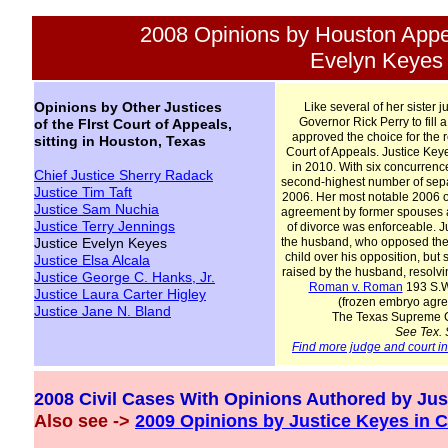
2008 Opinions by Houston Appe
Evelyn Keyes
Opinions by Other Justices
Like several of her sister ju
Governor Rick Perry to fill 
of the FIrst Court of Appeals,
approved the choice for the 
sitting in Houston, Texas
Court of Appeals. Justice Key
in 2010. With six concurrenc
Chief Justice Sherry Radack
second-highest number of separ
Justice Tim Taft
2006. Her most notable 2006 o
Justice Sam Nuchia
agreement by former spouses a
Justice Terry Jennings
of divorce was enforceable. J
Justice Evelyn Keyes
the husband, who opposed the 
child over his opposition, but 
Justice Elsa Alcala
raised by the husband, resolvi
Justice George C. Hanks, Jr.
Roman v. Roman
193 S.W.
Justice Laura Carter Higley
(frozen embryo agr
Justice Jane
N.
Bland
The Texas Supreme Co
See Tex. 
Find more judge and court i
2008 Civil Cases With Opinions Authored by Jus
Also see ->
2009 Opinions by Justice Keyes in C