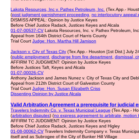
Lakota Resources, Inc v. Pathex Petroleum, Inc.
(Tex.App.- Housto
(
post judgment garnishment proceeding
,
no interlocutory appeal 
DISMISS APPEAL: Opinion by Justice Keyes
Before Chief Justice Radack, Justices Keyes and Alcala
01-07-00537-CV
Lakota Resources, Inc. v. Pathex Petroleum, I
Appeal from 164th District Court of Harris County
Trial Court
Judge: Hon. Martha Hill Jamison
Jackson v. City of Texas City
(Tex.App.- Houston [1st Dist.] July 
(
public employment
,
discharge from
fire department
,
dismissal, c
AFFIRM TC JUDGMENT: Opinion by Justice Keyes
Before Justices Taft, Keyes and Alcala
01-07-00026-CV
Anthony Jackson and James Nunez v. City of Texas City and Debbi
Appeal from 212th District Court of Galveston County
Trial Court
Judge: Hon. Susan Elizabeth Criss
Dissenting Opinion by Justice Alcala
Valid Arbitration Agreement a prerequisite for judicial
Travelers Indemnity Co. v. Texas Municipal League
(Tex.App.- Hou
(
arbitration disputes
) (
no express agreement to arbitrate, motion 
AFFIRM TC JUDGMENT: Opinion by Justice Keyes
Before Chief Justice Radack, Justices Keyes and Higley
01-08-00062-CV
Travelers Indemnity Company v. Texas Municipal
itself and as Subrogee of the City of Bunker Hill Village