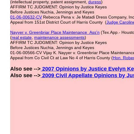
(intellectual property, patent assignment,
duress
)
AFFIRM TC JUDGMENT: Opinion by Justice Keyes
Before Justices Nuchia, Jennings and Keyes
01-06-00632-CV
Rebecca Pena v. Je Matadi Dress Company, In
Appeal from 151st District Court of Harris County (
Judge Carolin
Nayyer v. Greenbriar Place Maintenance Ass'n
(Tex.App.- Housto
(
real estate
,
maintenance assessments
)
AFFIRM TC JUDGMENT: Opinion by Justice Keyes
Before Justices Nuchia, Jennings and Keyes
01-06-00566-CV Vijay K. Nayyer v. Greenbriar Place Maintenance
Appeal from Co Civil Ct at Law No 4 of Harris County (
Hon. Rober
Also see -->
2007 Opinions by Justice Evelyn Key
Also see -->
200
9
Civil Appellate
Opinions by Ju