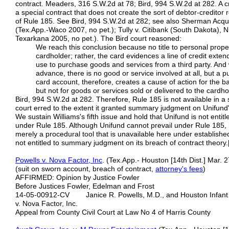
contract. Meaders, 316 S.W.2d at 78; Bird, 994 S.W.2d at 282. A cred
a special contract that does not create the sort of debtor-creditor 
of Rule 185. See Bird, 994 S.W.2d at 282; see also Sherman Acquis
(Tex.App.-Waco 2007, no pet.); Tully v. Citibank (South Dakota), 
Texarkana 2005, no pet.). The Bird court reasoned:
We reach this conclusion because no title to personal prop
cardholder; rather, the card evidences a line of credit ext
use to purchase goods and services from a third party. And 
advance, there is no good or service involved at all, but a 
card account, therefore, creates a cause of action for the 
but not for goods or services sold or delivered to the cardho
Bird, 994 S.W.2d at 282. Therefore, Rule 185 is not available in a s
court erred to the extent it granted summary judgment on Unifund
We sustain Williams's fifth issue and hold that Unifund is not en
under Rule 185. Although Unifund cannot prevail under Rule 185, i
merely a procedural tool that is unavailable here under establishe
not entitled to summary judgment on its breach of contract theory.
Powells v. Nova Factor, Inc
. (Tex.App.- Houston [14th Dist.] Mar. 
(suit on sworn account, breach of contract,
attorney's fees
)
AFFIRMED: Opinion by Justice Fowler
Before Justices Fowler, Edelman and Frost
14-05-00912-CV Janice R. Powells, M.D., and Houston Infant &
v. Nova Factor, Inc.
Appeal from County Civil Court at Law No 4 of Harris County