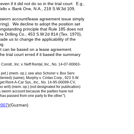
n if it did not do so in the trial court. E.g.,
Tello v. Bank One, N.A., 218 S.W.3d 109,
e sworn account/lease agreement issue simply
rring). We decline to adopt the position set
longstanding principle that Rule 185 does not
re Drilling Co., 453 S.W.2d 814 (Tex. 1970),
uade us to change the applicability of the
ng.
ount can be based on a lease agreement.
 trial court erred if it based the summary
 Constr., Inc. v. Neff Rental, Inc., No. 14-07-00063-
 pet.) (mem. op.); see also Schorer v. Box Serv.
 denied) (same); Murphy v. Cintas Corp., 923 S.W.
dget Rent-A-Car Sys., Inc., No. 14-95-00099-CV,
 writ) (mem. op.) (not designated for publication)
 a sworn account because the parties have not
has passed from one party to the other.").
 2007
)(Guzman)