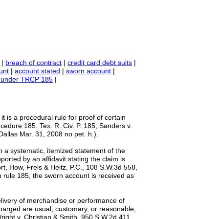
|
breach of contract
|
credit card debt suits
|
unt
|
account stated
|
sworn account
|
its under TRCP 185
|
; it is a procedural rule for proof of certain
ocedure 185. Tex. R. Civ. P. 185; Sanders v.
Dallas Mar. 31, 2008 no pet. h.).
in a systematic, itemized statement of the
orted by an affidavit stating the claim is
ort, How, Frels & Heitz, P.C., 108 S.W.3d 558,
th rule 185, the sworn account is received as
elivery of merchandise or performance of
s charged are usual, customary, or reasonable,
right v. Christian & Smith, 950 S.W.2d 411,