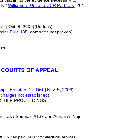
ol that limits the evidence necessary to
nts."
Williams v. Unifund CCR Partners
, 264
ist.] Oct. 8, 2009)(Radack)
under Rule 185
, damages not proven)
rence
 COURTS OF APPEAL
pp.- Houston [1st Dist.] Nov. 5, 2009
)
 charges not established
)
RTHER PROCEEDINGS:
nc., aka Sunmart #139 and Adnan A. Najm,
 139 had paid Reliant for electrical services