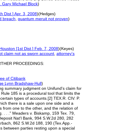
. Gary Michael Block
)
h Dist.] Apr. 3, 2008
)(Hedges)
d breach
,
quantum meruit
not proven
)
Houston [1st Dist.] Feb. 7, 2008
)(Keyes)
bt claim not as s
worn account
,
attorney's
RTHER PROCEEDINGS:
e of Citi
b
ank
ge Lynn Bradshaw-Hull
)
anting summary judgment on Unifund's claim for
ule 185 is a procedural tool that limits the
certain types of accounts.[2] TEX.R. CIV. P.
hich there is a sale upon one side and a
 from one to the other, and the relation of
g. . . ." Meaders v. Biskamp, 159 Tex. 79,
 Deposit Nat'l Bank, 994 S.W.2d 280, 282
Marbach, 862 S.W.2d 188, 190 (Tex.App.-
ons between parties resting upon a special