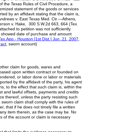
of the Texas Rules of Civil Procedure, a
itemized statement of the goods or services
d by an affidavit stating that the claim is,
5; Andrews v. East Texas Med. Ctr.—Athens,
derson v. Hake, 300 S.W.2d 663, 664 (Tex.
ttached to petition was not sufficiently
ly showed date of purchase and amount
Tex.App.- Houston [1st Dist.] Jun. 21, 2007
,
ract
, sworn account)
ther claim for goods, wares and
based upon written contract or founded on
rendered, or labor done or labor or materials
rted by the affidavit of the party, his agent
, to the effect that such claim is, within the
just and lawful offsets, payments and credits
e thereof, unless the party resisting such
 a sworn claim shall comply with the rules of
, that if he does not timely file a written
r any item therein, as the case may be. No
ts of the account or claim is necessary