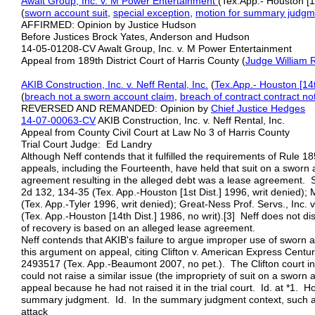
Awalt Group, Inc. v. M Power Entertainment
(Tex.App.- Houston [
(
sworn account suit
,
special exception
,
motion for summary judgm
AFFIRMED: Opinion by Justice Hudson
Before Justices Brock Yates, Anderson and Hudson
14-05-01208-CV Awalt Group, Inc. v. M Power Entertainment
Appeal from 189th District Court of Harris County (
Judge William 
AKIB Construction, Inc. v. Neff Rental, Inc.
(
Tex.App.- Houston [14t
(
breach not a
sworn account
claim
,
breach of contract
contract no
REVERSED AND REMANDED: Opinion by
Chief Justice Hedges
14-07-00063-CV
AKIB Construction, Inc. v. Neff Rental, Inc.
Appeal from County Civil Court at Law No 3 of Harris County
Trial Court Judge: Ed Landry
Although Neff contends that it fulfilled the requirements of Rule 18
appeals, including the Fourteenth, have held that suit on a sworn 
agreement resulting in the alleged debt was a lease agreement. S
2d 132, 134‑35 (Tex. App.-Houston [1st Dist.] 1996, writ denied);
(Tex. App.-Tyler 1996, writ denied); Great‑Ness Prof. Servs., Inc. 
(Tex. App.-Houston [14th Dist.] 1986, no writ).[3] Neff does not di
of recovery is based on an alleged lease agreement.
Neff contends that AKIB's failure to argue improper use of sworn acc
this argument on appeal, citing Clifton v. American Express Cen
2493517 (Tex. App.-Beaumont 2007, no pet.). The Clifton court ind
could not raise a similar issue (the impropriety of suit on a swor
appeal because he had not raised it in the trial court. Id. at *1. 
summary judgment. Id. In the summary judgment context, such a
attack