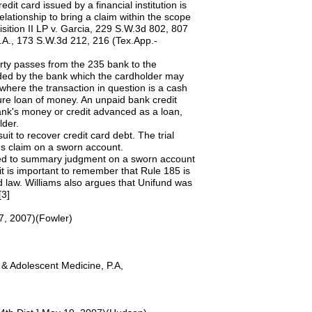
it card issued by a financial institution is
relationship to bring a claim within the scope
ition II LP v. Garcia, 229 S.W.3d 802, 807
N.A., 173 S.W.3d 212, 216 (Tex.App.-
erty passes from the 235 bank to the
ended by the bank which the cardholder may
where the transaction in question is a cash
pure loan of money. An unpaid bank credit
bank's money or credit advanced as a loan,
lder.
uit to recover credit card debt. The trial
's claim on a sworn account.
titled to summary judgment on a sworn account
t is important to remember that Rule 185 is
d law. Williams also argues that Unifund was
[3]
27, 2007)(Fowler)
 Adolescent Medicine, P.A,