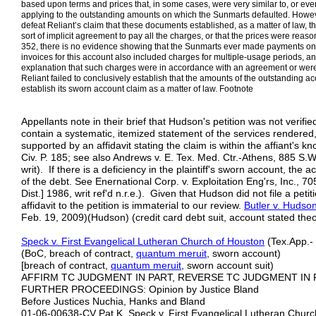
based upon terms and prices that, in some cases, were very similar to, or eve
applying to the outstanding amounts on which the Sunmarts defaulted. However,
defeat Reliant’s claim that these documents established, as a matter of law, t
sort of implicit agreement to pay all the charges, or that the prices were reas
352, there is no evidence showing that the Sunmarts ever made payments on th
invoices for this account also included charges for multiple-usage periods, a
explanation that such charges were in accordance with an agreement or wer
Reliant failed to conclusively establish that the amounts of the outstanding acc
establish its sworn account claim as a matter of law. Footnote
Appellants note in their brief that Hudson's petition was not verifie
contain a systematic, itemized statement of the services rendered
supported by an affidavit stating the claim is within the affiant's kn
Civ. P. 185; see also Andrews v. E. Tex. Med. Ctr.-Athens, 885 S.W
writ). If there is a deficiency in the plaintiff's sworn account, the 
of the debt. See Enernational Corp. v. Exploitation Eng'rs, Inc., 
Dist.] 1986, writ ref'd n.r.e.). Given that Hudson did not file a peti
affidavit to the petition is immaterial to our review.
Butler v. Hudso
Feb. 19, 2009)(Hudson) (credit card debt suit, account stated theo
Speck v. F
irst Evangelical Lutheran Church of Houston
(Tex.App.- 
(BoC, breach of contract,
quantum meruit
, sworn account)
[breach of contract,
quantum meruit
, sworn account suit)
AFFIRM TC JUDGMENT IN PART, REVERSE TC JUDGMENT IN 
FURTHER PROCEEDINGS: Opinion by Justice Bland
Before Justices Nuchia, Hanks and Bland
01-06-00638-CV Pat K. Speck v. First Evangelical Lutheran Chur