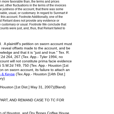
n more favorable than, the terms and prices
 other fluctuations in the terms of the invoices
he justness of the account, that there was some
onable, usual, or customary. In regard to Sunmart #
is account. Footnote Additionally, one of the
nd Reliant does not provide any evidence or
e customary or usual. Footnote We conclude that
ounts were just, and, thus, that Reliant failed to
d. A plaintiff's petition on sworn account must
, reveal offsets made to the account, and be
owledge and that it is “just and true." Tex. R.
.2d 264, 267 (Tex. App.- Tyler 1994, no
account will not constitute prima facie evidence
705 S.W.2d 749, 750 (Tex. App.- Houston [1st
tion on sworn account, its failure to attach an
n & Keyse
(Tex.App.- Houston [14th Dist.]
ry)
Houston [1st Dist.] May 31, 2007)(Bland)
PART, AND REMAND CASE TO TC FOR
ch of Houston, and Dry Bones Coffee House