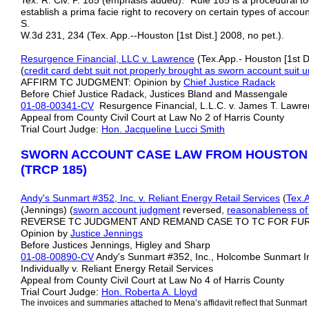
Tex. R. Civ. P. 185 (emphasis added). "Rule 185 is a procedural to
establish a prima facie right to recovery on certain types of accou
S.
W.3d 231, 234 (Tex. App.--Houston [1st Dist.] 2008, no pet.).
Resurgence Financial, LLC v. Lawrence
(Tex.App.- Houston [1st D
(
credit card debt suit not properly brought as sworn account suit 
AFFIRM TC JUDGMENT: Opinion by
Chief Justice Radack
Before Chief Justice Radack, Justices Bland and Massengale
01-08-00341-CV
Resurgence Financial, L.L.C. v. James T. Law
Appeal from County Civil Court at Law No 2 of Harris County
Trial Court Judge:
Hon. Jacqueline Lucci Smith
SWORN ACCOUNT CASE LAW FROM HOUSTON
(TRCP 185)
Andy's Sunmart #352, Inc. v. Reliant Energy Retail Services
(
Tex.A
(Jennings) (
sworn account judgment
reversed,
reasonableness of
REVERSE TC JUDGMENT AND REMAND CASE TO TC FOR FU
Opinion by
Justice Jennings
Before Justices Jennings, Higley and Sharp
01-08-00890-CV
Andy's Sunmart #352, Inc., Holcombe Sunmart I
Individually v. Reliant Energy Retail Services
Appeal from County Civil Court at Law No 4 of Harris County
Trial Court Judge:
Hon. Roberta A. Lloyd
The invoices and summaries attached to Mena’s affidavit reflect that Sunmart #