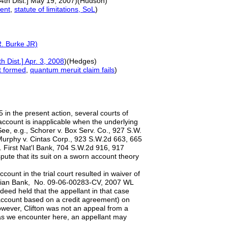
14th Dist.] May 19, 2007)(Hudson)
ent
,
statute of limitations, SoL
)
R.
Burke
JR)
h Dist.] Apr. 3, 2008
)(Hedges)
t formed
,
quantum meruit
claim fails
)
5 in the present action, several courts of
account is inapplicable when the underlying
ee, e.g., Schorer v. Box Serv. Co., 927 S.W.
 Murphy v. Cintas Corp., 923 S.W.2d 663, 665
v. First Nat'l Bank, 704 S.W.2d 916, 917
spute that its suit on a sworn account theory
ount in the trial court resulted in waiver of
turian Bank, No. 09-06-00283-CV, 2007 WL
eed held that the appellant in that case
n account based on a credit agreement) on
However, Clifton was not an appeal from a
s we encounter here, an appellant may