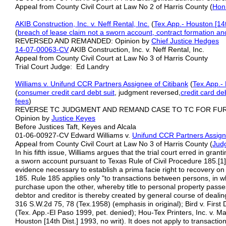
Appeal from County Civil Court at Law No 2 of Harris County (
Hon
AKIB Construction, Inc. v. Neff Rental, Inc.
(
Tex.App.- Houston [14t
(
breach of lease claim not a
sworn account,
contract
formation an
REVERSED AND REMANDED: Opinion by
Chief Justice Hedges
14-07-00063-CV
AKIB Construction, Inc. v. Neff Rental, Inc.
Appeal from County Civil Court at Law No 3 of Harris County
Trial Court Judge: Ed Landry
Williams v. Unifund CCR Partners Assignee of Citibank
(
Tex.App.- 
(
consumer credit card debt suit
, judgment reversed,
credit card de
fees
)
REVERSE TC JUDGMENT AND REMAND CASE TO TC FOR FU
Opinion by
Justice Keyes
Before Justices Taft, Keyes and Alcala
01-06-00927-CV Edward Williams v.
Unifund CCR Partners Assigne
Appeal from County Civil Court at Law No 3 of Harris County (
Jud
In his fifth issue, Williams argues that the trial court erred in gr
a sworn account pursuant to Texas Rule of Civil Procedure 185.[1] R
evidence necessary to establish a prima facie right to recovery on 
185. Rule 185 applies only "to transactions between persons, in w
purchase upon the other, whereby title to personal property passes
debtor and creditor is thereby created by general course of dealin
316 S.W.2d 75, 78 (Tex.1958) (emphasis in original); Bird v. First
(Tex. App.-El Paso 1999, pet. denied); Hou-Tex Printers, Inc. v. 
Houston [14th Dist.] 1993, no writ). It does not apply to transacti