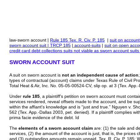
law-sworn account |
Rule
185 Tex. R. Civ. P. 185
|
suit on account
sworn account suit | TRCP 185
|
account-suits
|
suit on
open
acco
credit card debt collections suits not viable as sworn account su
SWORN ACCOUNT SUIT
A suit on sworn account is
not an independent cause of action
types of contractual (account) claims under Texas Rule of Civil Pr
Total Heat & Air, Inc. No. 05-05-00524-CV, slip op. at 3 (Tex. App.-
Under
rule 185
, a plaintiff's petition on sworn account must conta
services rendered, reveal offsets made to the account, and be supp
within the affiant's knowledge and is “just and true.” Nguyen v. Sh
562 (Tex. App.-Dallas 2003, pet. denied). If a plaintiff complies wi
prima facie evidence of the debt. Id
The
elements of a sworn account claim
are: (1) the sale and d
services, (2) the amount of the account is just, that is, the price
and (3) outstanding amounts remain unpaid. Tex. R. Civ. P. 185; W