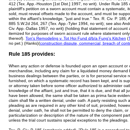
412 (Tex. App.-Houston [1st Dist.] 1997, no writ). Under Rule 185 
plaintiff's petition on a sworn account must contain a systematic, 
sold, must reveal offsets made to the account, and must be supporte
within the affiant's knowledge, "just and true." Tex. R. Civ. P. 18
885 S.W.2d 264, 267 (Tex. App.-Tyler 1994, no writ); see also An
Civ. App.-Dallas 1957, no writ) (holding that statement of account a
itemized for purposes of sworn account rule where statement on
thereof).
Ton's Remodeling v. Tot Hoi Fund d/b/a Fung's Kitchen
(
no pet.) (Hanks)(
construction dispute, commercial, breach of cont
Rule 185 provides:
When any action or defense is founded upon an open account or o
merchandise, including any claim for a liquidated money demand 
business dealings between the parties, or is for personal service 
furnished, on which a systematic record has been kept, and is suppo
or attorney taken before some officer authorized to administer oaths
knowledge of the affiant, just and true, that it is due, and that all 
have been allowed, the same shall be taken as prima facie evidenc
claim shall file a written denial, under oath. A party resisting such
pleading as are required in any other kind of suit, provided, however
denial, under oath, he shall not be permitted to deny the claim, o
particularization or description of the nature of the component par
unless the trial court sustains special exceptions to the pleadings.