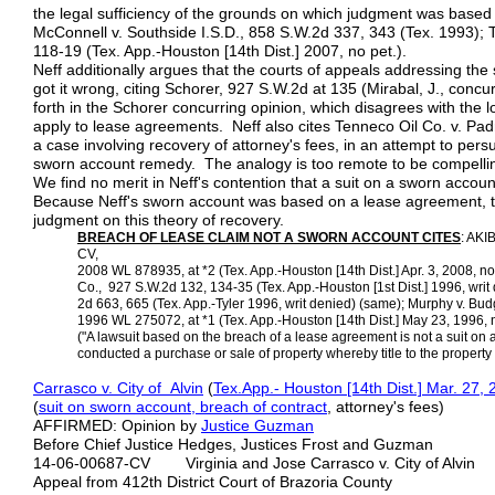
the legal sufficiency of the grounds on which judgment was based eve
McConnell v. Southside I.S.D., 858 S.W.2d 337, 343 (Tex. 1993); 
118-19 (Tex. App.-Houston [14th Dist.] 2007, no pet.).
Neff additionally argues that the courts of appeals addressing th
got it wrong, citing Schorer, 927 S.W.2d at 135 (Mirabal, J., concu
forth in the Schorer concurring opinion, which disagrees with the 
apply to lease agreements. Neff also cites Tenneco Oil Co. v. Pad
a case involving recovery of attorney's fees, in an attempt to pers
sworn account remedy. The analogy is too remote to be compelli
We find no merit in Neff's contention that a suit on a sworn acc
Because Neff's sworn account was based on a lease agreement, the
judgment on this theory of recovery.
BREACH OF LEASE CLAIM NOT A SWORN ACCOUNT
CITES
: AKIB
CV,
2008 WL 878935, at *2 (Tex. App.-Houston [14th Dist.] Apr. 3, 2008, no
Co., 927 S.W.2d 132, 134-35 (Tex. App.-Houston [1st Dist.] 1996, writ
2d 663, 665 (Tex. App.-Tyler 1996, writ denied) (same); Murphy v. Bu
1996 WL 275072, at *1 (Tex. App.-Houston [14th Dist.] May 23, 1996, no
("A lawsuit based on the breach of a lease agreement is not a suit on
conducted a purchase or sale of property whereby title to the property 
Carrasco v. City of Alvin
(
Tex.App.- Houston [14th Dist.] Mar. 27,
(
suit on sworn account, breach of contract
, attorney's fees)
AFFIRMED: Opinion by
Justice Guzman
Before Chief Justice Hedges, Justices Frost and Guzman
14-06-00687-CV Virginia and Jose Carrasco v. City of Alvin
Appeal from 412th District Court of Brazoria County