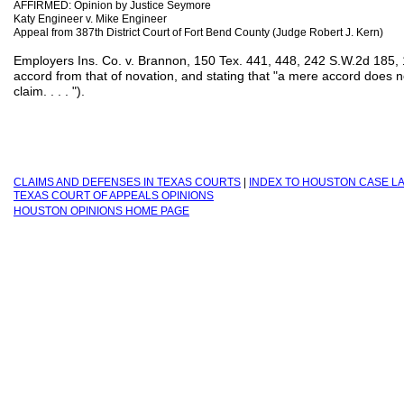
AFFIRMED: Opinion by Justice Seymore
Katy Engineer v. Mike Engineer
Appeal from 387th District Court of Fort Bend County (Judge Robert J. Kern)
Employers Ins. Co. v. Brannon, 150 Tex. 441, 448, 242 S.W.2d 185, 1
accord from that of novation, and stating that "a mere accord does n
claim. . . . ").
C
LAIMS AND DEFENSES IN TEXAS COURTS
|
INDEX TO H
OUSTON CASE L
TEXAS COURT OF APPEALS OPINIONS
HOUSTON OPINIONS HOME PAGE