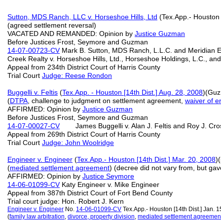
Sutton, MDS Ranch, LLC v. Horseshoe Hills, Ltd
(Tex.App.- Houston 
(agreed settlement reversal)
VACATED AND REMANDED: Opinion by
Justice Guzman
Before Justices Frost, Seymore and Guzman
14-07-00723-CV
Mark B. Sutton, MDS Ranch, L.L.C. and Meridian E
Creek Realty v. Horseshoe Hills, Ltd., Horseshoe Holdings, L.C., an
Appeal from 234th District Court of Harris County
Trial Court
Judge: Reese Rondon
Buggelli v. Feltis
(
Tex.App. - Houston [14th Dist.] Aug. 28, 2008
)(Gu
(
DTPA
, challenge to judgment on settlement agreement,
waiver of e
AFFIRMED: Opinion by
Justice Guzman
Before Justices Frost, Seymore and Guzman
14-07-00027-CV
James Buggelli v. Alan J. Feltis and Roy J. Cros
Appeal from 269th District Court of Harris County
Trial Court
Judge: John Woolridge
Engineer v. Engineer
(
Tex.App.- Houston [14th Dist.] Mar. 20, 2008
)
(
mediated
settlement agreement
) (decree did not vary from, but gav
AFFIRMED: Opinion by
Justice Seymore
14-06-01099-CV
Katy Engineer v. Mike Engineer
Appeal from 387th District Court of Fort Bend County
Trial court judge: Hon. Robert J. Kern
Engineer v. Engineer
No.
14-06-01099-CV
Tex.App.- Houston [14th Dist.] Jan.
(
family law arbitration
,
divorce, property division
,
mediated settlement agreemen