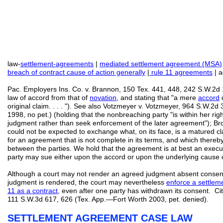
law-
settlement-agreements
|
mediated settlement agreement (MSA)
breach of contract cause of action generally
|
rule 11 agreements
| a
Pac. Employers Ins. Co. v. Brannon, 150 Tex. 441, 448, 242 S.W.2d 1
law of accord from that of
novation
, and stating that "a mere
accord
d
original claim. . . . "). See also Votzmeyer v. Votzmeyer, 964 S.W.2d
1998, no pet.) (holding that the nonbreaching party "is within her rig
judgment rather than seek enforcement of the later agreement"); Br
could not be expected to exchange what, on its face, is a matured c
for an agreement that is not complete in its terms, and which thereby
between the parties. We hold that the agreement is at best an execu
party may sue either upon the accord or upon the underlying cause of
Although a court may not render an agreed judgment absent consent o
judgment is rendered, the court may nevertheless
enforce a settlem
11 as a contract
, even after one party has withdrawn its consent. Ci
111 S.W.3d 617, 626 (Tex. App.—Fort Worth 2003, pet. denied).
SETTLEMENT AGREEMENT CASE LAW