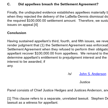
C. Did appellees breach the Settlement Agreement?
Finally, the undisputed evidence establishes appellees materiall
when they rejected the delivery of the LaBella-Dennis dismissal 
the required $100,000.00 settlement amount. Therefore, we sustain 
issues on appeal.[4]
Conclusion
Having sustained appellant’s third, fourth, and fifth issues, we rev
render judgment that (1) the Settlement Agreement was enforceab
Settlement Agreement when they refused to perform their obligati
appellant recover $100,000.00 from appellees. We remand to the tr
determine appellant’s entitlement to prejudgment interest and the
interest to be awarded, if
an
/s/
John S. Anderson
Justice
Panel consists of Chief Justice Hedges and Justices Anderson, a
[1] This clause refers to a separate, unrelated lawsuit. Stephen Denn
lawsuit as a witness for appellant.