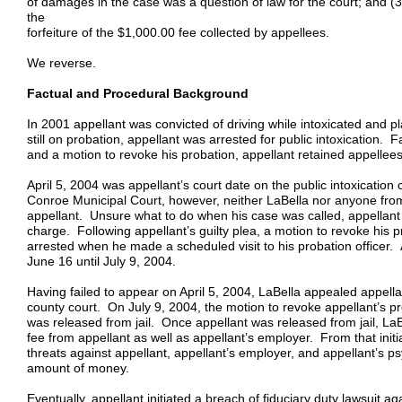
of damages in the case was a question of law for the court; and (
the
forfeiture of the $1,000.00 fee collected by appellees.
We reverse.
Factual and Procedural Background
In 2001 appellant was convicted of driving while intoxicated and 
still on probation, appellant was arrested for public intoxication. 
and a motion to revoke his probation, appellant retained appellees 
April 5, 2004 was appellant’s court date on the public intoxicatio
Conroe Municipal Court, however, neither LaBella nor anyone from
appellant. Unsure what to do when his case was called, appellant pl
charge. Following appellant’s guilty plea, a motion to revoke his 
arrested when he made a scheduled visit to his probation officer. A
June 16 until July 9, 2004.
Having failed to appear on April 5, 2004, LaBella appealed appellant
county court. On July 9, 2004, the motion to revoke appellant’s 
was released from jail. Once appellant was released from jail, L
fee from appellant as well as appellant’s employer. From that in
threats against appellant, appellant’s employer, and appellant’s ps
amount of money.
Eventually, appellant initiated a breach of fiduciary duty lawsuit a