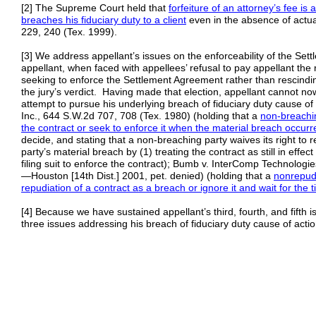
[2] The Supreme Court held that
forfeiture of an attorney’s fee i
breaches his fiduciary duty to a client
even in the absence of actu
229, 240 (Tex. 1999).
[3] We address appellant’s issues on the enforceability of the Set
appellant, when faced with appellees’ refusal to pay appellant the
seeking to enforce the Settlement Agreement rather than rescindi
the jury’s verdict. Having made that election, appellant cannot no
attempt to pursue his underlying breach of fiduciary duty cause o
Inc., 644 S.W.2d 707, 708 (Tex. 1980) (holding that a
non-breachi
the contract or
seek to enforce it when the
material breach occurr
decide, and stating that a non-breaching party waives its right to 
party’s material breach by (1) treating the contract as still in effec
filing suit to enforce the contract); Bumb v. InterComp Technologi
—Houston [14th Dist.] 2001, pet. denied) (holding that a
nonrepudi
repudiation of a contract as a
breach or ignore it and wait for the 
[4] Because we have sustained appellant’s third, fourth, and fifth i
three issues addressing his breach of fiduciary duty cause of actio