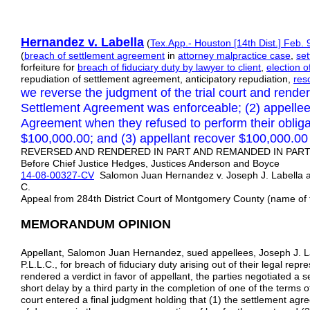
Hernandez v. Labella
(
Tex.App.- Houston [14th Dist.] Feb. 
(
breach of settlement agreement
in
attorney malpractice case
,
se
forfeiture for
breach of fiduciary duty by lawyer to client
,
election 
repudiation of settlement agreement, anticipatory repudiation,
res
we reverse the judgment of the trial court and render
Settlement Agreement was enforceable; (2) appelle
Agreement when they refused to perform their obliga
$100,000.00; and (3) appellant recover $100,000.00
REVERSED AND RENDERED IN PART AND REMANDED IN PART: 
Before Chief Justice Hedges, Justices Anderson and Boyce
14-08-00327-CV
Salomon Juan Hernandez v. Joseph J. Labella an
C.
Appeal from 284th District Court of Montgomery County (name of t
MEMORANDUM OPINION
Appellant, Salomon Juan Hernandez, sued appellees, Joseph J. La
P.L.L.C., for breach of fiduciary duty arising out of their legal repr
rendered a verdict in favor of appellant, the parties negotiated a 
short delay by a third party in the completion of one of the terms o
court entered a final judgment holding that (1) the settlement ag