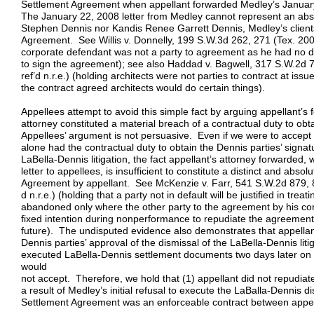
Settlement Agreement when appellant forwarded Medley’s January 
The January 22, 2008 letter from Medley cannot represent an abso
Stephen Dennis nor Kandis Renee Garrett Dennis, Medley’s clients
Agreement. See Willis v. Donnelly, 199 S.W.3d 262, 271 (Tex. 200
corporate defendant was not a party to agreement as he had no 
to sign the agreement); see also Haddad v. Bagwell, 317 S.W.2d 7
ref’d n.r.e.) (holding architects were not parties to contract at issu
the contract agreed architects would do certain things).
Appellees attempt to avoid this simple fact by arguing appellant’s 
attorney constituted a material breach of a contractual duty to ob
Appellees’ argument is not persuasive. Even if we were to accept 
alone had the contractual duty to obtain the Dennis parties’ sign
LaBella-Dennis litigation, the fact appellant’s attorney forwarded
letter to appellees, is insufficient to constitute a distinct and abso
Agreement by appellant. See McKenzie v. Farr, 541 S.W.2d 879, 
d n.r.e.) (holding that a party not in default will be justified in trea
abandoned only where the other party to the agreement by his co
fixed intention during nonperformance to repudiate the agreement 
future). The undisputed evidence also demonstrates that appellant
Dennis parties’ approval of the dismissal of the LaBella-Dennis liti
executed LaBella-Dennis settlement documents two days later on
would
not accept. Therefore, we hold that (1) appellant did not repudia
a result of Medley’s initial refusal to execute the LaBalla-Dennis 
Settlement Agreement was an enforceable contract between appel