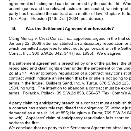
agreement is binding and can be enforced by the courts. Id. When,
unambiguous and the relevant facts are undisputed, we interpret 
party has breached the contract as a matter of law. Gupta v. E. 
(Tex. App.—Houston [14th Dist.] 2004, pet. denied).
B. Was the Settlement Agreement enforceable?
Citing Murray v. Crest Const., Inc., appellees argued in the trial 
January 22, 2008 letter constituted an anticipatory repudiation o
which permitted appellees to elect not to go forward with the Set
Const., Inc., 900 S.W.2d 342, 344 (Tex. 1995). We disagree.
If a settlement agreement is breached by one of the parties, the 
repudiated and claim rights either under the settlement or the un
2d at 247. An anticipatory repudiation of a contract may consist of
contract which indicate an intention that he or she is not going to 
terms in the future. Builders Sand, Inc. v. Turtur, 678 S.W.2d 115
1984, no writ). The intention to abandon a contract must be expre
terms. Pollack v. Pollack, 39 S.W.2d 853, 856–57 (Tex. Comm’n A
A party claiming anticipatory breach of a contract must establish th
a contract has absolutely repudiated the obligation; (2) without jus
damaged as a result. Id. at 855; Hauglum v. Durst, 769 S.W.2d 6
no writ). Appellees’ claim of anticipatory repudiation falls short
address the first.
We conclude that no party to the Settlement Agreement absolutely