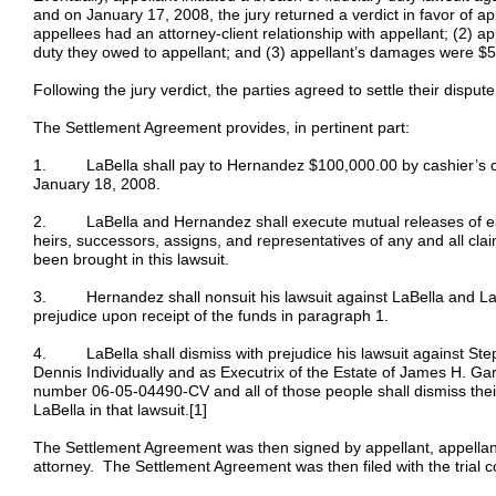
and on January 17, 2008, the jury returned a verdict in favor of ap
appellees had an attorney-client relationship with appellant; (2) ap
duty they owed to appellant; and (3) appellant’s damages were $
Following the jury verdict, the parties agreed to settle their disput
The Settlement Agreement provides, in pertinent part:
1. LaBella shall pay to Hernandez $100,000.00 by cashier’s ch
January 18, 2008.
2. LaBella and Hernandez shall execute mutual releases of eac
heirs, successors, assigns, and representatives of any and all cla
been brought in this lawsuit.
3. Hernandez shall nonsuit his lawsuit against LaBella and La
prejudice upon receipt of the funds in paragraph 1.
4. LaBella shall dismiss with prejudice his lawsuit against St
Dennis Individually and as Executrix of the Estate of James H. Garr
number 06-05-04490-CV and all of those people shall dismiss thei
LaBella in that lawsuit.[1]
The Settlement Agreement was then signed by appellant, appellant
attorney. The Settlement Agreement was then filed with the trial c