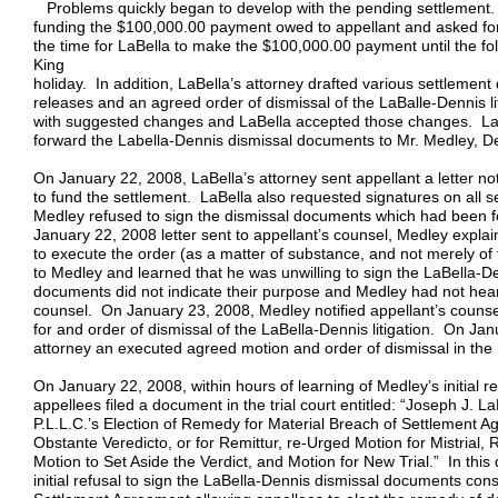
Problems quickly began to develop with the pending settlement. Fi
funding the $100,000.00 payment owed to appellant and asked for
the time for LaBella to make the $100,000.00 payment until the fol
King
holiday. In addition, LaBella’s attorney drafted various settlemen
releases and an agreed order of dismissal of the LaBalle-Dennis l
with suggested changes and LaBella accepted those changes. LaB
forward the Labella-Dennis dismissal documents to Mr. Medley, De
On January 22, 2008, LaBella’s attorney sent appellant a letter no
to fund the settlement. LaBella also requested signatures on all
Medley refused to sign the dismissal documents which had been f
January 22, 2008 letter sent to appellant’s counsel, Medley explai
to execute the order (as a matter of substance, and not merely of 
to Medley and learned that he was unwilling to sign the LaBella-
documents did not indicate their purpose and Medley had not hear
counsel. On January 23, 2008, Medley notified appellant’s counse
for and order of dismissal of the LaBella-Dennis litigation. On Ja
attorney an executed agreed motion and order of dismissal in the L
On January 22, 2008, within hours of learning of Medley’s initial r
appellees filed a document in the trial court entitled: “Joseph J. 
P.L.L.C.’s Election of Remedy for Material Breach of Settlement
Obstante Veredicto, or for Remittur, re-Urged Motion for Mistrial, 
Motion to Set Aside the Verdict, and Motion for New Trial.” In th
initial refusal to sign the LaBella-Dennis dismissal documents cons