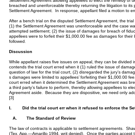
Settlement Agreement allowing appellees to elect the remedy of 
breached and unenforceable thereby returning the litigation to its p
Settlement Agreement. In response, appellant filed a motion to e
After a bench trial on the disputed Settlement Agreement, the trial
(1) the Settlement Agreement was unenforceable and the case was 
attempted settlement; (2) the issue of damages for breach of fiduci
appellees were to forfeit their $1,000.00 fee as damages for their 
followed.
Discussion
While appellant raises five issues on appeal, they can be divided i
contends the trial court erred when it (1) ruled the issue of damage
question of law for the trial court, (2) disregarded the jury’s dama
s damages were limited to appellees’ forfeiting their $1,000.00 fee
court erred when it determined the Settlement Agreement was bre
a third party’s failure to perform, thereby allowing appellees to el
Agreement aside. Because they are dispositive, we need only add
[3]
I. Did the trial court err when it refused to enforce the S
A. The Standard of Review
The law of contracts is applicable to settlement agreements. Sha
(Tex. App.—Amarillo 1994, writ denied). Once the parties accept t