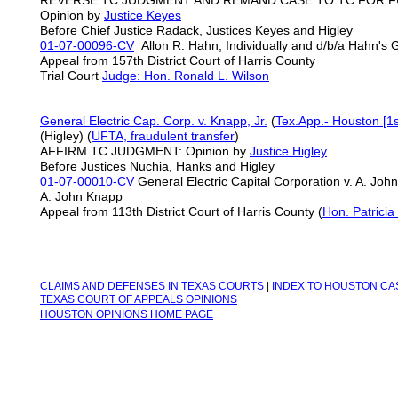
REVERSE TC JUDGMENT AND REMAND CASE TO TC FOR 
Opinion by
Justice Keyes
Before Chief Justice Radack, Justices Keyes and Higley
01-07-00096-CV
Allon R. Hahn, Individually and d/b/a Hahn's G
Appeal from 157th District Court of Harris County
Trial Court
Judge: Hon. Ronald L. Wilson
General Electric Cap. Corp. v. Knapp, Jr.
(
Tex.App.- Houston [1s
(Higley) (
UFTA,
fraudulent transfer
)
AFFIRM TC JUDGMENT: Opinion by
Justice Higley
Before Justices Nuchia, Hanks and Higley
01-07-00010-CV
General Electric Capital Corporation v. A. Joh
A. John Knapp
Appeal from 113th District Court of Harris County (
Hon. Patrici
C
LAIMS AND DEFENSES IN TEXAS COURTS
|
INDEX TO H
OUSTON CA
TEXAS COURT OF APPEALS OPINIONS
HOUSTON OPINIONS HOME PAGE