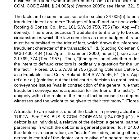
business to a lienor who transferred the assets to an insider of
COM. CODE ANN. § 24.005(b) (Vernon 2009); see Hahn, 321 S
The facts and circumstances set out in section 24.005(b) to be
fraudulent intent are mere “badges of fraud” and are non-exclu
Roofing & Constr. Co., Inc., 161 S.W.3d 750, 755 (Tex. App.—Fo
denied). Therefore, because “fraudulent intent is only to be d
circumstances which the law considers as mere badges of fraud,
must be submitted to the trier of fact, which draws the inference
fraudulent character of the transaction.” Id. (quoting Coleman C
W.3d 430, 434 (Tex. App.—Beaumont 2000, no pet.)); see also 
2d 769, 774 (Tex. 1957). Thus, “[t]he question of whether a de
the intent to defraud creditors is ‘ordinarily a question for the j
the fact.’” Flores, 161 S.W.3d at 755 (quoting Coleman Cattle C
also Equitable Trust Co. v. Roland, 644 S.W.2d 46, 51 (Tex. Ap
ref’d n.r.e.) (pointing out that trial court’s decision to grant inst
conveyance issues “was in contradiction of the general rule that
fraudulent conveyance is a question for the trier of the facts”). “
uniquely within the realm of the trier of fact because it so depen
witnesses and the weight to be given to their testimony.” Flore
A transfer to an insider is one of the factors in proving actual in
TUFTA. See TEX. BUS. & COM. CODE ANN. § 24.005(b)(1). An “i
debtor is an individual, a relative of the debtor, a general partne
partnership in which the debtor is a general partner. Id. § 24.0
the debtor is a corporation, an “insider” includes, among others, 
person in control of the debtor, or a relative of a general partner,