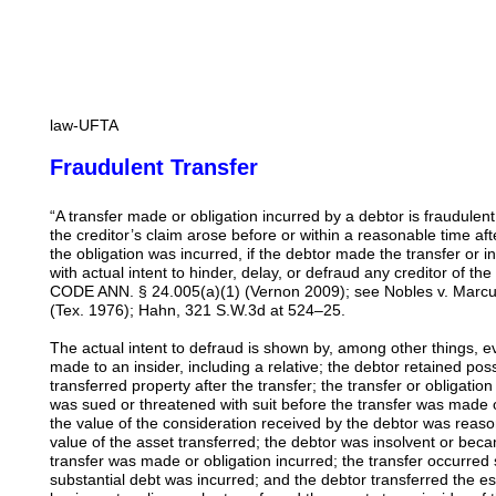
law-UFTA
Fraudulent Transfer
“A transfer made or obligation incurred by a debtor is fraudulent
the creditor’s claim arose before or within a reasonable time af
the obligation was incurred, if the debtor made the transfer or inc
with actual intent to hinder, delay, or defraud any creditor of 
CODE ANN. § 24.005(a)(1) (Vernon 2009); see Nobles v. Marcu
(Tex. 1976); Hahn, 321 S.W.3d at 524–25.
The actual intent to defraud is shown by, among other things, e
made to an insider, including a relative; the debtor retained pos
transferred property after the transfer; the transfer or obligati
was sued or threatened with suit before the transfer was made o
the value of the consideration received by the debtor was reaso
value of the asset transferred; the debtor was insolvent or beca
transfer was made or obligation incurred; the transfer occurred s
substantial debt was incurred; and the debtor transferred the es