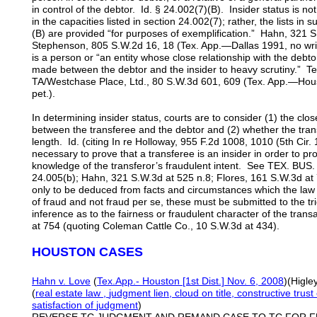
in control of the debtor. Id. § 24.002(7)(B). Insider status is no
in the capacities listed in section 24.002(7); rather, the lists in
(B) are provided “for purposes of exemplification.” Hahn, 321 
Stephenson, 805 S.W.2d 16, 18 (Tex. App.—Dallas 1991, no writ)
is a person or “an entity whose close relationship with the debt
made between the debtor and the insider to heavy scrutiny.” Tel
TA/Westchase Place, Ltd., 80 S.W.3d 601, 609 (Tex. App.—Houst
pet.).
In determining insider status, courts are to consider (1) the clos
between the transferee and the debtor and (2) whether the tran
length. Id. (citing In re Holloway, 955 F.2d 1008, 1010 (5th Cir. 
necessary to prove that a transferee is an insider in order to pr
knowledge of the transferor’s fraudulent intent. See TEX. B
24.005(b); Hahn, 321 S.W.3d at 525 n.8; Flores, 161 S.W.3d at 75
only to be deduced from facts and circumstances which the la
of fraud and not fraud per se, these must be submitted to the tri
inference as to the fairness or fraudulent character of the tran
at 754 (quoting Coleman Cattle Co., 10 S.W.3d at 434).
HOUSTON CASES
Hahn v. Love
(
Tex.App.- Houston [1st Dist.] Nov. 6, 2008
)(Higle
(
real estate
law
,
judgment lien,
cloud on title, constructive trus
satisfaction of
judgment
)