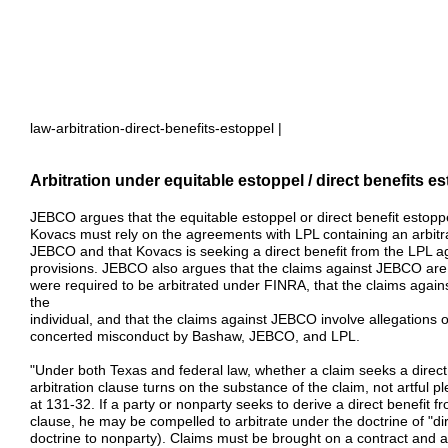
law-arbitration-direct-benefits-estoppel |
Arbitration under equitable estoppel / direct benefits e
JEBCO argues that the equitable estoppel or direct benefit estoppe
Kovacs must rely on the agreements with LPL containing an arbitrat
JEBCO and that Kovacs is seeking a direct benefit from the LPL ag
provisions. JEBCO also argues that the claims against JEBCO are 
were required to be arbitrated under FINRA, that the claims aga
the
individual, and that the claims against JEBCO involve allegations 
concerted misconduct by Bashaw, JEBCO, and LPL.
"Under both Texas and federal law, whether a claim seeks a direct
arbitration clause turns on the substance of the claim, not artful
at 131-32. If a party or nonparty seeks to derive a direct benefit f
clause, he may be compelled to arbitrate under the doctrine of "dir
doctrine to nonparty). Claims must be brought on a contract and arbi