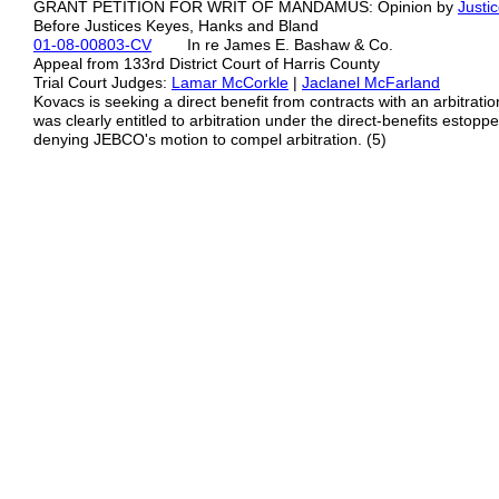
GRANT PETITION FOR WRIT OF MANDAMUS: Opinion by
Justi
Before Justices Keyes, Hanks and Bland
01-08-00803-CV
In re James E. Bashaw & Co.
Appeal from 133rd District Court of Harris County
Trial Court Judges:
Lamar McCorkle
|
Jaclanel McFarland
Kovacs is seeking a direct benefit from contracts with an arbitrat
was clearly entitled to arbitration under the direct-benefits estoppel
denying JEBCO's motion to compel arbitration. (5)