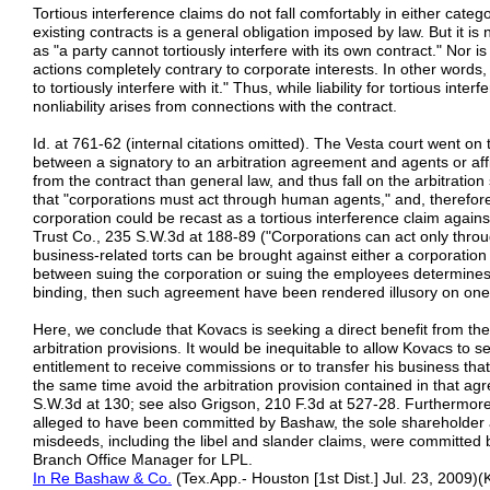
Tortious interference claims do not fall comfortably in either catego
existing contracts is a general obligation imposed by law. But it is 
as "a party cannot tortiously interfere with its own contract." Nor 
actions completely contrary to corporate interests. In other words
to tortiously interfere with it." Thus, while liability for tortious int
nonliability arises from connections with the contract.
Id. at 761-62 (internal citations omitted). The Vesta court went on t
between a signatory to an arbitration agreement and agents or affi
from the contract than general law, and thus fall on the arbitration 
that "corporations must act through human agents," and, therefore
corporation could be recast as a tortious interference claim against 
Trust Co., 235 S.W.3d at 188-89 ("Corporations can act only th
business-related torts can be brought against either a corporation o
between suing the corporation or suing the employees determines
binding, then such agreement have been rendered illusory on one 
Here, we conclude that Kovacs is seeking a direct benefit from the
arbitration provisions. It would be inequitable to allow Kovacs to s
entitlement to receive commissions or to transfer his business tha
the same time avoid the arbitration provision contained in that 
S.W.3d at 130; see also Grigson, 210 F.3d at 527-28. Furthermor
alleged to have been committed by Bashaw, the sole shareholder
misdeeds, including the libel and slander claims, were committed 
Branch Office Manager for LPL.
In R
e
Bashaw & Co.
(Tex.App.- Houston [1st Dist.] Jul. 23, 2009)(