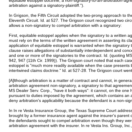
equitable estoppel doctrine, a non-signatory-to-an-arbitration-a
arbitration against a signatory-plaintiff.").
In Grigson, the Fifth Circuit adopted the two-prong approach to th
Eleventh Circuit. Id. at 527. The Grigson court recognized two ci
allows a non-signatory to compel arbitration with a signatory:
First, equitable estoppel applies when the signatory to a written 
must rely on the terms of the written agreement in asserting its cl
application of equitable estoppel is warranted when the signatory t
clause raises allegations of substantially interdependent and con
and one or more of the signatories to the contract. Id. (quoting MS
942, 947 (11th Cir. 1999)). The Grigson court noted that each case
estoppel is "much more readily available when the case presents b
intertwined claims doctrine." Id. at 527-28. The Grigson court went
[A]lthough arbitration is a matter of contract and cannot, in genera
arbitration agreement non-signatory, a signatory to that agreemen
MS Dealer Serv. Corp., "have it both ways": it cannot, on the one 
pursuant to duties imposed by the agreement, which contains an ar
deny arbitration's applicability because the defendant is a non-sign
In In re Vesta Insurance Group, the Texas Supreme Court addressed
brought by a former insurance agent against the insurer's parent co
the defendants sought to compel arbitration even though they were
arbitration agreement with the insurer. In re Vesta Ins. Group, Inc.