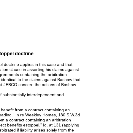
stoppel doctrine
l doctrine applies in this case and that
ion clause in asserting his claims against
reements containing the arbitration
identical to the claims against Bashaw that
inst JEBCO concern the actions of Bashaw
of substantially interdependent and
 benefit from a contract containing an
 pleading." In re Weekley Homes, 180 S.W.3d
rom a contract containing an arbitration
ect benefits estoppel." Id. at 131 (applying
trated if liability arises solely from the