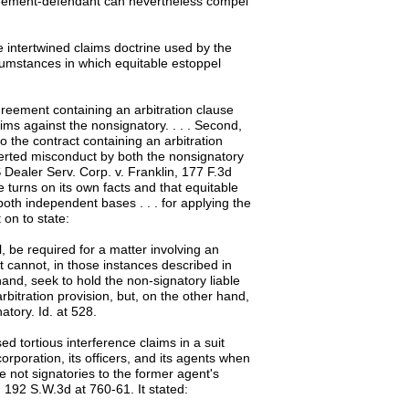
greement-defendant can nevertheless compel
e intertwined claims doctrine used by the
rcumstances in which equitable estoppel
agreement containing an arbitration clause
aims against the nonsignatory. . . . Second,
o the contract containing an arbitration
certed misconduct by both the nonsignatory
 Dealer Serv. Corp. v. Franklin, 177 F.3d
 turns on its own facts and that equitable
oth independent bases . . . for applying the
 on to state:
l, be required for a matter involving an
t cannot, in those instances described in
hand, seek to hold the non-signatory liable
bitration provision, but, on the other hand,
atory. Id. at 528.
 tortious interference claims in a suit
rporation, its officers, and its agents when
 not signatories to the former agent's
, 192 S.W.3d at 760-61. It stated: