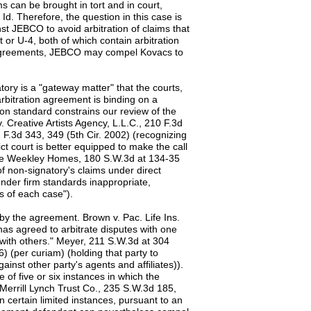
ms can be brought in tort and in court,
 Id. Therefore, the question in this case is
st JEBCO to avoid arbitration of claims that
or U-4, both of which contain arbitration
e agreements, JEBCO may compel Kovacs to
ry is a "gateway matter" that the courts,
arbitration agreement is binding on a
ion standard constrains our review of the
v. Creative Artists Agency, L.L.C., 210 F.3d
2 F.3d 343, 349 (5th Cir. 2002) (recognizing
ct court is better equipped to make the call
 In re Weekley Homes, 180 S.W.3d at 134-35
of non-signatory's claims under direct
ender firm standards inappropriate,
ts of each case").
by the agreement. Brown v. Pac. Life Ins.
has agreed to arbitrate disputes with one
 with others." Meyer, 211 S.W.3d at 304
6) (per curiam) (holding that party to
ainst other party's agents and affiliates)).
f five or six instances in which the
e Merrill Lynch Trust Co., 235 S.W.3d 185,
n certain limited instances, pursuant to an