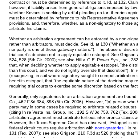
contract or must be determined by reference to it. Id. at 132. Clai
however, if liability arises from general obligations imposed by law.
whether Kovacs is seeking by artful pleading on tort theories again
must be determined by reference to his Representative Agreement 
provisions, and, therefore, whether, as a non-signatory to thos
arbitrate his claims.
Whether an arbitration agreement can be enforced by a non-signato
rather than arbitrators, must decide. See id. at 130 ("Whether an 
nonparty is one of those gateway matters."). The abuse of discret
trial court's decision not to apply equitable estoppel. See Grigson 
524, 528 (5th Cir. 2000); see also Hill v. G.E. Power Sys., Inc., 28
that, when deciding whether to apply equitable estoppel, "the distri
than this court, and we do not lightly override that discretion");
(recognizing, in suit where signatory sought to compel arbitration 
benefits estoppel, that "the equitable nature of the doctrine may r
requiring trial courts to exercise some discretion based on the fac
Generally, only signatories to an arbitration agreement are bound 
Co., 462 F.3d 384, 398 (5th Cir. 2006). However, "[a] person who 
party may in some cases be required to arbitrate related disputes
(citing In re Vesta Ins. Group, Inc., 192 S.W.3d 759, 762 (Tex. 200
arbitration agreement must arbitrate tortious interference claims ag
However, the Texas Supreme Court has observed, "Estoppel is one o
federal circuit courts require arbitration with
nonsignatories
." In r
191 (Tex. 2007); see also Grigson, 210 F.3d at 526 (holding that "i