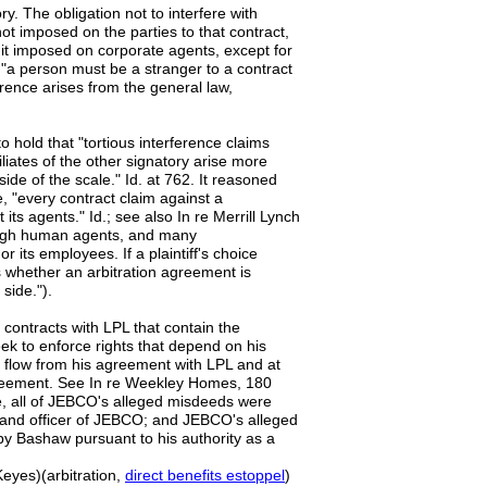
ry. The obligation not to interfere with
not imposed on the parties to that contract,
is it imposed on corporate agents, except for
, "a person must be a stranger to a contract
erference arises from the general law,
o hold that "tortious interference claims
liates of the other signatory arise more
side of the scale." Id. at 762. It reasoned
, "every contract claim against a
its agents." Id.; see also In re Merrill Lynch
rough human agents, and many
r its employees. If a plaintiff's choice
 whether an arbitration agreement is
side.").
 contracts with LPL that contain the
eek to enforce rights that depend on his
t flow from his agreement with LPL and at
agreement. See In re Weekley Homes, 180
e, all of JEBCO's alleged misdeeds were
 and officer of JEBCO; and JEBCO's alleged
by Bashaw pursuant to his authority as a
Keyes)(arbitration,
direct benefits estoppel
)