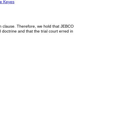
ce Keyes
ion clause. Therefore, we hold that JEBCO
 doctrine and that the trial court erred in