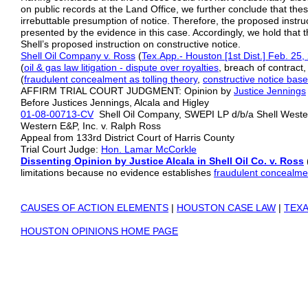
on public records at the Land Office, we further conclude that thes
irrebuttable presumption of notice. Therefore, the proposed instruc
presented by the evidence in this case. Accordingly, we hold that the
Shell’s proposed instruction on constructive notice.
Shell Oil Company v. Ross
(
Tex.App.- Houston [1st Dist.] Feb. 25,
(
oil & gas law litigation
- dispute over royalties
, breach of contract
(
fraudulent concealment as tolling theory
,
constructive notice base
AFFIRM TRIAL COURT JUDGMENT: Opinion by
Justice Jennings
Before Justices Jennings, Alcala and Higley
01-08-00713-CV
Shell Oil Company, SWEPI LP d/b/a Shell Western
Western E&P, Inc. v. Ralph Ross
Appeal from 133rd District Court of Harris County
Trial Court Judge:
Hon. Lamar McCorkle
Dissenting Opinion by Justice Alcala in Shell Oil Co. v. Ross
limitations because no evidence establishes
fraudulent concealme
CAUSES OF ACTION ELEMENTS
|
HOUSTON CASE LAW
|
TEXA
HOUSTON OPINIONS HOME PAGE