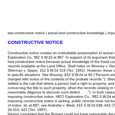
law-constructive notice | actual-and-constructive-knowledge | impu
CONSTRUCTIVE NOTICE
Constructive notice creates an irrebuttable presumption of actual
Exploration Co, 982 S.W.2d at 887. In support of its argument th
had constructive notice because actual knowledge of the fraud co
records available at the Land Office, Shell relies on Mooney v. Ha
Sherman v. Sipper, 152 S.W.2d 319 (Tex. 1941). However, these cas
in specific situations. See Mooney, 622 S.W.2d at 85 (“Persons int
charged with notice of the contents of the probate records.”); Sh
settled is the rule that where a person had a right to property, a
concerning the title to such property, when the records relating to
reasonable diligence to discover such defect . . . .”). In both case
imposing constructive notice. HECI Exploration Co., 982 S.W.2d a
imposing constructive notice is lacking, public records have not b
of notice. Id. at 887; see Andretta v. West, 415 S.W.2d 638, 642 (T
2d 414, 421 (Tex. 1997).
Having concluded that the Rosses could not have reasonably disc