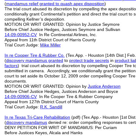
(
mandamus relief granted to quash
apex disposition
)
The trial court abused its discretion by compelling the apex depositi
conditionally grant Continental’s petition and direct the trial court to
compelling Kellner’s deposition.
MOTION OR WRIT GRANTED: Opinion by Justice Seymore
Before Chief Justice Hedges, Justices Seymore and Sullivan
14-09-00952-CV
In Re Continental Airlines, Inc.
Appeal from 11th District Court of Harris County
Trial Court Judge:
Mike Miller
In re Cooper Tire & Rubber Co.
(Tex.App. - Houston [14th Dist.] Feb
(
discovery mandamus granted
to
protect trade secrets
in
product liabi
factors
) trial court abused its discretion by compelling Cooper Tire t
submitted in camera. Accordingly, we conditionally grant the petition
court to set aside its October 12, 2009 order compelling Cooper Tire t
documents.
MOTION OR WRIT GRANTED: Opinion by
Justice Anderson
Before Chief Justice Hedges, Justices Anderson and Boyce
14-09-00906-CV
In Re Cooper Tire & Rubber Company
Appeal from 127th District Court of Harris County
Trial Court Judge:
R.K. Sandill
In re Texas Tri-Care Rehabilitation
(pdf) (Tex.App.- Houston [1st Dist
(
discovery mandamus
denied re: order compelling responses to cert
DENY PETITION FOR WRIT OF MANDAMUS: Per Curiam
Before Justices Keyes, Alcala and Hanks