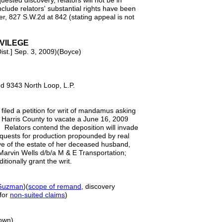
ested discovery, relators will not be in
nclude relators' substantial rights have been
, 827 S.W.2d at 842 (stating appeal is not
VILEGE
ist.] Sep. 3, 2009)(Boyce)
d 9343 North Loop, L.P.
led a petition for writ of mandamus asking
of Harris County to vacate a June 16, 2009
. Relators contend the deposition will invade
equests for production propounded by real
ative of the estate of her deceased husband,
 Marvin Wells d/b/a M & E Transportation;
tionally grant the writ.
Guzman
)(
scope of remand
, discovery
 for
non-suited claims
)
rown)