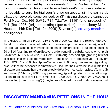
appeal. To determine if a party has an adequate remedy by appeal
review are outweighed by the detriments." In re Prudential Ins. Co.
(orig. proceeding). An appeal from a trial court's discovery order is 
not be able to cure the trial court's error on appeal; (2) the party's ab
vitiated or severely compromised; or (3) missing discovery cannot be
Ford Motor Co., 988 S.W.2d 714, 721(Tex. 1998) (orig. proceeding); 
941 (Tex. 1998) (orig. proceeding) (per curiam). In re Liberty Mutu
Houston [14th Dist.] Feb. 24, 2009)(Seymore) (
discovery mandamu
of diligence)
In re Graco Children’s Prods., 210 S.W.3d at 600–01 (granting relief on discove
that did not relate to alleged defects in harness clip of car seat at issue); In re A
on order allowing discovery related to respiratory protection equipment plaintiff
2d at 814 (granting relief on discovery order regarding substances to which plai
Lawrence, 651 S.W.2d 732, 734 (Tex. 1983) (orig. proceeding) (granting relief on
filler-neck that was allegedly defective). The courts of appeals have similarly g
150 S.W.3d 747, 750 (Tex. App.—San Antonio 2004, orig. proceeding) (granting r
product that the deceased plaintiff never used, that has yet to be sold within the
structure and patent than the purportedly defective medication at issue”); In re
—Houston [14th Dist.] 2003, orig. proceeding) (granting relief on order allowing 
exposed); but see In re Exmark Mfg. Co., 13-09-00438-CV, 2009 WL 3602078 (Te
proceeding [mand. pending.]) (denying relief on order allowing discovery regar
____________
DISCOVERY MANDAMUS PETITIONS IN THE HOU
In Re Continental Airlines, Inc
. (
Tex.App. - Houston [14th Dist.] Feb. 