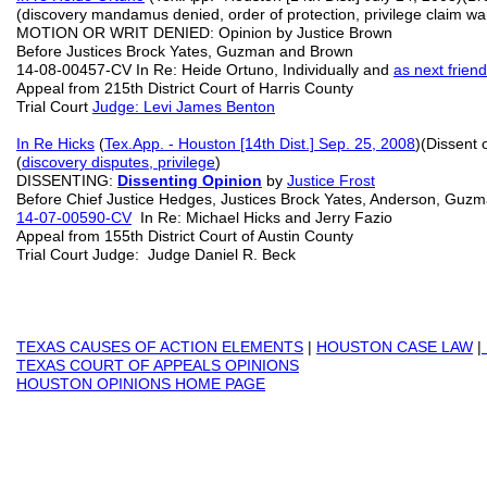
(discovery mandamus denied, order of protection, privilege claim wa
MOTION OR WRIT DENIED: Opinion by Justice Brown
Before Justices Brock Yates, Guzman and Brown
14-08-00457-CV In Re: Heide Ortuno, Individually and
as next friend
Appeal from 215th District Court of Harris County
Trial Court
Judge: Levi James Benton
In Re Hicks
(
Tex.App. - Houston [14th Dist.] Sep. 25, 2008
)(Dissent
(
discovery disputes, privilege
)
DISSENTING:
Dissenting Opinion
by
Justice Frost
Before Chief Justice Hedges, Justices Brock Yates, Anderson, Guz
14-07-00590-CV
In Re: Michael Hicks and Jerry Fazio
Appeal from 155th District Court of Austin County
Trial Court Judge: Judge Daniel R. Beck
TEXAS
CAUSES OF ACTION ELEMENTS
|
HOUSTON CASE LAW
|
TEXAS COURT OF APPEALS OPINIONS
HOUSTON OPINIONS HOME PAGE