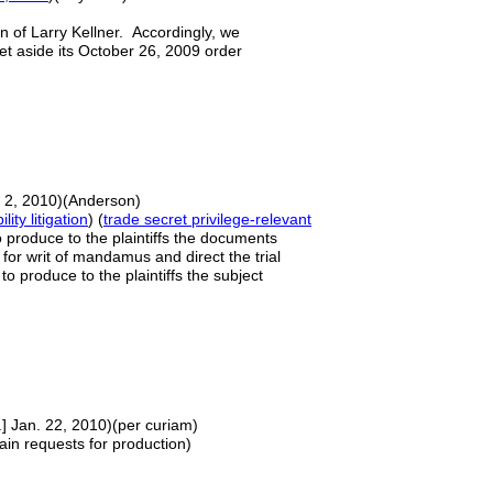
on of Larry Kellner. Accordingly, we
 set aside its October 26, 2009 order
. 2, 2010)(Anderson)
lity litigation
) (
trade secret privilege-relevant
o produce to the plaintiffs the documents
 for writ of mandamus and direct the trial
o produce to the plaintiffs the subject
.] Jan. 22, 2010)(per curiam)
ain requests for production)