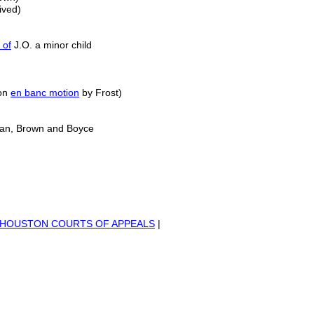
ived)
 of
J.O. a minor child
 on
en banc motion
by Frost)
man, Brown and Boyce
HO
USTON COURTS OF APPEALS
|