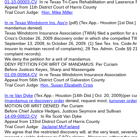
01-10-00003-CV
In re Texas Tri-Care Rehabilitation and Lawrenc
Appeal from 11th District Court of Harris County
Trial Court Judge:
Hon. Mike Miller
In re Texas Windstorm Ins. Ass'n
(pdf) (Tex.App.- Houston [1st Dist.]
mandamus denied)
Texas Windstorm Insurance Association (TWIA) filed a petition for 
Criss's October 26, 2009 discovery order in which she compelled TWI
September 13, 2008, to October 26, 2009. (1) See Tex. Ins. Code An
insurer to maintain record of complaints); 28 Tex. Admin. Code §§ 
complaint records).
We deny the petition for a writ of mandamus.
DENY PETITION FOR WRIT OF MANDAMUS: Per Curiam
Before Justices Keyes, Sharp and Massengale
01-09-00964-CV
In re Texas Windstorm Insurance Association
Appeal from 56th District Court of Galveston County
Trial Court Judge:
Hon. Susan Elizabeth Criss
In re Van Dyke
(Tex.App.- Houston [14th Dist.] Oct. 20, 2009)(per cu
(
mandamus re discovery order
denied, request moot,
turnover order
MOTION OR WRIT DENIED: Per Curiam
Before Chief Justice Hedges, Justices Seymore and Sullivan
14-09-00822-CV
In Re Scott Van Dyke
Appeal from 133rd District Court of Harris County
Trial Court Judge:
Jaclanel McFarland
We agree that the restricted discovery will, at the very least, severe