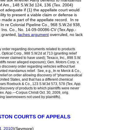
, we ask whether Aany benefits to mandamus
 of Am., 148 S.W.3d 124, 136 (Tex. 2004)
not adequate if (1) the appellate court would
ility to present a viable claim or defense is
 made a part of the appellate record. In re
In re Colonial Pipeline Co., 968 S.W.2d 938,
al Ins. Co., No. 14-09-00086-CV (Tex.App.-
s
granted,
laches argument
overruled, no lack
ry order regarding documents related to products
m. Optical Corp., 988 S.W.2d at 713 (granting relief
s never claimed to have used); Texaco, Inc., 898 S.W.
ntiffs never alleged exposure); Gen. Motors Corp. v.
 discovery order regarding vehicles without fuel
ranted mandamus relief. See, e.g., In re Merck & Co.,
elief on order allowing discovery of “pharmaceutical
 United States, and that has a different chemical
 Sears Roebuck & Co., 123 S.W.3d 573, 578 (Tex. App.
discovery of products to which plaintiffs were never
x. App.—Corpus Christi Oct. 30, 2009, orig.
ding lawnmowers not used by plaintiffs).
STON COURTS OF APPEALS
4, 2010
)(Seymore)