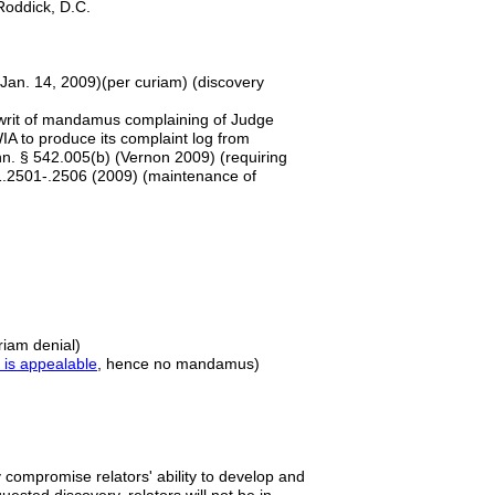
e Roddick, D.C.
 Jan. 14, 2009)(per curiam) (discovery
a writ of mandamus complaining of Judge
A to produce its complaint log from
n. § 542.005(b) (Vernon 2009) (requiring
21.2501-.2506 (2009) (maintenance of
riam denial)
 is appealable
, hence no mandamus)
ly compromise relators' ability to develop and