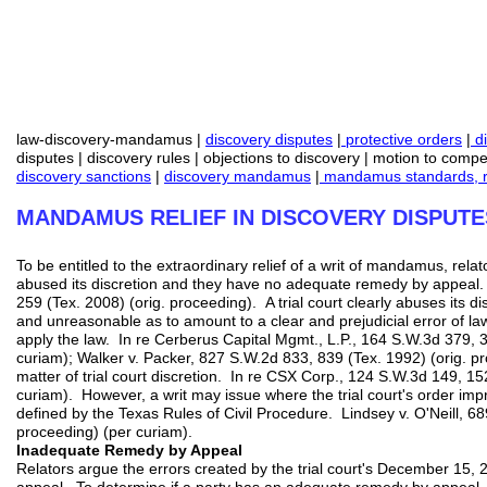
law-discovery-mandamus |
discovery disputes
|
protective orders
|
di
disputes | discovery rules | objections to discovery | motion to compe
discovery sanctions
|
discovery mandamus
|
mandamus standards, r
MANDAMUS RELIEF IN DISCOVERY DISPUTE
To be entitled to the extraordinary relief of a writ of mandamus, relat
abused its discretion and they have no adequate remedy by appeal.
259 (Tex. 2008) (orig. proceeding). A trial court clearly abuses its dis
and unreasonable as to amount to a clear and prejudicial error of law, o
apply the law. In re Cerberus Capital Mgmt., L.P., 164 S.W.3d 379, 3
curiam); Walker v. Packer, 827 S.W.2d 833, 839 (Tex. 1992) (orig. p
matter of trial court discretion. In re CSX Corp., 124 S.W.3d 149, 15
curiam). However, a writ may issue where the trial court's order impr
defined by the Texas Rules of Civil Procedure. Lindsey v. O'Neill, 6
proceeding) (per curiam).
Inadequate Remedy by Appeal
Relators argue the errors created by the trial court's December 15,