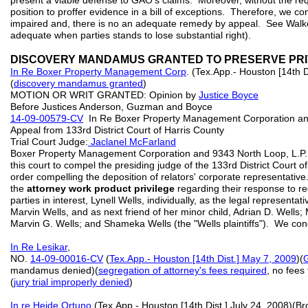
present a viable defense to GAO's claims. Moreover, without the requ
position to proffer evidence in a bill of exceptions. Therefore, we co
impaired and, there is no an adequate remedy by appeal. See Walker
adequate when parties stands to lose substantial right).
DISCOVERY MANDAMUS GRANTED TO PRESERVE PRI
In R
e
Boxer Property Management Corp
. (Tex.App.- Houston [14th D
(
discovery mandamus granted
)
MOTION OR WRIT GRANTED: Opinion by
Justice Boyce
Before Justices Anderson, Guzman and Boyce
14-09-00579-CV
In Re Boxer Property Management Corporation an
Appeal from 133rd District Court of Harris County
Trial Court Judge:
Jaclanel McFarland
Boxer Property Management Corporation and 9343 North Loop, L.P. fi
this court to compel the presiding judge of the 133rd District Court 
order compelling the deposition of relators' corporate representative
the
attorney work product privilege
regarding their response to r
parties in interest, Lynell Wells, individually, as the legal represent
Marvin Wells, and as next friend of her minor child, Adrian D. Wells;
Marvin G. Wells; and Shameka Wells (the "Wells plaintiffs"). We condi
In Re Lesikar
,
NO.
14-09-00016-CV
(
Tex.App.- Houston [14th Dist.] May 7, 2009
)(
mandamus denied)(
segregation of attorney's fees required
, no fees
(
jury trial improperly denied
)
In re Heide Ortuno
(Tex.App.- Houston [14th Dist.] July 24, 2008)(B