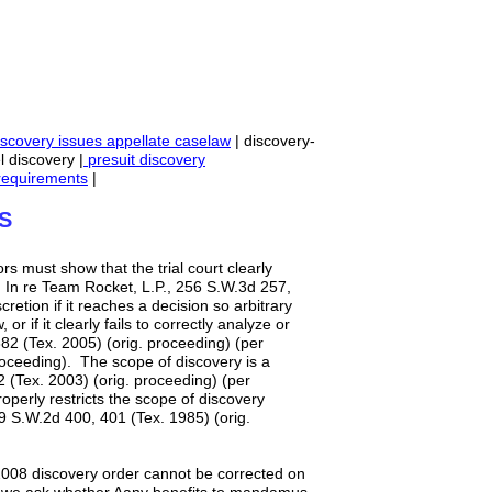
scovery issues appellate caselaw
| discovery-
l discovery |
presuit discovery
equirements
|
S
ors must show that the trial court clearly
 In re Team Rocket, L.P., 256 S.W.3d 257,
cretion if it reaches a decision so arbitrary
r if it clearly fails to correctly analyze or
82 (Tex. 2005) (orig. proceeding) (per
roceeding). The scope of discovery is a
2 (Tex. 2003) (orig. proceeding) (per
operly restricts the scope of discovery
89 S.W.2d 400, 401 (Tex. 1985) (orig.
 2008 discovery order cannot be corrected on