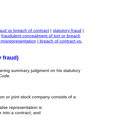
aud vs breach of contract
|
statutory fraud
|
|
fraudulent concealment of tort or breach
 misrepresentation
|
breach of contract vs.
 fraud)
endering summary judgment on his statutory
 Code.
tion or joint stock company consists of a
false representation is
 into a contract; and