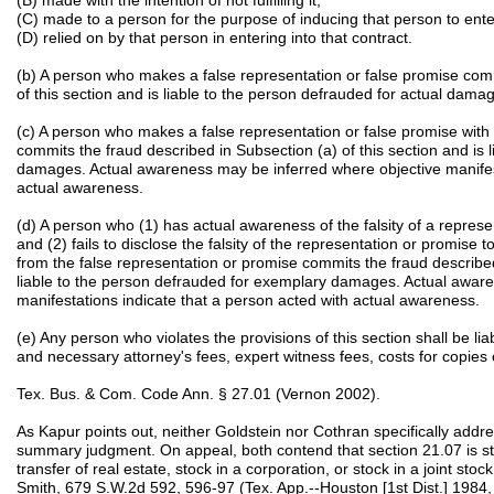
(B) made with the intention of not fulfilling it;
(C) made to a person for the purpose of inducing that person to ente
(D) relied on by that person in entering into that contract.
(b) A person who makes a false representation or false promise comm
of this section and is liable to the person defrauded for actual dama
(c) A person who makes a false representation or false promise with 
commits the fraud described in Subsection (a) of this section and is 
damages. Actual awareness may be inferred where objective manifest
actual awareness.
(d) A person who (1) has actual awareness of the falsity of a repre
and (2) fails to disclose the falsity of the representation or promise 
from the false representation or promise commits the fraud described 
liable to the person defrauded for exemplary damages. Actual awar
manifestations indicate that a person acted with actual awareness.
(e) Any person who violates the provisions of this section shall be l
and necessary attorney's fees, expert witness fees, costs for copies 
Tex. Bus. & Com. Code Ann. § 27.01 (Vernon 2002).
As Kapur points out, neither Goldstein nor Cothran specifically addres
summary judgment. On appeal, both contend that section 21.07 is stric
transfer of real estate, stock in a corporation, or stock in a joint 
Smith, 679 S.W.2d 592, 596-97 (Tex. App.--Houston [1st Dist.] 1984, wr