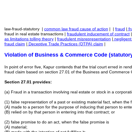
law-fraud-statutory |
common law fraud cause of action
| |
fraud
|
fr
fraud in real estate transactions |
fraudulent inducement
of contract
as limitations tolling theory
|
fraudulent misrepresentation
|
negligent
fraud claim
|
Deceptive Trade Practices (DTPA) claim
|
Violation of Business & Commerce Code (statutory
In point of error five, Kapur contends that the trial court erred in r
fraud claim based on section 27.01 of the Business and Commerce
Section 27.01 provides:
(a) Fraud in a transaction involving real estate or stock in a corpora
(1) false representation of a past or existing material fact, when the 
(A) made to a person for the purpose of inducing that person to enter
(B) relied on by that person in entering into that contract; or
(2) false promise to do an act, when the false promise is
(A) material;