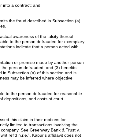
r into a contract; and
its the fraud described in Subsection (a)
ges.
actual awareness of the falsity thereof
liable to the person defrauded for exemplary
ations indicate that a person acted with
sentation or promise made by another person
to the person defrauded, and (3) benefits
in Subsection (a) of this section and is
eness may be inferred where objective
iable to the person defrauded for reasonable
of depositions, and costs of court.
sed this claim in their motions for
tly limited to transactions involving the
stock company. See Greenway Bank & Trust v.
it ref'd n.r.e.). Kapur's affidavit does not